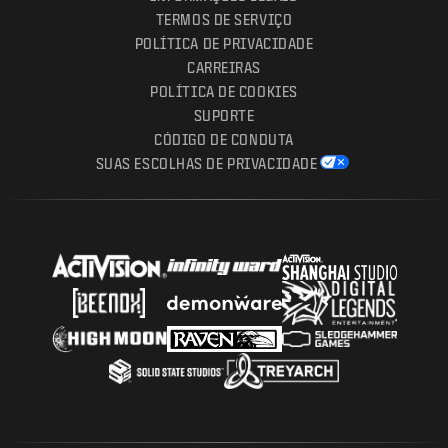
TERMOS DE SERVIÇO
POLÍTICA DE PRIVACIDADE
CARREIRAS
POLÍTICA DE COOKIES
SUPORTE
CÓDIGO DE CONDUTA
SUAS ESCOLHAS DE PRIVACIDADE