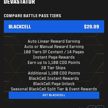
DEVASTATOR
COMPARE BATTLE PASS TIERS
BLACKCELL
$29.99
Auto Linear Reward Earning
Auto or Manual Reward Earning
100 Tiers Of Content / 14 Pages
Instant Page Rewards
Earn up to 1,100 COD Points
20 Tier Skips
Additional 1,100 COD Points
BlackCell Instant Rewards
BlackCell Page Unlock
Seasonal BlackCell Split Tier & Event Rewards
GET BLACKCELL