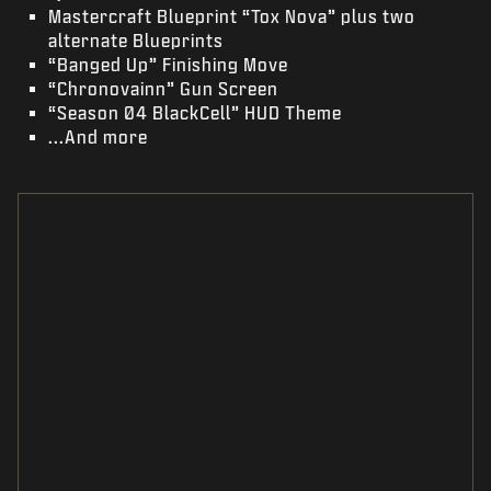
Mastercraft Blueprint “Tox Nova” plus two
alternate Blueprints
“Banged Up” Finishing Move
“Chronovainn” Gun Screen
“Season 04 BlackCell” HUD Theme
...And more