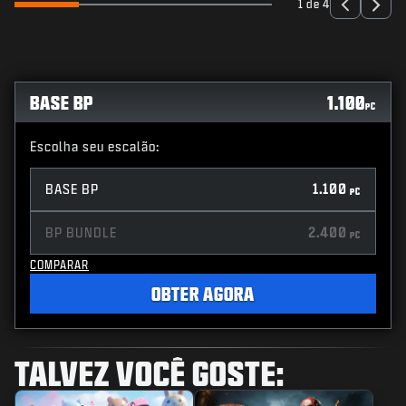
1 de 4
BASE BP
1.100
PC
Escolha seu escalão:
BASE BP
1.100
PC
BP BUNDLE
2.400
PC
COMPARAR
OBTER AGORA
TALVEZ VOCÊ GOSTE: