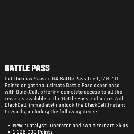
BATTLE PASS
Get the new Season 04 Battle Pass for 1,100 COD
Points or get the ultimate Battle Pass experience
with BlackCell, offering complete access to all the
rewards available in the Battle Pass and more. With
BlackCell, immediately unlock the BlackCell Instant
Rewards, including the following items:
New “Catalyst” Operator and two alternate Skins
1,100 COD Points