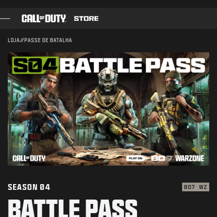
CONFIRMAR COMPRA
SKIP TO MAIN CONTENT
ENVIAR
CANCELAR
LOJA
//
PASSE DE BATALHA
JOGOS
A Activision pode atualizar, substituir ou remover este
conteúdo do jogo a qualquer momento.
PASSE DE BATALHA
BLACKCELL
PONTOS COD
LOJA DE EQUIPAMENTOS
COMBAT BUILDS
SEASON 04
BO7
WZ
BATTLE PASS
JOGOS