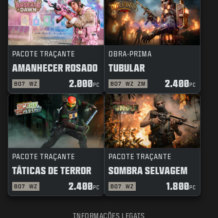
PACOTE TRAÇANTE
OBRA-PRIMA
AMANHECER ROSADO
TUBULAR
2.000
2.400
BO7
WZ
BO7
WZ
ZM
PC
PC
PACOTE TRAÇANTE
PACOTE TRAÇANTE
TÁTICAS DE TERROR
SOMBRA SELVAGEM
2.400
1.800
BO7
WZ
BO7
WZ
PC
PC
INFORMAÇÕES LEGAIS