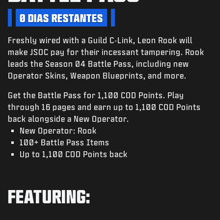
NOTÍCIAS
0 DIAS RESTANTES
STORE
Freshly wired with a Guild C-Link, Leon Rook will
ESPORTS
make JSOC pay for their incessant tampering. Rook
SUPORTE
leads the Season 04 Battle Pass, including new
Operator Skins, Weapon Blueprints, and more.
|
ENTRAR
INSCREVER-SE
Get the Battle Pass for 1,100 COD Points. Play
through 16 pages and earn up to 1,100 COD Points
back alongside a New Operator.
New Operator: Rook
100+ Battle Pass Items
Up to 1,100 COD Points back
FEATURING: