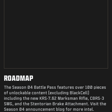
ROADMAP
The Season 04 Battle Pass features over 100 pieces
of unlockable content (excluding BlackCell)
including the new KRS-7.62 Marksman Rifle, CBRS-3
SMG, and the Stentorian Brake Attachment. Visit the
Season 04 announcement blog for more intel.