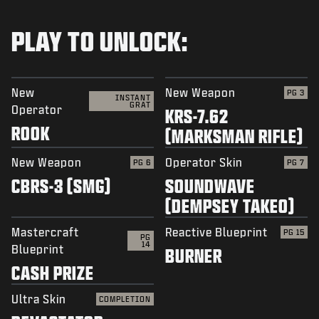
PLAY TO UNLOCK:
New
New Weapon
PG 3
INSTANT
GRAT
Operator
KRS-7.62
ROOK
(MARKSMAN RIFLE)
New Weapon
Operator Skin
PG 6
PG 7
CBRS-3 (SMG)
SOUNDWAVE
(DEMPSEY TAKEO)
Mastercraft
Reactive Blueprint
PG 15
PG
14
Blueprint
BURNER
CASH PRIZE
Ultra Skin
COMPLETION