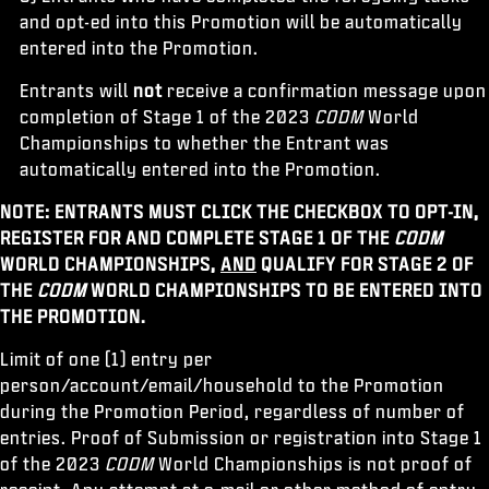
and opt-ed into this Promotion will be automatically
entered into the Promotion.
Entrants will
not
receive a confirmation message upon
completion of Stage 1 of the 2023
CODM
World
Championships to whether the Entrant was
automatically entered into the Promotion.
NOTE: ENTRANTS MUST CLICK THE CHECKBOX TO OPT-IN,
REGISTER FOR AND COMPLETE STAGE 1 OF THE
CODM
WORLD CHAMPIONSHIPS,
AND
QUALIFY FOR STAGE 2 OF
THE
CODM
WORLD CHAMPIONSHIPS TO BE ENTERED INTO
THE PROMOTION.
Limit of one (1) entry per
person/account/email/household to the Promotion
during the Promotion Period, regardless of number of
entries. Proof of Submission or registration into Stage 1
of the 2023
CODM
World Championships is not proof of