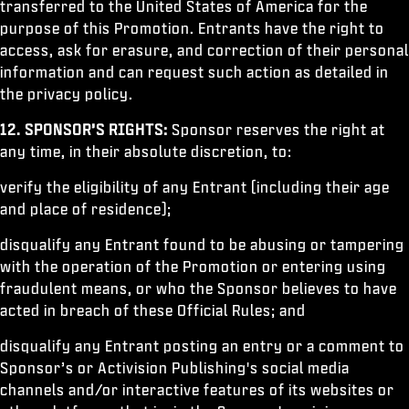
transferred to the United States of America for the
purpose of this Promotion. Entrants have the right to
access, ask for erasure, and correction of their personal
information and can request such action as detailed in
the privacy policy.
12.
SPONSOR’S RIGHTS:
Sponsor reserves the right at
any time, in their absolute discretion, to:
verify the eligibility of any Entrant (including their age
and place of residence);
disqualify any Entrant found to be abusing or tampering
with the operation of the Promotion or entering using
fraudulent means, or who the Sponsor believes to have
acted in breach of these Official Rules; and
disqualify any Entrant posting an entry or a comment to
Sponsor’s or Activision Publishing's social media
channels and/or interactive features of its websites or