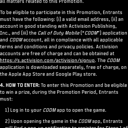
all matters related to this Promotion.
To be eligible to participate in this Promotion, Entrants
must have the following: (i) a valid email address, (ii) an
account in good standing with Activision Publishing,
Inc., and (iii) the
Call of Duty Mobile
(“
CODM
”) application
and
CODM
account, all in compliance with all applicable
terms and conditions and privacy policies. Activision
accounts are free of charge and can be obtained at
https://s.activision.com/activision/signup
. The
CODM
application is downloaded separately, free of charge, on
the Apple App Store and Google Play store.
4. HOW TO ENTER:
To enter this Promotion and be eligible
to win a prize, during the Promotion Period, Entrants
must:
1) Log in to your
CODM
app to open the game.
2) Upon opening the game in the
CODM
app, Entrants
will find a pop-up notification to register for Stage 1 of