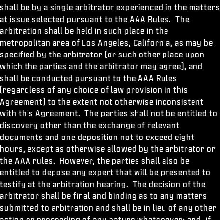
shall be by a single arbitrator experienced in the matters
at issue selected pursuant to the AAA Rules. The
arbitration shall be held in such place in the
metropolitan area of Los Angeles, California, as may be
specified by the arbitrator (or such other place upon
which the parties and the arbitrator may agree), and
shall be conducted pursuant to the AAA Rules
(regardless of any choice of law provision in this
Agreement) to the extent not otherwise inconsistent
with this Agreement. The parties shall not be entitled to
discovery other than the exchange of relevant
documents and one deposition not to exceed eight
hours, except as otherwise allowed by the arbitrator or
the AAA rules. However, the parties shall also be
entitled to depose any expert that will be presented to
testify at the arbitration hearing. The decision of the
arbitrator shall be final and binding as to any matters
submitted to arbitration and shall be in lieu of any other
action or proceeding of any nature whatsoever; and, if