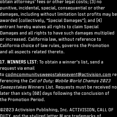
obtain attorneys' fees or other legal costs; (3) no
punitive, incidental, special, consequential or other
damages, including without limitation lost profits may be
awarded (collectively, "Special Damages"); and (4)
entrant hereby waives all rights to claim Special
Damages and all rights to have such damages multiplied
or increased. California law, without reference to
California choice of law rules, governs the Promotion
and all aspects related thereto.
17
.
WINNERS LIST
: To obtain a winner’s list, send a
request via email
to
codmcommunitysweepstakesevent@activision.com
re
ferencing the
Call of Duty: Mobile World Champs 2023
Sweepstakes
Winners List. Requests must be received no
later than sixty (60) days following the conclusion of
the Promotion Period.
©2023 Activision Publishing, Inc. ACTIVISION, CALL OF
DUTY, and the stylized letter M are trademarks of