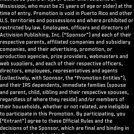
Mississippi, who must be 21 years of age or older) at the
time of entry. Promotion is void in Puerto Rico and other
U.S. territories and possessions and where prohibited or
restricted by law. Employees, officers and directors of
Activision Publishing, Inc. (“Sponsor”) and each of their
respective parents, affiliated companies and subsidiary
companies, and their advertising, promotion, or
production agencies, prize providers, webmasters and
web suppliers, and each of their respective officers,
directors, employees, representatives and agents
(collectively, with Sponsor, the “Promotion Entities”),
and their IRS dependents, immediate families (spouse
and parent, child, sibling and their respective spouses,
regardless of where they reside) and/or members of
their households, whether or not related, are ineligible
to participate in this Promotion. By participating, you
(“Entrant”) agree to these Official Rules and the
decisions of the Sponsor, which are final and binding in