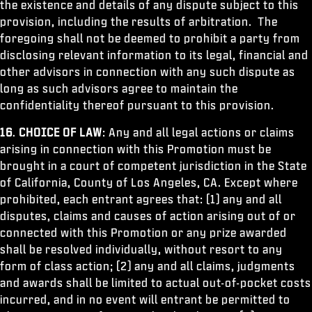
the existence and details of any dispute subject to this
provision, including the results of arbitration. The
foregoing shall not be deemed to prohibit a party from
disclosing relevant information to its legal, financial and
other advisors in connection with any such dispute as
long as such advisors agree to maintain the
confidentiality thereof pursuant to this provision.
16
.
CHOICE OF LAW
: Any and all legal actions or claims
arising in connection with this Promotion must be
brought in a court of competent jurisdiction in the State
of California, County of Los Angeles, CA. Except where
prohibited, each entrant agrees that: (1) any and all
disputes, claims and causes of action arising out of or
connected with this Promotion or any prize awarded
shall be resolved individually, without resort to any
form of class action; (2) any and all claims, judgments
and awards shall be limited to actual out-of-pocket costs
incurred, and in no event will entrant be permitted to