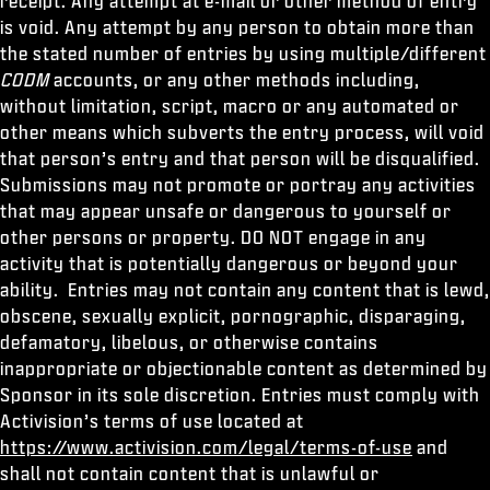
receipt. Any attempt at e-mail or other method of entry
is void. Any attempt by any person to obtain more than
the stated number of entries by using multiple/different
CODM
accounts, or any other methods including,
without limitation, script, macro or any automated or
other means which subverts the entry process, will void
that person’s entry and that person will be disqualified.
Submissions may not promote or portray any activities
that may appear unsafe or dangerous to yourself or
other persons or property. DO NOT engage in any
activity that is potentially dangerous or beyond your
ability. Entries may not contain any content that is lewd,
obscene, sexually explicit, pornographic, disparaging,
defamatory, libelous, or otherwise contains
inappropriate or objectionable content as determined by
Sponsor in its sole discretion. Entries must comply with
Activision’s terms of use located at
https://www.activision.com/legal/terms-of-use
and
shall not contain content that is unlawful or