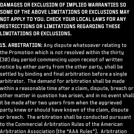
DAMAGES OR EXCLUSION OF IMPLIED WARRANTIES SO
SOME OF THE ABOVE LIMITATIONS OR EXCLUSIONS MAY
NOT APPLY TO YOU. CHECK YOUR LOCAL LAWS FOR ANY
RESTRICTIONS OR LIMITATIONS REGARDING THESE
LIMITATIONS OR EXCLUSIONS.
15. ARBITRATION:
Any dispute whatsoever relating to
the Promotion which is not resolved within the thirty
(30) day period commencing upon receipt of written
notice by either party from the other party, shall be
settled by binding and final arbitration before a single
arbitrator. The demand for arbitration shall be made
within a reasonable time after a claim, dispute, breach or
other matter in question has arisen, and in no event shall
it be made after two years from when the aggrieved
party knew or should have known of the claim, dispute
or breach. The arbitration shall be conducted pursuant
to the Commercial Arbitration Rules of the American
Arbitration Association (the “AAA Rules”). Arbitration