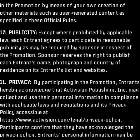
in the Promotion by means of your own creation of
other materials such as user-generated content as
specified in these Official Rules.
10
.
PUBLICITY:
Except where prohibited by applicable
law, each Entrant agrees to participate in reasonable
publicity as may be required by Sponsor in respect of
the Promotion. Sponsor reserves the right to publish
each Entrant’s name, photograph and country of
residence on its Entrant’s list and websites.
11.
PRIVACY:
By participating in the Promotion, Entrants
hereby acknowledge that Activision Publishing, Inc. may
collect and use their personal information in compliance
with applicable laws and regulations and its Privacy
Policy accessible at
https://www.activision.com/legal/privacy-policy.
Participants confirm that they have acknowledged the
privacy policy. Entrants’ personal information may be