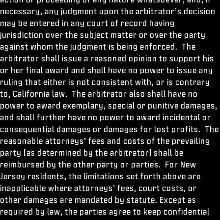
necessary, any judgment upon the arbitrator’s decision
may be entered in any court of record having
jurisdiction over the subject matter or over the party
against whom the judgment is being enforced. The
arbitrator shall issue a reasoned opinion to support his
or her final award and shall have no power to issue any
ruling that either is not consistent with, or is contrary
to, California law. The arbitrator also shall have no
power to award exemplary, special or punitive damages,
and shall further have no power to award incidental or
consequential damages or damages for lost profits. The
reasonable attorneys’ fees and costs of the prevailing
party (as determined by the arbitrator) shall be
reimbursed by the other party or parties. For New
Jersey residents, the limitations set forth above are
inapplicable where attorneys’ fees, court costs, or
other damages are mandated by statute. Except as
required by law, the parties agree to keep confidential