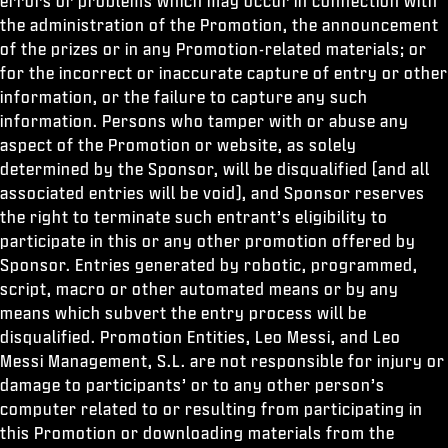
errors or problems which may occur in connection with
the administration of the Promotion, the announcement
of the prizes or in any Promotion-related materials; or
for the incorrect or inaccurate capture of entry or other
information, or the failure to capture any such
information. Persons who tamper with or abuse any
aspect of the Promotion or website, as solely
determined by the Sponsor, will be disqualified (and all
associated entries will be void), and Sponsor reserves
the right to terminate such entrant’s eligibility to
participate in this or any other promotion offered by
Sponsor. Entries generated by robotic, programmed,
script, macro or other automated means or by any
means which subvert the entry process will be
disqualified. Promotion Entities, Leo Messi, and Leo
Messi Management, S.L. are not responsible for injury or
damage to participants’ or to any other person’s
computer related to or resulting from participating in
this Promotion or downloading materials from the