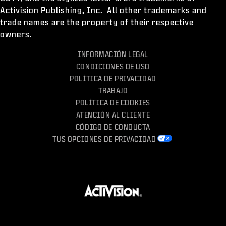
Activision Publishing, Inc. All other trademarks and
trade names are the property of their respective
owners.
INFORMACIÓN LEGAL
CONDICIONES DE USO
POLÍTICA DE PRIVACIDAD
TRABAJO
POLÍTICA DE COOKIES
ATENCIÓN AL CLIENTE
CÓDIGO DE CONDUCTA
TUS OPCIONES DE PRIVACIDAD