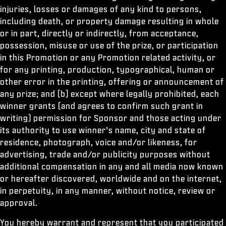
injuries, losses or damages of any kind to persons,
including death, or property damage resulting in whole
or in part, directly or indirectly, from acceptance,
possession, misuse or use of the prize, or participation
in this Promotion or any Promotion related activity, or
for any printing, production, typographical, human or
other error in the printing, offering or announcement of
any prize; and (b) except where legally prohibited, each
winner grants (and agrees to confirm such grant in
writing) permission for Sponsor and those acting under
its authority to use winner’s name, city and state of
residence, photograph, voice and/or likeness, for
advertising, trade and/or publicity purposes without
additional compensation in any and all media now known
or hereafter discovered, worldwide and on the internet,
in perpetuity, in any manner, without notice, review or
approval.
You hereby warrant and represent that you participated