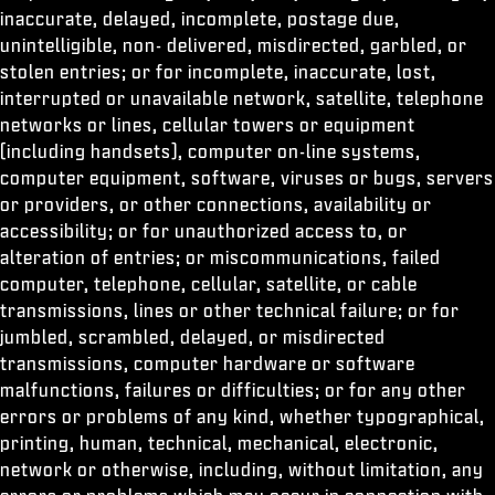
inaccurate, delayed, incomplete, postage due,
unintelligible, non- delivered, misdirected, garbled, or
stolen entries; or for incomplete, inaccurate, lost,
interrupted or unavailable network, satellite, telephone
networks or lines, cellular towers or equipment
(including handsets), computer on-line systems,
computer equipment, software, viruses or bugs, servers
or providers, or other connections, availability or
accessibility; or for unauthorized access to, or
alteration of entries; or miscommunications, failed
computer, telephone, cellular, satellite, or cable
transmissions, lines or other technical failure; or for
jumbled, scrambled, delayed, or misdirected
transmissions, computer hardware or software
malfunctions, failures or difficulties; or for any other
errors or problems of any kind, whether typographical,
printing, human, technical, mechanical, electronic,
network or otherwise, including, without limitation, any