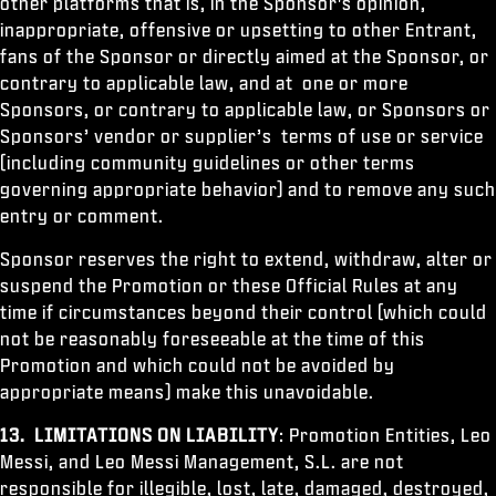
other platforms that is, in the Sponsor's opinion,
inappropriate, offensive or upsetting to other Entrant,
fans of the Sponsor or directly aimed at the Sponsor, or
contrary to applicable law, and at one or more
Sponsors, or contrary to applicable law, or Sponsors or
Sponsors’ vendor or supplier’s terms of use or service
(including community guidelines or other terms
governing appropriate behavior) and to remove any such
entry or comment.
Sponsor reserves the right to extend, withdraw, alter or
suspend the Promotion or these Official Rules at any
time if circumstances beyond their control (which could
not be reasonably foreseeable at the time of this
Promotion and which could not be avoided by
appropriate means) make this unavoidable.
13. LIMITATIONS ON LIABILITY
: Promotion Entities, Leo
Messi, and Leo Messi Management, S.L. are not
responsible for illegible, lost, late, damaged, destroyed,