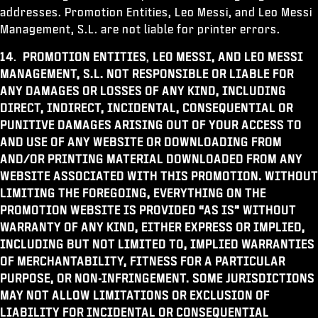
addresses. Promotion Entities, Leo Messi, and Leo Messi
Management, S.L. are not liable for printer errors.
14
.
PROMOTION ENTITIES
,
LEO MESSI, AND LEO MESSI
MANAGEMENT, S.L.
NOT RESPONSIBLE OR LIABLE FOR
ANY DAMAGES OR LOSSES OF ANY KIND, INCLUDING
DIRECT, INDIRECT, INCIDENTAL, CONSEQUENTIAL OR
PUNITIVE DAMAGES ARISING OUT OF YOUR ACCESS TO
AND USE OF ANY WEBSITE OR DOWNLOADING FROM
AND/OR PRINTING MATERIAL DOWNLOADED FROM ANY
WEBSITE ASSOCIATED WITH THIS PROMOTION. WITHOUT
LIMITING THE FOREGOING, EVERYTHING ON THE
PROMOTION WEBSITE IS PROVIDED “AS IS” WITHOUT
WARRANTY OF ANY KIND, EITHER EXPRESS OR IMPLIED,
INCLUDING BUT NOT LIMITED TO, IMPLIED WARRANTIES
OF MERCHANTABILITY, FITNESS FOR A PARTICULAR
PURPOSE, OR NON-INFRINGEMENT. SOME JURISDICTIONS
MAY NOT ALLOW LIMITATIONS OR EXCLUSION OF
LIABILITY FOR INCIDENTAL OR CONSEQUENTIAL