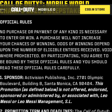
CALL OF DUTY®: MOBILE WORLD
SKIP TO MAIN CONTENT
CHAMPS 2023 SWEEPSTAKES
COD:M STORE
OFFICIAL RULES
ESPORTS ANNOUNCEMENT
NO PURCHASE OR PAYMENT OF ANY KIND IS NECESSARY
TO ENTER OR WIN. A PURCHASE WILL NOT INCREASE
SOCIAL
YOUR CHANCES OF WINNING. ODDS OF WINNING DEPEND
BLOG
UPON THE NUMBER OF ELIGIBLE ENTRIES RECEIVED. VOID
WHERE PROHIBITED. BY PARTICIPATING, YOU AGREE TO
CANJEAR
BE BOUND BY THESE OFFICIAL RULES AND YOU SHOULD
READ THESE OFFICIAL RULES CAREFULLY.
1. SPONSOR:
Activision Publishing, Inc. 2701 Olympic
Boulevard, Building B, Santa Monica, CA 90404.
This
JUEGOS
Promotion (as defined below) is not offered, endorsed,
NOTICIAS
sponsored or administered by, or associated with, Leo
Messi or Leo Messi Management, S.L.
TIENDA
2. PROMOTION TERM AND DEADLINES:
The
Call of Duty®: