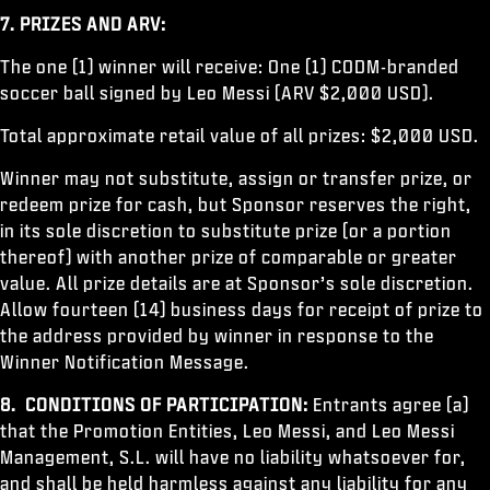
7. PRIZES AND ARV:
The one (1) winner will receive: One (1) CODM-branded
soccer ball signed by Leo Messi (ARV $2,000 USD).
Total approximate retail value of all prizes: $2,000 USD.
Winner may not substitute, assign or transfer prize, or
redeem prize for cash, but Sponsor reserves the right,
in its sole discretion to substitute prize (or a portion
thereof) with another prize of comparable or greater
value. All prize details are at Sponsor’s sole discretion.
Allow fourteen (14) business days for receipt of prize to
the address provided by winner in response to the
Winner Notification Message.
8. CONDITIONS OF PARTICIPATION:
Entrants agree (a)
that the Promotion Entities, Leo Messi, and Leo Messi
Management, S.L. will have no liability whatsoever for,
and shall be held harmless against any liability for any