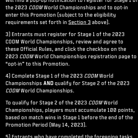
the 2023
CODM
World Championships and to opt-in
enter this Promotion (subject to the eligibility
requirements set forth in
Section 3
above).
3) Entrants must register for Stage 1 of the 2023
CODM World Championships, review and agree to
these Official Rules, and click the checkbox on the
2023
CODM
World Championships registration page to
“opt-in” to this Promotion.
4) Complete Stage 1 of the 2023
CODM
World
Championships
AND
qualify for Stage 2 of the 2023
CODM
World Championships.
To qualify for Stage 2 of the 2023
CODM
World
Championships, players must accumulate 100 points,
based on match wins in Stage 1 before the end of the
Promotion Period (May 14, 2023).
5) Entrants who have completed the foregoing tasks