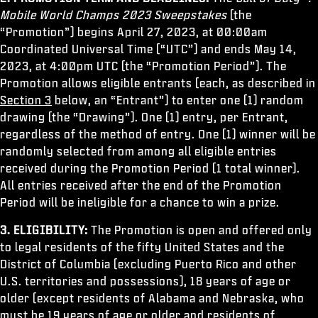
ESPORTS
Mobile World Champs 2023 Sweepstakes
(the
“Promotion”) begins April 27, 2023, at 00:00am
ATENCIÓN AL CLIENTE
Coordinated Universal Time (“UTC”) and ends May 14,
XBOX GAME PASS
2023, at 4:00pm UTC (the “Promotion Period”). The
Promotion allows eligible entrants (each, as described in
|
INICIAR SESIÓN
REGISTRARSE
Section 3
below, an “Entrant”) to enter one (1) random
drawing (the “Drawing”). One (1) entry, per Entrant,
regardless of the method of entry. One (1) winner will be
randomly selected from among all eligible entries
received during the Promotion Period (1 total winner).
All entries received after the end of the Promotion
Period will be ineligible for a chance to win a prize.
3. ELIGIBILITY:
The Promotion is open and offered only
to legal residents of the fifty United States and the
District of Columbia (excluding Puerto Rico and other
U.S. territories and possessions), 18 years of age or
older (except residents of Alabama and Nebraska, who
must be 19 years of age or older and residents of