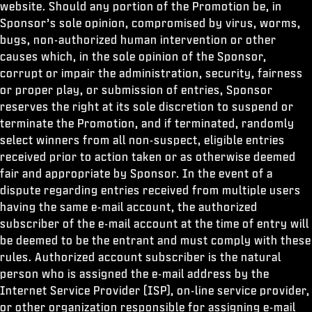
website. Should any portion of the Promotion be, in
Sponsor’s sole opinion, compromised by virus, worms,
bugs, non-authorized human intervention or other
causes which, in the sole opinion of the Sponsor,
corrupt or impair the administration, security, fairness
or proper play, or submission of entries, Sponsor
reserves the right at its sole discretion to suspend or
terminate the Promotion, and if terminated, randomly
select winners from all non-suspect, eligible entries
received prior to action taken or as otherwise deemed
fair and appropriate by Sponsor. In the event of a
dispute regarding entries received from multiple users
having the same e-mail account, the authorized
subscriber of the e-mail account at the time of entry will
be deemed to be the entrant and must comply with these
rules. Authorized account subscriber is the natural
person who is assigned the e-mail address by the
Internet Service Provider (ISP), on-line service provider,
or other organization responsible for assigning e-mail