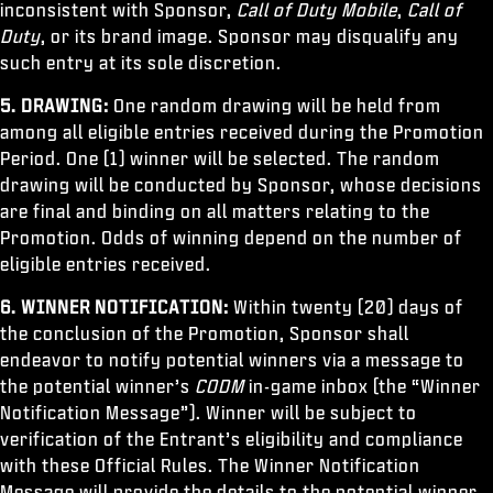
inconsistent with Sponsor,
Call of Duty Mobile
,
Call of
Duty
, or its brand image. Sponsor may disqualify any
such entry at its sole discretion.
5. DRAWING:
One random drawing will be held from
among all eligible entries received during the Promotion
Period. One (1) winner will be selected. The random
drawing will be conducted by Sponsor, whose decisions
are final and binding on all matters relating to the
Promotion. Odds of winning depend on the number of
eligible entries received.
6. WINNER NOTIFICATION:
Within twenty (20) days of
the conclusion of the Promotion, Sponsor shall
endeavor to notify potential winners via a message to
the potential winner’s
CODM
in-game inbox (the “Winner
Notification Message”). Winner will be subject to
verification of the Entrant’s eligibility and compliance
with these Official Rules. The Winner Notification
Message will provide the details to the potential winner