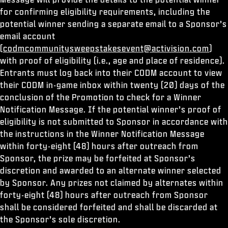
for confirming eligibility requirements, including the
potential winner sending a separate email to a Sponsor’s
email account
(
codmcommunitysweepstakesevent@activision.com
)
with proof of eligibility (i.e., age and place of residence).
Entrants must log back into their CODM account to view
their CODM in-game inbox within twenty (20) days of the
conclusion of the Promotion to check for a Winner
Notification Message. If the potential winner’s proof of
eligibility is not submitted to Sponsor in accordance with
the instructions in the Winner Notification Message
within forty-eight (48) hours after outreach from
Sponsor, the prize may be forfeited at Sponsor’s
discretion and awarded to an alternate winner selected
by Sponsor. Any prizes not claimed by alternates within
forty-eight (48) hours after outreach from Sponsor
shall be considered forfeited and shall be discarded at
the Sponsor’s sole discretion.