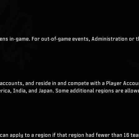
ppens in-game. For out-of-game events, Administration or 
accounts, and reside in and compete with a Player Account 
ica, India, and Japan. Some additional regions are allowed
 can apply to a region if that region had fewer than 16 te