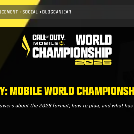
NCEMENT
SOCIAL
BLOG
CANJEAR
TY: MOBILE WORLD CHAMPIONSH
swers about the 2026 format, how to play, and what ha