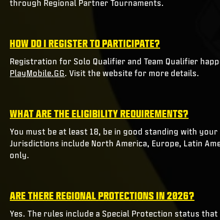
through Regional Partner Tournaments.
HOW DO I REGISTER TO PARTICIPATE?
Registration for Solo Qualifier and Team Qualifier ha
PlayMobile.GG
. Visit the website for more details.
WHAT ARE THE ELIGIBILITY REQUIREMENTS?
You must be at least 18, be in good standing with your 
Jurisdictions include North America, Europe, Latin Amer
only.
ARE THERE REGIONAL PROTECTIONS IN 2026?
Yes. The rules include a Special Protection status that