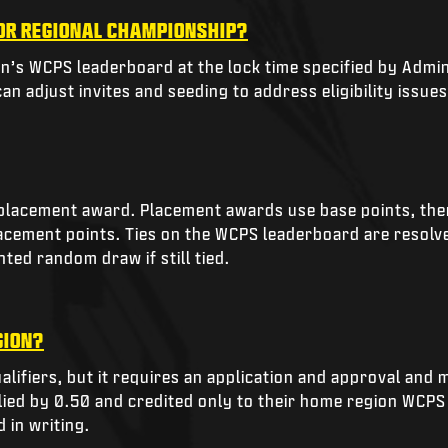
 OR REGIONAL CHAMPIONSHIP?
on’s WCPS leaderboard at the lock time specified by Admini
n adjust invites and seeding to address eligibility issues,
lacement award. Placement awards use base points, then a
placement points. Ties on the WCPS leaderboard are resolv
ted random draw if still tied.
GION?
alifiers, but it requires an application and approval and 
ied by 0.50 and credited only to their home region WCPS 
 in writing.