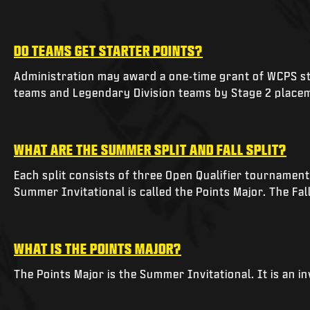
DO TEAMS GET STARTER POINTS?
Administration may award a one-time grant of WCPS sta
teams and Legendary Division teams by Stage 2 place
WHAT ARE THE SUMMER SPLIT AND FALL SPLIT?
Each split consists of three Open Qualifier tournamen
Summer Invitational is called the Points Major. The Fal
WHAT IS THE POINTS MAJOR?
The Points Major is the Summer Invitational. It is an i