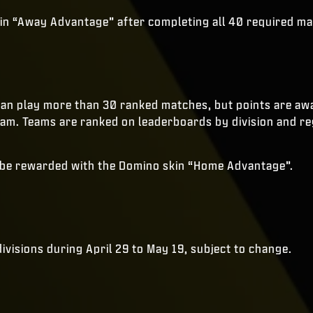
skin “Away Advantage” after completing all 40 required m
can play more than 30 ranked matches, but points are awa
eam. Teams are ranked on leaderboards by division and re
o be rewarded with the Domino skin “Home Advantage”.
divisions during April 29 to May 19, subject to change.