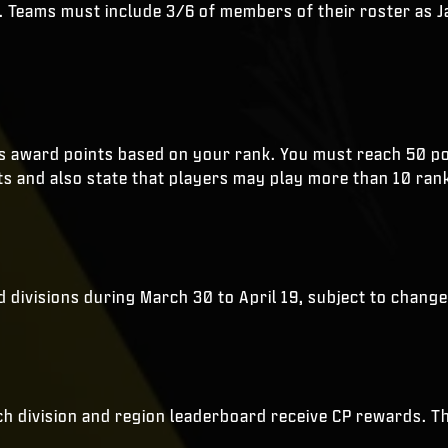
. Teams must include 3/6 of members of their roster as Jap
ins award points based on your rank. You must reach 50 poi
ts and also state that players may play more than 10 ran
nd divisions during March 30 to April 19, subject to change
ach division and region leaderboard receive CP rewards. T