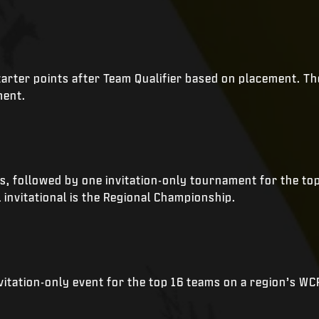
rter points after Team Qualifier based on placement. The 
ment.
ts, followed by one invitation-only tournament for the t
l invitational is the Regional Championship.
nvitation-only event for the top 16 teams on a region’s W