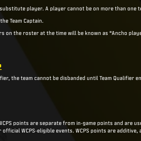
 substitute player. A player cannot be on more than one t
 the Team Captain.
ers on the roster at the time will be known as “Ancho pla
?
ier, the team cannot be disbanded until Team Qualifier e
CPS points are separate from in-game points and are use
official WCPS-eligible events. WCPS points are additive, 