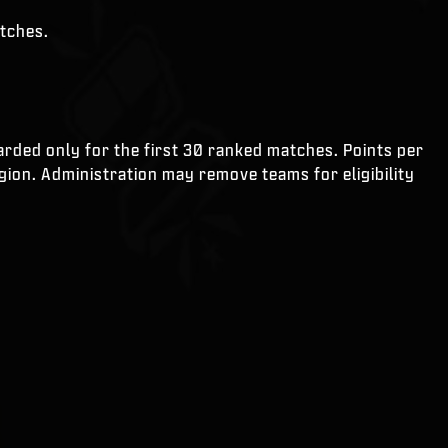
atches.
rded only for the first 30 ranked matches. Points per
gion. Administration may remove teams for eligibility