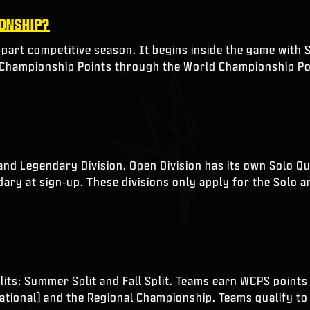
IONSHIP?
-part competitive season. It begins inside the game with S
d Championship Points through the World Championship Po
and Legendary Division. Open Division has its own Solo Q
ary at sign-up. These divisions only apply for the Solo a
its: Summer Split and Fall Split. Teams earn WCPS points in
itational) and the Regional Championship. Teams qualify