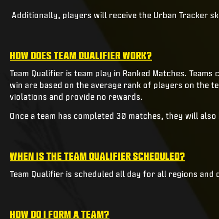
Additionally, players will receive the Urban Tracker 
HOW DOES TEAM QUALIFIER WORK?
Team Qualifier is team play in Ranked Matches. Teams 
win are based on the average rank of players on the t
violations and provide no rewards.
Once a team has completed 30 matches, they will als
WHEN IS THE TEAM QUALIFIER SCHEDULED?
Team Qualifier is scheduled all day for all regions and 
HOW DO I FORM A TEAM?