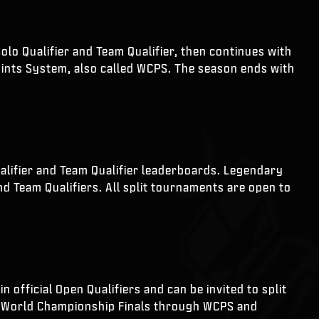
olo Qualifier and Team Qualifier, then continues with
ints System, also called WCPS. The season ends with
ualifier and Team Qualifier leaderboards. Legendary
nd Team Qualifiers. All split tournaments are open to
 official Open Qualifiers and can be invited to split
 to World Championship Finals through WCPS and