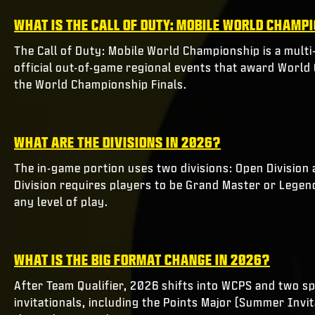
WHAT IS THE CALL OF DUTY: MOBILE WORLD CHAMP
The Call of Duty: Mobile World Championship is a multi
official out-of-game regional events that award Worl
the World Championship Finals.
WHAT ARE THE DIVISIONS IN 2026?
The in-game portion uses two divisions: Open Division 
Division requires players to be Grand Master or Legend
any level of play.
WHAT IS THE BIG FORMAT CHANGE IN 2026?
After Team Qualifier, 2026 shifts into WCPS and two spl
invitationals, including the Points Major (Summer Inv