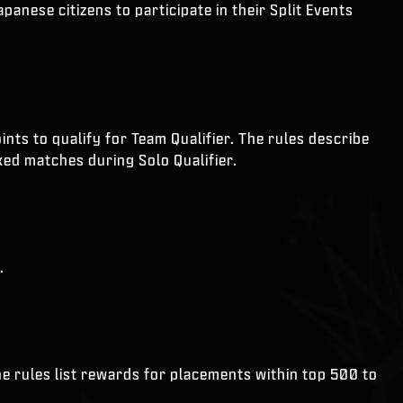
anese citizens to participate in their Split Events
nts to qualify for Team Qualifier. The rules describe
ked matches during Solo Qualifier.
.
he rules list rewards for placements within top 500 to