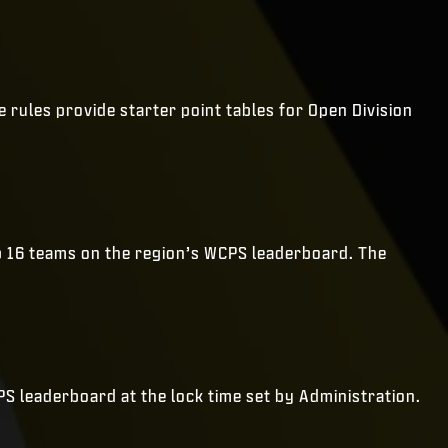
rules provide starter point tables for Open Division
op 16 teams on the region’s WCPS leaderboard. The
CPS leaderboard at the lock time set by Administration.