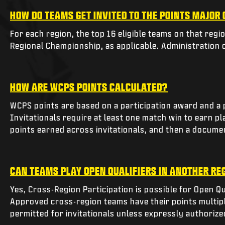
HOW DO TEAMS GET INVITED TO THE POINTS MAJOR
For each region, the top 16 eligible teams on that regi
Regional Championship, as applicable. Administration ca
HOW ARE WCPS POINTS CALCULATED?
WCPS points are based on a participation award and a p
Invitationals require at least one match win to earn 
points earned across invitationals, and then a documen
CAN TEAMS PLAY OPEN QUALIFIERS IN ANOTHER RE
Yes, Cross-Region Participation is possible for Open Qu
Approved cross-region teams have their points multipl
permitted for invitationals unless expressly authorized