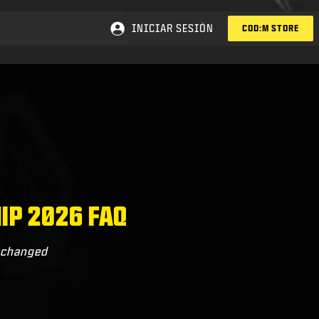
INICIAR SESIÓN
COD:M STORE
IP 2026 FAQ
s changed