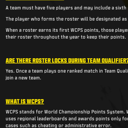
A team must have five players and may include a sixth
The player who forms the roster will be designated as
When a roster earns its first WCPS points, those play
their roster throughout the year to keep their points.
ARE THERE ROSTER LOCKS DURING TEAM QUALIFIER
Yes. Once a team plays one ranked match in Team Qualif
join a new team.
WHAT IS WCPS?
WCPS stands for World Championship Points System. W
uses regional leaderboards and awards points only for 
cases such as cheating or administrative error.