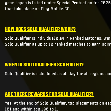
year. Japan is listed under Special Protection for 2026
that take place on Play.Mobile.GG.
HOW DOES SOLO QUALIFIER WORK?
Solo Qualifier is individual play in Ranked Matches. W
Solo Qualifier as up to 10 ranked matches to earn poin
WHEN IS SOLO QUALIFIER SCHEDULED?
Solo Qualifier is scheduled as all day for all regions a
ARE THERE REWARDS FOR SOLO QUALIFIER?
Yes. At the end of Solo Qualifier, top placements on e
101 and within top 100 to 1.