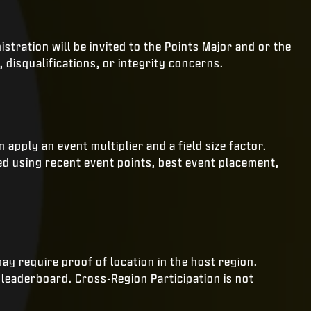
stration will be invited to the Points Major and or the
 disqualifications, or integrity concerns.
pply an event multiplier and a field size factor.
ed using recent event points, best event placement,
may require proof of location in the host region.
leaderboard. Cross-Region Participation is not