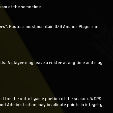
eam at the same time.
yers”. Rosters must maintain 3/6 Anchor Players on
nds. A player may leave a roster at any time and may
d for the out-of-game portion of the season. WCPS
and Administration may invalidate points in integrity