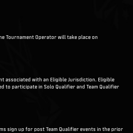
the Tournament Operator will take place on
associated with an Eligible Jurisdiction. Eligible
 to participate in Solo Qualifier and Team Qualifier
ams sign up for post Team Qualifier events in the prior