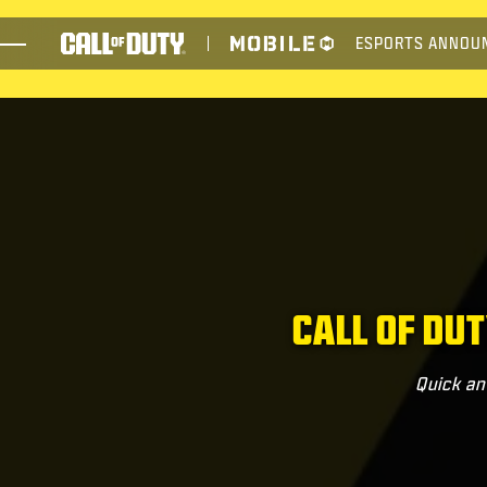
SKIP TO MAIN CONTENT
ESPORTS ANNOU
JUEGOS
NOTICIAS
TIENDA
ESPORTS
ATENCIÓN AL CLIENTE
CALL OF DU
Quick an