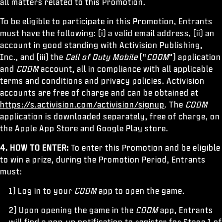
all matters related to this Promotion.
To be eligible to participate in this Promotion, Entrants
must have the following: (i) a valid email address, (ii) an
account in good standing with Activision Publishing,
Inc., and (iii) the
Call of Duty Mobile
(“
CODM
”) application
and
CODM
account, all in compliance with all applicable
terms and conditions and privacy policies. Activision
accounts are free of charge and can be obtained at
https://s.activision.com/activision/signup
. The
CODM
application is downloaded separately, free of charge, on
the Apple App Store and Google Play store.
4. HOW TO ENTER:
To enter this Promotion and be eligible
to win a prize, during the Promotion Period, Entrants
must:
1) Log in to your
CODM
app to open the game.
2) Upon opening the game in the
CODM
app, Entrants
will find a pop-up notification to register for Stage 1 of