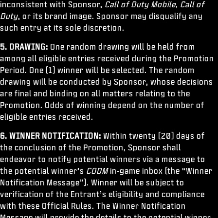
inconsistent with Sponsor,
Call of Duty Mobile
,
Call of
Duty
, or its brand image. Sponsor may disqualify any
such entry at its sole discretion.
5. DRAWING:
One random drawing will be held from
among all eligible entries received during the Promotion
Period. One (1) winner will be selected. The random
drawing will be conducted by Sponsor, whose decisions
are final and binding on all matters relating to the
Promotion. Odds of winning depend on the number of
eligible entries received.
6. WINNER NOTIFICATION:
Within twenty (20) days of
the conclusion of the Promotion, Sponsor shall
endeavor to notify potential winners via a message to
the potential winner’s
CODM
in-game inbox (the “Winner
Notification Message”). Winner will be subject to
verification of the Entrant’s eligibility and compliance
with these Official Rules. The Winner Notification
Message will provide the details to the potential winner