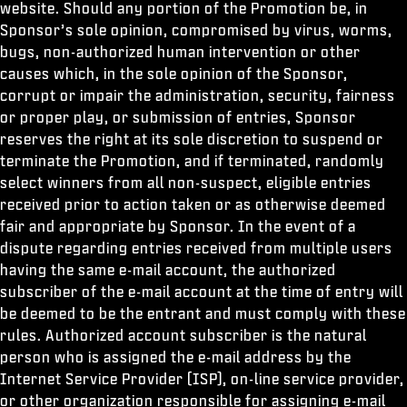
website. Should any portion of the Promotion be, in
Sponsor’s sole opinion, compromised by virus, worms,
bugs, non-authorized human intervention or other
causes which, in the sole opinion of the Sponsor,
corrupt or impair the administration, security, fairness
or proper play, or submission of entries, Sponsor
reserves the right at its sole discretion to suspend or
terminate the Promotion, and if terminated, randomly
select winners from all non-suspect, eligible entries
received prior to action taken or as otherwise deemed
fair and appropriate by Sponsor. In the event of a
dispute regarding entries received from multiple users
having the same e-mail account, the authorized
subscriber of the e-mail account at the time of entry will
be deemed to be the entrant and must comply with these
rules. Authorized account subscriber is the natural
person who is assigned the e-mail address by the
Internet Service Provider (ISP), on-line service provider,
or other organization responsible for assigning e-mail