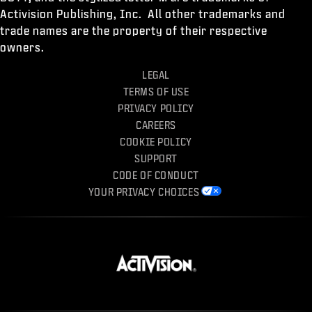
Activision Publishing, Inc. All other trademarks and
trade names are the property of their respective
owners.
LEGAL
TERMS OF USE
PRIVACY POLICY
CAREERS
COOKIE POLICY
SUPPORT
CODE OF CONDUCT
YOUR PRIVACY CHOICES