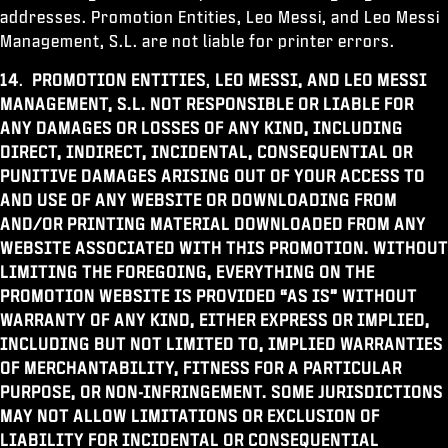
addresses. Promotion Entities, Leo Messi, and Leo Messi
Management, S.L. are not liable for printer errors.
14
.
PROMOTION ENTITIES
,
LEO MESSI, AND LEO MESSI
MANAGEMENT, S.L.
NOT RESPONSIBLE OR LIABLE FOR
ANY DAMAGES OR LOSSES OF ANY KIND, INCLUDING
DIRECT, INDIRECT, INCIDENTAL, CONSEQUENTIAL OR
PUNITIVE DAMAGES ARISING OUT OF YOUR ACCESS TO
AND USE OF ANY WEBSITE OR DOWNLOADING FROM
AND/OR PRINTING MATERIAL DOWNLOADED FROM ANY
WEBSITE ASSOCIATED WITH THIS PROMOTION. WITHOUT
LIMITING THE FOREGOING, EVERYTHING ON THE
PROMOTION WEBSITE IS PROVIDED “AS IS” WITHOUT
WARRANTY OF ANY KIND, EITHER EXPRESS OR IMPLIED,
INCLUDING BUT NOT LIMITED TO, IMPLIED WARRANTIES
OF MERCHANTABILITY, FITNESS FOR A PARTICULAR
PURPOSE, OR NON-INFRINGEMENT. SOME JURISDICTIONS
MAY NOT ALLOW LIMITATIONS OR EXCLUSION OF
LIABILITY FOR INCIDENTAL OR CONSEQUENTIAL