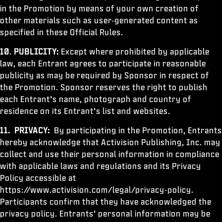
in the Promotion by means of your own creation of
other materials such as user-generated content as
specified in these Official Rules.
10
.
PUBLICITY:
Except where prohibited by applicable
law, each Entrant agrees to participate in reasonable
publicity as may be required by Sponsor in respect of
the Promotion. Sponsor reserves the right to publish
each Entrant’s name, photograph and country of
residence on its Entrant’s list and websites.
11.
PRIVACY:
By participating in the Promotion, Entrants
hereby acknowledge that Activision Publishing, Inc. may
collect and use their personal information in compliance
with applicable laws and regulations and its Privacy
Policy accessible at
https://www.activision.com/legal/privacy-policy.
Participants confirm that they have acknowledged the
privacy policy. Entrants’ personal information may be