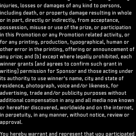
injuries, losses or damages of any kind to persons,
including death, or property damage resulting in whole
or in part, directly or indirectly, from acceptance,
possession, misuse or use of the prize, or participation
in this Promotion or any Promotion related activity, or
for any printing, production, typographical, human or
other error in the printing, offering or announcement of
any prize; and (b) except where legally prohibited, each
winner grants (and agrees to confirm such grant in
writing) permission for Sponsor and those acting under
its authority to use winner’s name, city and state of
residence, photograph, voice and/or likeness, for
advertising, trade and/or publicity purposes without
additional compensation in any and all media now known
or hereafter discovered, worldwide and on the internet,
in perpetuity, in any manner, without notice, review or
approval.
You hereby warrant and represent that you participated