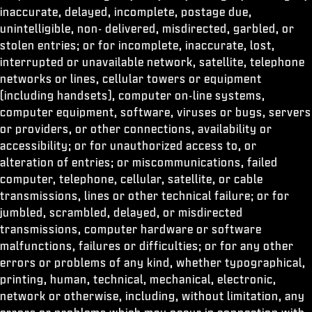
inaccurate, delayed, incomplete, postage due,
unintelligible, non- delivered, misdirected, garbled, or
stolen entries; or for incomplete, inaccurate, lost,
interrupted or unavailable network, satellite, telephone
networks or lines, cellular towers or equipment
(including handsets), computer on-line systems,
computer equipment, software, viruses or bugs, servers
or providers, or other connections, availability or
accessibility; or for unauthorized access to, or
alteration of entries; or miscommunications, failed
computer, telephone, cellular, satellite, or cable
transmissions, lines or other technical failure; or for
jumbled, scrambled, delayed, or misdirected
transmissions, computer hardware or software
malfunctions, failures or difficulties; or for any other
errors or problems of any kind, whether typographical,
printing, human, technical, mechanical, electronic,
network or otherwise, including, without limitation, any