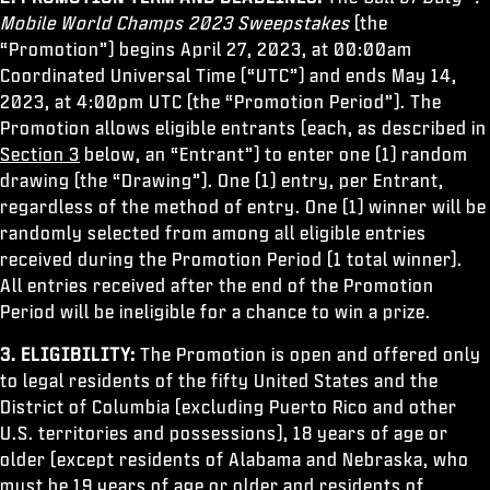
ESPORTS
Mobile World Champs 2023 Sweepstakes
(the
“Promotion”) begins April 27, 2023, at 00:00am
SUPPORT
Coordinated Universal Time (“UTC”) and ends May 14,
XBOX GAME PASS
2023, at 4:00pm UTC (the “Promotion Period”). The
Promotion allows eligible entrants (each, as described in
|
LOGIN
SIGN UP
Section 3
below, an “Entrant”) to enter one (1) random
drawing (the “Drawing”). One (1) entry, per Entrant,
regardless of the method of entry. One (1) winner will be
randomly selected from among all eligible entries
received during the Promotion Period (1 total winner).
All entries received after the end of the Promotion
Period will be ineligible for a chance to win a prize.
3. ELIGIBILITY:
The Promotion is open and offered only
to legal residents of the fifty United States and the
District of Columbia (excluding Puerto Rico and other
U.S. territories and possessions), 18 years of age or
older (except residents of Alabama and Nebraska, who
must be 19 years of age or older and residents of