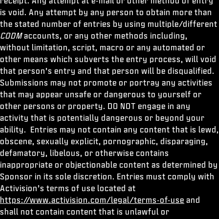
receipt. Any attempt at e-mail or other method of entry
is void. Any attempt by any person to obtain more than
the stated number of entries by using multiple/different
CODM
accounts, or any other methods including,
without limitation, script, macro or any automated or
other means which subverts the entry process, will void
that person’s entry and that person will be disqualified.
Submissions may not promote or portray any activities
that may appear unsafe or dangerous to yourself or
other persons or property. DO NOT engage in any
activity that is potentially dangerous or beyond your
ability. Entries may not contain any content that is lewd,
obscene, sexually explicit, pornographic, disparaging,
defamatory, libelous, or otherwise contains
inappropriate or objectionable content as determined by
Sponsor in its sole discretion. Entries must comply with
Activision’s terms of use located at
https://www.activision.com/legal/terms-of-use
and
shall not contain content that is unlawful or