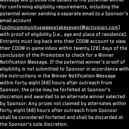
for confirming eligibility requirements, including the
potential winner sending a separate email to a Sponsor’s
email account
(
codmcommunitysweepstakesevent@activision.com
)
with proof of eligibility (i.e., age and place of residence).
Entrants must log back into their CODM account to view
their CODM in-game inbox within twenty (20) days of the
conclusion of the Promotion to check for a Winner
Notification Message. If the potential winner’s proof of
eligibility is not submitted to Sponsor in accordance with
the instructions in the Winner Notification Message
within forty-eight (48) hours after outreach from
Sponsor, the prize may be forfeited at Sponsor’s
discretion and awarded to an alternate winner selected
by Sponsor. Any prizes not claimed by alternates within
forty-eight (48) hours after outreach from Sponsor
shall be considered forfeited and shall be discarded at
the Sponsor’s sole discretion.