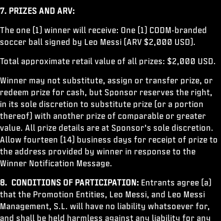
7. PRIZES AND ARV:
The one (1) winner will receive: One (1) CODM-branded
soccer ball signed by Leo Messi (ARV $2,000 USD).
Total approximate retail value of all prizes: $2,000 USD.
Winner may not substitute, assign or transfer prize, or
redeem prize for cash, but Sponsor reserves the right,
in its sole discretion to substitute prize (or a portion
thereof) with another prize of comparable or greater
value. All prize details are at Sponsor’s sole discretion.
Allow fourteen (14) business days for receipt of prize to
the address provided by winner in response to the
Winner Notification Message.
8. CONDITIONS OF PARTICIPATION:
Entrants agree (a)
that the Promotion Entities, Leo Messi, and Leo Messi
Management, S.L. will have no liability whatsoever for,
and shall be held harmless against any liability for any