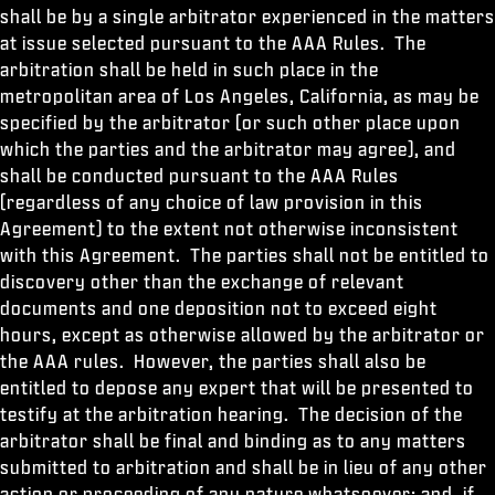
shall be by a single arbitrator experienced in the matters
at issue selected pursuant to the AAA Rules. The
arbitration shall be held in such place in the
metropolitan area of Los Angeles, California, as may be
specified by the arbitrator (or such other place upon
which the parties and the arbitrator may agree), and
shall be conducted pursuant to the AAA Rules
(regardless of any choice of law provision in this
Agreement) to the extent not otherwise inconsistent
with this Agreement. The parties shall not be entitled to
discovery other than the exchange of relevant
documents and one deposition not to exceed eight
hours, except as otherwise allowed by the arbitrator or
the AAA rules. However, the parties shall also be
entitled to depose any expert that will be presented to
testify at the arbitration hearing. The decision of the
arbitrator shall be final and binding as to any matters
submitted to arbitration and shall be in lieu of any other
action or proceeding of any nature whatsoever; and, if