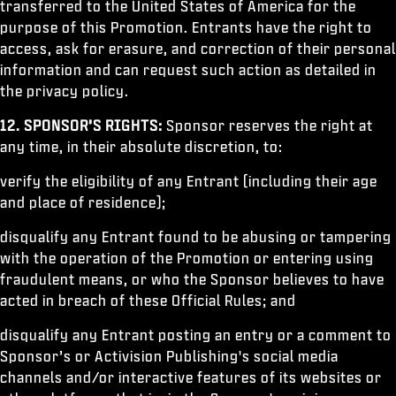
transferred to the United States of America for the
purpose of this Promotion. Entrants have the right to
access, ask for erasure, and correction of their personal
information and can request such action as detailed in
the privacy policy.
12.
SPONSOR’S RIGHTS:
Sponsor reserves the right at
any time, in their absolute discretion, to:
verify the eligibility of any Entrant (including their age
and place of residence);
disqualify any Entrant found to be abusing or tampering
with the operation of the Promotion or entering using
fraudulent means, or who the Sponsor believes to have
acted in breach of these Official Rules; and
disqualify any Entrant posting an entry or a comment to
Sponsor’s or Activision Publishing's social media
channels and/or interactive features of its websites or