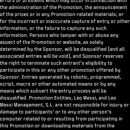
errors or problems which may occur in connection with
the administration of the Promotion, the announcement
of the prizes or in any Promotion-related materials; or
for the incorrect or inaccurate capture of entry or other
information, or the failure to capture any such
information. Persons who tamper with or abuse any
aspect of the Promotion or website, as solely
determined by the Sponsor, will be disqualified (and all
associated entries will be void), and Sponsor reserves
the right to terminate such entrant’s eligibility to
participate in this or any other promotion offered by
Sponsor. Entries generated by robotic, programmed,
script, macro or other automated means or by any
means which subvert the entry process will be
disqualified. Promotion Entities, Leo Messi, and Leo
Messi Management, S.L. are not responsible for injury or
damage to participants’ or to any other person’s
computer related to or resulting from participating in
this Promotion or downloading materials from the