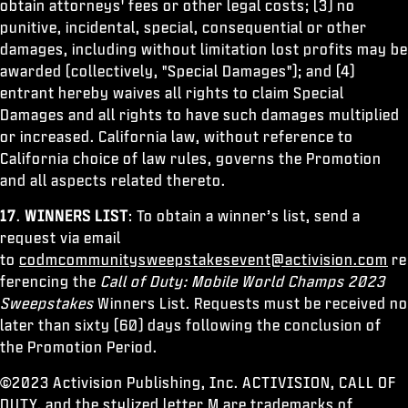
obtain attorneys' fees or other legal costs; (3) no
punitive, incidental, special, consequential or other
damages, including without limitation lost profits may be
awarded (collectively, "Special Damages"); and (4)
entrant hereby waives all rights to claim Special
Damages and all rights to have such damages multiplied
or increased. California law, without reference to
California choice of law rules, governs the Promotion
and all aspects related thereto.
17
.
WINNERS LIST
: To obtain a winner’s list, send a
request via email
to
codmcommunitysweepstakesevent@activision.com
re
ferencing the
Call of Duty: Mobile World Champs 2023
Sweepstakes
Winners List. Requests must be received no
later than sixty (60) days following the conclusion of
the Promotion Period.
©2023 Activision Publishing, Inc. ACTIVISION, CALL OF
DUTY, and the stylized letter M are trademarks of