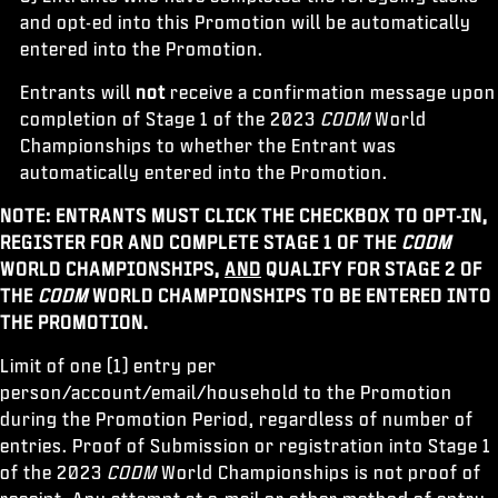
and opt-ed into this Promotion will be automatically
entered into the Promotion.
Entrants will
not
receive a confirmation message upon
completion of Stage 1 of the 2023
CODM
World
Championships to whether the Entrant was
automatically entered into the Promotion.
NOTE: ENTRANTS MUST CLICK THE CHECKBOX TO OPT-IN,
REGISTER FOR AND COMPLETE STAGE 1 OF THE
CODM
WORLD CHAMPIONSHIPS,
AND
QUALIFY FOR STAGE 2 OF
THE
CODM
WORLD CHAMPIONSHIPS TO BE ENTERED INTO
THE PROMOTION.
Limit of one (1) entry per
person/account/email/household to the Promotion
during the Promotion Period, regardless of number of
entries. Proof of Submission or registration into Stage 1
of the 2023
CODM
World Championships is not proof of