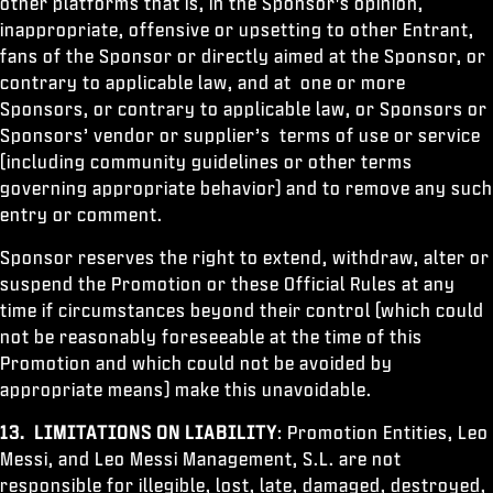
other platforms that is, in the Sponsor's opinion,
inappropriate, offensive or upsetting to other Entrant,
fans of the Sponsor or directly aimed at the Sponsor, or
contrary to applicable law, and at one or more
Sponsors, or contrary to applicable law, or Sponsors or
Sponsors’ vendor or supplier’s terms of use or service
(including community guidelines or other terms
governing appropriate behavior) and to remove any such
entry or comment.
Sponsor reserves the right to extend, withdraw, alter or
suspend the Promotion or these Official Rules at any
time if circumstances beyond their control (which could
not be reasonably foreseeable at the time of this
Promotion and which could not be avoided by
appropriate means) make this unavoidable.
13. LIMITATIONS ON LIABILITY
: Promotion Entities, Leo
Messi, and Leo Messi Management, S.L. are not
responsible for illegible, lost, late, damaged, destroyed,