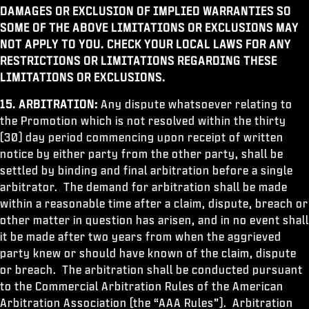
DAMAGES OR EXCLUSION OF IMPLIED WARRANTIES SO
SOME OF THE ABOVE LIMITATIONS OR EXCLUSIONS MAY
NOT APPLY TO YOU. CHECK YOUR LOCAL LAWS FOR ANY
RESTRICTIONS OR LIMITATIONS REGARDING THESE
LIMITATIONS OR EXCLUSIONS.
15. ARBITRATION:
Any dispute whatsoever relating to
the Promotion which is not resolved within the thirty
(30) day period commencing upon receipt of written
notice by either party from the other party, shall be
settled by binding and final arbitration before a single
arbitrator. The demand for arbitration shall be made
within a reasonable time after a claim, dispute, breach or
other matter in question has arisen, and in no event shall
it be made after two years from when the aggrieved
party knew or should have known of the claim, dispute
or breach. The arbitration shall be conducted pursuant
to the Commercial Arbitration Rules of the American
Arbitration Association (the “AAA Rules”). Arbitration