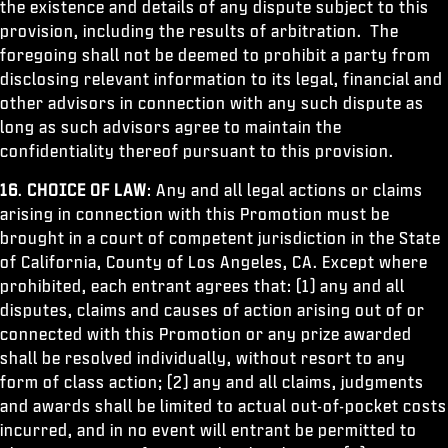
the existence and details of any dispute subject to this
provision, including the results of arbitration. The
foregoing shall not be deemed to prohibit a party from
disclosing relevant information to its legal, financial and
other advisors in connection with any such dispute as
long as such advisors agree to maintain the
confidentiality thereof pursuant to this provision.
16
.
CHOICE OF LAW
: Any and all legal actions or claims
arising in connection with this Promotion must be
brought in a court of competent jurisdiction in the State
of California, County of Los Angeles, CA. Except where
prohibited, each entrant agrees that: (1) any and all
disputes, claims and causes of action arising out of or
connected with this Promotion or any prize awarded
shall be resolved individually, without resort to any
form of class action; (2) any and all claims, judgments
and awards shall be limited to actual out-of-pocket costs
incurred, and in no event will entrant be permitted to