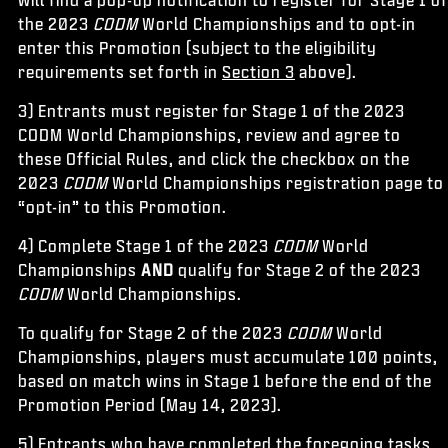
the 2023
CODM
World Championships and to opt-in
enter this Promotion (subject to the eligibility
requirements set forth in
Section 3
above).
3) Entrants must register for Stage 1 of the 2023
CODM World Championships, review and agree to
these Official Rules, and click the checkbox on the
2023
CODM
World Championships registration page to
“opt-in” to this Promotion.
4) Complete Stage 1 of the 2023
CODM
World
Championships
AND
qualify for Stage 2 of the 2023
CODM
World Championships.
To qualify for Stage 2 of the 2023
CODM
World
Championships, players must accumulate 100 points,
based on match wins in Stage 1 before the end of the
Promotion Period (May 14, 2023).
5) Entrants who have completed the foregoing tasks