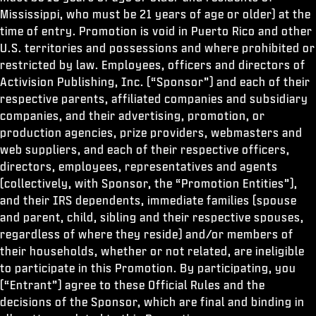
Mississippi, who must be 21 years of age or older) at the
time of entry. Promotion is void in Puerto Rico and other
U.S. territories and possessions and where prohibited or
restricted by law. Employees, officers and directors of
Activision Publishing, Inc. (“Sponsor”) and each of their
respective parents, affiliated companies and subsidiary
companies, and their advertising, promotion, or
production agencies, prize providers, webmasters and
web suppliers, and each of their respective officers,
directors, employees, representatives and agents
(collectively, with Sponsor, the “Promotion Entities”),
and their IRS dependents, immediate families (spouse
and parent, child, sibling and their respective spouses,
regardless of where they reside) and/or members of
their households, whether or not related, are ineligible
to participate in this Promotion. By participating, you
(“Entrant”) agree to these Official Rules and the
decisions of the Sponsor, which are final and binding in