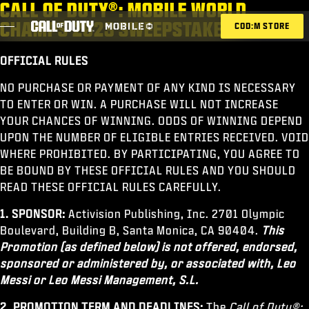
CALL OF DUTY®: MOBILE WORLD
SKIP TO MAIN CONTENT
CHAMPS 2023 SWEEPSTAKES
COD:M STORE
OFFICIAL RULES
ESPORTS ANNOUNCEMENT
NO PURCHASE OR PAYMENT OF ANY KIND IS NECESSARY
TO ENTER OR WIN. A PURCHASE WILL NOT INCREASE
SOCIAL
YOUR CHANCES OF WINNING. ODDS OF WINNING DEPEND
BLOG
UPON THE NUMBER OF ELIGIBLE ENTRIES RECEIVED. VOID
WHERE PROHIBITED. BY PARTICIPATING, YOU AGREE TO
REDEEM
BE BOUND BY THESE OFFICIAL RULES AND YOU SHOULD
READ THESE OFFICIAL RULES CAREFULLY.
1. SPONSOR:
Activision Publishing, Inc. 2701 Olympic
Boulevard, Building B, Santa Monica, CA 90404.
This
GAMES
Promotion (as defined below) is not offered, endorsed,
NEWS
sponsored or administered by, or associated with, Leo
Messi or Leo Messi Management, S.L.
STORE
2. PROMOTION TERM AND DEADLINES:
The
Call of Duty®: