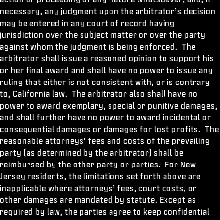
necessary, any judgment upon the arbitrator’s decision
may be entered in any court of record having
jurisdiction over the subject matter or over the party
against whom the judgment is being enforced. The
arbitrator shall issue a reasoned opinion to support his
or her final award and shall have no power to issue any
ruling that either is not consistent with, or is contrary
to, California law. The arbitrator also shall have no
power to award exemplary, special or punitive damages,
and shall further have no power to award incidental or
consequential damages or damages for lost profits. The
reasonable attorneys’ fees and costs of the prevailing
party (as determined by the arbitrator) shall be
reimbursed by the other party or parties. For New
Jersey residents, the limitations set forth above are
inapplicable where attorneys’ fees, court costs, or
other damages are mandated by statute. Except as
required by law, the parties agree to keep confidential