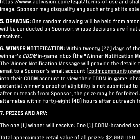
https://www.activision.com/legal/terms-of-use
and shal
image. Sponsor may disqualify any such entry at its sole 
5. DRAWING:
One random drawing will be held from among 
will be conducted by Sponsor, whose decisions are final 
received.
6. WINNER NOTIFICATION:
Within twenty (20) days of th
winner’s
CODM
in-game inbox (the “Winner Notification Mes
The Winner Notification Message will provide the details 
email to a Sponsor’s email account (
codmcommunityswee
into their CODM account to view their CODM in-game inbox
potential winner’s proof of eligibility is not submitted 
after outreach from Sponsor, the prize may be forfeited
alternates within forty-eight (48) hours after outreach 
7. PRIZES AND ARV:
The one (1) winner will receive: One (1) CODM-branded so
Total approximate retail value of all prizes: $2,000 USD.