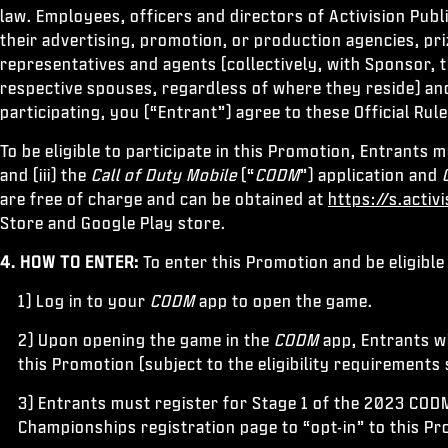
law. Employees, officers and directors of Activision Publ
their advertising, promotion, or production agencies, pr
representatives and agents (collectively, with Sponsor, t
respective spouses, regardless of where they reside) and
participating, you (“Entrant”) agree to these Official Rul
To be eligible to participate in this Promotion, Entrants m
and (iii) the
Call of Duty Mobile
(“
CODM
”) application and
are free of charge and can be obtained at
https://s.activ
Store and Google Play store.
4. HOW TO ENTER:
To enter this Promotion and be eligible
1) Log in to your
CODM
app to open the game.
2) Upon opening the game in the
CODM
app, Entrants wi
this Promotion (subject to the eligibility requirements 
3) Entrants must register for Stage 1 of the 2023 COD
Championships registration page to “opt-in” to this P