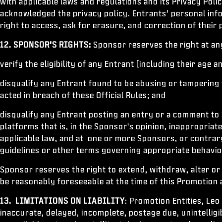
with applicable laws and regulations and its Privacy Pol
acknowledged the privacy policy. Entrants’ personal inf
right to access, ask for erasure, and correction of their
12.
SPONSOR’S RIGHTS:
Sponsor reserves the right at any 
verify the eligibility of any Entrant (including their age a
disqualify any Entrant found to be abusing or tampering
acted in breach of these Official Rules; and
disqualify any Entrant posting an entry or a comment to 
platforms that is, in the Sponsor's opinion, inappropriat
applicable law, and at one or more Sponsors, or contrar
guidelines or other terms governing appropriate behavi
Sponsor reserves the right to extend, withdraw, alter or
be reasonably foreseeable at the time of this Promotion
13. LIMITATIONS ON LIABILITY
: Promotion Entities, Leo
inaccurate, delayed, incomplete, postage due, unintelligib