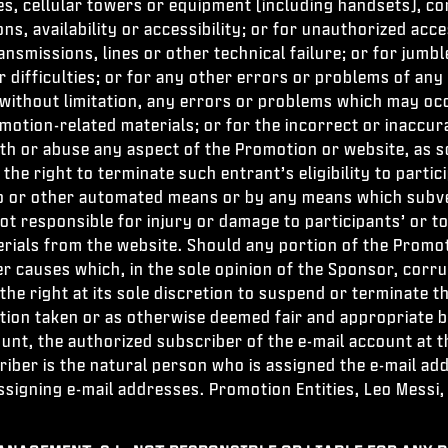
ines, cellular towers or equipment (including handsets),
ns, availability or accessibility; or for unauthorized acc
transmissions, lines or other technical failure; or for ju
difficulties; or for any other errors or problems of any 
 without limitation, any errors or problems which may occ
otion-related materials; or for the incorrect or inaccura
 or abuse any aspect of the Promotion or website, as sol
 the right to terminate such entrant’s eligibility to part
o or other automated means or by any means which subver
not responsible for injury or damage to participants’ or 
rials from the website. Should any portion of the Promot
causes which, in the sole opinion of the Sponsor, corrupt
the right at its sole discretion to suspend or terminate 
action taken or as otherwise deemed fair and appropriate 
unt, the authorized subscriber of the e-mail account at t
ber is the natural person who is assigned the e-mail addr
ssigning e-mail addresses. Promotion Entities, Leo Messi,