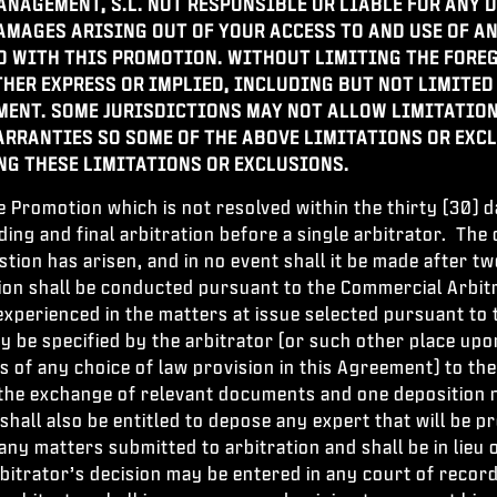
ANAGEMENT, S.L.
NOT RESPONSIBLE OR LIABLE FOR ANY D
DAMAGES ARISING OUT OF YOUR ACCESS TO AND USE OF 
 WITH THIS PROMOTION. WITHOUT LIMITING THE FOREG
THER EXPRESS OR IMPLIED, INCLUDING BUT NOT LIMITED
MENT. SOME JURISDICTIONS MAY NOT ALLOW LIMITATION
RRANTIES SO SOME OF THE ABOVE LIMITATIONS OR EXCL
NG THESE LIMITATIONS OR EXCLUSIONS.
e Promotion which is not resolved within the thirty (30)
nding and final arbitration before a single arbitrator. Th
estion has arisen, and in no event shall it be made after
ion shall be conducted pursuant to the Commercial Arbitr
 experienced in the matters at issue selected pursuant to 
ay be specified by the arbitrator (or such other place up
 of any choice of law provision in this Agreement) to th
n the exchange of relevant documents and one deposition 
hall also be entitled to depose any expert that will be pr
o any matters submitted to arbitration and shall be in lie
itrator’s decision may be entered in any court of record 