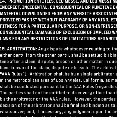
14
.
PROMOTION ENTITIES
,
LEO MESSI, AND LEO MESSI M
INDIRECT, INCIDENTAL, CONSEQUENTIAL OR PUNITIVE 
MATERIAL DOWNLOADED FROM ANY WEBSITE ASSOCIATED
PROVIDED “AS IS” WITHOUT WARRANTY OF ANY KIND, EI
FITNESS FOR A PARTICULAR PURPOSE, OR NON-INFRINGE
CONSEQUENTIAL DAMAGES OR EXCLUSION OF IMPLIED WA
LAWS FOR ANY RESTRICTIONS OR LIMITATIONS REGARDI
15. ARBITRATION:
Any dispute whatsoever relating to th
either party from the other party, shall be settled by bi
time after a claim, dispute, breach or other matter in qu
have known of the claim, dispute or breach. The arbitrat
“AAA Rules”). Arbitration shall be by a single arbitrator
in the metropolitan area of Los Angeles, California, as m
shall be conducted pursuant to the AAA Rules (regardless
The parties shall not be entitled to discovery other tha
by the arbitrator or the AAA rules. However, the parties s
decision of the arbitrator shall be final and binding as t
whatsoever; and, if necessary, any judgment upon the arb