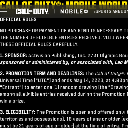
CALL OF DUTY®: MOBILE WOR
SKIP TO MAIN CONTENT
ESPORTS ANNOU
OFFICIAL RULES
JOGOS
NO PURCHASE OR PAYMENT OF ANY KIND IS NECESSARY T
NOTÍCIAS
THE NUMBER OF ELIGIBLE ENTRIES RECEIVED. VOID WHE
THESE OFFICIAL RULES CAREFULLY.
STORE
1. SPONSOR:
Activision Publishing, Inc. 2701 Olympic Bo
ESPORTS
sponsored or administered by, or associated with, Leo M
SUPORTE
2. PROMOTION TERM AND DEADLINES:
The
Call of Duty®
Universal Time (“UTC”) and ends May 14, 2023, at 4:00pm
XBOX GAME PASS
“Entrant”) to enter one (1) random drawing (the “Drawing
among all eligible entries received during the Promotion P
win a prize.
3. ELIGIBILITY:
The Promotion is open and offered only to
territories and possessions), 18 years of age or older (
must be 21 years of age or older) at the time of entry. P