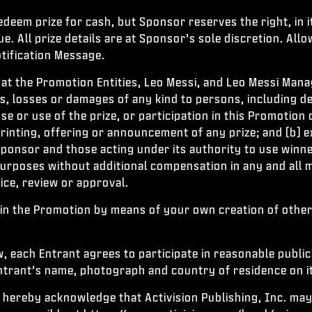
deem prize for cash, but Sponsor reserves the right, in it
. All prize details are at Sponsor’s sole discretion. Allo
tification Message.
hat the Promotion Entities, Leo Messi, and Leo Messi Manag
ies, losses or damages of any kind to persons, including d
e or use of the prize, or participation in this Promotion 
rinting, offering or announcement of any prize; and (b) 
Sponsor and those acting under its authority to use winne
y purposes without additional compensation in any and al
tice, review or approval.
in the Promotion by means of your own creation of other
, each Entrant agrees to participate in reasonable public
trant’s name, photograph and country of residence on its
 hereby acknowledge that Activision Publishing, Inc. may