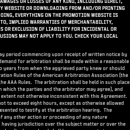
AMAGES OR LOSSES OF ANY KIND, INCLUDING DIRECT,
ANY WEBSITE OR DOWNLOADING FROM AND/OR PRINTING
OING, EVERYTHING ON THE PROMOTION WEBSITE IS
 TO, IMPLIED WARRANTIES OF MERCHANTABILITY,
S OR EXCLUSION OF LIABILITY FOR INCIDENTAL OR
USIONS MAY NOT APPLY TO YOU. CHECK YOUR LOCAL
 day period commencing upon receipt of written notice by
e demand for arbitration shall be made within a reasonable
 two years from when the aggrieved party knew or should
ation Rules of the American Arbitration Association (the
the AAA Rules. The arbitration shall be held in such place
on which the parties and the arbitrator may agree), and
e extent not otherwise inconsistent with this Agreement.
not to exceed eight hours, except as otherwise allowed
esented to testify at the arbitration hearing. The
u of any other action or proceeding of any nature
having jurisdiction over the subject matter or over the