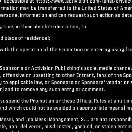
icy accessible at https://www.activision.com/legal/privac
ormation may be transferred to the United States of Amer
 personal information and can request such action as detai
time, in their absolute discretion, to:
nd place of residence);
 with the operation of the Promotion or entering using f
Sponsor’s or Activision Publishing's social media channel
e, offensive or upsetting to other Entrant, fans of the Sp
y to applicable law, or Sponsors or Sponsors’ vendor or 
or) and to remove any such entry or comment.
 suspend the Promotion or these Official Rules at any tim
 and which could not be avoided by appropriate means) ma
 Messi, and Leo Messi Management, S.L. are not responsible
le, non- delivered, misdirected, garbled, or stolen entrie