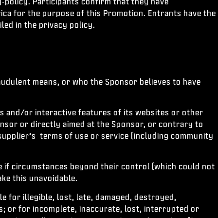
y-policy. Participants confirm that they have
ica for the purpose of this Promotion. Entrants have the
led in the privacy policy.
raudulent means, or who the Sponsor believes to have
s and/or interactive features of its websites or other
onsor or directly aimed at the Sponsor, or contrary to
supplier’s terms of use or service (including community
e if circumstances beyond their control (which could not
ke this unavoidable.
 for illegible, lost, late, damaged, destroyed,
s; or for incomplete, inaccurate, lost, interrupted or