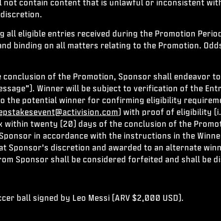
l not contain content that is unlawful or inconsistent wi
discretion.
all eligible entries received during the Promotion Period
and binding on all matters relating to the Promotion. Odd
e conclusion of the Promotion, Sponsor shall endeavor to 
sage”). Winner will be subject to verification of the Entra
to the potential winner for confirming eligibility require
pstakesevent@activision.com
) with proof of eligibility
 within twenty (20) days of the conclusion of the Promot
to Sponsor in accordance with the instructions in the Winn
 at Sponsor’s discretion and awarded to an alternate win
from Sponsor shall be considered forfeited and shall be d
ccer ball signed by Leo Messi (ARV $2,000 USD).