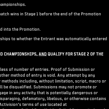
hampionships.
tch wins in Stage 1 before the end of the Promotion
ed into the Promotion.
hips to whether the Entrant was automatically entered
D CHAMPIONSHIPS,
AND
QUALIFY FOR STAGE 2 OF THE
less of number of entries. Proof of Submission or
other method of entry is void. Any attempt by any
 methods including, without limitation, script, macro or
ll be disqualified. Submissions may not promote or
ge in any activity that is potentially dangerous or
disparaging, defamatory, libelous, or otherwise contains
ctivision’s terms of use located at