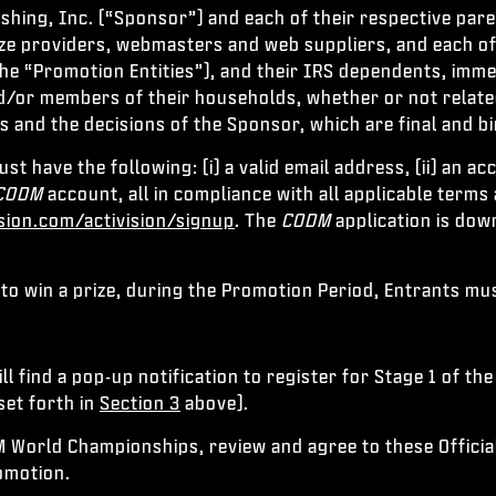
ishing, Inc. (“Sponsor”) and each of their respective par
ize providers, webmasters and web suppliers, and each of 
he “Promotion Entities”), and their IRS dependents, immed
/or members of their households, whether or not related, 
es and the decisions of the Sponsor, which are final and bi
ust have the following: (i) a valid email address, (ii) an a
CODM
account, all in compliance with all applicable terms
ision.com/activision/signup
. The
CODM
application is dow
 to win a prize, during the Promotion Period, Entrants mu
ll find a pop-up notification to register for Stage 1 of t
set forth in
Section 3
above).
M World Championships, review and agree to these Officia
romotion.