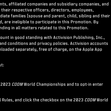
ents, affiliated companies and subsidiary companies, and
their respective officers, directors, employees,
iate families (spouse and parent, child, sibling and their
are ineligible to participate in this Promotion. By
nding in all matters related to this Promotion.
ccount in good standing with Activision Publishing, Inc.,
 and conditions and privacy policies. Activision accounts
nloaded separately, free of charge, on the Apple App
st:
he 2023
CODM
World Championships and to opt-in enter
l Rules, and click the checkbox on the 2023
CODM
World