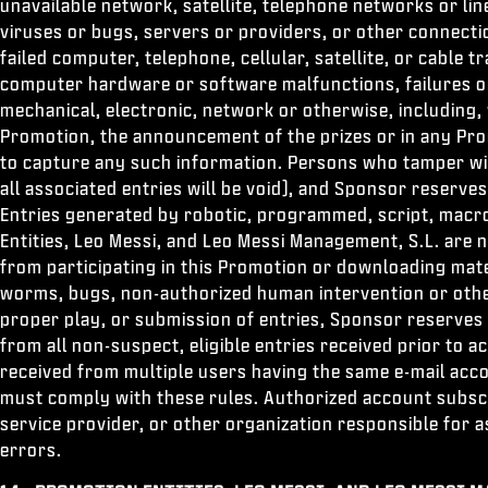
unavailable network, satellite, telephone networks or l
viruses or bugs, servers or providers, or other connectio
failed computer, telephone, cellular, satellite, or cable 
computer hardware or software malfunctions, failures or 
mechanical, electronic, network or otherwise, including,
Promotion, the announcement of the prizes or in any Prom
to capture any such information. Persons who tamper with
all associated entries will be void), and Sponsor reserves
Entries generated by robotic, programmed, script, macr
Entities, Leo Messi, and Leo Messi Management, S.L. are 
from participating in this Promotion or downloading mate
worms, bugs, non-authorized human intervention or other 
proper play, or submission of entries, Sponsor reserves 
from all non-suspect, eligible entries received prior to 
received from multiple users having the same e-mail acco
must comply with these rules. Authorized account subscri
service provider, or other organization responsible for a
errors.