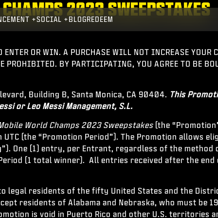
LD CHAMPS 2023 SWEEPSTAKES
NCEMENT
SOCIAL
BLOG
REDEEM
O ENTER OR WIN. A PURCHASE WILL NOT INCREASE YOUR
RE PROHIBITED. BY PARTICIPATING, YOU AGREE TO BE B
ulevard, Building B, Santa Monica, CA 90404.
This Promoti
essi or Leo Messi Management, S.L.
: Mobile World Champs 2023 Sweepstakes
(the “Promotion
 UTC (the “Promotion Period”). The Promotion allows elig
”). One (1) entry, per Entrant, regardless of the method 
eriod (1 total winner). All entries received after the end 
 legal residents of the fifty United States and the Distr
except residents of Alabama and Nebraska, who must be 19 
romotion is void in Puerto Rico and other U.S. territories