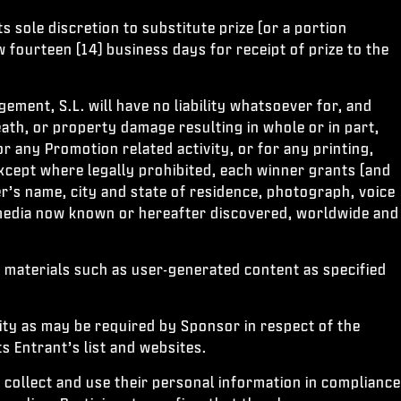
s sole discretion to substitute prize (or a portion
w fourteen (14) business days for receipt of prize to the
ement, S.L. will have no liability whatsoever for, and
eath, or property damage resulting in whole or in part,
or any Promotion related activity, or for any printing,
except where legally prohibited, each winner grants (and
r’s name, city and state of residence, photograph, voice
l media now known or hereafter discovered, worldwide and
 materials such as user-generated content as specified
ity as may be required by Sponsor in respect of the
 Entrant’s list and websites.
 collect and use their personal information in compliance