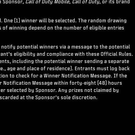
th Sponsor,
Call of Duty Mobile
,
Call of Duty
, or its brand
. One (1) winner will be selected. The random drawing
s of winning depend on the number of eligible entries
notify potential winners via a message to the potential
nt’s eligibility and compliance with these Official Rules.
ments, including the potential winner sending a separate
 (i.e., age and place of residence). Entrants must log back
ion to check for a Winner Notification Message. If the
er Notification Message within forty-eight (48) hours
ner selected by Sponsor. Any prizes not claimed by
iscarded at the Sponsor’s sole discretion.