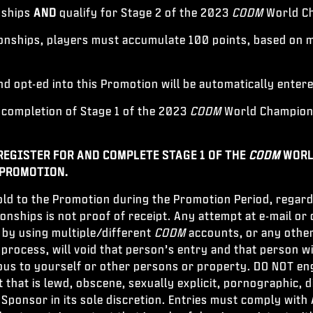
nships
AND
qualify for Stage 2 of the 2023
CODM
World C
ships, players must accumulate 100 points, based on ma
d opt-ed into this Promotion will be automatically enter
completion of Stage 1 of the 2023
CODM
World Champions
REGISTER FOR AND COMPLETE STAGE 1 OF THE
CODM
WORL
 PROMOTION.
ld to the Promotion during the Promotion Period, regard
ships is not proof of receipt. Any attempt at e-mail or 
 by using multiple/different
CODM
accounts, or any other
rocess, will void that person’s entry and that person wi
us to yourself or other persons or property. DO NOT enga
 that is lewd, obscene, sexually explicit, pornographic, 
ponsor in its sole discretion. Entries must comply with A