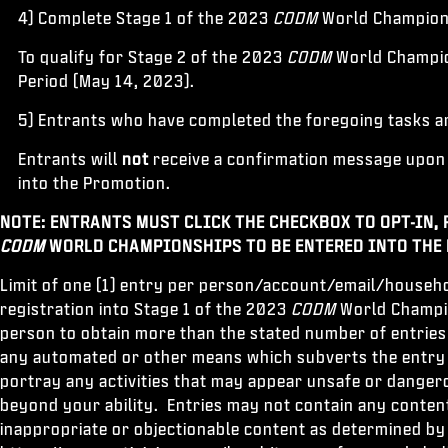
4) Complete Stage 1 of the 2023
CODM
World Champio
To qualify for Stage 2 of the 2023
CODM
World Champion
Period (May 14, 2023).
5) Entrants who have completed the foregoing tasks an
Entrants will
not
receive a confirmation message upon 
into the Promotion.
NOTE: ENTRANTS MUST CLICK THE CHECKBOX TO OPT-IN, 
CODM
WORLD CHAMPIONSHIPS TO BE ENTERED INTO THE
Limit of one (1) entry per person/account/email/househo
registration into Stage 1 of the 2023
CODM
World Champion
person to obtain more than the stated number of entries
any automated or other means which subverts the entry p
portray any activities that may appear unsafe or dangero
beyond your ability. Entries may not contain any content
inappropriate or objectionable content as determined by S