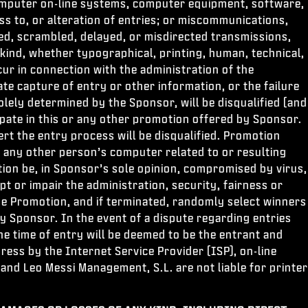
 computer on-line systems, computer equipment, software,
ess to, or alteration of entries; or miscommunications,
mbled, scrambled, delayed, or misdirected transmissions,
kind, whether typographical, printing, human, technical,
ur in connection with the administration of the
te capture of entry or other information, or the failure
ely determined by the Sponsor, will be disqualified (and
icipate in this or any other promotion offered by Sponsor.
t the entry process will be disqualified. Promotion
to any other person’s computer related to or resulting
ion be, in Sponsor’s sole opinion, compromised by virus,
 or impair the administration, security, fairness or
the Promotion, and if terminated, randomly select winners
by Sponsor. In the event of a dispute regarding entries
he time of entry will be deemed to be the entrant and
ess by the Internet Service Provider (ISP), on-line
 and Leo Messi Management, S.L. are not liable for printer