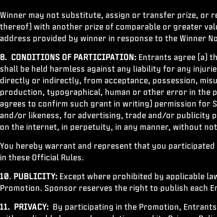
Winner may not substitute, assign or transfer prize, or re
thereof) with another prize of comparable or greater value
address provided by winner in response to the Winner No
8. CONDITIONS OF PARTICIPATION:
Entrants agree (a) t
shall be held harmless against any liability for any injur
directly or indirectly, from acceptance, possession, misus
production, typographical, human or other error in the p
agrees to confirm such grant in writing) permission for 
and/or likeness, for advertising, trade and/or publicit
on the internet, in perpetuity, in any manner, without no
You hereby warrant and represent that you participated 
in these Official Rules.
10
.
PUBLICITY:
Except where prohibited by applicable law
Promotion. Sponsor reserves the right to publish each En
11.
PRIVACY:
By participating in the Promotion, Entrants