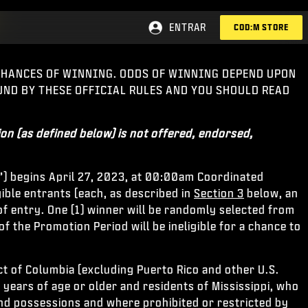
ENTRAR
COD:M STORE
 CHANCES OF WINNING. ODDS OF WINNING DEPEND UPON
OUND BY THESE OFFICIAL RULES AND YOU SHOULD READ
on (as defined below) is not offered, endorsed,
”) begins April 27, 2023, at 00:00am Coordinated
ible entrants (each, as described in
Section 3
below, an
of entry. One (1) winner will be randomly selected from
of the Promotion Period will be ineligible for a chance to
ict of Columbia (excluding Puerto Rico and other U.S.
years of age or older and residents of Mississippi, who
 and possessions and where prohibited or restricted by