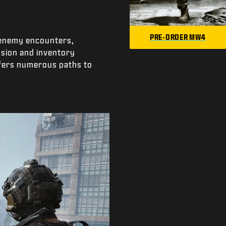
PRE-ORDER MW4
e enemy encounters,
ssion and inventory
offers numerous paths to