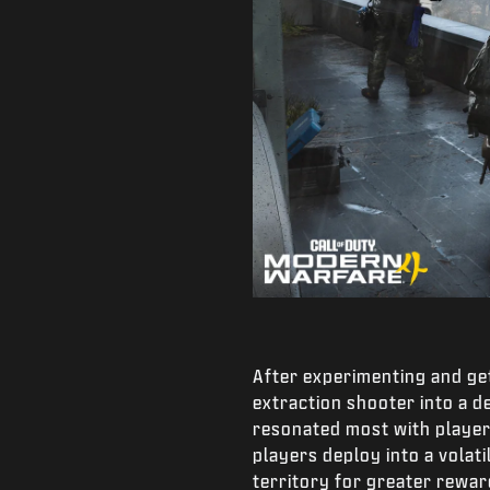
After experimenting and ge
extraction shooter into a 
resonated most with players
players deploy into a volat
territory for greater rewar