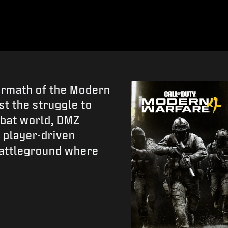
termath of the Modern
t the struggle to
ombat world, DMZ
 player-driven
battleground where