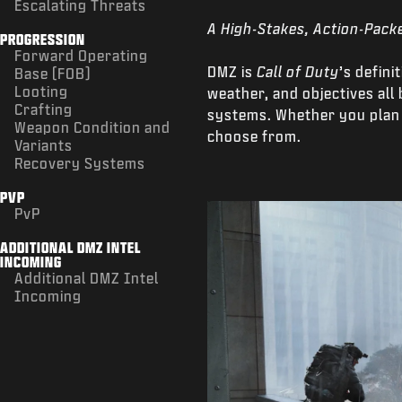
Escalating Threats
A High-Stakes, Action-Pack
PROGRESSION
Forward Operating
DMZ is
Call of Duty
’s defin
Base (FOB)
Looting
weather, and objectives al
Crafting
systems. Whether you plan t
Weapon Condition and
choose from.
Variants
Recovery Systems
PVP
PvP
ADDITIONAL DMZ INTEL
INCOMING
Additional DMZ Intel
Incoming