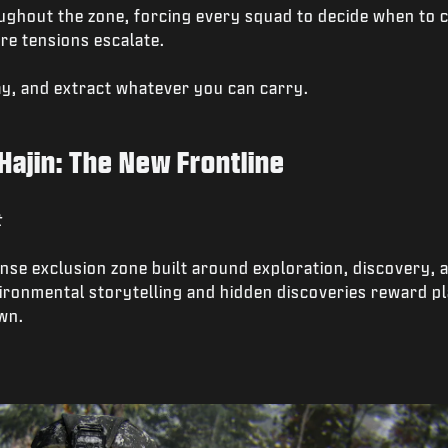
ughout the zone, forcing every squad to decide when to 
re tensions escalate.
ray, and extract whatever you can carry.
Hajin: The New Frontline
t
dense exclusion zone built around exploration, discovery, 
ronmental storytelling and hidden discoveries reward pl
wn.