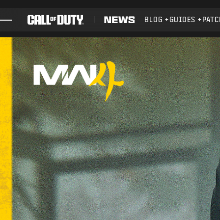
SKIP TO MAIN CONTENT
BLOG
GUIDES
PATC
GAMES
NEWS
STORE
ESPORTS
SUPPORT
XBOX GAME PASS