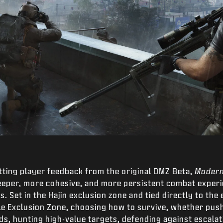
tting player feedback from the original DMZ Beta,
Modern
deeper, more cohesive, and more persistent combat exper
. Set in the Hajin exclusion zone and tied directly to the
ile Exclusion Zone, choosing how to survive, whether pu
ds, hunting high-value targets, defending against escala