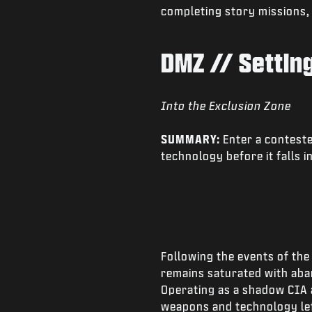
completing story missions,
DMZ // Settin
Into the Exclusion Zone
SUMMARY:
Enter a conteste
technology before it falls i
Following the events of th
remains saturated with aba
Operating as a shadow CIA 
weapons and technology lef