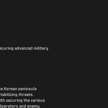
ecuring advanced military
he Korean peninsula
abilizing threats.
ith securing the various
 Operators and enemy