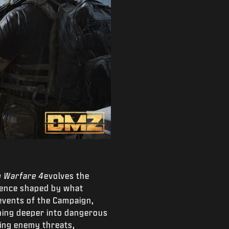
 Warfare 4
evolves the
ience shaped by what
 events of the Campaign,
shing deeper into dangerous
ting enemy threats,