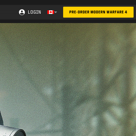
LOGIN
PRE-ORDER MODERN WARFARE 4
Choose your region