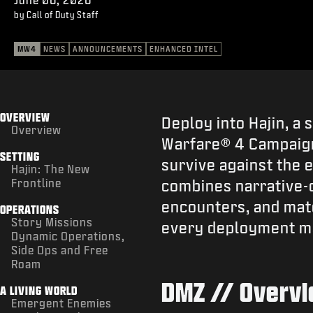
by Call of Duty Staff
MW4
NEWS
ANNOUNCEMENTS
ENHANCED INTEL
OVERVIEW
Deploy into Hajin, a
Overview
Warfare® 4 Campaign.
SETTING
survive against the 
Hajin: The New
Frontline
combines narrative-d
encounters, and mat
OPERATIONS
Story Missions
every deployment m
Dynamic Operations,
Side Ops and Free
Roam
DMZ // Overv
A LIVING WORLD
Emergent Enemies