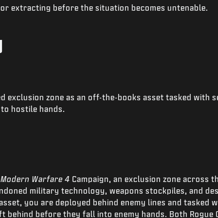
 or extracting before the situation becomes untenable.
g
d exclusion zone as an off-the-books asset tasked with s
nto hostile hands.
e
Modern Warfare 4
Campaign, an exclusion zone across t
ndoned military technology, weapons stockpiles, and dest
asset, you are deployed behind enemy lines and tasked w
t behind before they fall into enemy hands. Both Rogue