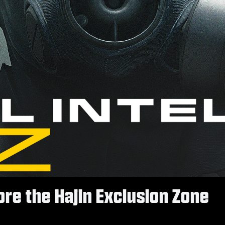
re the Hajin Exclusion Zone