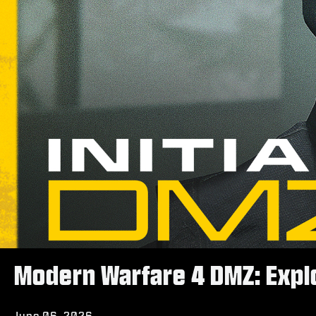
Modern Warfare 4 DMZ: Explo
June 06, 2026