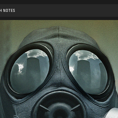
H NOTES