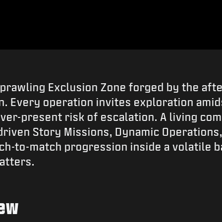
 sprawling Exclusion Zone forged by the af
 Every operation invites exploration amids
ever-present risk of escalation. A living c
riven Story Missions, Dynamic Operations,
ch-to-match progression inside a volatile 
atters.
iew