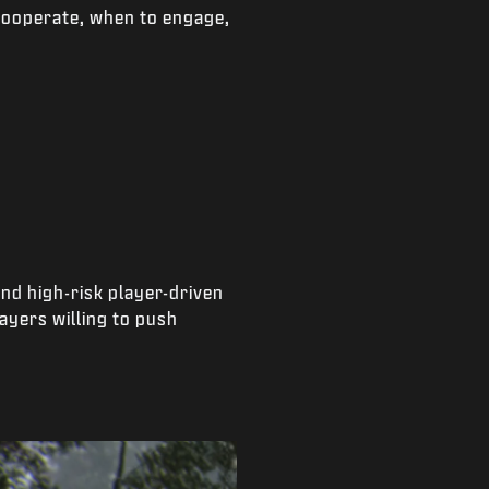
cooperate, when to engage,
and high-risk player-driven
ayers willing to push