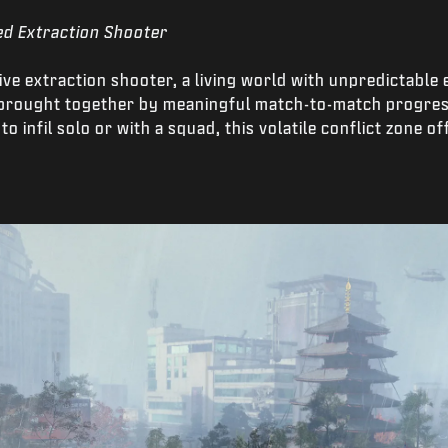
ed Extraction Shooter
itive extraction shooter, a living world with unpredictabl
l brought together by meaningful match-to-match progre
o infil solo or with a squad, this volatile conflict zone 