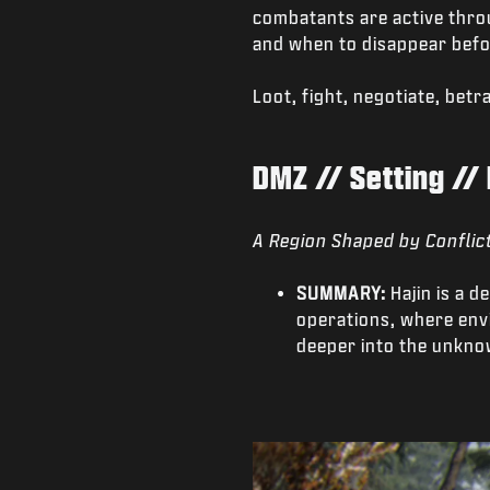
combatants are active thro
and when to disappear befo
Loot, fight, negotiate, bet
DMZ // Setting // 
A Region Shaped by Conflic
SUMMARY:
Hajin is a 
operations, where envi
deeper into the unkno