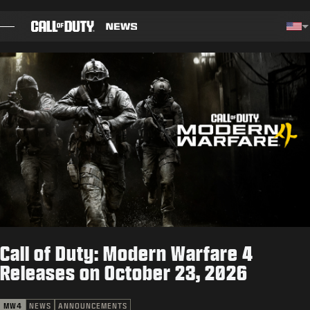
SKIP TO MAIN CONTENT
Cho
BLOG
GUIDES
PATCH NOTES
GAMES
NEWS
Call of Duty: Modern Warfare 4
STORE
Releases on October 23, 2026
ESPORTS
MW4
NEWS
ANNOUNCEMENTS