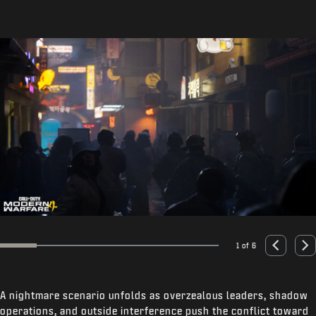
1 of 6
Go to slide 1
Go to slide 2
Go to slide 3
Go to slide 4
Go to slide 5
Go to slide 6
Previous
Nex
A nightmare scenario unfolds as overzealous leaders, shadow
operations, and outside interference push the conflict toward