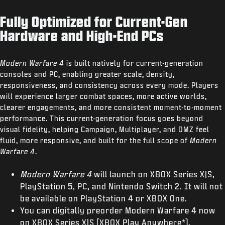
Fully Optimized for Current-Gen
Hardware and High-End PCs
Modern Warfare 4
is built natively for current-generation
consoles and PC, enabling greater scale, density,
responsiveness, and consistency across every mode. Players
will experience larger combat spaces, more active worlds,
clearer engagements, and more consistent moment-to-moment
performance. This current-generation focus goes beyond
visual fidelity, helping Campaign, Multiplayer, and DMZ feel
fluid, more responsive, and built for the full scope of
Modern
Warfare 4
.
Modern Warfare 4
will launch on XBOX Series X|S,
PlayStation 5, PC, and Nintendo Switch 2. It will not
be available on PlayStation 4 or XBOX One.
You can digitally preorder Modern Warfare 4 now
on XBOX Series X|S (XBOX Play Anywhere*),