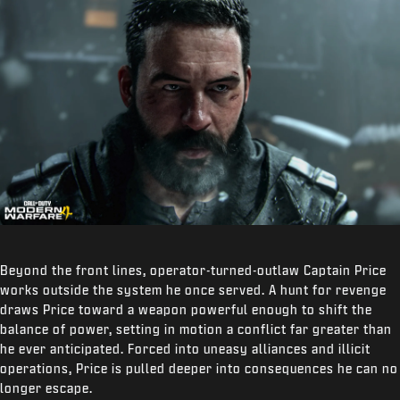
Beyond the front lines, operator-turned-outlaw Captain Price
works outside the system he once served. A hunt for revenge
draws Price toward a weapon powerful enough to shift the
balance of power, setting in motion a conflict far greater than
he ever anticipated. Forced into uneasy alliances and illicit
operations, Price is pulled deeper into consequences he can no
longer escape.