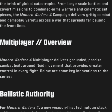
the brink of global catastrophe. From large-scale battles and
covert missions to combined-arms warfare and cinematic set
pieces, the
Modern Warfare 4
Campaign delivers gritty combat
and gameplay variety across a war that spreads far beyond
the front lines.
Multiplayer // Overview
Modern Warfare 4
Multiplayer delivers grounded, precise
combat built around fluid movement that provides greater
control in every fight. Below are some key innovations to the
series:
Ballistic Authority
For
Modern Warfare 4
, a new weapon-first technology stack