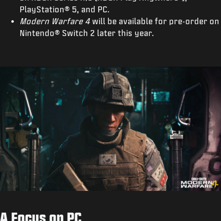
PlayStation® 5, and PC.
Modern Warfare 4
will be available for pre-order on
Nintendo® Switch 2 later this year.
A Focus on PC