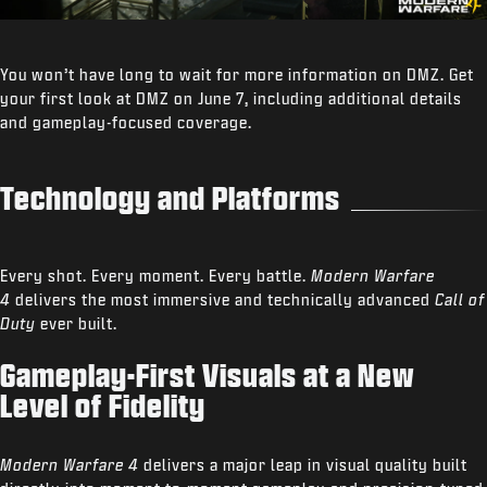
You won’t have long to wait for more information on DMZ. Get
your first look at DMZ on June 7, including additional details
and gameplay-focused coverage.
Technology and Platforms
Every shot. Every moment. Every battle.
Modern Warfare
4
delivers the most immersive and technically advanced
Call of
Duty
ever built.
Gameplay-First Visuals at a New
Level of Fidelity
Modern Warfare 4
delivers a major leap in visual quality built