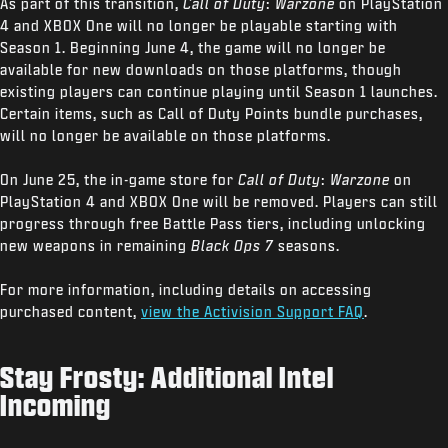
As part of this transition,
Call of Duty
:
Warzone
on PlayStation
4 and XBOX One will no longer be playable starting with
Season 1. Beginning June 4, the game will no longer be
available for new downloads on those platforms, though
existing players can continue playing until Season 1 launches.
Certain items, such as Call of Duty Points bundle purchases,
will no longer be available on those platforms.
On June 25, the in-game store for
Call of Duty
:
Warzone
on
PlayStation 4 and XBOX One will be removed. Players can still
progress through free Battle Pass tiers, including unlocking
new weapons in remaining
Black Ops 7
seasons.
For more information, including details on accessing
purchased content,
view the Activision Support FAQ
.
Stay Frosty: Additional Intel
Incoming