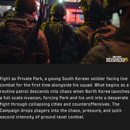
Fight as Private Park, a young South Korean soldier facing live
combat for the first time alongside his squad. What begins as a
routine patrol descends into chaos when North Korea launches
a full-scale invasion, forcing Park and his unit into a desperate
fight through collapsing cities and counteroffensives. The
Campaign drops players into the chaos, pressure, and split-
second intensity of ground-level combat.