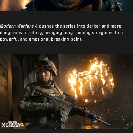
Modern Warfare 4
pushes the series into darker and more
dangerous territory, bringing long-running storylines to a
powerful and emotional breaking point.