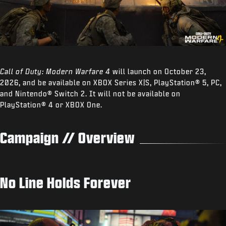
Call of Duty: Modern Warfare 4
will launch on October 23,
2026, and be available on XBOX Series X|S, PlayStation® 5, PC,
and Nintendo® Switch 2. It will not be available on
PlayStation® 4 or XBOX One.
Campaign // Overview
No Line Holds Forever