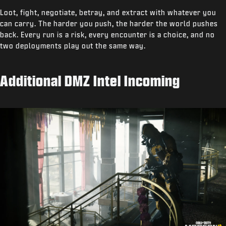
Loot, fight, negotiate, betray, and extract with whatever you
can carry. The harder you push, the harder the world pushes
back. Every run is a risk, every encounter is a choice, and no
two deployments play out the same way.
Additional DMZ Intel Incoming