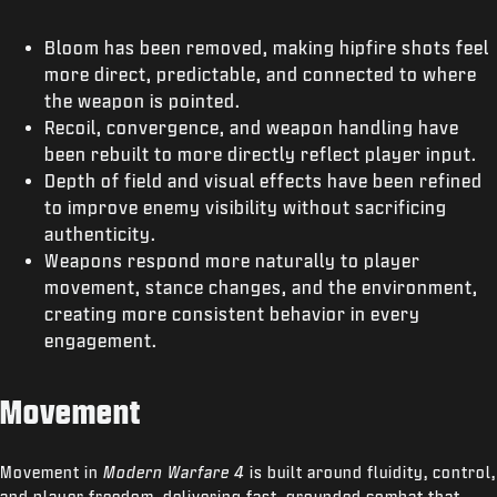
Bloom has been removed, making hipfire shots feel
more direct, predictable, and connected to where
the weapon is pointed.
Recoil, convergence, and weapon handling have
been rebuilt to more directly reflect player input.
Depth of field and visual effects have been refined
to improve enemy visibility without sacrificing
authenticity.
Weapons respond more naturally to player
movement, stance changes, and the environment,
creating more consistent behavior in every
engagement.
Movement
Movement in
Modern Warfare 4
is built around fluidity, control,
and player freedom, delivering fast, grounded combat that