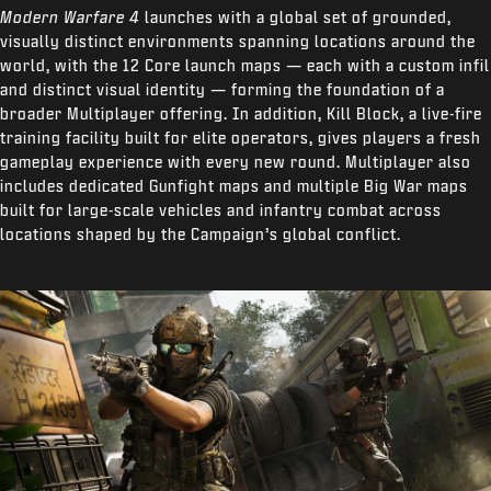
Modern Warfare 4
launches with a global set of grounded,
visually distinct environments spanning locations around the
world, with the 12 Core launch maps — each with a custom infil
and distinct visual identity — forming the foundation of a
broader Multiplayer offering. In addition, Kill Block, a live-fire
training facility built for elite operators, gives players a fresh
gameplay experience with every new round. Multiplayer also
includes dedicated Gunfight maps and multiple Big War maps
built for large-scale vehicles and infantry combat across
locations shaped by the Campaign’s global conflict.