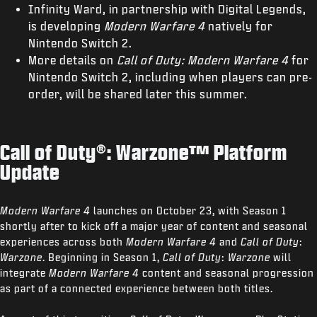
Infinity Ward, in partnership with Digital Legends,
is developing
Modern Warfare 4
natively for
Nintendo Switch 2.
More details on
Call of Duty: Modern Warfare 4
for
Nintendo Switch 2, including when players can pre-
order, will be shared later this summer.
Call of Duty®: Warzone™ Platform
Update
Modern Warfare 4
launches on October 23, with Season 1
shortly after to kick off a major year of content and seasonal
experiences across both
Modern Warfare 4
and
Call of Duty
:
Warzone
. Beginning in Season 1,
Call of Duty
:
Warzone
will
integrate
Modern Warfare 4
content and seasonal progression
as part of a connected experience between both titles.