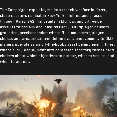
The Campaign drops players into trench warfare in Korea,
close-quarters combat in New York, high-octane chases
through Paris, SAS night raids in Mumbai, and city-wide
assaults to reclaim occupied territory. Multiplayer delivers
grounded, precise combat where fluid movement, player
choice, and greater control define every engagement. In DMZ,
players operate as an off-the-books asset behind enemy lines,
where every deployment into contested territory forces hard
choices about which objectives to pursue, what to secure, and
when to get out.