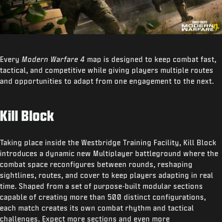
Every
Modern Warfare 4
map is designed to keep combat fast,
tactical, and competitive while giving players multiple routes
and opportunities to adapt from one engagement to the next.
Kill Block
Taking place inside the Westbridge Training Facility, Kill Block
introduces a dynamic new Multiplayer battleground where the
combat space reconfigures between rounds, reshaping
sightlines, routes, and cover to keep players adapting in real
time. Shaped from a set of purpose-built modular sections
capable of creating more than 500 distinct configurations,
each match creates its own combat rhythm and tactical
challenges. Expect more sections and even more