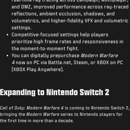
and DMZ, improved performance across ray-traced
reflections, ambient occlusion, shadows, and
volumetrics, and higher-fidelity VFX and volumetric
settings.
Competitive-focused settings help players
prioritize high frame rates and responsiveness in
the moment-to-moment fight.
You can digitally prepurchase
Modern Warfare
4
now on PC via Battle.net, Steam, or XBOX on PC
(XBOX Play Anywhere).
Expanding to Nintendo Switch 2
Call of Duty
:
Modern Warfare 4
is coming to Nintendo Switch 2,
bringing the
Modern Warfare
series to Nintendo players for
the first time in more than a decade.