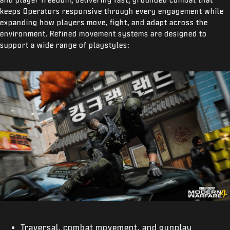
keeps Operators responsive through every engagement while
expanding how players move, fight, and adapt across the
environment. Refined movement systems are designed to
support a wide range of playstyles:
Traversal, combat movement, and gunplay