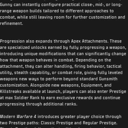
Gunny can instantly configure practical close-, mid-, or long-
range weapon builds tailored to different approaches to
combat, while still leaving room for further customization and
refinement.
Progression also expands through Apex Attachments. These
are specialized unlocks earned by fully progressing a weapon,
introducing unique modifications that can significantly change
how that weapon behaves in combat. Depending on the
attachment, they can alter handling, firing behavior, tactical
utility, stealth capability, or combat role, giving fully leveled
weapons new ways to perform beyond standard Gunsmith
customization. Alongside new weapons, Equipment, and
Killstreaks available at launch, players can also enter Prestige
at max Soldier Rank to earn exclusive rewards and continue
progressing through additional ranks.
Modern Warfare 4
introduces greater player choice through
two Prestige paths: Classic Prestige and Regular Prestige.