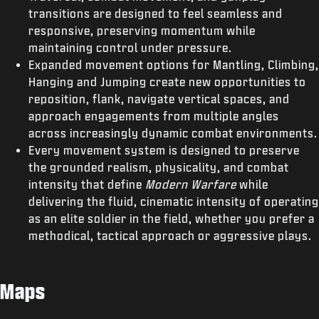
transitions are designed to feel seamless and
responsive, preserving momentum while
maintaining control under pressure.
Expanded movement options for Mantling, Climbing,
Hanging and Jumping create new opportunities to
reposition, flank, navigate vertical spaces, and
approach engagements from multiple angles
across increasingly dynamic combat environments.
Every movement system is designed to preserve
the grounded realism, physicality, and combat
intensity that define
Modern Warfare
while
delivering the fluid, cinematic intensity of operating
as an elite soldier in the field, whether you prefer a
methodical, tactical approach or aggressive plays.
Maps