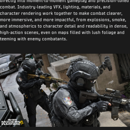
directly into moment-to-moment gameplay and precision-tuned
combat. Industry-leading VFX, lighting, materials, and
character rendering work together to make combat clearer,
more immersive, and more impactful, from explosions, smoke,
and atmospherics to character detail and readability in dense,
high-action scenes, even on maps filled with lush foliage and
teeming with enemy combatants.