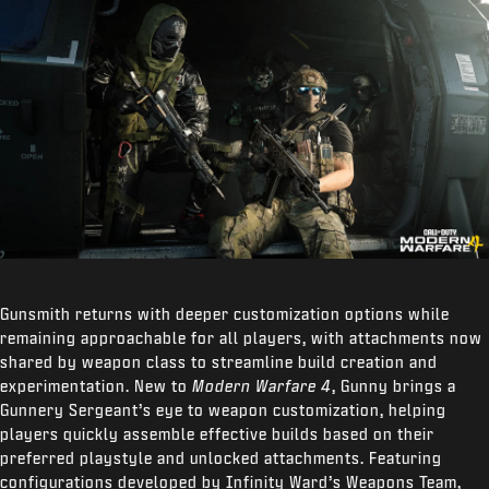
Gunsmith returns with deeper customization options while
remaining approachable for all players, with attachments now
shared by weapon class to streamline build creation and
experimentation. New to
Modern Warfare 4
, Gunny brings a
Gunnery Sergeant’s eye to weapon customization, helping
players quickly assemble effective builds based on their
preferred playstyle and unlocked attachments. Featuring
configurations developed by Infinity Ward’s Weapons Team,