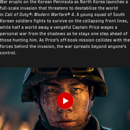
War erupts on the Korean Peninsula as North Korea launches a
full-scale invasion that threatens to destabilize the world
in
Call of Duty®: Modern Warfare® 4
. A young squad of South
Korean soldiers fights to survive on the collapsing front lines,
while half a world away a vengeful Captain Price wages a
personal war from the shadows as he stays one step ahead of
those hunting him. As Price’s off-book mission collides with the
forces behind the invasion, the war spreads beyond anyone’s
control.
Play