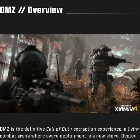
DMZ // Overview
DMZ is the definitive
Call of Duty
extraction experience, a living
combat arena where every deployment is a new story. Deploy