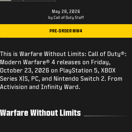
SUPPORT
May 28, 2026
|
LOGIN
SIGN UP
by Call of Duty Staff
PRE-ORDER MW4
This is Warfare Without Limits: Call of Duty®:
Modern Warfare® 4 releases on Friday,
October 23, 2026 on PlayStation 5, XBOX
Series X|S, PC, and Nintendo Switch 2. From
Activision and Infinity Ward.
Warfare Without Limits