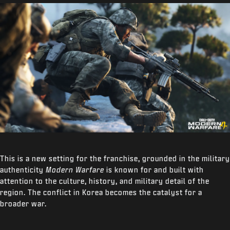
This is a new setting for the franchise, grounded in the military
authenticity
Modern Warfare
is known for and built with
attention to the culture, history, and military detail of the
region. The conflict in Korea becomes the catalyst for a
broader war.