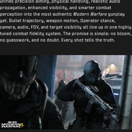
unifies precision aiming, physical handling, realistic audio
propagation, enhanced visibility, and smarter combat
perception into the most authentic
Modern Warfare
gunplay
yet. Bullet trajectory, weapon motion, Operator stance,
camera, audio, FOV, and target visibility all line up in one highly
tuned combat fidelity system. The promise is simple: no bloom,
no guesswork, and no doubt. Every shot tells the truth.