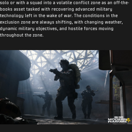
solo or with a squad into a volatile conflict zone as an off-the-
books asset tasked with recovering advanced military
technology left in the wake of war. The conditions in the
exclusion zone are always shifting, with changing weather,
dynamic military objectives, and hostile forces moving
throughout the zone.