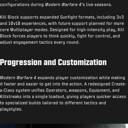
configurations during
Modern Warfare 4
’s live seasons.
Kill Block supports expanded Gunfight formats, including 3v3
and 10v10 experiences, with future support planned for more
core Multiplayer modes. Designed for high-intensity play, Kill
Block forces players to think quickly, fight for control, and
adjust engagement tactics every round.
Progression and Customization
Modern Warfare 4
expands player customization while making
it faster and easier to get into the action. A redesigned Create-
a-Class system unifies Operators, weapons, Equipment, and
Killstreaks into a single loadout, giving players quicker access
to specialized builds tailored to different tactics and
playstyles.