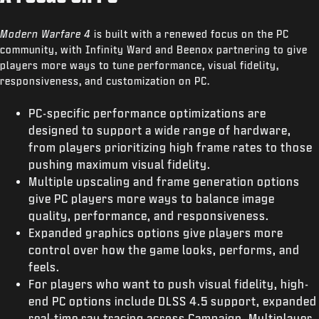
Modern Warfare 4
is built with a renewed focus on the PC
community, with Infinity Ward and Beenox partnering to give
players more ways to tune performance, visual fidelity,
responsiveness, and customization on PC.
PC-specific performance optimizations are
designed to support a wide range of hardware,
from players prioritizing high frame rates to those
pushing maximum visual fidelity.
Multiple upscaling and frame generation options
give PC players more ways to balance image
quality, performance, and responsiveness.
Expanded graphics options give players more
control over how the game looks, performs, and
feels.
For players who want to push visual fidelity, high-
end PC options include DLSS 4.5 support, expanded
real-time ray tracing across Campaign, Multiplayer,