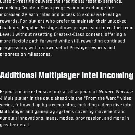
Classic Prestige delivers the traditional reset experience,
relocking Create-a-Class progression in exchange for
increased XP earn rates and access to exclusive Prestige
rewards. For players who prefer to maintain their unlocked
Loadouts, Regular Prestige allows progression to restart from
Level 1 without resetting Create-a-Class content, offering a
more flexible path forward while still rewarding continued
progression, with its own set of Prestige rewards and
progression milestones.
Additional Multiplayer Intel Incoming
Expect a more extensive look at all aspects of
Modern Warfare
4
Multiplayer in the days ahead via the “From the Ward” video
series, followed up by a recap blog, including a deep dive into
Multiplayer and gameplay systems covering movement and
gunplay innovations, maps, modes, progression, and more in
greater detail.