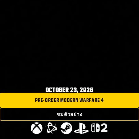
OCTOBER 23, 2026
PRE-ORDER MODERN WARFARE 4
ชมตัวอย่าง