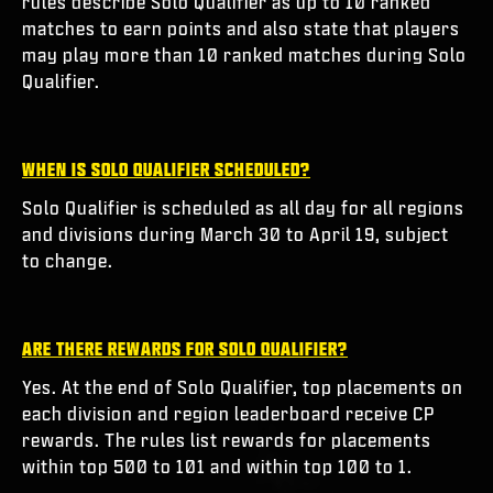
rules describe Solo Qualifier as up to 10 ranked
matches to earn points and also state that players
may play more than 10 ranked matches during Solo
Qualifier.
WHEN IS SOLO QUALIFIER SCHEDULED?
Solo Qualifier is scheduled as all day for all regions
and divisions during March 30 to April 19, subject
to change.
ARE THERE REWARDS FOR SOLO QUALIFIER?
Yes. At the end of Solo Qualifier, top placements on
each division and region leaderboard receive CP
rewards. The rules list rewards for placements
within top 500 to 101 and within top 100 to 1.