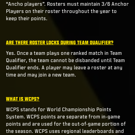
“Ancho players”. Rosters must maintain 3/6 Anchor
Players on their roster throughout the year to
keep their points.
ARE THERE ROSTER LOCKS DURING TEAM QUALIFIER?
Yes. Once a team plays one ranked match in Team
Qualifier, the team cannot be disbanded until Team
Qualifier ends. A player may leave a roster at any
time and may join a new team.
WHAT IS WCPS?
WCPS stands for World Championship Points
System. WCPS points are separate from in-game
points and are used for the out-of-game portion of
the season. WCPS uses regional leaderboards and