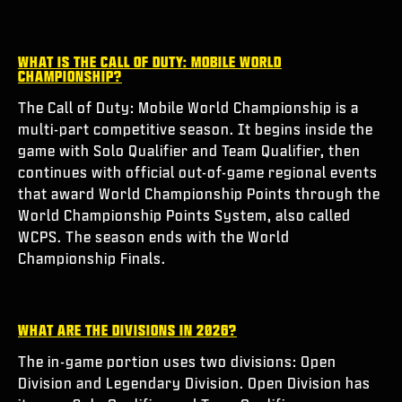
ESPORTS
SUPPORT
WHAT IS THE CALL OF DUTY: MOBILE WORLD
CHAMPIONSHIP?
XBOX GAME PASS
The Call of Duty: Mobile World Championship is a
|
LOGIN
SIGN UP
multi-part competitive season. It begins inside the
game with Solo Qualifier and Team Qualifier, then
continues with official out-of-game regional events
that award World Championship Points through the
World Championship Points System, also called
WCPS. The season ends with the World
Championship Finals.
WHAT ARE THE DIVISIONS IN 2026?
The in-game portion uses two divisions: Open
Division and Legendary Division. Open Division has