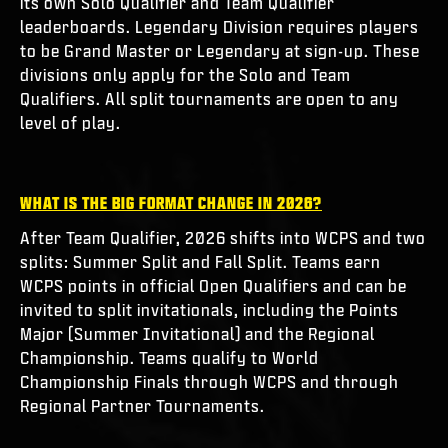
its own Solo Qualifier and Team Qualifier
leaderboards. Legendary Division requires players
to be Grand Master or Legendary at sign-up. These
divisions only apply for the Solo and Team
Qualifiers. All split tournaments are open to any
level of play.
WHAT IS THE BIG FORMAT CHANGE IN 2026?
After Team Qualifier, 2026 shifts into WCPS and two
splits: Summer Split and Fall Split. Teams earn
WCPS points in official Open Qualifiers and can be
invited to split invitationals, including the Points
Major (Summer Invitational) and the Regional
Championship. Teams qualify to World
Championship Finals through WCPS and through
Regional Partner Tournaments.