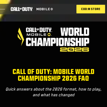
SKIP TO MAIN CONTENT
COD:M STORE
ESPORTS ANNOUNCEMENT
SOCIAL
BLOG
REDEEM
CALL OF DUTY: MOBILE WORLD
CHAMPIONSHIP 2026 FAQ
GAMES
Quick answers about the 2026 format, how to play,
NEWS
and what has changed
STORE