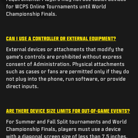
for WCPS Online Tournaments until World
Championship Finals.
CAN I USE A CONTROLLER OR EXTERNAL EQUIPMENT?
External devices or attachments that modify the
game’s controls are prohibited without express
consent of Administration. Physical attachments
such as cases or fans are permitted only if they do
not plug into the phone, run software, or provide
direct inputs.
ARE THERE DEVICE SIZE LIMITS FOR OUT-OF-GAME EVENTS?
For Summer and Fall Split tournaments and World
Championship Finals, players must use a device
with a diagonal screen size of less than 7.5 inches.