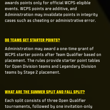
awards points only for official WCPS-eligible
events. WCPS points are additive, and
Administration may invalidate points in integrity
cases such as cheating or administrative error.
DO TEAMS GET STARTER POINTS?
Administration may award a one-time grant of
WCPS starter points after Team Qualifier based on
placement. The rules provide starter point tables
for Open Division teams and Legendary Division
teams by Stage 2 placement.
WHAT ARE THE SUMMER SPLIT AND FALL SPLIT?
Each split consists of three Open Qualifier
tournaments, followed by one invitation-only