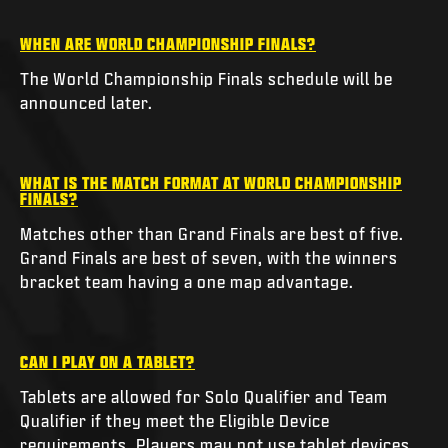
WHEN ARE WORLD CHAMPIONSHIP FINALS?
The World Championship Finals schedule will be
announced later.
WHAT IS THE MATCH FORMAT AT WORLD CHAMPIONSHIP
FINALS?
Matches other than Grand Finals are best of five.
Grand Finals are best of seven, with the winners
bracket team having a one map advantage.
CAN I PLAY ON A TABLET?
Tablets are allowed for Solo Qualifier and Team
Qualifier if they meet the Eligible Device
requirements. Players may not use tablet devices