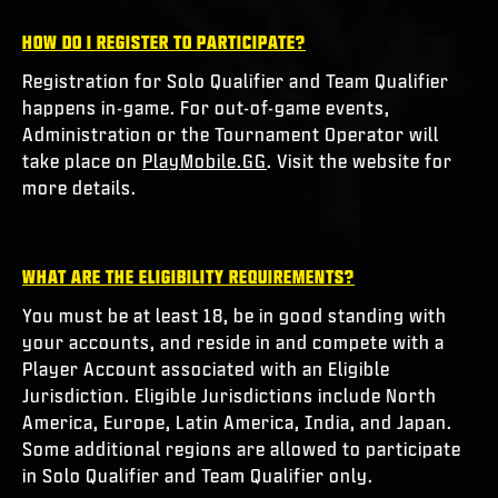
HOW DO I REGISTER TO PARTICIPATE?
Registration for Solo Qualifier and Team Qualifier
happens in-game. For out-of-game events,
Administration or the Tournament Operator will
take place on
PlayMobile.GG
. Visit the website for
more details.
WHAT ARE THE ELIGIBILITY REQUIREMENTS?
You must be at least 18, be in good standing with
your accounts, and reside in and compete with a
Player Account associated with an Eligible
Jurisdiction. Eligible Jurisdictions include North
America, Europe, Latin America, India, and Japan.
Some additional regions are allowed to participate
in Solo Qualifier and Team Qualifier only.