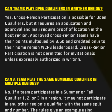
CAN TEAMS PLAY OPEN QUALIFIERS IN ANOTHER REGION?
Yes, Cross-Region Participation is possible for Open
Qualifiers, but it requires an application and
approval and may require proof of location in the
host region. Approved cross-region teams have
their points multiplied by 0.50 and credited only to
their home region WCPS leaderboard. Cross-Region
Participation is not permitted for invitationals
unless expressly authorized in writing.
CAN A TEAM PLAY THE SAME NUMBERED QUALIFIER IN
MULTIPLE REGIONS?
No. If a team participates in a Summer or Fall
Qualifier 1, 2, or 3 in a region, it may not participate
in any other region’s qualifier with the same split
and number. The rules give an example using