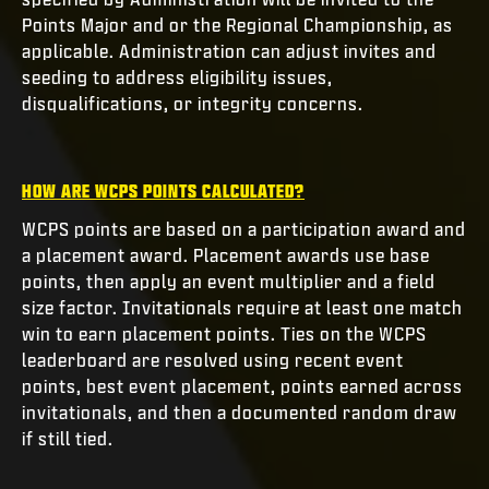
Points Major and or the Regional Championship, as
applicable. Administration can adjust invites and
seeding to address eligibility issues,
disqualifications, or integrity concerns.
HOW ARE WCPS POINTS CALCULATED?
WCPS points are based on a participation award and
a placement award. Placement awards use base
points, then apply an event multiplier and a field
size factor. Invitationals require at least one match
win to earn placement points. Ties on the WCPS
leaderboard are resolved using recent event
points, best event placement, points earned across
invitationals, and then a documented random draw
if still tied.