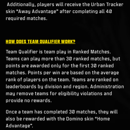
Additionally, players will receive the Urban Tracker
skin “Away Advantage” after completing all 40
required matches.
HOW DOES TEAM QUALIFIER WORK?
Team Qualifier is team play in Ranked Matches.
Teams can play more than 30 ranked matches, but
points are awarded only for the first 30 ranked
matches. Points per win are based on the average
rank of players on the team. Teams are ranked on
leaderboards by division and region. Administration
may remove teams for eligibility violations and
provide no rewards.
Once a team has completed 30 matches, they will
also be rewarded with the Domino skin “Home
Advantage”.