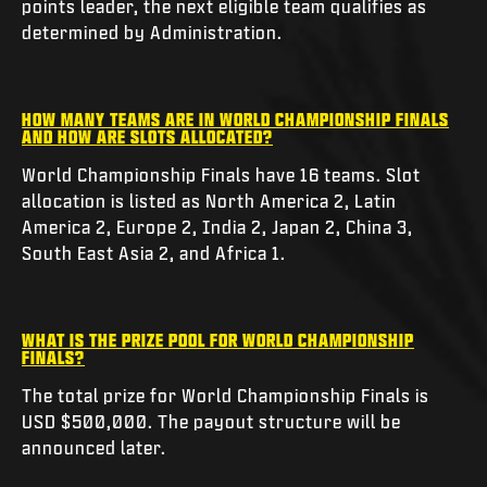
points leader, the next eligible team qualifies as
determined by Administration.
HOW MANY TEAMS ARE IN WORLD CHAMPIONSHIP FINALS
AND HOW ARE SLOTS ALLOCATED?
World Championship Finals have 16 teams. Slot
allocation is listed as North America 2, Latin
America 2, Europe 2, India 2, Japan 2, China 3,
South East Asia 2, and Africa 1.
WHAT IS THE PRIZE POOL FOR WORLD CHAMPIONSHIP
FINALS?
The total prize for World Championship Finals is
USD $500,000. The payout structure will be
announced later.