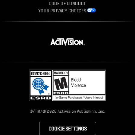
CODE OF CONDUCT
YOUR PRIVACY CHOICES
®
©/TM/
2026 Activision Publishing, Inc.
COOKIE SETTINGS