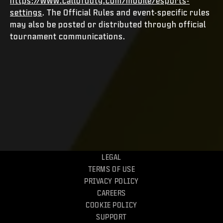
https://www.callofduty.com/mobile/esports-
settings
. The Official Rules and event-specific rules
may also be posted or distributed through official
tournament communications.
LEGAL
TERMS OF USE
PRIVACY POLICY
CAREERS
COOKIE POLICY
SUPPORT