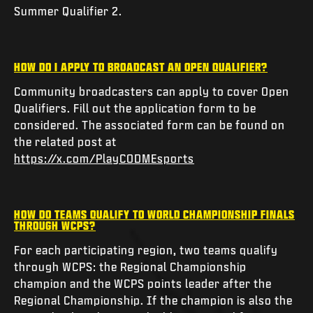
Summer Qualifier 2.
HOW DO I APPLY TO BROADCAST AN OPEN QUALIFIER?
Community broadcasters can apply to cover Open
Qualifiers. Fill out the application form to be
considered. The associated form can be found on
the related post at
https://x.com/PlayCODMEsports
HOW DO TEAMS QUALIFY TO WORLD CHAMPIONSHIP FINALS
THROUGH WCPS?
For each participating region, two teams qualify
through WCPS: the Regional Championship
champion and the WCPS points leader after the
Regional Championship. If the champion is also the