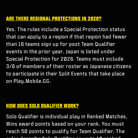
ARE THERE REGIONAL PROTECTIONS IN 2026?
Yes. The rules include a Special Protection status
that can apply to a region if that region had fewer
than 16 teams sign up for post Team Qualifier
events in the prior year. Japan is listed under
Special Protection for 2026. Teams must include
3/6 of members of their roster as Japanese citizens
to participate in their Split Events that take place
on Play.Mobile.GG.
HOW DOES SOLO QUALIFIER WORK?
Solo Qualifier is individual play in Ranked Matches.
Wins award points based on your rank. You must
reach 50 points to qualify for Team Qualifier. The