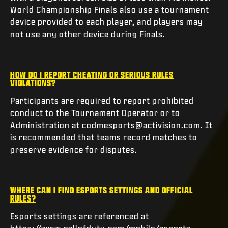
World Championship Finals also use a tournament
device provided to each player, and players may
not use any other device during Finals.
HOW DO I REPORT CHEATING OR SERIOUS RULES
VIOLATIONS?
Participants are required to report prohibited
conduct to the Tournament Operator or to
Administration at codmesports@activision.com. It
is recommended that teams record matches to
preserve evidence for disputes.
WHERE CAN I FIND ESPORTS SETTINGS AND OFFICIAL
RULES?
Esports settings are referenced at