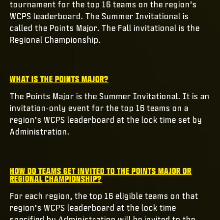
tournament for the top 16 teams on the region’s
WCPS leaderboard. The Summer Invitational is
called the Points Major. The Fall invitational is the
Regional Championship.
WHAT IS THE POINTS MAJOR?
The Points Major is the Summer Invitational. It is an
invitation-only event for the top 16 teams on a
region’s WCPS leaderboard at the lock time set by
Administration.
HOW DO TEAMS GET INVITED TO THE POINTS MAJOR OR
REGIONAL CHAMPIONSHIP?
For each region, the top 16 eligible teams on that
region’s WCPS leaderboard at the lock time
specified by Administration will be invited to the