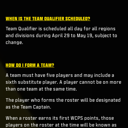
WHEN IS THE TEAM QUALIFIER SCHEDULED?
Team Qualifier is scheduled all day for all regions
and divisions during April 29 to May 19, subject to
change.
HOW DO I FORM A TEAM?
A team must have five players and may include a
sixth substitute player. A player cannot be on more
than one team at the same time.
The player who forms the roster will be designated
as the Team Captain.
When a roster earns its first WCPS points, those
players on the roster at the time will be known as