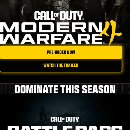
PRE-ORDER NOW
WATCH THE TRAILER
DOMINATE THIS SEASON