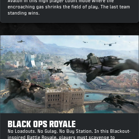
Avalon in this high player count mode where the
encroaching gas shrinks the field of play. The last team
standing wins.
BLACK OPS ROYALE
No Loadouts. No Gulag. No Buy Station. In this Blackout-
inspired Battle Royale, players must scavenge to