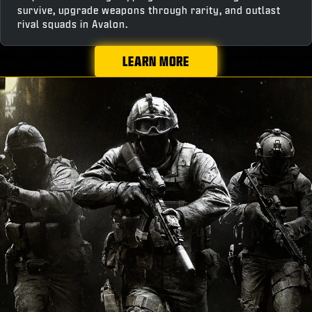
survive, upgrade weapons through rarity, and outlast
rival squads in Avalon.
LEARN MORE