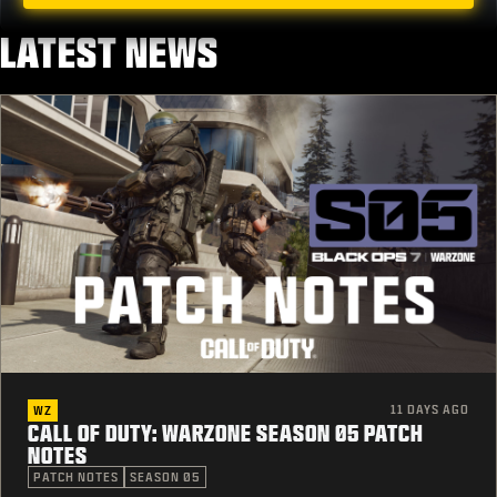
LATEST NEWS
11 DAYS AGO
WZ
CALL OF DUTY: WARZONE SEASON 05 PATCH
NOTES
PATCH NOTES
SEASON 05