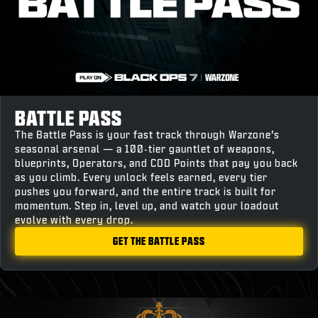
BATTLE PASS
The Battle Pass is your fast track through Warzone’s
seasonal arsenal — a 100‑tier gauntlet of weapons,
blueprints, Operators, and COD Points that pay you back
as you climb. Every unlock feels earned, every tier
pushes you forward, and the entire track is built for
momentum. Step in, level up, and watch your loadout
evolve with every drop.
GET THE BATTLE PASS