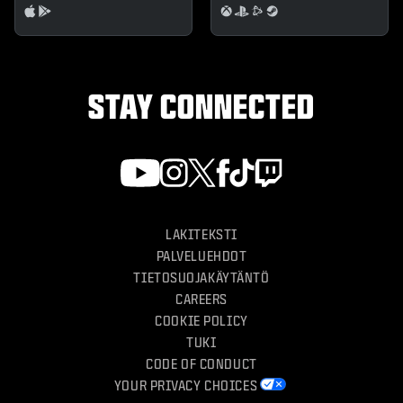
STAY CONNECTED
LAKITEKSTI
PALVELUEHDOT
TIETOSUOJAKÄYTÄNTÖ
CAREERS
COOKIE POLICY
TUKI
CODE OF CONDUCT
YOUR PRIVACY CHOICES