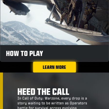
HOW TO PLAY
LEARN MORE
HEED THE CALL
In Call of Duty: Warzone, every drop is a
story waiting to be written as Operators
battle for survival across evolving