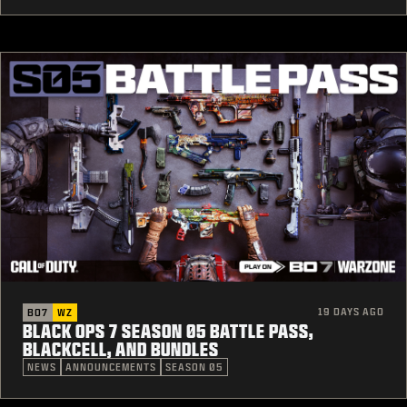
19 DAYS AGO
BO7
WZ
BLACK OPS 7 SEASON 05 BATTLE PASS,
BLACKCELL, AND BUNDLES
NEWS
ANNOUNCEMENTS
SEASON 05