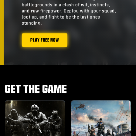
battlegrounds in a clash of wit, instincts,
and raw firepower. Deploy with your squad,
loot up, and fight to be the last ones
standing.
PLAY FREE NOW
GET THE GAME