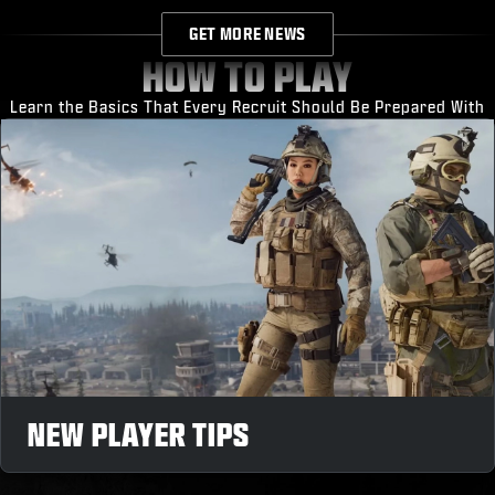
GET MORE NEWS
HOW TO PLAY
Learn the Basics That Every Recruit Should Be Prepared With
NEW PLAYER TIPS