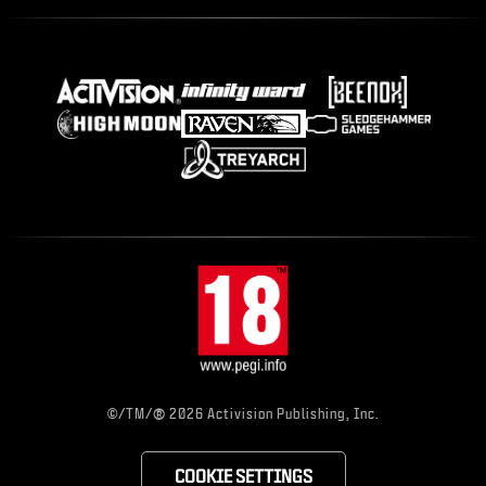
®
©/TM/
2026 Activision Publishing, Inc.
COOKIE SETTINGS