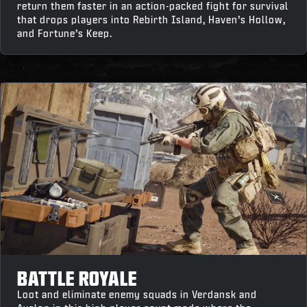
return them faster in an action-packed fight for survival
that drops players into Rebirth Island, Haven’s Hollow,
and Fortune’s Keep.
BATTLE ROYALE
Loot and eliminate enemy squads in Verdansk and