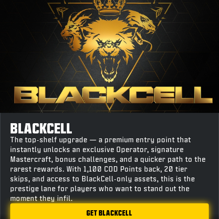
BLACKCELL
The top‑shelf upgrade — a premium entry point that
instantly unlocks an exclusive Operator, signature
Mastercraft, bonus challenges, and a quicker path to the
rarest rewards. With 1,100 COD Points back, 20 tier
skips, and access to BlackCell‑only assets, this is the
prestige lane for players who want to stand out the
moment they infil.
GET BLACKCELL