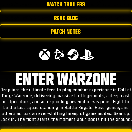
WATCH TRAILERS
READ BLOG
PATCH NOTES
ENTER WARZONE
Drop into the ultimate free to play combat experience in Call of
Duty: Warzone, delivering massive battlegrounds, a deep cast
of Operators, and an expanding arsenal of weapons. Fight to
be the last squad standing in Battle Royale, Resurgence, and
others across an ever-shifting lineup of game modes. Gear up.
Lock in. The fight starts the moment your boots hit the ground.