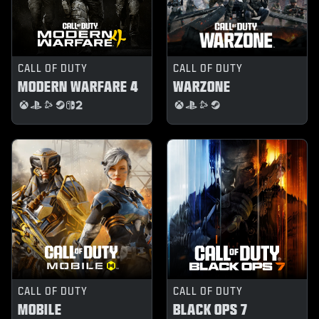
CALL OF DUTY
CALL OF DUTY
MODERN WARFARE 4
WARZONE
CALL OF DUTY
CALL OF DUTY
MOBILE
BLACK OPS 7