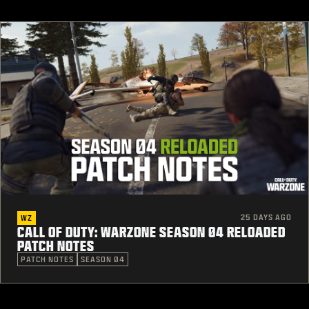
25 DAYS AGO
WZ
CALL OF DUTY: WARZONE SEASON 04 RELOADED
PATCH NOTES
PATCH NOTES
SEASON 04