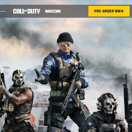
SKIP TO MAIN CONTENT
PRE-ORDER MW4
SEASON 05
BATTLE PASS
RICOCHET
TAC-ATLAS
BLOG
GUIDES
GAMES