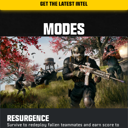
GET THE LATEST INTEL
MODES
RESURGENCE
Survive to redeploy fallen teammates and earn score to