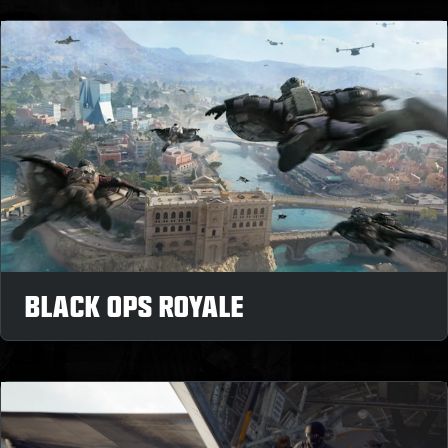
BLACK OPS ROYALE