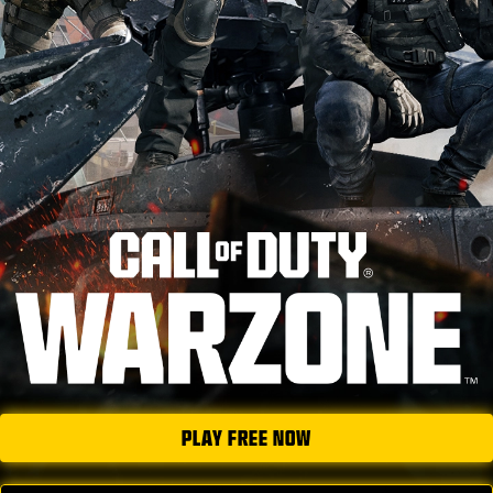
NEWS
STORE
ESPORTS
TUKI
|
LOGIN
SIGN UP
PLAY FREE NOW