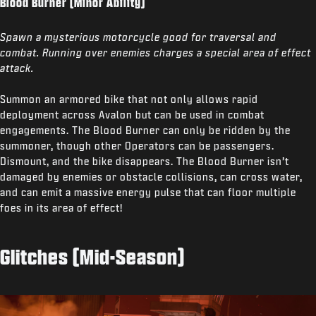
Blood Burner (Minor Ability)
Spawn a mysterious motorcycle good for traversal and
combat. Running over enemies charges a special area of effect
attack.
Summon an armored bike that not only allows rapid
deployment across Avalon but can be used in combat
engagements. The Blood Burner can only be ridden by the
summoner, though other Operators can be passengers.
Dismount, and the bike disappears. The Blood Burner isn’t
damaged by enemies or obstacle collisions, can cross water,
and can emit a massive energy pulse that can floor multiple
foes in its area of effect!
Glitches (Mid-Season)