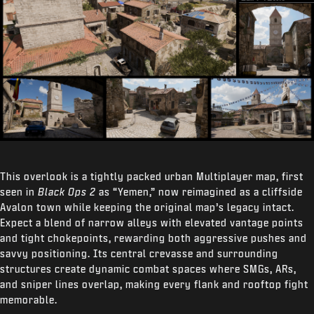
This overlook is a tightly packed urban Multiplayer map, first
seen in
Black Ops 2
as “Yemen,” now reimagined as a cliffside
Avalon town while keeping the original map’s legacy intact.
Expect a blend of narrow alleys with elevated vantage points
and tight chokepoints, rewarding both aggressive pushes and
savvy positioning. Its central crevasse and surrounding
structures create dynamic combat spaces where SMGs, ARs,
and sniper lines overlap, making every flank and rooftop fight
memorable.