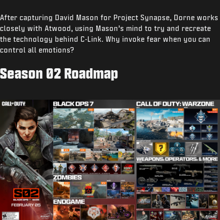
After capturing David Mason for Project Synapse, Dorne works
closely with Atwood, using Mason’s mind to try and recreate
the technology behind C-Link. Why invoke fear when you can
control all emotions?
Season 02 Roadmap