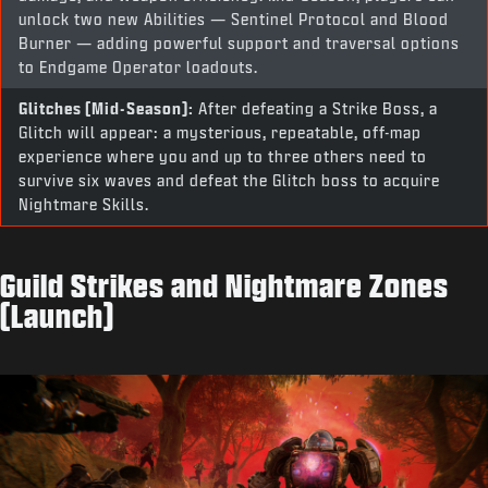
unlock two new Abilities — Sentinel Protocol and Blood
Burner — adding powerful support and traversal options
to Endgame Operator loadouts.
Glitches (Mid-Season):
After defeating a Strike Boss, a
Glitch will appear: a mysterious, repeatable, off-map
experience where you and up to three others need to
survive six waves and defeat the Glitch boss to acquire
Nightmare Skills.
Guild Strikes and Nightmare Zones
(Launch)