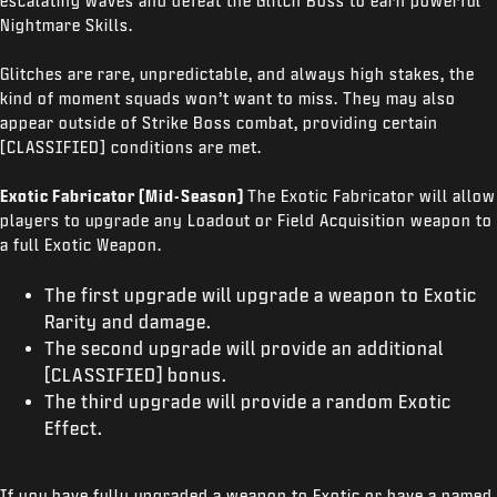
escalating waves and defeat the Glitch Boss to earn powerful
Nightmare Skills.
Glitches are rare, unpredictable, and always high stakes, the
kind of moment squads won’t want to miss. They may also
appear outside of Strike Boss combat, providing certain
[CLASSIFIED] conditions are met.
Exotic Fabricator (Mid-Season)
The Exotic Fabricator will allow
players to upgrade any Loadout or Field Acquisition weapon to
a full Exotic Weapon.
The first upgrade will upgrade a weapon to Exotic
Rarity and damage.
The second upgrade will provide an additional
[CLASSIFIED] bonus.
The third upgrade will provide a random Exotic
Effect.
If you have fully upgraded a weapon to Exotic or have a named