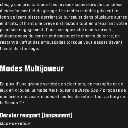
clés, y compris la tour et les niveaux supérieurs du complexe
d'entraînement et du garage. Les cibles mobiles glissent le
long de leurs pistes derrière le bureau et dans plusieurs autres
endroits, offrant une brève distraction tout en préparant votre
prochain engagement. Pour une approche moins directe,
éloignez-vous du centre et descendez le chemin de terre, en
restant à l'affût des embuscades lorsque vous passez devant
l'unité de stockage.
Modes Multijoueur
En plus d'une grande variété de sélections, de moshpits et de
jeux en groupe, le mode Multijoueur de
Black Ops 7
propose de
nombreux nouveaux modes et modes de retour tout au long de
la Saison 2 :
Dernier rempart (lancement)
Mode de retour