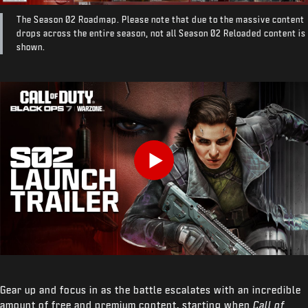
The Season 02 Roadmap. Please note that due to the massive content
drops across the entire season, not all Season 02 Reloaded content is
shown.
Play
Gear up and focus in as the battle escalates with an incredible
amount of free and premium content, starting when
Call of