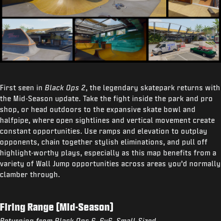
First seen in
Black Ops 2
, the legendary skatepark returns with
the Mid-Season update. Take the fight inside the park and pro
shop, or head outdoors to the expansive skate bowl and
halfpipe, where open sightlines and vertical movement create
constant opportunities. Use ramps and elevation to outplay
opponents, chain together stylish eliminations, and pull off
highlight-worthy plays, especially as this map benefits from a
variety of Wall Jump opportunities across areas you’d normally
clamber through.
Firing Range (Mid-Season)
Returning from Black Ops 6, 6v6, Small-Sized