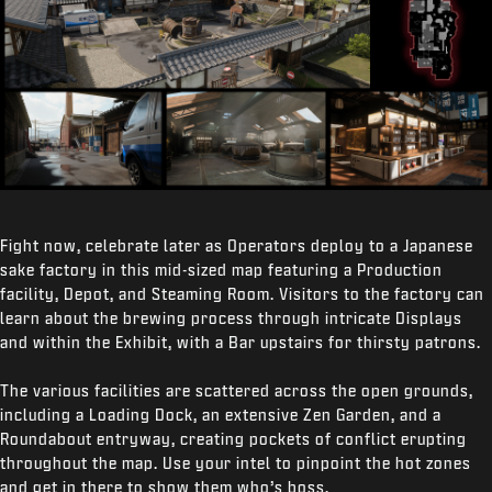
Fight now, celebrate later as Operators deploy to a Japanese
sake factory in this mid-sized map featuring a Production
facility, Depot, and Steaming Room. Visitors to the factory can
learn about the brewing process through intricate Displays
and within the Exhibit, with a Bar upstairs for thirsty patrons.
The various facilities are scattered across the open grounds,
including a Loading Dock, an extensive Zen Garden, and a
Roundabout entryway, creating pockets of conflict erupting
throughout the map. Use your intel to pinpoint the hot zones
and get in there to show them who’s boss.