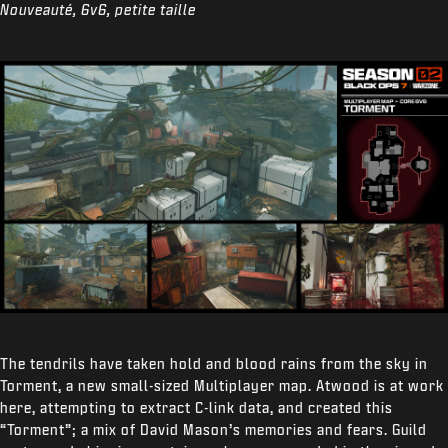
Nouveauté, 6v6, petite taille
The tendrils have taken hold and blood rains from the sky in
Torment, a new small-sized Multiplayer map. Atwood is at work
here, attempting to extract C-link data, and created this
“Torment”; a mix of David Mason’s memories and fears. Guild