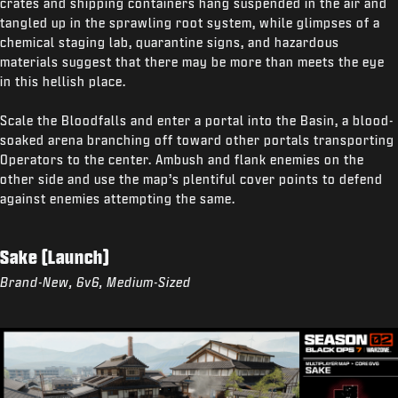
crates and shipping containers hang suspended in the air and
tangled up in the sprawling root system, while glimpses of a
chemical staging lab, quarantine signs, and hazardous
materials suggest that there may be more than meets the eye
in this hellish place.
Scale the Bloodfalls and enter a portal into the Basin, a blood-
soaked arena branching off toward other portals transporting
Operators to the center. Ambush and flank enemies on the
other side and use the map’s plentiful cover points to defend
against enemies attempting the same.
Sake (Launch)
Brand-New, 6v6, Medium-Sized