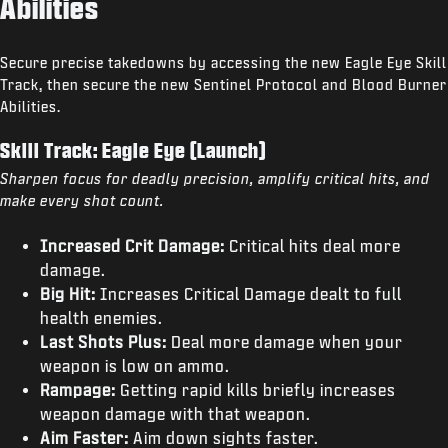
Abilities
Secure precise takedowns by accessing the new Eagle Eye Skill
Track, then secure the new Sentinel Protocol and Blood Burner
Abilities.
Skill Track: Eagle Eye (Launch)
Sharpen focus for deadly precision, amplify critical hits, and
make every shot count.
Increased Crit Damage:
Critical hits deal more
damage.
Big Hit:
Increases Critical Damage dealt to full
health enemies.
Last Shots Plus:
Deal more damage when your
weapon is low on ammo.
Rampage:
Getting rapid kills briefly increases
weapon damage with that weapon.
Aim Faster:
Aim down sights faster.