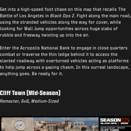
Get into a high-speed foot chase on this map that recalls The
Battle of Los Angeles in
Black Ops 2
. Fight along the main road,
using the stranded vehicles along the way for cover, while
looking for Wall Jump opportunities across huge slabs of
rubble and freeway twisting up into the air.
Enter the Acropolis National Bank to engage in close quarters
combat or traverse the thin ledge behind it to access the
slanted roadway with overturned vehicles acting as platforms
to help jump across a gaping chasm. In this surreal landscape,
anything goes. Be ready for it.
Cliff Town (Mid-Season)
Remaster, 6v6, Medium-Sized