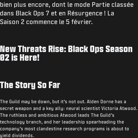
bien plus encore, dont le mode Partie classée
dans Black Ops 7 et en Résurgence ! La
Saison 2 commence le 5 février.
New Threats Rise: Black Ops Season
02 is Here!
The Story So Far
The Guild may be down, but it’s not out. Alden Dorne has a
secret weapon and a key ally: neural scientist Victoria Atwood.
The ruthless and ambitious Atwood leads The Guild’s
technology branch, and her leadership spearheading the
company’s most clandestine research programs is about to
yield dividends.