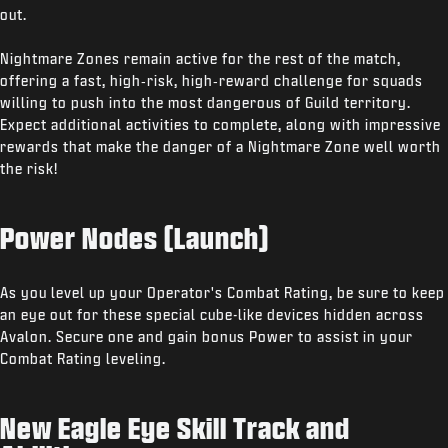
out.
Nightmare Zones remain active for the rest of the match,
offering a fast, high‑risk, high‑reward challenge for squads
willing to push into the most dangerous of Guild territory.
Expect additional activities to complete, along with impressive
rewards that make the danger of a Nightmare Zone well worth
the risk!
Power Nodes (Launch)
As you level up your Operator's Combat Rating, be sure to keep
an eye out for these special cube-like devices hidden across
Avalon. Secure one and gain bonus Power to assist in your
Combat Rating leveling.
New Eagle Eye Skill Track and