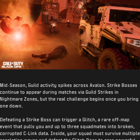
Mid‑Season, Guild activity spikes across Avalon. Strike Bosses
continue to appear during matches via Guild Strikes in
Nightmare Zones, but the real challenge begins once you bring
one down.
Defeating a Strike Boss can trigger a Glitch, a rare off‑map
event that pulls you and up to three squadmates into broken,
corrupted C‑Link data. Inside, your squad must survive multiple