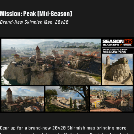
Mission: Peak (Mid-Season)
Brand-New Skirmish Map, 20v20
Gear up for a brand-new 20v20 Skirmish map bringing more