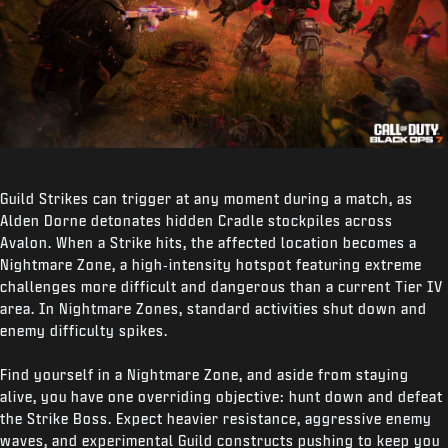
Guild Strikes can trigger at any moment during a match, as
Alden Dorne detonates hidden Cradle stockpiles across
Avalon. When a Strike hits, the affected location becomes a
Nightmare Zone, a high‑intensity hotspot featuring extreme
challenges more difficult and dangerous than a current Tier IV
area. In Nightmare Zones, standard activities shut down and
enemy difficulty spikes.
Find yourself in a Nightmare Zone, and aside from staying
alive, you have one overriding objective: hunt down and defeat
the Strike Boss. Expect heavier resistance, aggressive enemy
waves, and experimental Guild constructs pushing to keep you