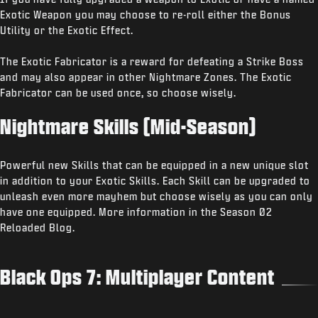
Exotic Weapon you may choose to re-roll either the Bonus
Utility or the Exotic Effect.
The Exotic Fabricator is a reward for defeating a Strike Boss
and may also appear in other Nightmare Zones. The Exotic
Fabricator can be used once, so choose wisely.
Nightmare Skills (Mid-Season)
Powerful new Skills that can be equipped in a new unique slot
in addition to your Exotic Skills. Each Skill can be upgraded to
unleash even more mayhem but choose wisely as you can only
have one equipped. More information in the Season 02
Reloaded Blog.
Black Ops 7: Multiplayer Content