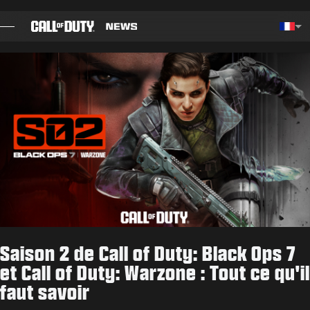
SKIP TO MAIN CONTENT
Choos
BILLET
GUIDES
NOTES DE CORRECTIF
JEUX
ACTUS
Saison 2 de Call of Duty: Black Ops 7
BOUTIQUE
et Call of Duty: Warzone : Tout ce qu'il
faut savoir
ESPORT