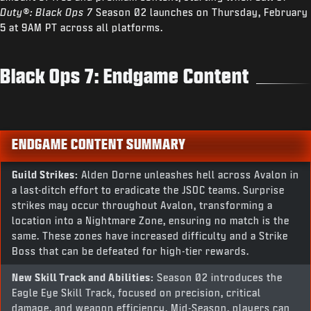
Duty®: Black Ops 7
Season 02 launches on Thursday, February
5 at 9AM PT across all platforms.
Black Ops 7: Endgame Content
ENDGAME CONTENT SUMMARY
Guild Strikes:
Alden Dorne unleashes hell across Avalon in
a last-ditch effort to eradicate the JSOC teams. Surprise
strikes may occur throughout Avalon, transforming a
location into a Nightmare Zone, ensuring no match is the
same. These zones have increased difficulty and a Strike
Boss that can be defeated for high-tier rewards.
New Skill Track and Abilities:
Season 02 introduces the
Eagle Eye Skill Track, focused on precision, critical
damage, and weapon efficiency. Mid-Season, players can