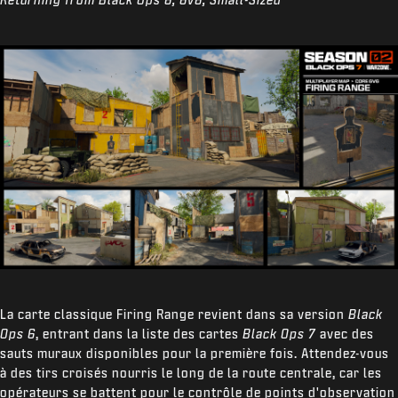
La carte classique Firing Range revient dans sa version
Black
Ops 6
, entrant dans la liste des cartes
Black Ops 7
avec des
sauts muraux disponibles pour la première fois. Attendez-vous
à des tirs croisés nourris le long de la route centrale, car les
opérateurs se battent pour le contrôle de points d'observation