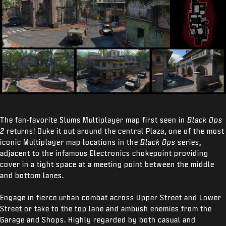
The fan-favorite Slums Multiplayer map first seen in
Black Ops
2
returns! Duke it out around the central Plaza, one of the most
iconic Multiplayer map locations in the
Black Ops
series,
adjacent to the infamous Electronics chokepoint providing
cover in a tight space at a meeting point between the middle
and bottom lanes.
Engage in fierce urban combat across Upper Street and Lower
Street or take to the top lane and ambush enemies from the
Garage and Shops. Highly regarded by both casual and