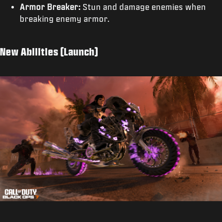
Armor Breaker:
Stun and damage enemies when
breaking enemy armor.
New Abilities (Launch)