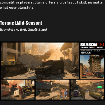
competitive players, Slums offers a true test of skill, no matter
what your playstyle.
Torque (Mid-Season)
Brand-New, 6v6, Small-Sized