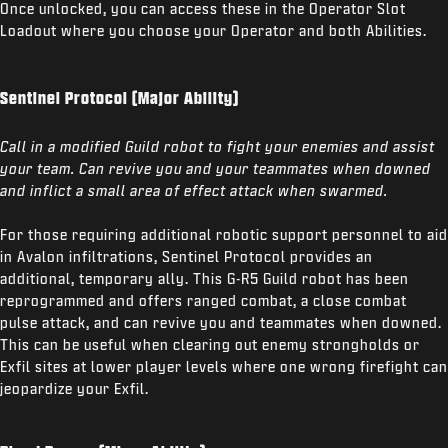
Once unlocked, you can access these in the Operator Slot
Loadout where you choose your Operator and both Abilities.
Sentinel Protocol (Major Ability)
Call in a modified Guild robot to fight your enemies and assist
your team. Can revive you and your teammates when downed
and inflict a small area of effect attack when swarmed.
For those requiring additional robotic support personnel to aid
in Avalon infiltrations, Sentinel Protocol provides an
additional, temporary ally. This G-R5 Guild robot has been
reprogrammed and offers ranged combat, a close combat
pulse attack, and can revive you and teammates when downed.
This can be useful when clearing out enemy strongholds or
Exfil sites at lower player levels where one wrong firefight can
jeopardize your Exfil.