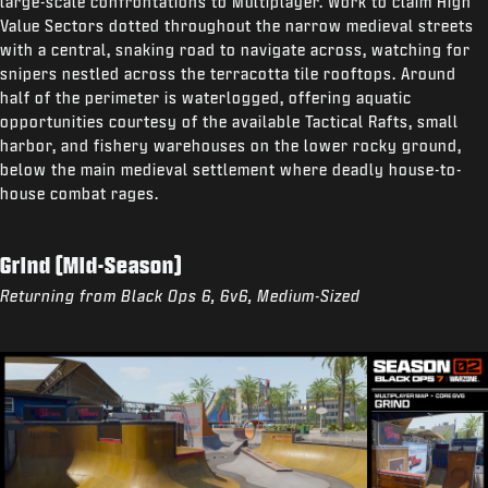
large-scale confrontations to Multiplayer. Work to claim High
Value Sectors dotted throughout the narrow medieval streets
with a central, snaking road to navigate across, watching for
snipers nestled across the terracotta tile rooftops. Around
half of the perimeter is waterlogged, offering aquatic
opportunities courtesy of the available Tactical Rafts, small
harbor, and fishery warehouses on the lower rocky ground,
below the main medieval settlement where deadly house-to-
house combat rages.
Grind (Mid-Season)
Returning from Black Ops 6, 6v6, Medium-Sized