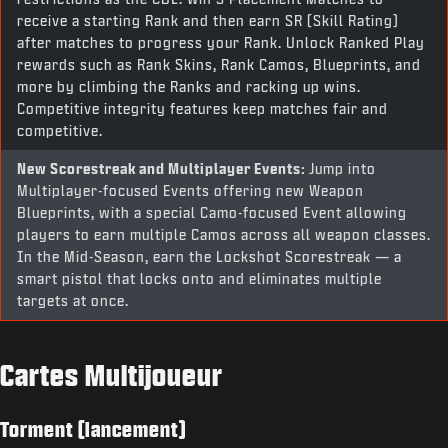
receive a starting Rank and then earn SR (Skill Rating)
after matches to progress your Rank. Unlock Ranked Play
rewards such as Rank Skins, Rank Camos, Blueprints, and
more by climbing the Ranks and racking up wins.
Competitive integrity features keep matches fair and
competitive.
New Scorestreak and Multiplayer Events:
Jump into
Multiplayer-focused Events offering new Weapon
Blueprints, with a special Camo-focused Event allowing
players to earn multiple Camos across all weapon classes.
In the Mid-Season, earn the Lockshot Scorestreak — a
smart pistol that locks onto and eliminates multiple
targets at once.
Cartes Multijoueur
Torment (lancement)