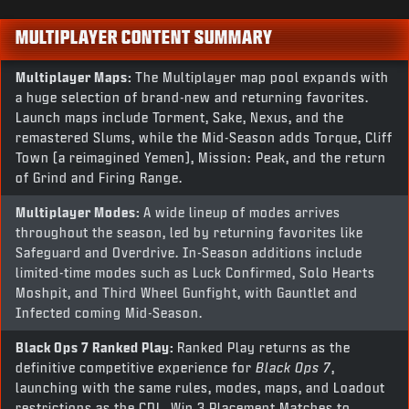
MULTIPLAYER CONTENT SUMMARY
Multiplayer Maps:
The Multiplayer map pool expands with
a huge selection of brand-new and returning favorites.
Launch maps include Torment, Sake, Nexus, and the
remastered Slums, while the Mid-Season adds Torque, Cliff
Town (a reimagined Yemen), Mission: Peak, and the return
of Grind and Firing Range.
Multiplayer Modes:
A wide lineup of modes arrives
throughout the season, led by returning favorites like
Safeguard and Overdrive. In-Season additions include
limited-time modes such as Luck Confirmed, Solo Hearts
Moshpit, and Third Wheel Gunfight, with Gauntlet and
Infected coming Mid-Season.
Black Ops 7
Ranked Play:
Ranked Play returns as the
definitive competitive experience for
Black Ops 7
,
launching with the same rules, modes, maps, and Loadout
restrictions as the CDL. Win 3 Placement Matches to