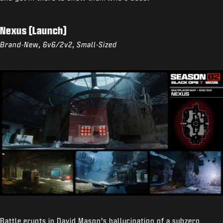
Nexus (Launch)
Brand-New, 6v6/2v2, Small-Sized
Battle erupts in David Mason’s hallucination of a subzero