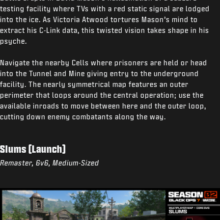
testing facility where TVs with a red static signal are lodged
into the ice. As Victoria Atwood tortures Mason’s mind to
extract his C-Link data, this twisted vision takes shape in his
psyche.
Navigate the nearby Cells where prisoners are held or head
into the Tunnel and Mine giving entry to the underground
facility. The nearly symmetrical map features an outer
perimeter that loops around the central operation; use the
available inroads to move between here and the outer loop,
cutting down enemy combatants along the way.
Slums (Launch)
Remaster, 6v6, Medium-Sized