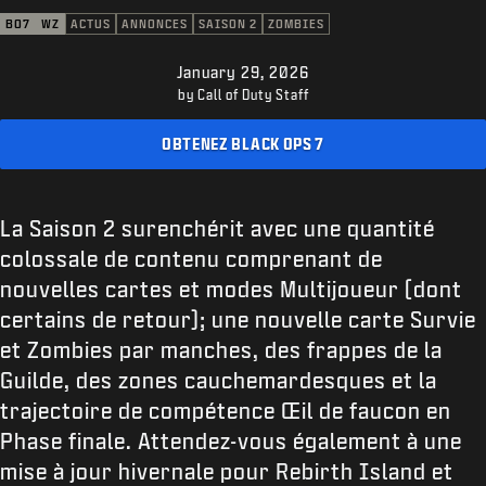
ASSISTANCE
BO7
WZ
ACTUS
ANNONCES
SAISON 2
ZOMBIES
XBOX GAME PASS
January 29, 2026
|
CONNEXION
S'INSCRIRE
by Call of Duty Staff
OBTENEZ BLACK OPS 7
La Saison 2 surenchérit avec une quantité
colossale de contenu comprenant de
nouvelles cartes et modes Multijoueur (dont
certains de retour); une nouvelle carte Survie
et Zombies par manches, des frappes de la
Guilde, des zones cauchemardesques et la
trajectoire de compétence Œil de faucon en
Phase finale. Attendez-vous également à une
mise à jour hivernale pour Rebirth Island et