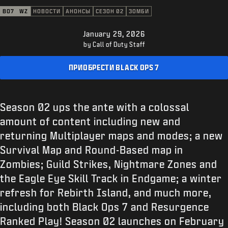
ПОДДЕРЖКА
BO7
WZ
НОВОСТИ
АНОНСЫ
СЕЗОН 02
ЗОМБИ
XBOX GAME PASS
January 29, 2026
|
ВХОД
РЕГИСТРАЦИЯ
by Call of Duty Staff
ПРИОБРЕСТИ BLACK OPS 7
Season 02 ups the ante with a colossal
amount of content including new and
returning Multiplayer maps and modes; a new
Survival Map and Round-Based map in
Zombies; Guild Strikes, Nightmare Zones and
the Eagle Eye Skill Track in Endgame; a winter
refresh for Rebirth Island, and much more,
including both Black Ops 7 and Resurgence
Ranked Play! Season 02 launches on February