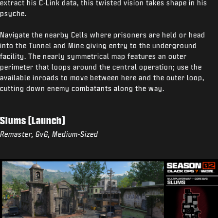
extract his C-Link data, this twisted vision takes shape in his
psyche.
Navigate the nearby Cells where prisoners are held or head
into the Tunnel and Mine giving entry to the underground
facility. The nearly symmetrical map features an outer
perimeter that loops around the central operation; use the
available inroads to move between here and the outer loop,
cutting down enemy combatants along the way.
Slums (Launch)
Remaster, 6v6, Medium-Sized