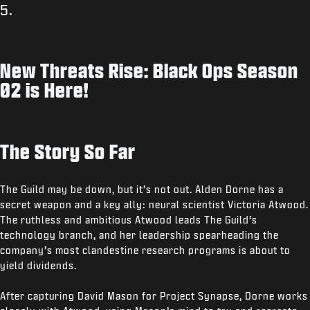
5.
New Threats Rise: Black Ops Season
02 is Here!
The Story So Far
The Guild may be down, but it’s not out. Alden Dorne has a
secret weapon and a key ally: neural scientist Victoria Atwood.
The ruthless and ambitious Atwood leads The Guild’s
technology branch, and her leadership spearheading the
company’s most clandestine research programs is about to
yield dividends.
After capturing David Mason for Project Synapse, Dorne works