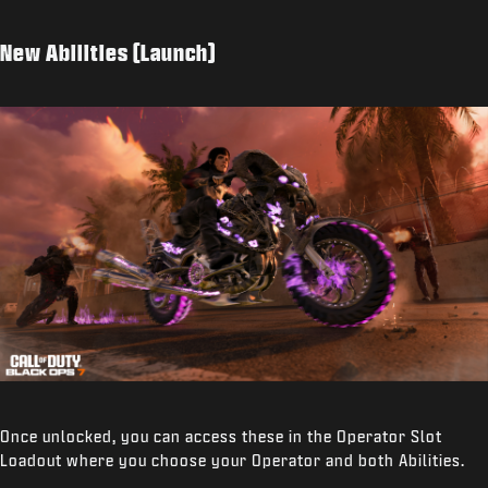
New Abilities (Launch)
Once unlocked, you can access these in the Operator Slot
Loadout where you choose your Operator and both Abilities.