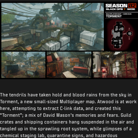
The tendrils have taken hold and blood rains from the sky in
Torment, a new small-sized Multiplayer map. Atwood is at work
here, attempting to extract C-link data, and created this
“Torment”; a mix of David Mason’s memories and fears. Guild
crates and shipping containers hang suspended in the air and
tangled up in the sprawling root system, while glimpses of a
chemical staging lab, quarantine signs, and hazardous