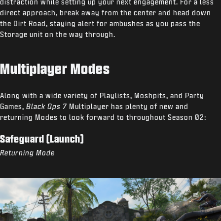
distraction while setting up your next engagement. For a less
direct approach, break away from the center and head down
the Dirt Road, staying alert for ambushes as you pass the
Storage unit on the way through.
Multiplayer Modes
Along with a wide variety of Playlists, Moshpits, and Party
Games,
Black Ops 7
Multiplayer has plenty of new and
returning Modes to look forward to throughout Season 02:
Safeguard (Launch)
Returning Mode