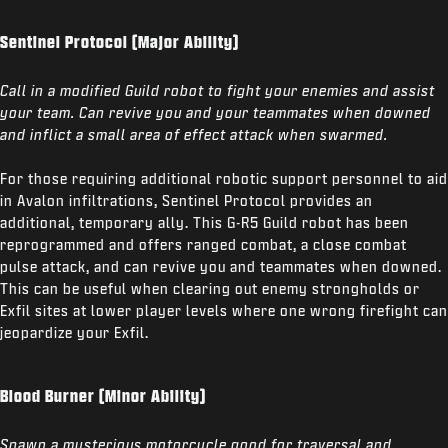
Sentinel Protocol (Major Ability)
Call in a modified Guild robot to fight your enemies and assist
your team. Can revive you and your teammates when downed
and inflict a small area of effect attack when swarmed.
For those requiring additional robotic support personnel to aid
in Avalon infiltrations, Sentinel Protocol provides an
additional, temporary ally. This G-R5 Guild robot has been
reprogrammed and offers ranged combat, a close combat
pulse attack, and can revive you and teammates when downed.
This can be useful when clearing out enemy strongholds or
Exfil sites at lower player levels where one wrong firefight can
jeopardize your Exfil.
Blood Burner (Minor Ability)
Spawn a mysterious motorcycle good for traversal and