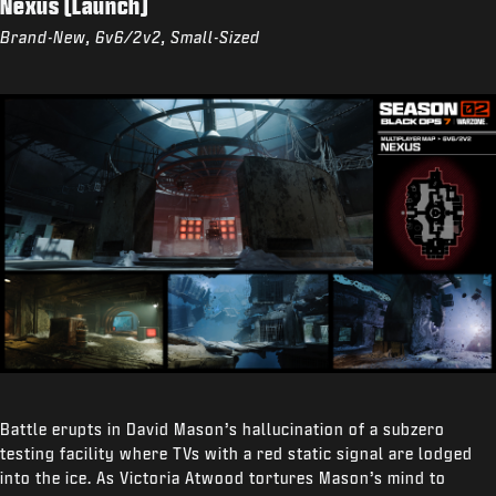
Nexus (Launch)
Brand-New, 6v6/2v2, Small-Sized
Battle erupts in David Mason’s hallucination of a subzero
testing facility where TVs with a red static signal are lodged
into the ice. As Victoria Atwood tortures Mason’s mind to