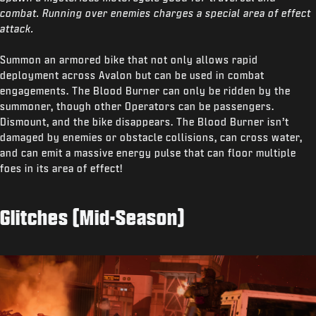
combat. Running over enemies charges a special area of effect
attack.
Summon an armored bike that not only allows rapid
deployment across Avalon but can be used in combat
engagements. The Blood Burner can only be ridden by the
summoner, though other Operators can be passengers.
Dismount, and the bike disappears. The Blood Burner isn’t
damaged by enemies or obstacle collisions, can cross water,
and can emit a massive energy pulse that can floor multiple
foes in its area of effect!
Glitches (Mid-Season)