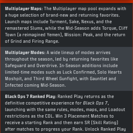
Multiplayer Maps:
The Multiplayer map pool expands with
a huge selection of brand-new and returning favorites.
Launch maps include Torment, Sake, Nexus, and the
remastered Slums, while the Mid-Season adds Torque, Cliff
Town (a reimagined Yemen), Mission: Peak, and the return
of Grind and Firing Range.
Multiplayer Modes:
A wide lineup of modes arrives
throughout the season, led by returning favorites like
Safeguard and Overdrive. In-Season additions include
limited-time modes such as Luck Confirmed, Solo Hearts
Moshpit, and Third Wheel Gunfight, with Gauntlet and
Infected coming Mid-Season.
Black Ops 7
Ranked Play:
Ranked Play returns as the
definitive competitive experience for
Black Ops 7
,
launching with the same rules, modes, maps, and Loadout
restrictions as the CDL. Win 3 Placement Matches to
receive a starting Rank and then earn SR (Skill Rating)
after matches to progress your Rank. Unlock Ranked Play