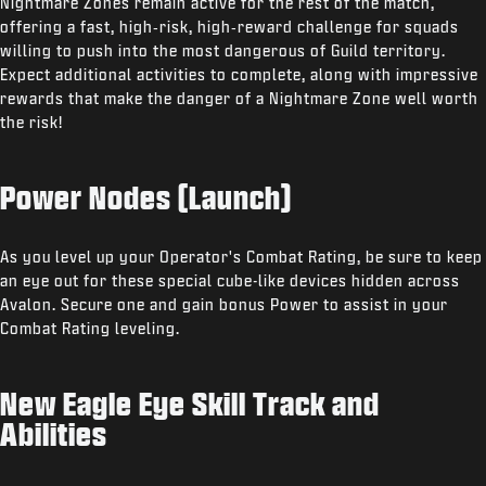
Nightmare Zones remain active for the rest of the match,
offering a fast, high‑risk, high‑reward challenge for squads
willing to push into the most dangerous of Guild territory.
Expect additional activities to complete, along with impressive
rewards that make the danger of a Nightmare Zone well worth
the risk!
Power Nodes (Launch)
As you level up your Operator's Combat Rating, be sure to keep
an eye out for these special cube-like devices hidden across
Avalon. Secure one and gain bonus Power to assist in your
Combat Rating leveling.
New Eagle Eye Skill Track and
Abilities