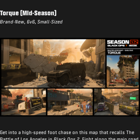
Torque (Mid-Season)
Brand-New, 6v6, Small-Sized
Get into a high-speed foot chase on this map that recalls The
Battle of Los Angeles in
Black Ops 2
. Fight along the main road,