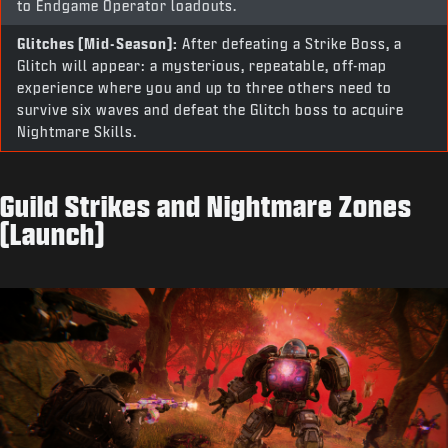
to Endgame Operator loadouts.
Glitches (Mid-Season):
After defeating a Strike Boss, a
Glitch will appear: a mysterious, repeatable, off-map
experience where you and up to three others need to
survive six waves and defeat the Glitch boss to acquire
Nightmare Skills.
Guild Strikes and Nightmare Zones
(Launch)