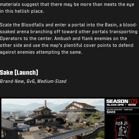
materials suggest that there may be more than meets the eye
in this hellish place.
Scale the Bloodfalls and enter a portal into the Basin, a blood-
soaked arena branching off toward other portals transporting
Operators to the center. Ambush and flank enemies on the
other side and use the map’s plentiful cover points to defend
against enemies attempting the same.
Sake (Launch)
Brand-New, 6v6, Medium-Sized