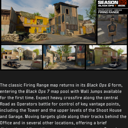
The classic Firing Range map returns in its
Black Ops 6
form,
entering the
Black Ops 7
map pool with Wall Jumps available
for the first time. Expect heavy crossfire along the central
Road as Operators battle for control of key vantage points,
including the Tower and the upper levels of the Shoot House
and Garage. Moving targets glide along their tracks behind the
Office and in several other locations, offering a brief