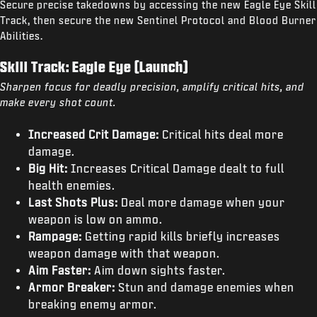
Secure precise takedowns by accessing the new Eagle Eye Skill
Track, then secure the new Sentinel Protocol and Blood Burner
Abilities.
Skill Track: Eagle Eye (Launch)
Sharpen focus for deadly precision, amplify critical hits, and
make every shot count.
Increased Crit Damage:
Critical hits deal more
damage.
Big Hit:
Increases Critical Damage dealt to full
health enemies.
Last Shots Plus:
Deal more damage when your
weapon is low on ammo.
Rampage:
Getting rapid kills briefly increases
weapon damage with that weapon.
Aim Faster:
Aim down sights faster.
Armor Breaker:
Stun and damage enemies when
breaking enemy armor.