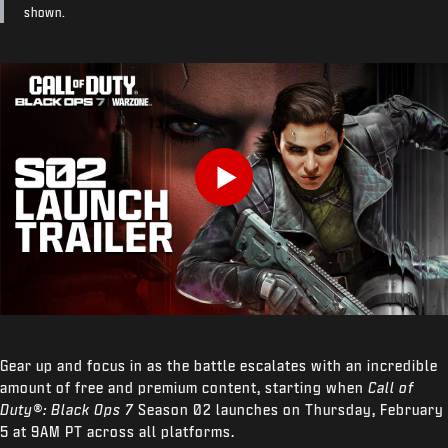
shown.
Play
Gear up and focus in as the battle escalates with an incredible
amount of free and premium content, starting when
Call of
Duty®: Black Ops 7
Season 02 launches on Thursday, February
5 at 9AM PT across all platforms.