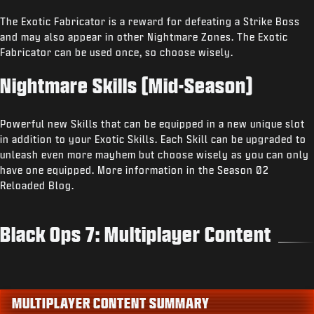
The Exotic Fabricator is a reward for defeating a Strike Boss
and may also appear in other Nightmare Zones. The Exotic
Fabricator can be used once, so choose wisely.
Nightmare Skills (Mid-Season)
Powerful new Skills that can be equipped in a new unique slot
in addition to your Exotic Skills. Each Skill can be upgraded to
unleash even more mayhem but choose wisely as you can only
have one equipped. More information in the Season 02
Reloaded Blog.
Black Ops 7: Multiplayer Content
MULTIPLAYER CONTENT SUMMARY