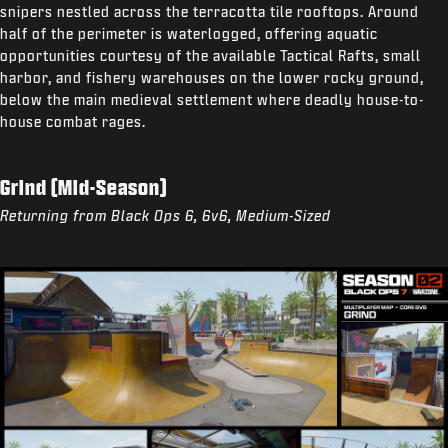
snipers nestled across the terracotta tile rooftops. Around
half of the perimeter is waterlogged, offering aquatic
opportunities courtesy of the available Tactical Rafts, small
harbor, and fishery warehouses on the lower rocky ground,
below the main medieval settlement where deadly house-to-
house combat rages.
Grind (Mid-Season)
Returning from Black Ops 6, 6v6, Medium-Sized