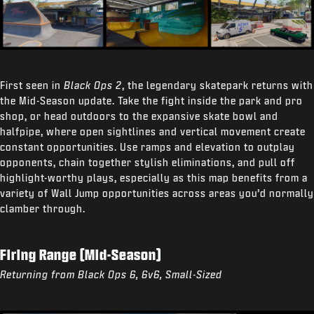
First seen in
Black Ops 2
, the legendary skatepark returns with
the Mid-Season update. Take the fight inside the park and pro
shop, or head outdoors to the expansive skate bowl and
halfpipe, where open sightlines and vertical movement create
constant opportunities. Use ramps and elevation to outplay
opponents, chain together stylish eliminations, and pull off
highlight-worthy plays, especially as this map benefits from a
variety of Wall Jump opportunities across areas you’d normally
clamber through.
Firing Range (Mid-Season)
Returning from Black Ops 6, 6v6, Small-Sized