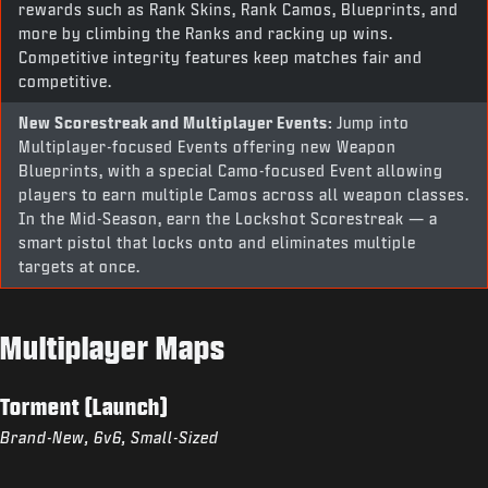
rewards such as Rank Skins, Rank Camos, Blueprints, and
more by climbing the Ranks and racking up wins.
Competitive integrity features keep matches fair and
competitive.
New Scorestreak and Multiplayer Events:
Jump into
Multiplayer-focused Events offering new Weapon
Blueprints, with a special Camo-focused Event allowing
players to earn multiple Camos across all weapon classes.
In the Mid-Season, earn the Lockshot Scorestreak — a
smart pistol that locks onto and eliminates multiple
targets at once.
Multiplayer Maps
Torment (Launch)
Brand-New, 6v6, Small-Sized