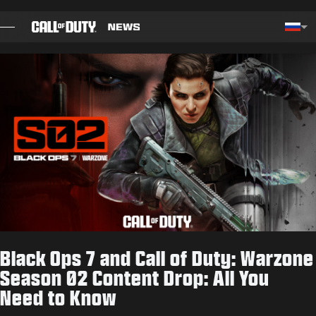
SKIP TO MAIN CONTENT
Choos
БЛОГ
РУКОВОДСТВА
СВЕДЕНИЯ ОБ ОБНОВЛЕНИИ
ИГРЫ
НОВОСТИ
Black Ops 7 and Call of Duty: Warzone
STORE
Season 02 Content Drop: All You
Need to Know
КИБЕРСПОРТ