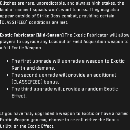
Glitches are rare, unpredictable, and always high stakes, the
kind of moment squads won’t want to miss. They may also
appear outside of Strike Boss combat, providing certain
[CLASSIFIED] conditions are met.
Exotic Fabricator (Mid-Season)
The Exotic Fabricator will allow
players to upgrade any Loadout or Field Acquisition weapon to
a full Exotic Weapon.
The first upgrade will upgrade a weapon to Exotic
Rarity and damage.
The second upgrade will provide an additional
[CLASSIFIED] bonus.
The third upgrade will provide a random Exotic
Effect.
If you have fully upgraded a weapon to Exotic or have a named
Exotic Weapon you may choose to re-roll either the Bonus
Utility or the Exotic Effect.