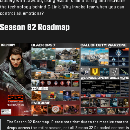
closely with Atwood, using Mason’s mind to try and recreate
the technology behind C-Link. Why invoke fear when you can
control all emotions?
Season 02 Roadmap
The Season 02 Roadmap. Please note that due to the massive content
drops across the entire season, not all Season 02 Reloaded content is