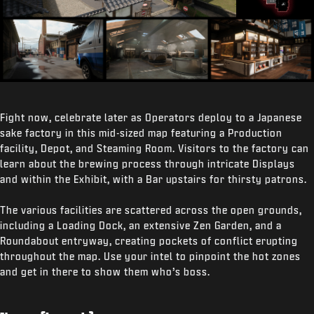
Fight now, celebrate later as Operators deploy to a Japanese
sake factory in this mid-sized map featuring a Production
facility, Depot, and Steaming Room. Visitors to the factory can
learn about the brewing process through intricate Displays
and within the Exhibit, with a Bar upstairs for thirsty patrons.
The various facilities are scattered across the open grounds,
including a Loading Dock, an extensive Zen Garden, and a
Roundabout entryway, creating pockets of conflict erupting
throughout the map. Use your intel to pinpoint the hot zones
and get in there to show them who’s boss.