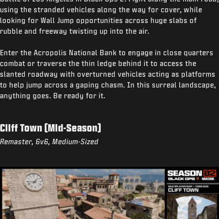
using the stranded vehicles along the way for cover, while
looking for Wall Jump opportunities across huge slabs of
rubble and freeway twisting up into the air.
Enter the Acropolis National Bank to engage in close quarters
combat or traverse the thin ledge behind it to access the
slanted roadway with overturned vehicles acting as platforms
to help jump across a gaping chasm. In this surreal landscape,
anything goes. Be ready for it.
Cliff Town (Mid-Season)
Remaster, 6v6, Medium-Sized