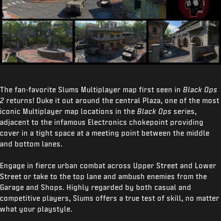
The fan-favorite Slums Multiplayer map first seen in
Black Ops
2
returns! Duke it out around the central Plaza, one of the most
iconic Multiplayer map locations in the
Black Ops
series,
adjacent to the infamous Electronics chokepoint providing
cover in a tight space at a meeting point between the middle
and bottom lanes.
Engage in fierce urban combat across Upper Street and Lower
Street or take to the top lane and ambush enemies from the
Garage and Shops. Highly regarded by both casual and
competitive players, Slums offers a true test of skill, no matter
what your playstyle.