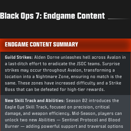
Black Ops 7: Endgame Content
ENDGAME CONTENT SUMMARY
Guild Strikes:
Alden Dorne unleashes hell across Avalon in
a last-ditch effort to eradicate the JSOC teams. Surprise
strikes may occur throughout Avalon, transforming a
location into a Nightmare Zone, ensuring no match is the
same. These zones have increased difficulty and a Strike
Boss that can be defeated for high-tier rewards.
New Skill Track and Abilities:
Season 02 introduces the
Eagle Eye Skill Track, focused on precision, critical
damage, and weapon efficiency. Mid-Season, players can
unlock two new Abilities — Sentinel Protocol and Blood
Burner — adding powerful support and traversal options