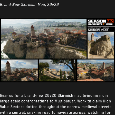
Brand-New Skirmish Map, 20v20
Gear up for a brand-new 20v20 Skirmish map bringing more
large-scale confrontations to Multiplayer. Work to claim High
Value Sectors dotted throughout the narrow medieval streets
with a central, snaking road to navigate across, watching for