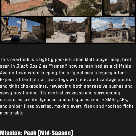
This overlook is a tightly packed urban Multiplayer map, first
seen in
Black Ops 2
as “Yemen,” now reimagined as a cliffside
Avalon town while keeping the original map’s legacy intact.
Expect a blend of narrow alleys with elevated vantage points
and tight chokepoints, rewarding both aggressive pushes and
savvy positioning. Its central crevasse and surrounding
structures create dynamic combat spaces where SMGs, ARs,
and sniper lines overlap, making every flank and rooftop fight
memorable.
Mission: Peak (Mid-Season)