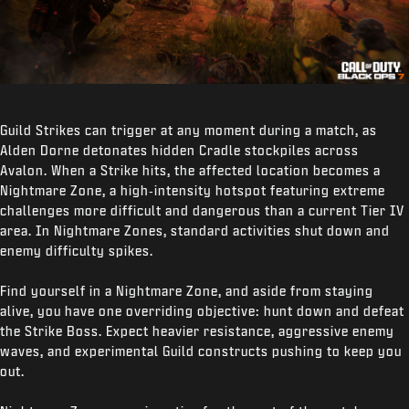
Guild Strikes can trigger at any moment during a match, as
Alden Dorne detonates hidden Cradle stockpiles across
Avalon. When a Strike hits, the affected location becomes a
Nightmare Zone, a high‑intensity hotspot featuring extreme
challenges more difficult and dangerous than a current Tier IV
area. In Nightmare Zones, standard activities shut down and
enemy difficulty spikes.
Find yourself in a Nightmare Zone, and aside from staying
alive, you have one overriding objective: hunt down and defeat
the Strike Boss. Expect heavier resistance, aggressive enemy
waves, and experimental Guild constructs pushing to keep you
out.