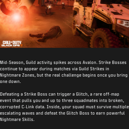
Mid‑Season, Guild activity spikes across Avalon. Strike Bosses
continue to appear during matches via Guild Strikes in
Nightmare Zones, but the real challenge begins once you bring
one down.
Defeating a Strike Boss can trigger a Glitch, a rare off‑map
event that pulls you and up to three squadmates into broken,
corrupted C‑Link data. Inside, your squad must survive multiple
escalating waves and defeat the Glitch Boss to earn powerful
Nightmare Skills.