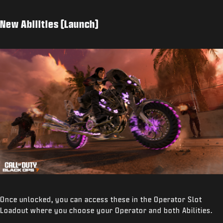
New Abilities (Launch)
Once unlocked, you can access these in the Operator Slot
Loadout where you choose your Operator and both Abilities.