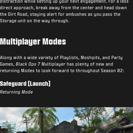
distraction while setting up your next engagement. For a less
direct approach, break away from the center and head down
the Dirt Road, staying alert for ambushes as you pass the
Storage unit on the way through.
Multiplayer Modes
Along with a wide variety of Playlists, Moshpits, and Party
Games,
Black Ops 7
Multiplayer has plenty of new and
returning Modes to look forward to throughout Season 02:
Safeguard (Launch)
Returning Mode