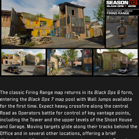
The classic Firing Range map returns in its
Black Ops 6
form,
entering the
Black Ops 7
map pool with Wall Jumps available
for the first time. Expect heavy crossfire along the central
Road as Operators battle for control of key vantage points,
including the Tower and the upper levels of the Shoot House
and Garage. Moving targets glide along their tracks behind the
Office and in several other locations, offering a brief