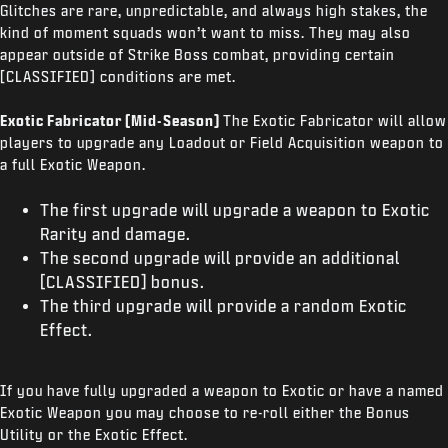
Glitches are rare, unpredictable, and always high stakes, the
kind of moment squads won’t want to miss. They may also
appear outside of Strike Boss combat, providing certain
[CLASSIFIED] conditions are met.
Exotic Fabricator (Mid-Season)
The Exotic Fabricator will allow
players to upgrade any Loadout or Field Acquisition weapon to
a full Exotic Weapon.
The first upgrade will upgrade a weapon to Exotic
Rarity and damage.
The second upgrade will provide an additional
[CLASSIFIED] bonus.
The third upgrade will provide a random Exotic
Effect.
If you have fully upgraded a weapon to Exotic or have a named
Exotic Weapon you may choose to re-roll either the Bonus
Utility or the Exotic Effect.