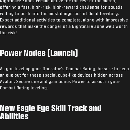
Nightmare Zones remain active for the rest of the match,
offering a fast, high‑risk, high‑reward challenge for squads
willing to push into the most dangerous of Guild territory.
Expect additional activities to complete, along with impressive
rewards that make the danger of a Nightmare Zone well worth
the risk!
Power Nodes (Launch)
As you level up your Operator's Combat Rating, be sure to keep
an eye out for these special cube-like devices hidden across
Avalon. Secure one and gain bonus Power to assist in your
Combat Rating leveling.
New Eagle Eye Skill Track and
Abilities