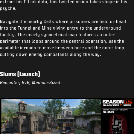
extract his C-Link data, this twisted vision takes shape in his
psyche.
Navigate the nearby Cells where prisoners are held or head
into the Tunnel and Mine giving entry to the underground
facility. The nearly symmetrical map features an outer
perimeter that loops around the central operation; use the
available inroads to move between here and the outer loop,
cutting down enemy combatants along the way.
Slums (Launch)
Remaster, 6v6, Medium-Sized