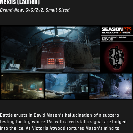
Nexus (Launch)
Brand-New, 6v6/2v2, Small-Sized
Battle erupts in David Mason’s hallucination of a subzero
testing facility where TVs with a red static signal are lodged
into the ice. As Victoria Atwood tortures Mason’s mind to