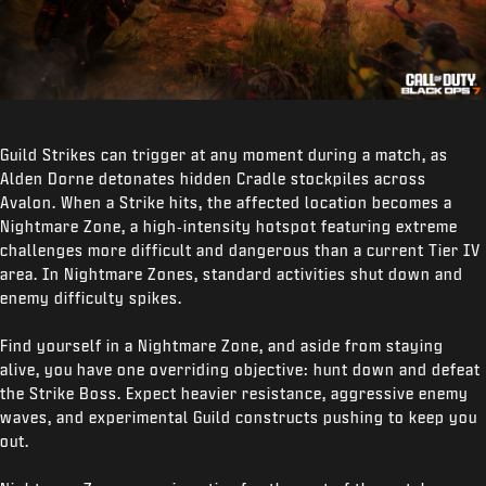
Guild Strikes can trigger at any moment during a match, as
Alden Dorne detonates hidden Cradle stockpiles across
Avalon. When a Strike hits, the affected location becomes a
Nightmare Zone, a high‑intensity hotspot featuring extreme
challenges more difficult and dangerous than a current Tier IV
area. In Nightmare Zones, standard activities shut down and
enemy difficulty spikes.
Find yourself in a Nightmare Zone, and aside from staying
alive, you have one overriding objective: hunt down and defeat
the Strike Boss. Expect heavier resistance, aggressive enemy
waves, and experimental Guild constructs pushing to keep you
out.