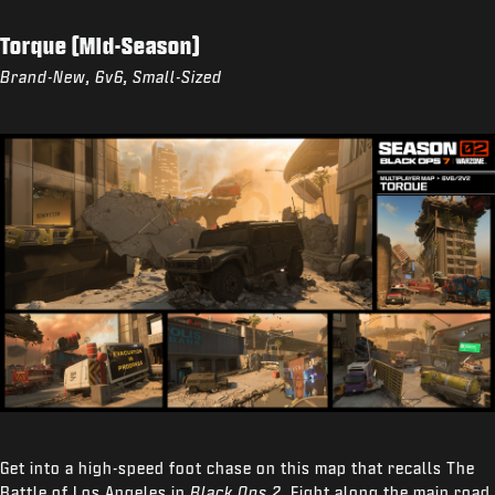
Torque (Mid-Season)
Brand-New, 6v6, Small-Sized
Get into a high-speed foot chase on this map that recalls The
Battle of Los Angeles in
Black Ops 2
. Fight along the main road,