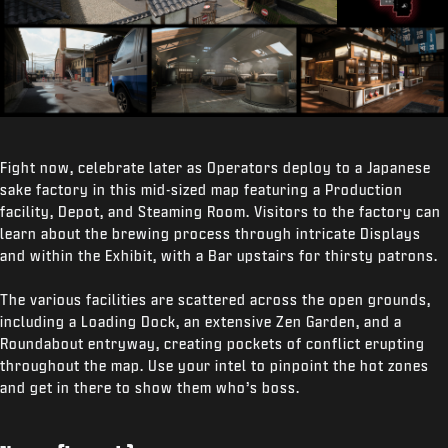
Fight now, celebrate later as Operators deploy to a Japanese
sake factory in this mid-sized map featuring a Production
facility, Depot, and Steaming Room. Visitors to the factory can
learn about the brewing process through intricate Displays
and within the Exhibit, with a Bar upstairs for thirsty patrons.
The various facilities are scattered across the open grounds,
including a Loading Dock, an extensive Zen Garden, and a
Roundabout entryway, creating pockets of conflict erupting
throughout the map. Use your intel to pinpoint the hot zones
and get in there to show them who’s boss.