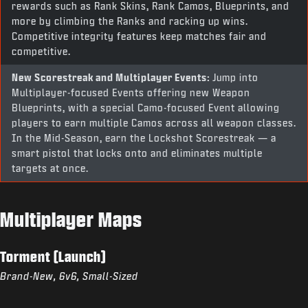
rewards such as Rank Skins, Rank Camos, Blueprints, and
more by climbing the Ranks and racking up wins.
Competitive integrity features keep matches fair and
competitive.
New Scorestreak and Multiplayer Events:
Jump into
Multiplayer-focused Events offering new Weapon
Blueprints, with a special Camo-focused Event allowing
players to earn multiple Camos across all weapon classes.
In the Mid-Season, earn the Lockshot Scorestreak — a
smart pistol that locks onto and eliminates multiple
targets at once.
Multiplayer Maps
Torment (Launch)
Brand-New, 6v6, Small-Sized