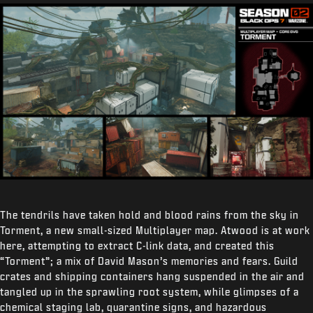
The tendrils have taken hold and blood rains from the sky in
Torment, a new small-sized Multiplayer map. Atwood is at work
here, attempting to extract C-link data, and created this
“Torment”; a mix of David Mason’s memories and fears. Guild
crates and shipping containers hang suspended in the air and
tangled up in the sprawling root system, while glimpses of a
chemical staging lab, quarantine signs, and hazardous