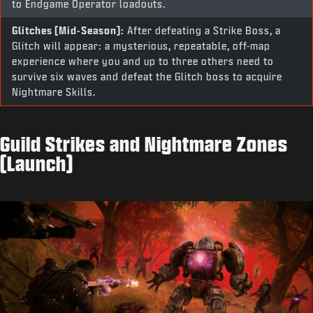
to Endgame Operator loadouts.
Glitches (Mid-Season):
After defeating a Strike Boss, a
Glitch will appear: a mysterious, repeatable, off-map
experience where you and up to three others need to
survive six waves and defeat the Glitch boss to acquire
Nightmare Skills.
Guild Strikes and Nightmare Zones
(Launch)