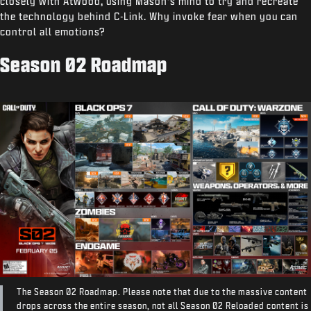
closely with Atwood, using Mason’s mind to try and recreate
the technology behind C-Link. Why invoke fear when you can
control all emotions?
Season 02 Roadmap
The Season 02 Roadmap. Please note that due to the massive content
drops across the entire season, not all Season 02 Reloaded content is