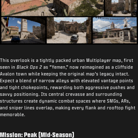
This overlook is a tightly packed urban Multiplayer map, first
seen in
Black Ops 2
as “Yemen,” now reimagined as a cliffside
Avalon town while keeping the original map’s legacy intact.
Expect a blend of narrow alleys with elevated vantage points
and tight chokepoints, rewarding both aggressive pushes and
savvy positioning. Its central crevasse and surrounding
structures create dynamic combat spaces where SMGs, ARs,
and sniper lines overlap, making every flank and rooftop fight
memorable.
Mission: Peak (Mid-Season)