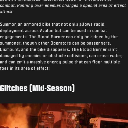
combat. Running over enemies charges a special area of effect
attack.
Summon an armored bike that not only allows rapid
deployment across Avalon but can be used in combat
engagements. The Blood Burner can only be ridden by the
summoner, though other Operators can be passengers.
Dismount, and the bike disappears. The Blood Burner isn’t
damaged by enemies or obstacle collisions, can cross water,
and can emit a massive energy pulse that can floor multiple
foes in its area of effect!
Glitches (Mid-Season)