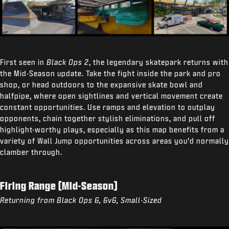
First seen in
Black Ops 2
, the legendary skatepark returns with
the Mid-Season update. Take the fight inside the park and pro
shop, or head outdoors to the expansive skate bowl and
halfpipe, where open sightlines and vertical movement create
constant opportunities. Use ramps and elevation to outplay
opponents, chain together stylish eliminations, and pull off
highlight-worthy plays, especially as this map benefits from a
variety of Wall Jump opportunities across areas you’d normally
clamber through.
Firing Range (Mid-Season)
Returning from Black Ops 6, 6v6, Small-Sized