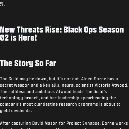
5.
New Threats Rise: Black Ops Season
02 is Here!
The Story So Far
The Guild may be down, but it’s not out. Alden Dorne has a
secret weapon and a key ally: neural scientist Victoria Atwood.
The ruthless and ambitious Atwood leads The Guild’s
technology branch, and her leadership spearheading the
company’s most clandestine research programs is about to
yield dividends.
After capturing David Mason for Project Synapse, Dorne works