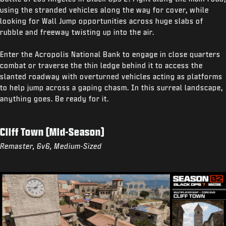
using the stranded vehicles along the way for cover, while
looking for Wall Jump opportunities across huge slabs of
rubble and freeway twisting up into the air.
Enter the Acropolis National Bank to engage in close quarters
combat or traverse the thin ledge behind it to access the
slanted roadway with overturned vehicles acting as platforms
to help jump across a gaping chasm. In this surreal landscape,
anything goes. Be ready for it.
Cliff Town (Mid-Season)
Remaster, 6v6, Medium-Sized