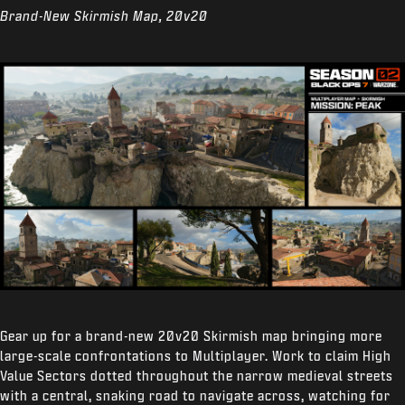
Brand-New Skirmish Map, 20v20
Gear up for a brand-new 20v20 Skirmish map bringing more
large-scale confrontations to Multiplayer. Work to claim High
Value Sectors dotted throughout the narrow medieval streets
with a central, snaking road to navigate across, watching for