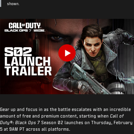
shown.
Play
Gear up and focus in as the battle escalates with an incredible
amount of free and premium content, starting when
Call of
Duty®: Black Ops 7
Season 02 launches on Thursday, February
5 at 9AM PT across all platforms.