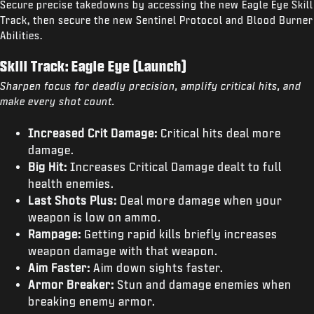
Secure precise takedowns by accessing the new Eagle Eye Skill
Track, then secure the new Sentinel Protocol and Blood Burner
Abilities.
Skill Track: Eagle Eye (Launch)
Sharpen focus for deadly precision, amplify critical hits, and
make every shot count.
Increased Crit Damage:
Critical hits deal more
damage.
Big Hit:
Increases Critical Damage dealt to full
health enemies.
Last Shots Plus:
Deal more damage when your
weapon is low on ammo.
Rampage:
Getting rapid kills briefly increases
weapon damage with that weapon.
Aim Faster:
Aim down sights faster.
Armor Breaker:
Stun and damage enemies when
breaking enemy armor.