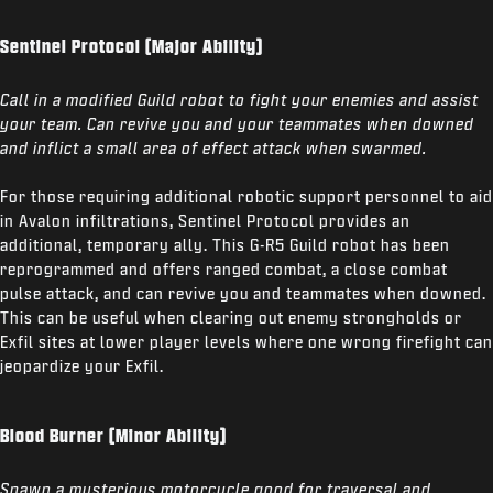
Sentinel Protocol (Major Ability)
Call in a modified Guild robot to fight your enemies and assist
your team. Can revive you and your teammates when downed
and inflict a small area of effect attack when swarmed.
For those requiring additional robotic support personnel to aid
in Avalon infiltrations, Sentinel Protocol provides an
additional, temporary ally. This G-R5 Guild robot has been
reprogrammed and offers ranged combat, a close combat
pulse attack, and can revive you and teammates when downed.
This can be useful when clearing out enemy strongholds or
Exfil sites at lower player levels where one wrong firefight can
jeopardize your Exfil.
Blood Burner (Minor Ability)
Spawn a mysterious motorcycle good for traversal and