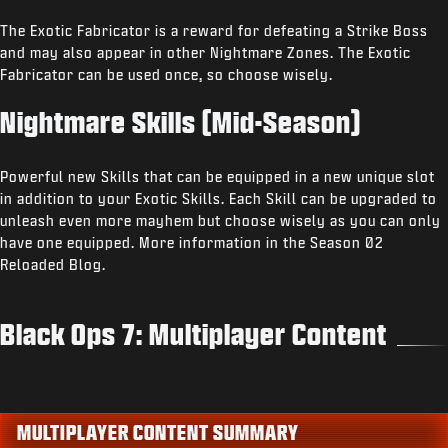
The Exotic Fabricator is a reward for defeating a Strike Boss
and may also appear in other Nightmare Zones. The Exotic
Fabricator can be used once, so choose wisely.
Nightmare Skills (Mid-Season)
Powerful new Skills that can be equipped in a new unique slot
in addition to your Exotic Skills. Each Skill can be upgraded to
unleash even more mayhem but choose wisely as you can only
have one equipped. More information in the Season 02
Reloaded Blog.
Black Ops 7: Multiplayer Content
MULTIPLAYER CONTENT SUMMARY