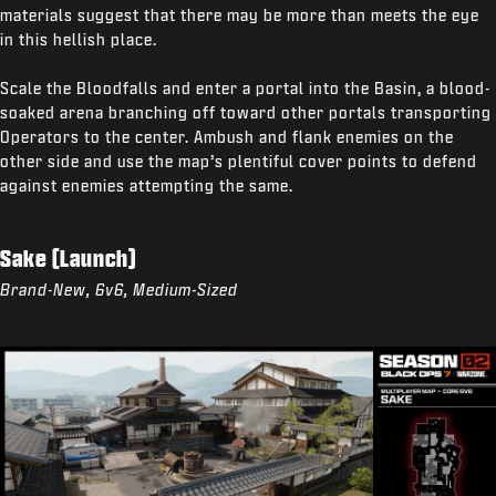
materials suggest that there may be more than meets the eye
in this hellish place.
Scale the Bloodfalls and enter a portal into the Basin, a blood-
soaked arena branching off toward other portals transporting
Operators to the center. Ambush and flank enemies on the
other side and use the map’s plentiful cover points to defend
against enemies attempting the same.
Sake (Launch)
Brand-New, 6v6, Medium-Sized