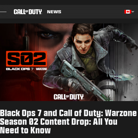
SKIP TO MAIN CONTENT
Choos
BLOG
GUIDES
PATCH NOTES
GAMES
NEWS
Black Ops 7 and Call of Duty: Warzone
STORE
Season 02 Content Drop: All You
Need to Know
ESPORTS