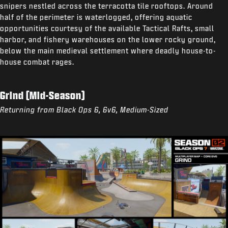
snipers nestled across the terracotta tile rooftops. Around
half of the perimeter is waterlogged, offering aquatic
opportunities courtesy of the available Tactical Rafts, small
harbor, and fishery warehouses on the lower rocky ground,
below the main medieval settlement where deadly house-to-
house combat rages.
Grind (Mid-Season)
Returning from Black Ops 6, 6v6, Medium-Sized