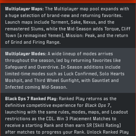
Multiplayer Maps:
The Multiplayer map pool expands with
a huge selection of brand-new and returning favorites.
Launch maps include Torment, Sake, Nexus, and the
remastered Slums, while the Mid-Season adds Torque, Cliff
Town (a reimagined Yemen), Mission: Peak, and the return
of Grind and Firing Range.
Multiplayer Modes:
A wide lineup of modes arrives
throughout the season, led by returning favorites like
Safeguard and Overdrive. In-Season additions include
limited-time modes such as Luck Confirmed, Solo Hearts
Moshpit, and Third Wheel Gunfight, with Gauntlet and
Infected coming Mid-Season.
Black Ops 7
Ranked Play:
Ranked Play returns as the
definitive competitive experience for
Black Ops 7
,
launching with the same rules, modes, maps, and Loadout
restrictions as the CDL. Win 3 Placement Matches to
receive a starting Rank and then earn SR (Skill Rating)
after matches to progress your Rank. Unlock Ranked Play