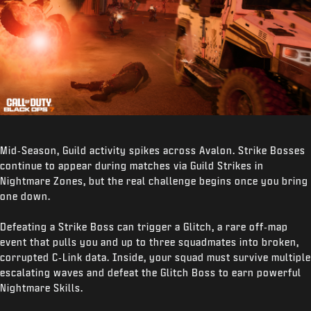
Mid‑Season, Guild activity spikes across Avalon. Strike Bosses
continue to appear during matches via Guild Strikes in
Nightmare Zones, but the real challenge begins once you bring
one down.
Defeating a Strike Boss can trigger a Glitch, a rare off‑map
event that pulls you and up to three squadmates into broken,
corrupted C‑Link data. Inside, your squad must survive multiple
escalating waves and defeat the Glitch Boss to earn powerful
Nightmare Skills.