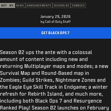
SUPPORT
BO7
WZ
NEWS
ANNOUNCEMENTS
SEASON 02
ZOMBIES
XBOX GAME PASS
January 29, 2026
|
LOGIN
SIGN UP
by Call of Duty Staff
GET BLACK OPS 7
Season 02 ups the ante with a colossal
amount of content including new and
returning Multiplayer maps and modes; a new
Survival Map and Round-Based map in
Zombies; Guild Strikes, Nightmare Zones and
the Eagle Eye Skill Track in Endgame; a winter
refresh for Rebirth Island, and much more,
including both Black Ops 7 and Resurgence
Ranked Play! Season 02 launches on February