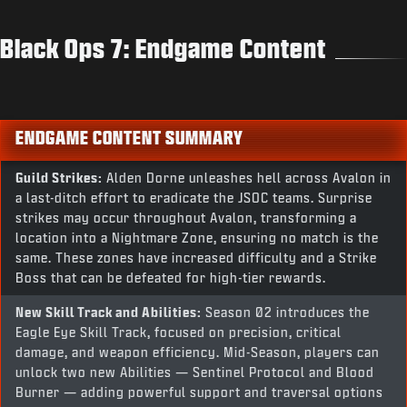
Black Ops 7: Endgame Content
ENDGAME CONTENT SUMMARY
Guild Strikes:
Alden Dorne unleashes hell across Avalon in
a last-ditch effort to eradicate the JSOC teams. Surprise
strikes may occur throughout Avalon, transforming a
location into a Nightmare Zone, ensuring no match is the
same. These zones have increased difficulty and a Strike
Boss that can be defeated for high-tier rewards.
New Skill Track and Abilities:
Season 02 introduces the
Eagle Eye Skill Track, focused on precision, critical
damage, and weapon efficiency. Mid-Season, players can
unlock two new Abilities — Sentinel Protocol and Blood
Burner — adding powerful support and traversal options