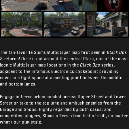
The fan-favorite Slums Multiplayer map first seen in
Black Ops
2
returns! Duke it out around the central Plaza, one of the most
iconic Multiplayer map locations in the
Black Ops
series,
adjacent to the infamous Electronics chokepoint providing
cover in a tight space at a meeting point between the middle
and bottom lanes.
Engage in fierce urban combat across Upper Street and Lower
Street or take to the top lane and ambush enemies from the
Garage and Shops. Highly regarded by both casual and
competitive players, Slums offers a true test of skill, no matter
what your playstyle.