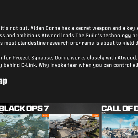
it’s not out. Alden Dorne has a secret weapon and a key al
ess and ambitious Atwood leads The Guild’s technology br
 most clandestine research programs is about to yield d
n for Project Synapse, Dorne works closely with Atwood,
y behind C-Link. Why invoke fear when you can control al
ap