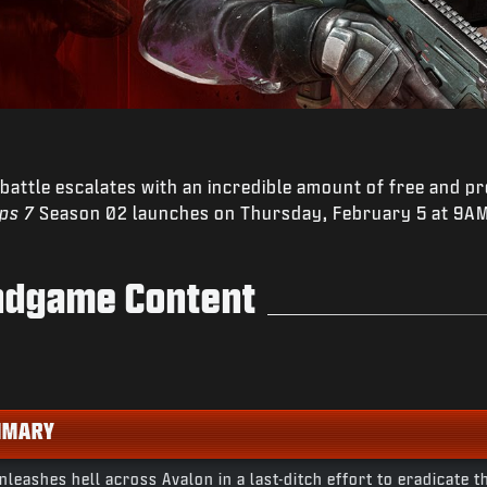
 battle escalates with an incredible amount of free and p
Ops 7
Season 02 launches on Thursday, February 5 at 9AM 
Endgame Content
MMARY
leashes hell across Avalon in a last-ditch effort to eradicate t