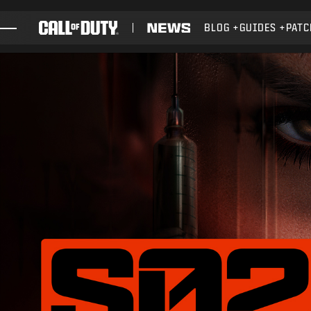
SKIP TO MAIN CONTENT
BLOG
GUIDES
PATC
GAMES
NEWS
STORE
ESPORTS
SUPPORT
XBOX GAME PASS