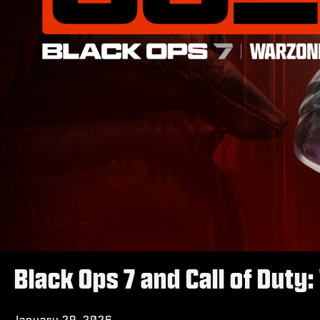
Black Ops 7 and Call of Dut
January 29, 2026