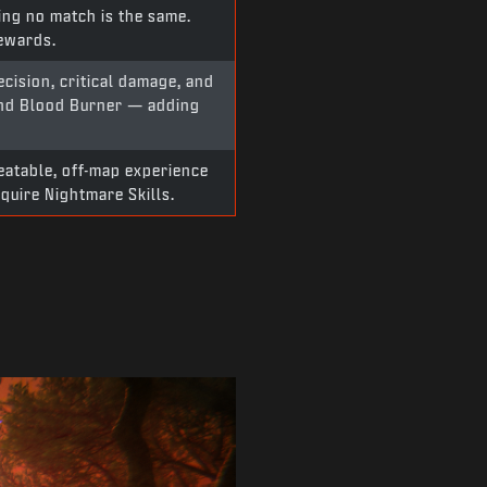
ing no match is the same.
rewards.
cision, critical damage, and
and Blood Burner — adding
peatable, off-map experience
quire Nightmare Skills.