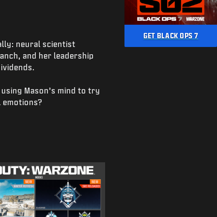
GET BLACK OPS 7
ly: neural scientist
anch, and her leadership
ividends.
 using Mason’s mind to try
l emotions?