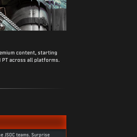
remium content, starting
PT across all platforms.
he JSOC teams. Surprise