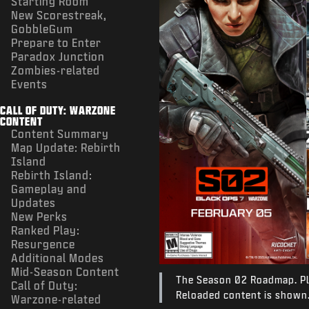
Starting Room
New Scorestreak,
GobbleGum
Prepare to Enter
Paradox Junction
Zombies-related
Events
CALL OF DUTY: WARZONE
CONTENT
Content Summary
Map Update: Rebirth
Island
Rebirth Island:
Gameplay and
Updates
New Perks
Ranked Play:
Resurgence
Additional Modes
Mid-Season Content
The Season 02 Roadmap. Ple
Call of Duty:
Reloaded content is shown
Warzone-related