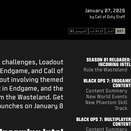
January 07, 2026
by Call of Duty Staff
الموسم 01
الإعلانات
أخبار
BO7
SEASON 01 RELOADED:
 challenges, Loadout
INCOMING INTEL
 Endgame, and Call of
Rule the Wasteland
lout involving themed
BLACK OPS 7: ENDGAME
CONTENT
 in Endgame, and the
Content Summary
m the Wasteland. Get
New World Events
New Phantom Skill
aunches on January 8.
Track
BLACK OPS 7: MULTIPLAYER
CONTENT
Content Summary