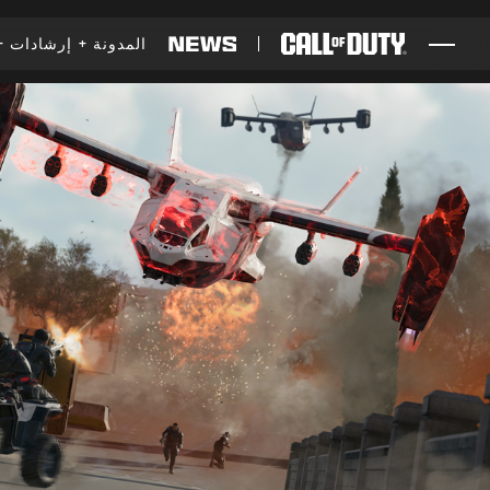
SKIP TO MAIN CONTENT
إرشادات
المدونة
ألعاب
أخبار
المتجر
الرياضات الإلكترونية
الدعم
XBOX GAME PASS