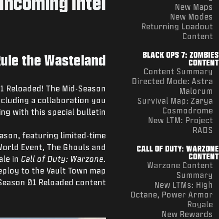
Incoming Intel
New Maps
New Modes
Returning Loadout
Content
BLACK OPS 7: ZOMBIES
Rule the Wasteland
CONTENT
Content Summary
Directed Mode: Astra
 01 Reloaded! The Mid-Season
Malorum
cluding a collaboration you
Survival Map: Zarya
Cosmodrome
ng with this special bulletin:
New LTM: Project
RADS
ason, featuring limited-time
orld Event, The Ghouls and
CALL OF DUTY: WARZONE
CONTENT
ale in
Call of Duty: Warzone
.
Warzone Content
eploy to the Vault Town map
Summary
 Season 01 Reloaded content.
New LTMs: High
Octane, Power Armor
Royale
New Rewards