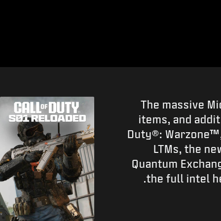
The massive Mi
items, and addi
Duty®: Warzone™, 
LTMs, the ne
Quantum Exchange
the full intel