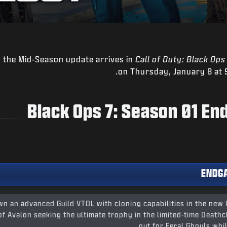
 the Mid-Season update arrives in
Call of Duty: Black Ops
on Thursday, January 8 at 
Black Ops 7: Season 01 E
ENDG
n an advanced Guild VTOL with cloning capabilities in the new
of Avalon seeking the ultimate trophy in the limited-time Deat
out for Feral Ghouls whil