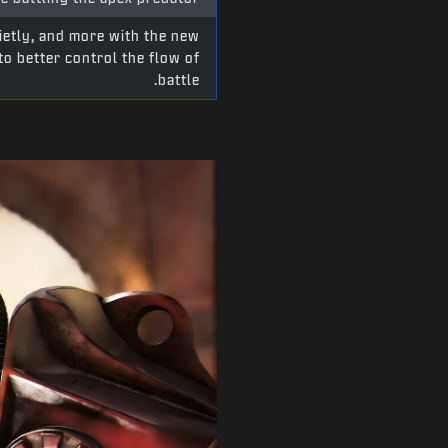
ietly, and more with the new
o better control the flow of
battle.