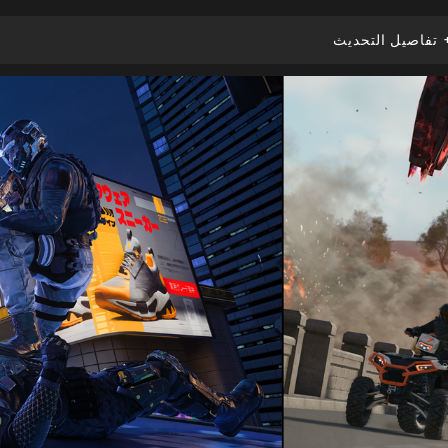
تفاصيل التحديث