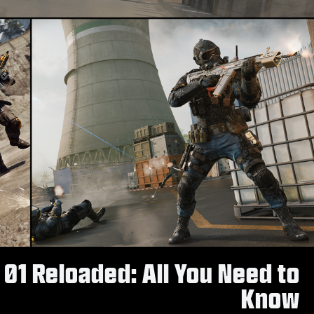
 01 Reloaded: All You Need to
Know