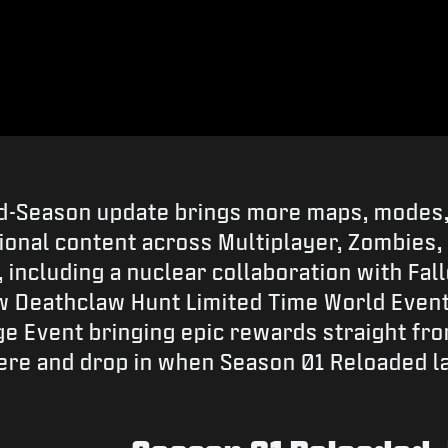
d-Season update brings more maps, modes,
tional content across Multiplayer, Zombies,
including a nuclear collaboration with Fal
w Deathclaw Hunt Limited Time World Event
 Event bringing epic rewards straight fro
 here and drop in when Season 01 Reloaded l