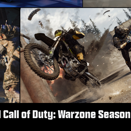
d Call of Duty: Warzone Season