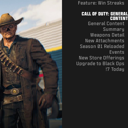
Feature: Win Streaks
CALL OF DUTY: GENERAL
CONTENT
General Content
Summary
Weapons Detail
New Attachments
Season 01 Reloaded
Events
New Store Offerings
Upgrade to Black Ops
7 Today!