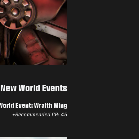
New World Events
orld Event: Wraith Wing
Recommended CR: 45+