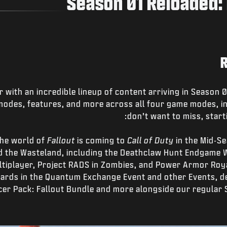
Season 01 Reloaded: 
r with an incredible lineup of content arriving in Season
odes, features, and more across all four game modes, in
don’t want to miss, starti
 The world of
Fallout
is coming to
Call of Duty
in the Mid-Se
 the Wasteland, including the Deathclaw Hunt Endgame W
ultiplayer, Project RADS in Zombies, and Power Armor Roy
ards in the Quantum Exchange Event and other Events, d
acer Pack: Fallout Bundle and more alongside our regular