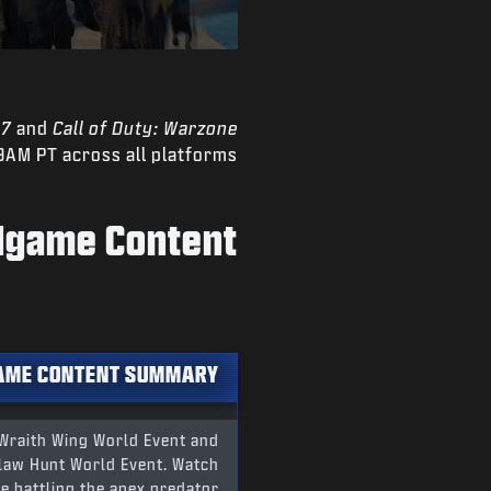
 7
and
Call of Duty: Warzone
9AM PT across all platforms.
ndgame Content
AME CONTENT SUMMARY
 Wraith Wing World Event and
hclaw Hunt World Event. Watch
e battling the apex predator.