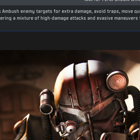
:
Ambush enemy targets for extra damage, avoid traps, move qu
fering a mixture of high-damage attacks and evasive maneuvers t