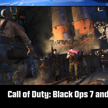
Call of Duty: Black Ops 7 an