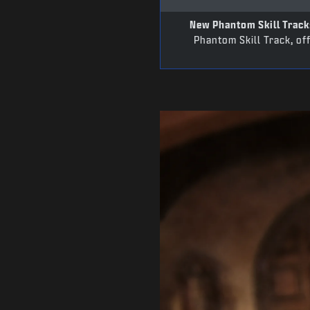
New Phantom Skill Track
Phantom Skill Track, of