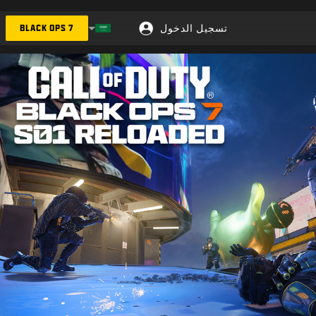
تسجيل الدخول
BLACK OPS 7
Choose your region