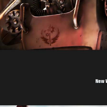
New W