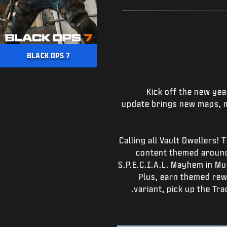
BLACK OPS 7
Kick off the new yea
update brings new maps, m
Calling all Vault Dwellers!
content themed around
S.P.E.C.I.A.L. Mayhem in M
Plus, earn themed rew
variant, pick up the Tr