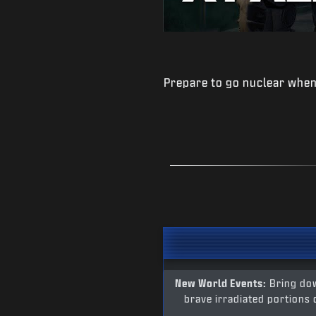
Prepare to go nuclear when
New World Events:
Bring dow
brave irradiated portions 