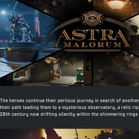
The heroes continue their perilous journey in search of anoth
their path leading them to a mysterious observatory, a relic ri
20th century now drifting silently within the shimmering rings 