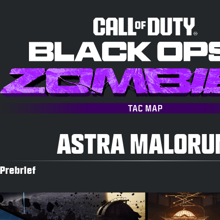
ASTRA MALOR
Prebrief