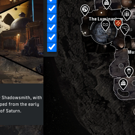
Crafting Tables
Traps
The Luminarium
Fast Travel
Exfil
POI
Mu
er Shadowsmith, with
pped from the early
of Saturn.