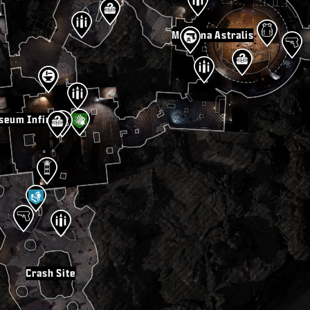
Machina Astralis
seum Infinitum
Crash Site