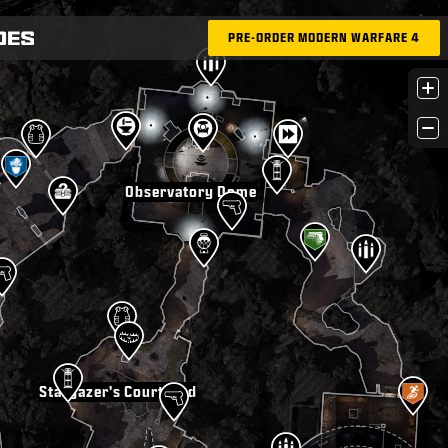
PRE-ORDER MODERN WARFARE 4
+
−
Observatory Dome
Stargazer's Courtyard