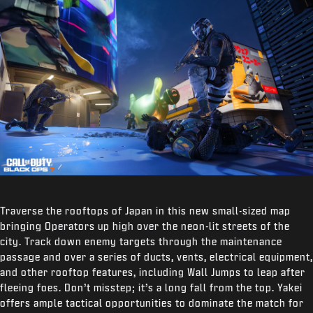
Traverse the rooftops of Japan in this new small-sized map
bringing Operators up high over the neon-lit streets of the
city. Track down enemy targets through the maintenance
passage and over a series of ducts, vents, electrical equipment,
and other rooftop features, including Wall Jumps to leap after
fleeing foes. Don’t misstep; it’s a long fall from the top. Yakei
offers ample tactical opportunities to dominate the match for