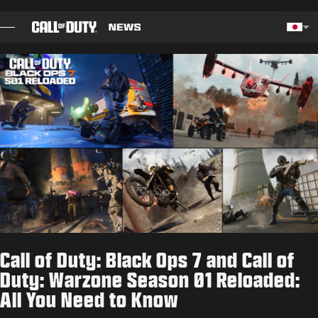
SKIP TO MAIN CONTENT
Choos
ブログ
ガイド
パッチノート
ゲーム
ニュース
Call of Duty: Black Ops 7 and Call of
STORE
Duty: Warzone Season 01 Reloaded:
All You Need to Know
ESPORTS