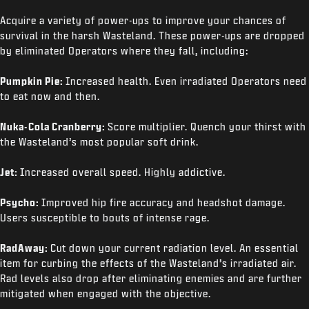
Acquire a variety of power-ups to improve your chances of
survival in the harsh Wasteland. These power-ups are dropped
by eliminated Operators where they fall, including:
Pumpkin Pie:
Increased health. Even irradiated Operators need
to eat now and then.
Nuka-Cola Cranberry:
Score multiplier. Quench your thirst with
the Wasteland’s most popular soft drink.
Jet:
Increased overall speed. Highly addictive.
Psycho:
Improved hip fire accuracy and headshot damage.
Users susceptible to bouts of intense rage.
RadAway:
Cut down your current radiation level. An essential
item for curbing the effects of the Wasteland’s irradiated air.
Rad levels also drop after eliminating enemies and are further
mitigated when engaged with the objective.