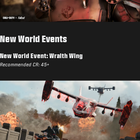
New World Events
New World Event: Wraith Wing
Recommended CR: 45+