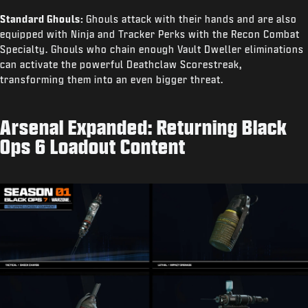
Standard Ghouls:
Ghouls attack with their hands and are also
equipped with Ninja and Tracker Perks with the Recon Combat
Specialty. Ghouls who chain enough Vault Dweller eliminations
can activate the powerful Deathclaw Scorestreak,
transforming them into an even bigger threat.
Arsenal Expanded: Returning Black
Ops 6 Loadout Content