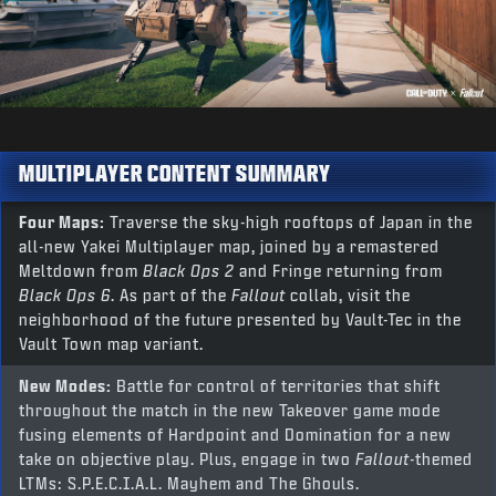
MULTIPLAYER CONTENT SUMMARY
Four Maps:
Traverse the sky-high rooftops of Japan in the
all-new Yakei Multiplayer map, joined by a remastered
Meltdown from
Black Ops 2
and Fringe returning from
Black Ops 6
. As part of the
Fallout
collab, visit the
neighborhood of the future presented by Vault-Tec in the
Vault Town map variant.
New Modes:
Battle for control of territories that shift
throughout the match in the new Takeover game mode
fusing elements of Hardpoint and Domination for a new
take on objective play. Plus, engage in two
Fallout
-themed
LTMs: S.P.E.C.I.A.L. Mayhem and The Ghouls.