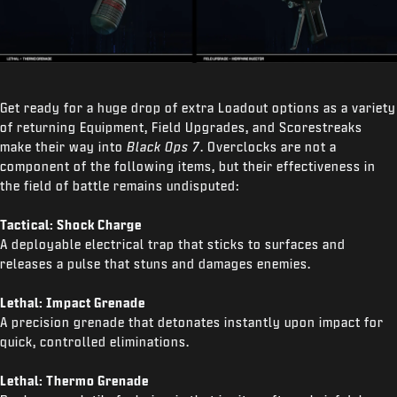
Get ready for a huge drop of extra Loadout options as a variety
of returning Equipment, Field Upgrades, and Scorestreaks
make their way into
Black Ops 7
. Overclocks are not a
component of the following items, but their effectiveness in
the field of battle remains undisputed:
Tactical: Shock Charge
A deployable electrical trap that sticks to surfaces and
releases a pulse that stuns and damages enemies.
Lethal: Impact Grenade
A precision grenade that detonates instantly upon impact for
quick, controlled eliminations.
Lethal: Thermo Grenade