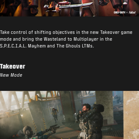
Take control of shifting objectives in the new Takeover game
mode and bring the Wasteland to Multiplayer in the
S.P.E.C.I.A.L. Mayhem and The Ghouls LTMs.
Takeover
New Mode