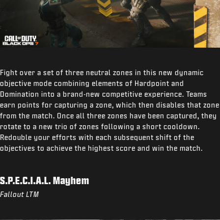
Fight over a set of three neutral zones in this new dynamic
objective mode combining elements of Hardpoint and
Domination into a brand-new competitive experience. Teams
earn points for capturing a zone, which then disables that zone
from the match. Once all three zones have been captured, they
rotate to a new trio of zones following a short cooldown.
Redouble your efforts with each subsequent shift of the
objectives to achieve the highest score and win the match.
S.P.E.C.I.A.L. Mayhem
Fallout LTM