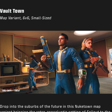
Vault Town
Map Variant, 6v6, Small-Sized
Drop into the suburbs of the future in this Nuketown map
variant bringing the retro-apocalyptic setting of
Fallout
to the