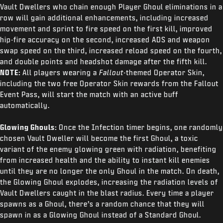
Vault Dwellers who chain enough Player Ghoul eliminations in a
row will gain additional enhancements, including increased
movement and sprint to fire speed on the first kill, improved
hip-fire accuracy on the second, increased ADS and weapon
swap speed on the third, increased reload speed on the fourth,
and double points and headshot damage after the fifth kill.
NOTE:
All players wearing a
Fallout
-themed Operator Skin,
including the two free Operator Skin rewards from the Fallout
Event Pass, will start the match with an active buff
automatically.
Glowing Ghouls:
Once the Infection timer begins, one randomly
chosen Vault Dweller will become the first Ghoul, a toxic
variant of the enemy glowing green with radiation, benefiting
from increased health and the ability to instant kill enemies
until they are no longer the only Ghoul in the match. On death,
the Glowing Ghoul explodes, increasing the radiation levels of
Vault Dwellers caught in the blast radius. Every time a player
spawns as a Ghoul, there’s a random chance that they will
spawn in as a Glowing Ghoul instead of a Standard Ghoul.