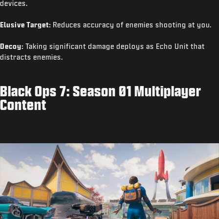
devices.
Elusive Target:
Reduces accuracy of enemies shooting at you.
Decoy:
Taking significant damage deploys as Echo Unit that
distracts enemies.
Black Ops 7: Season 01 Multiplayer
Content