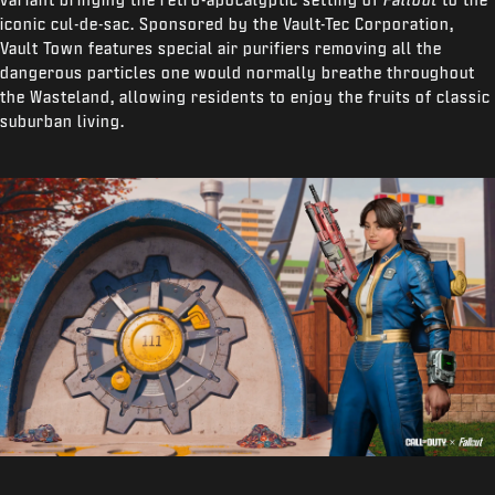
iconic cul-de-sac. Sponsored by the Vault-Tec Corporation,
Vault Town features special air purifiers removing all the
dangerous particles one would normally breathe throughout
the Wasteland, allowing residents to enjoy the fruits of classic
suburban living.