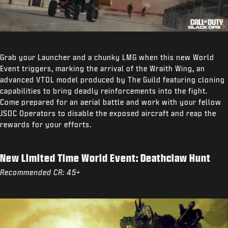
Grab your Launcher and a chunky LMG when this new World
Event triggers, marking the arrival of the Wraith Wing, an
advanced VTOL model produced by The Guild featuring cloning
capabilities to bring deadly reinforcements into the fight.
Come prepared for an aerial battle and work with your fellow
JSOC Operators to disable the exposed aircraft and reap the
rewards for your efforts.
New Limited Time World Event: Deathclaw Hunt
Recommended CR: 45+