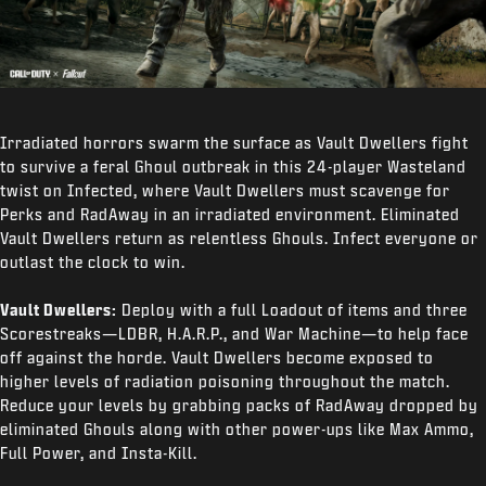
Irradiated horrors swarm the surface as Vault Dwellers fight
to survive a feral Ghoul outbreak in this 24-player Wasteland
twist on Infected, where Vault Dwellers must scavenge for
Perks and RadAway in an irradiated environment. Eliminated
Vault Dwellers return as relentless Ghouls. Infect everyone or
outlast the clock to win.
Vault Dwellers:
Deploy with a full Loadout of items and three
Scorestreaks—LDBR, H.A.R.P., and War Machine—to help face
off against the horde. Vault Dwellers become exposed to
higher levels of radiation poisoning throughout the match.
Reduce your levels by grabbing packs of RadAway dropped by
eliminated Ghouls along with other power-ups like Max Ammo,
Full Power, and Insta-Kill.