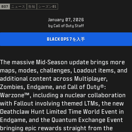
サポート
BO7
ニュース
告知
シーズン01
XBOX GAME PASS
January 07, 2026
|
ログイン
サインアップ
by Call of Duty Staff
BLACK OPS 7を入手
The massive Mid-Season update brings more
maps, modes, challenges, Loadout items, and
additional content across Multiplayer,
Zombies, Endgame, and Call of Duty®:
Warzone™, including a nuclear collaboration
with Fallout involving themed LTMs, the new
Deathclaw Hunt Limited Time World Event in
Endgame, and the Quantum Exchange Event
bringing epic rewards straight from the