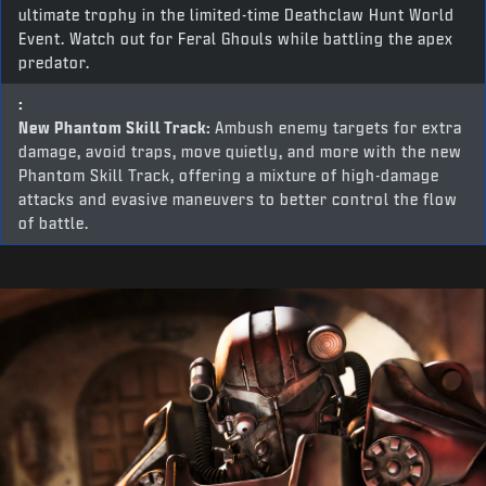
ultimate trophy in the limited-time Deathclaw Hunt World
Event. Watch out for Feral Ghouls while battling the apex
predator.
:
New Phantom Skill Track:
Ambush enemy targets for extra
damage, avoid traps, move quietly, and more with the new
Phantom Skill Track, offering a mixture of high-damage
attacks and evasive maneuvers to better control the flow
of battle.