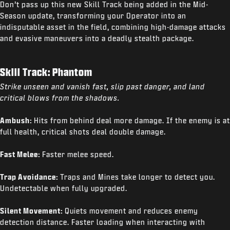
Don’t pass up this new Skill Track being added in the Mid-
Season update, transforming your Operator into an
indisputable asset in the field, combining high-damage attacks
and evasive maneuvers into a deadly stealth package.
Skill Track: Phantom
Strike unseen and vanish fast, slip past danger, and land
critical blows from the shadows.
Ambush:
Hits from behind deal more damage. If the enemy is at
full health, critical shots deal double damage.
Fast Melee:
Faster melee speed.
Trap Avoidance:
Traps and Mines take longer to detect you.
Undetectable when fully upgraded.
Silent Movement:
Quiets movement and reduces enemy
detection distance. Faster loading when interacting with