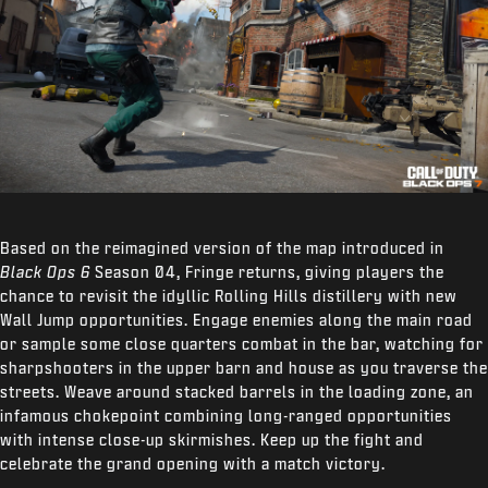
Based on the reimagined version of the map introduced in
Black Ops 6
Season 04, Fringe returns, giving players the
chance to revisit the idyllic Rolling Hills distillery with new
Wall Jump opportunities. Engage enemies along the main road
or sample some close quarters combat in the bar, watching for
sharpshooters in the upper barn and house as you traverse the
streets. Weave around stacked barrels in the loading zone, an
infamous chokepoint combining long-ranged opportunities
with intense close-up skirmishes. Keep up the fight and
celebrate the grand opening with a match victory.