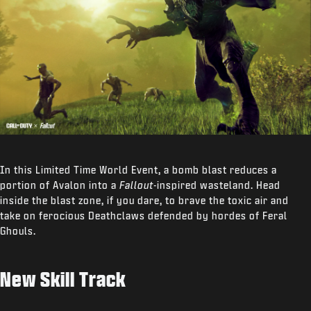
In this Limited Time World Event, a bomb blast reduces a
portion of Avalon into a
Fallout
-inspired wasteland. Head
inside the blast zone, if you dare, to brave the toxic air and
take on ferocious Deathclaws defended by hordes of Feral
Ghouls.
New Skill Track