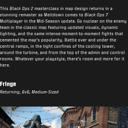
This
Black Ops 2
masterclass in map design returns in a
stunning remaster as Meltdown comes to
Black Ops 7
Multiplayer in the Mid-Season update. Go nuclear on the enemy
team in the classic map featuring updated visuals, dynamic
lighting, and the same intense moment-to-moment fights that
cemented the map’s popularity. Battle over and under the
central ramps, in the tight confines of the cooling tower,
around the turbine, and from the top of the admin and control
rooms. Whatever your playstyle, there’s room and more for it
here.
Fringe
Returning, 6v6, Medium-Sized