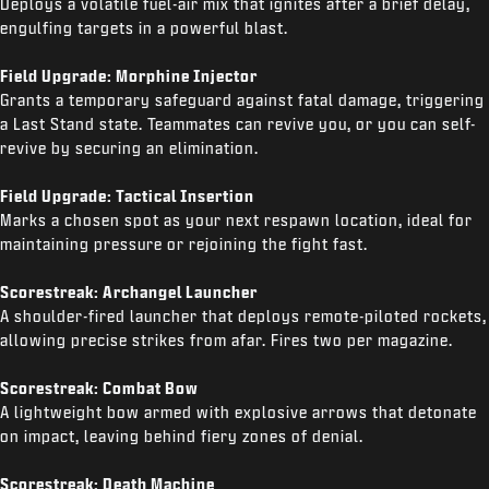
Deploys a volatile fuel-air mix that ignites after a brief delay,
engulfing targets in a powerful blast.
Field Upgrade: Morphine Injector
Grants a temporary safeguard against fatal damage, triggering
a Last Stand state. Teammates can revive you, or you can self-
revive by securing an elimination.
Field Upgrade: Tactical Insertion
Marks a chosen spot as your next respawn location, ideal for
maintaining pressure or rejoining the fight fast.
Scorestreak: Archangel Launcher
A shoulder-fired launcher that deploys remote-piloted rockets,
allowing precise strikes from afar. Fires two per magazine.
Scorestreak: Combat Bow
A lightweight bow armed with explosive arrows that detonate
on impact, leaving behind fiery zones of denial.
Scorestreak: Death Machine