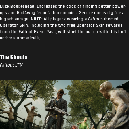
Luck Bobblehead:
Increases the odds of finding better power-
ups and RadAway from fallen enemies. Secure one early for a
big advantage.
NOTE:
All players wearing a
Fallout
-themed
Operator Skin, including the two free Operator Skin rewards
from the Fallout Event Pass, will start the match with this buff
active automatically.
The Ghouls
Fallout LTM