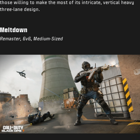
those willing to make the most of its intricate, vertical heavy
three-lane design.
Meltdown
Remaster, 6v6, Medium-Sized