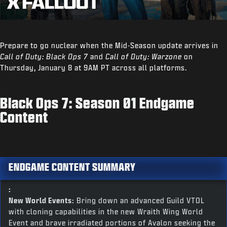
Prepare to go nuclear when the Mid-Season update arrives in
Call of Duty: Black Ops 7
and
Call of Duty: Warzone
on
Thursday, January 8 at 9AM PT across all platforms.
Black Ops 7: Season 01 Endgame
Content
ENDGAME CONTENT SUMMARY
:
New World Events:
Bring down an advanced Guild VTOL
with cloning capabilities in the new Wraith Wing World
Event and brave irradiated portions of Avalon seeking the