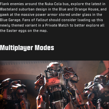
Flank enemies around the Nuka-Cola bus, explore the latest in
Wasteland suburban design in the Blue and Orange House, and
gawk at the massive power armor stored under glass in the
Blue Garage. Fans of
Fallout
should consider loading up this
newly themed variant in a Private Match to better explore all
the Easter eggs on the map.
Multiplayer Modes