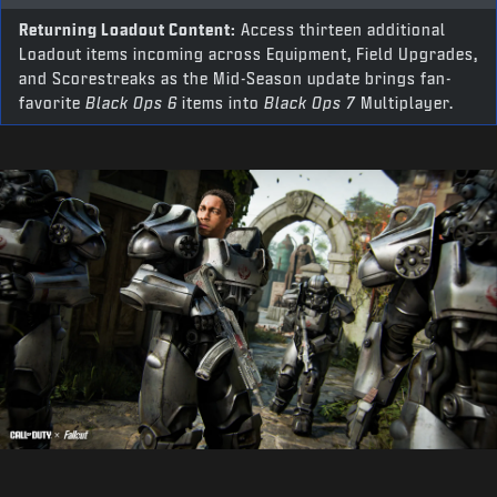
Returning Loadout Content:
Access thirteen additional
Loadout items incoming across Equipment, Field Upgrades,
and Scorestreaks as the Mid-Season update brings fan-
favorite
Black Ops 6
items into
Black Ops 7
Multiplayer.