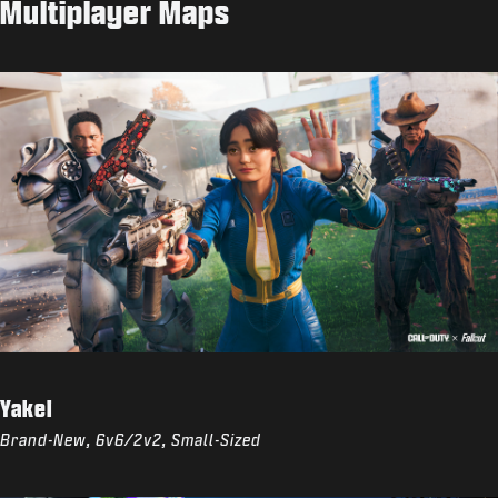
Multiplayer Maps
Yakei
Brand-New, 6v6/2v2, Small-Sized