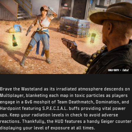
Brave the Wasteland as its irradiated atmosphere descends on
Multiplayer, blanketing each map in toxic particles as players
engage in a 6v6 moshpit of Team Deathmatch, Domination, and
Hardpoint featuring S.P.E.C.I.A.L. buffs providing vital power
ups. Keep your radiation levels in check to avoid adverse
reactions. Thankfully, the HUD features a handy Geiger counter
displaying your level of exposure at all times.