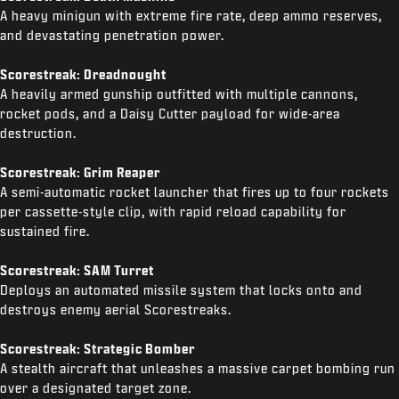
A heavy minigun with extreme fire rate, deep ammo reserves,
and devastating penetration power.
Scorestreak: Dreadnought
A heavily armed gunship outfitted with multiple cannons,
rocket pods, and a Daisy Cutter payload for wide-area
destruction.
Scorestreak: Grim Reaper
A semi-automatic rocket launcher that fires up to four rockets
per cassette-style clip, with rapid reload capability for
sustained fire.
Scorestreak: SAM Turret
Deploys an automated missile system that locks onto and
destroys enemy aerial Scorestreaks.
Scorestreak: Strategic Bomber
A stealth aircraft that unleashes a massive carpet bombing run
over a designated target zone.