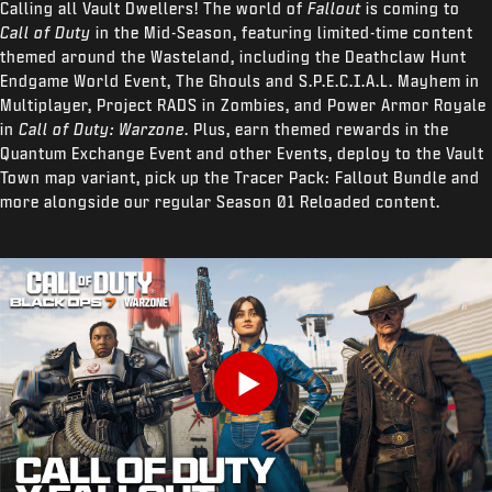
Calling all Vault Dwellers! The world of
Fallout
is coming to
Call of Duty
in the Mid-Season, featuring limited-time content
themed around the Wasteland, including the Deathclaw Hunt
Endgame World Event, The Ghouls and S.P.E.C.I.A.L. Mayhem in
Multiplayer, Project RADS in Zombies, and Power Armor Royale
in
Call of Duty: Warzone
. Plus, earn themed rewards in the
Quantum Exchange Event and other Events, deploy to the Vault
Town map variant, pick up the Tracer Pack: Fallout Bundle and
more alongside our regular Season 01 Reloaded content.
Play