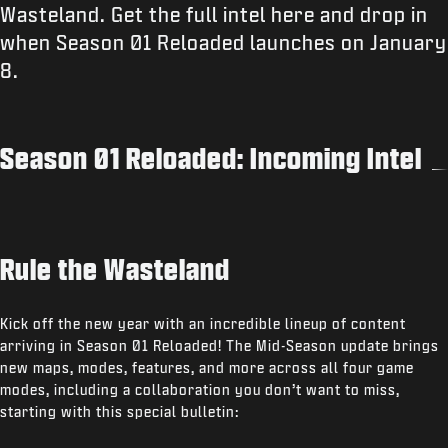
Wasteland. Get the full intel here and drop in
when Season 01 Reloaded launches on January
8.
Season 01 Reloaded: Incoming Intel
Rule the Wasteland
Kick off the new year with an incredible lineup of content
arriving in Season 01 Reloaded! The Mid-Season update brings
new maps, modes, features, and more across all four game
modes, including a collaboration you don’t want to miss,
starting with this special bulletin: