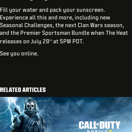
Fill your water and pack your sunscreen.
Experience all this and more, including new
Seasonal Challenges, the next Clan Wars season,
and the Premier Sportsman Bundle when The Heat
releases on July 29
at 5PM PDT.
th
See you online.
RELATED ARTICLES