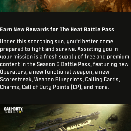
Earn New Rewards for The Heat Battle Pass
Under this scorching sun, you’d better come
prepared to fight and survive. Assisting you in
your mission is a fresh supply of free and premium
content in the Season 6 Battle Pass, featuring new
Operators, a new functional weapon, a new
Scorestreak, Weapon Blueprints, Calling Cards,
Charms, Call of Duty Points (CP), and more.