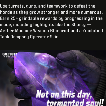
Use turrets, guns, and teamwork to defeat the
horde as they grow stronger and more numerous.
Earn 25+ grindable rewards by progressing in the
mode, including highlights like the Shorty —
Aether Machine Weapon Blueprint and a Zombified
Tank Dempsey Operator Skin.