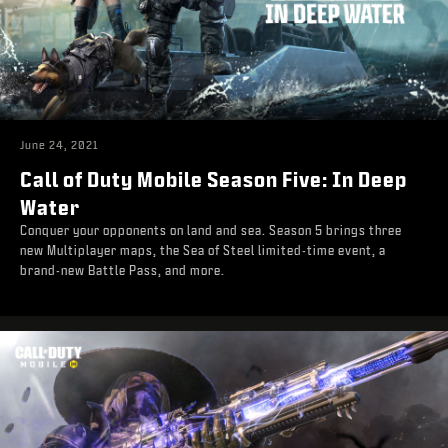
June 24, 2021
Call of Duty Mobile Season Five: In Deep
Water
Conquer your opponents on land and sea. Season 5 brings three
new Multiplayer maps, the Sea of Steel limited-time event, a
brand-new Battle Pass, and more.