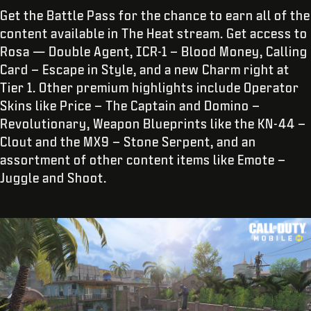
Get the Battle Pass for the chance to earn all of the
content available in The Heat stream. Get access to
Rosa — Double Agent, ICR-1 – Blood Money, Calling
Card – Escape in Style, and a new Charm right at
Tier 1. Other premium highlights include Operator
Skins like Price – The Captain and Domino –
Revolutionary, Weapon Blueprints like the KN-44 –
Clout and the MX9 – Stone Serpent, and an
assortment of other content items like Emote –
Juggle and Shoot.