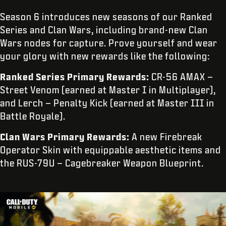
Season 6 introduces new seasons of our Ranked
Series and Clan Wars, including brand-new Clan
Wars nodes for capture. Prove yourself and wear
your glory with new rewards like the following:
Ranked Series Primary Rewards:
CR-56 AMAX –
Street Venom (earned at Master I in Multiplayer),
and Lerch – Penalty Kick (earned at Master III in
Battle Royale).
Clan Wars Primary Rewards:
A new Firebreak
Operator Skin with equippable aesthetic items and
the RUS-79U – Cagebreaker Weapon Blueprint.