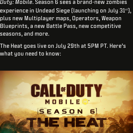
Duty: Mobile
. Season 6 sees a brand-new zombies
experience in Undead Siege (launching on July 31
),
st
plus new Multiplayer maps, Operators, Weapon
Blueprints, a new Battle Pass, new competitive
seasons, and more.
The Heat goes live on July 29th at 5PM PT. Here’s
what you need to know: