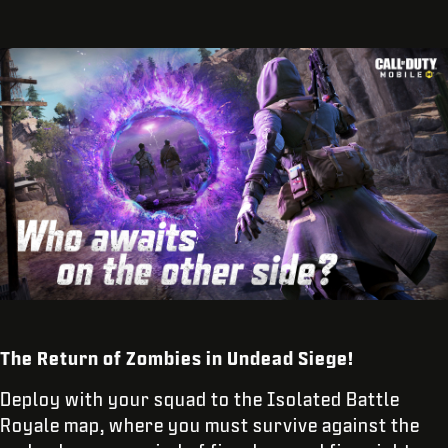
The Return of Zombies in Undead Siege!
Deploy with your squad to the Isolated Battle
Royale map, where you must survive against the