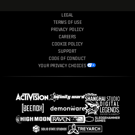
LEGAL
TERMS OF USE
PRIVACY POLICY
CAREERS
COOKIE POLICY
SUPPORT
CODE OF CONDUCT
YOUR PRIVACY CHOICES