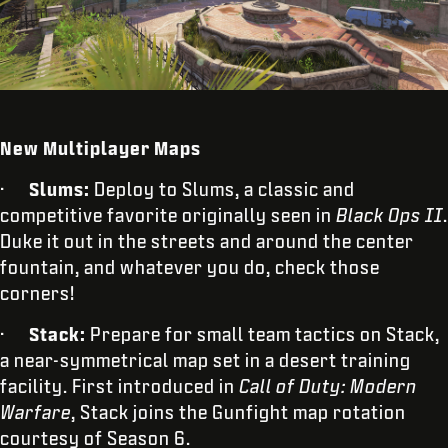
New Multiplayer Maps
·
Slums:
Deploy to Slums, a classic and
competitive favorite originally seen in
Black Ops II
.
Duke it out in the streets and around the center
fountain, and whatever you do, check those
corners!
·
Stack:
Prepare for small team tactics on Stack,
a near-symmetrical map set in a desert training
facility. First introduced in
Call of Duty:
Modern
Warfare
, Stack joins the Gunfight map rotation
courtesy of Season 6.