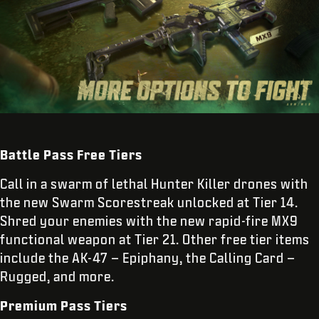
Battle Pass Free Tiers
Call in a swarm of lethal Hunter Killer drones with
the new Swarm Scorestreak unlocked at Tier 14.
Shred your enemies with the new rapid-fire MX9
functional weapon at Tier 21. Other free tier items
include the AK-47 – Epiphany, the Calling Card –
Rugged, and more.
Premium Pass Tiers