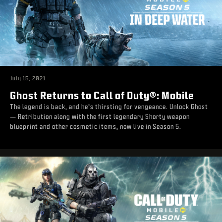
July 15, 2021
Ghost Returns to Call of Duty®: Mobile
The legend is back, and he’s thirsting for vengeance. Unlock Ghost
— Retribution along with the first legendary Shorty weapon
blueprint and other cosmetic items, now live in Season 5.