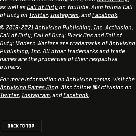
as well as
Call of Duty
on YouTube. Also follow Call
of Duty on
Twitter
,
Instagram
, and
Facebook
.
© 2019-2021 Activision Publishing, Inc. Activision,
Call of Duty, Call of Duty: Black Ops and Call of
Duty: Modern Warfare are trademarks of Activision
Publishing, Inc. All other trademarks and trade
names are the properties of their respective
owners.
For more information on Activision games, visit the
Activision Games Blog
. Also follow @Activision on
Twitter
,
Instagram
, and
Facebook
.
BACK TO TOP