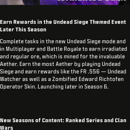
Earn Rewards in the Undead Siege Themed Event
Later This Season
Complete tasks in the new Undead Siege mode and
in Multiplayer and Battle Royale to earn irradiated
and regular ore, which is mined for the invaluable
Aether. Earn the most Aether by playing Undead
Siege and earn rewards like the FR .556 — Undead
Watcher as well as a Zombified Edward Richtofen
Operator Skin. Launching later in Season 6.
New Seasons of Content: Ranked Series and Clan
Wars