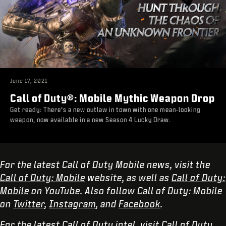
June 17, 2021
Call of Duty®: Mobile Mythic Weapon Drop
Get ready: There’s a new outlaw in town with one mean-looking
weapon, now available in a new Season 4 Lucky Draw.
For the latest Call of Duty Mobile news, visit the
Call of Duty: Mobile
website, as well as
Call of Duty:
Mobile
on YouTube. Also follow Call of Duty: Mobile
on
Twitter
,
Instagram
, and
Facebook
.
For the latest Call of Duty intel, visit
Call of Duty
,