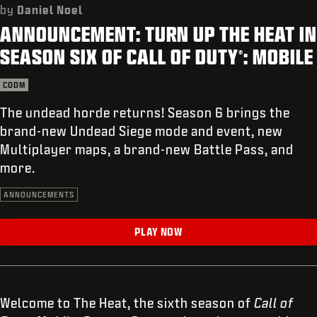
SUPPORT
by
Daniel Noel
ANNOUNCEMENT: TURN UP THE HEAT IN
XBOX GAME PASS
SEASON SIX OF CALL OF DUTY
: MOBILE
®
|
LOGIN
SIGN UP
CODM
The undead horde returns! Season 6 brings the
brand-new Undead Siege mode and event, new
Multiplayer maps, a brand-new Battle Pass, and
more.
ANNOUNCEMENTS
PLAY NOW
Welcome to The Heat, the sixth season of
Call of