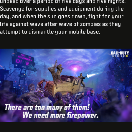
undead over a period of five days and five nights.
Scavenge for supplies and equipment during the
day, and when the sun goes down, fight for your
life against wave after wave of zombies as they
attempt to dismantle your mobile base.