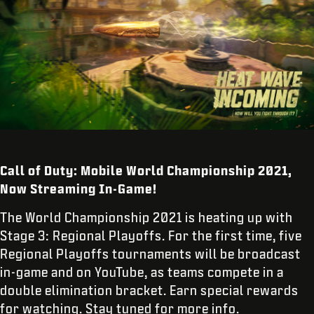
Call of Duty: Mobile World Championship 2021,
Now Streaming In-Game!
The World Championship 2021 is heating up with
Stage 3: Regional Playoffs. For the first time, five
Regional Playoffs tournaments will be broadcast
in-game and on YouTube, as teams compete in a
double elimination bracket. Earn special rewards
for watching. Stay tuned for more info.