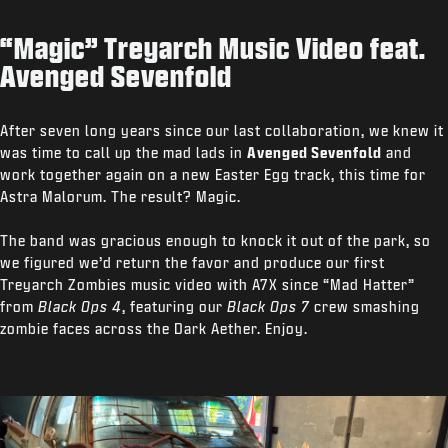
“Magic” Treyarch Music Video feat.
Avenged Sevenfold
After seven long years since our last collaboration, we knew it
was time to call up the mad lads in
Avenged Sevenfold
and
work together again on a new Easter Egg track, this time for
Astra Malorum. The result? Magic.
The band was gracious enough to knock it out of the park, so
we figured we’d return the favor and produce our first
Treyarch Zombies music video with A7X since “Mad Hatter”
from
Black Ops 4
, featuring our
Black Ops 7
crew smashing
zombie faces across the Dark Aether. Enjoy.