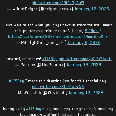
pic.twitter.com/39lScDpAsW
— ☀️JustBright (@bright_drawz)
January 12, 2026
Can't wait to see what you guys have in store for us! I made
this poster as a tribute to bo6. Happy
#115day
!
https://t.co/xTgwp8MQFZ
pic.twitter.com/Nmrafk5KPS
— Pdh (@Stuff_and_stu)
January 9, 2026
Forward, comrades!
#115Day
pic.twitter.com/Qo3Pn7JwsH
— Pannox (@thePannox)
January 13, 2026
#115Day
I made this drawing just for this special day.
pic.twitter.com/8faz5wevN6
— MrWeziclob (@Weziclob)
January 13, 2026
happy early
#115day
everyone. drew the goat! he’s been my
fav since cw … other than sam of course….