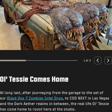
1 of 3
Go to slide 1
Go to slide 2
Go to slide 3
Previous
Nex
Ol’ Tessie Comes Home
At long last, after journeying from the garage to the set of
our
Black Ops 7
Zombies Intel Drop
, to COD NEXT in Las Vegas
and the Dark Aether realms in-between, the real-life Ol’ Tessie
has come home to roost here at the studio.