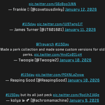
pic.twitter.com/G6z0oo3JNN
— frankie 🫟 (@covetousdinky)
January 12, 2026
#115day
pic.twitter.com/lU97wtgIJT
— James Turner (@JT601601)
January 11, 2026
@Treyarch
#115Day
Made a perk collection and made some custom versions for old
perks.
pic.twitter.com/HndCq0ILpH
— Twoogie (@Twoogie2)
January 10, 2026
#115day
pic.twitter.com/POXNLa2ogw
— Reaping Good (@ReapingGood)
January 10, 2026
#115Day
but its all just peck
pic.twitter.com/RgdJhZJAQe
— kolya 💫🍂 (@achromamachine)
January 9, 2026