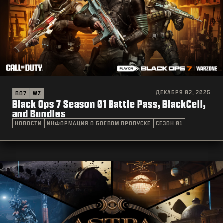
ДЕКАБРЯ 02, 2025
BO7
WZ
Black Ops 7 Season 01 Battle Pass, BlackCell,
and Bundles
НОВОСТИ
ИНФОРМАЦИЯ О БОЕВОМ ПРОПУСКЕ
СЕЗОН 01