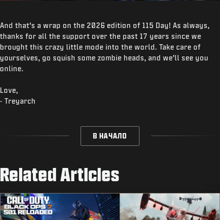
And that’s a wrap on the 2026 edition of 115 Day! As always,
thanks for all the support over the past 17 years since we
brought this crazy little mode into the world. Take care of
yourselves, go squish some zombie heads, and we’ll see you
online.
Love,
- Treyarch
В НАЧАЛО
Related Articles