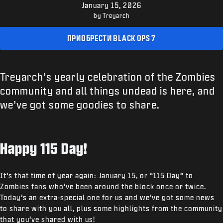
ПОДДЕРЖКА
January 15, 2026
by Treyarch
XBOX GAME PASS
ПРИОБРЕСТИ BLACK OPS 7
|
ВХОД
РЕГИСТРАЦИЯ
Treyarch’s yearly celebration of the Zombies
community and all things undead is here, and
we’ve got some goodies to share.
Happy 115 Day!
It’s that time of year again: January 15, or “115 Day” to
Zombies fans who’ve been around the block once or twice.
Today’s an extra-special one for us and we’ve got some news
to share with you all, plus some highlights from the community
that you’ve shared with us!