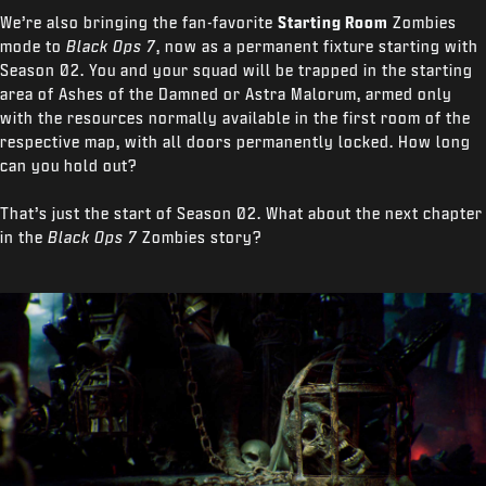
We’re also
bringing the fan-favorite
Starting Room
Zombies
mode to
Black Ops 7
, now as a permanent fixture starting with
Season 02. You and your squad will be trapped in the starting
area of Ashes of the Damned or Astra Malorum, armed only
with the resources normally available in the first room of the
respective map, with all doors permanently locked. How long
can you hold out?
That’s just the start of Season 02. What about the next chapter
in the
Black Ops 7
Zombies story?