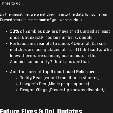
Three to go...
In the meantime, we went digging into the data for some fun
Cursed stats in case some of you were curious:
33%
of Zombies players have tried Cursed at least
once. Not exactly rookie numbers, people!
Perhaps surprisingly to some,
41%
of all Cursed
matches are being played at Tier III difficulty. Who
knew there were so many masochists in the
Zombies community? Don’t answer that.
And the current
top 3 most-used Relics
are...
Teddy Bear (round transition is shorter)
Lawyer's Pen (Mimic props appear)
Dragon Wings (Power-Up spawns disabled)
Future Fixes & QoL Updates