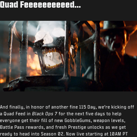
Quad Feeeeeeeeeed...
And finally, in honor of another fine 115 Day, we’re kicking off
a Quad Feed in
Black Ops 7
for the next five days to help
everyone get their fill of new GobbleGums, weapon levels,
Battle Pass rewards, and fresh Prestige unlocks as we get
ready to head into Season 02. Now live starting at 10AM PT