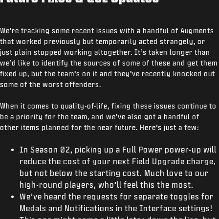
We’re tracking some recent issues with a handful of Augments
that worked previously but temporarily acted strangely, or
just plain stopped working altogether. It’s taken longer than
we’d like to identify the sources of some of these and get them
fixed up, but the team’s on it and they’ve recently knocked out
some of the worst offenders.
When it comes to quality-of-life, fixing these issues continue to
be a priority for the team, and we’ve also got a handful of
other items planned for the near future. Here’s just a few:
In Season 02, picking up a Full Power power-up will
reduce the cost of your next Field Upgrade charge,
but not below the starting cost. Much love to our
high-round players, who’ll feel this the most.
We’ve heard the requests for separate toggles for
Medals and Notifications in the Interface settings!