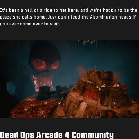
It’s been a hell of a ride to get here, and we’re happy to be the
place she calls home. Just don’t feed the Abomination heads if
you ever come over to visit.
Dead Ops Arcade 4 Community