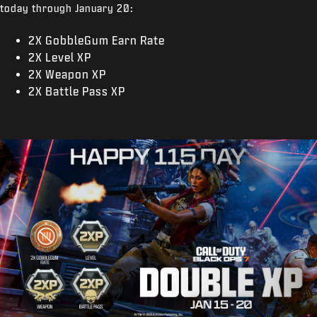
today through January 20:
2X GobbleGum Earn Rate
2X Level XP
2X Weapon XP
2X Battle Pass XP