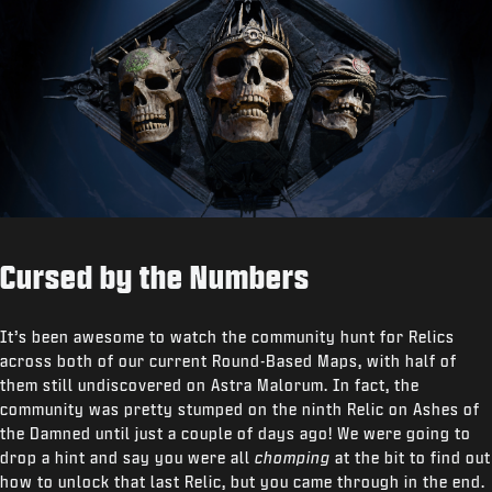
Cursed by the Numbers
It’s been awesome to watch the community hunt for Relics
across both of our current Round-Based Maps, with half of
them still undiscovered on Astra Malorum. In fact, the
community was pretty stumped on the ninth Relic on Ashes of
the Damned until just a couple of days ago! We were going to
drop a hint and say you were all
chomping
at the bit to find out
how to unlock that last Relic, but you came through in the end.