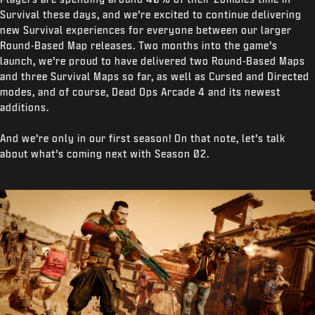
Survival these days, and we’re excited to continue delivering
new Survival experiences for everyone between our larger
Round-Based Map releases. Two months into the game’s
launch, we’re proud to have delivered two Round-Based Maps
and three Survival Maps so far, as well as Cursed and Directed
modes, and of course, Dead Ops Arcade 4 and its newest
additions.
And we’re only in our first season! On that note, let’s talk
about what’s coming next with Season 02.