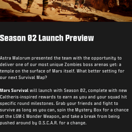
Season 02 Launch Preview
Astra Malorum presented the team with the opportunity to
deliver one of our most unique Zombies boss arenas yet: a
temple on the surface of Mars itself. What better setting for
our next Survival Map?
Mars Survival
will launch with Season 02, complete with new
Caltheris-inspired rewards to earn as you and your squad hit
specific round milestones. Grab your friends and fight to
survive as long as you can, spin the Mystery Box for a chance
at the LGM-1 Wonder Weapon, and take a break from being
pushed around by O.S.C.A.R. for a change.