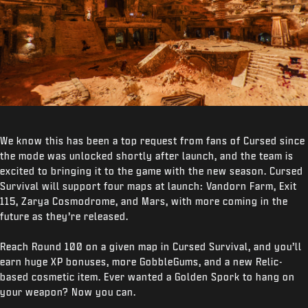
We know this has been a top request from fans of Cursed since
the mode was unlocked shortly after launch, and the team is
excited to bringing it to the game with the new season. Cursed
Survival will support four maps at launch: Vandorn Farm, Exit
115, Zarya Cosmodrome, and Mars, with more coming in the
future as they’re released.
Reach Round 100 on a given map in Cursed Survival, and you’ll
earn huge XP bonuses, more GobbleGums, and a new Relic-
based cosmetic item. Ever wanted a Golden Spork to hang on
your weapon? Now you can.