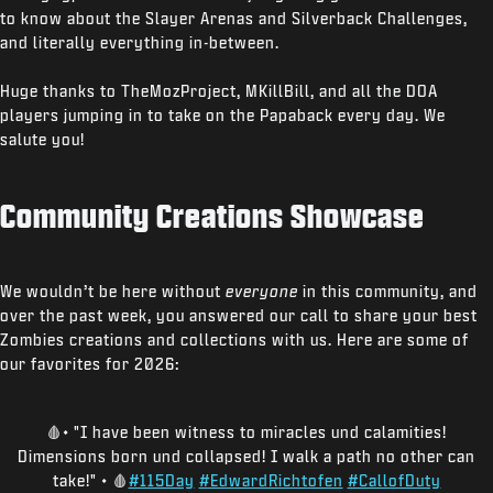
to know about the Slayer Arenas and Silverback Challenges,
and literally everything in-between.
Huge thanks to TheMozProject, MKillBill, and all the DOA
players jumping in to take on the Papaback every day. We
salute you!
Community Creations Showcase
We wouldn’t be here without
everyone
in this community, and
over the past week, you answered our call to share your best
Zombies creations and collections with us. Here are some of
our favorites for 2026:
🩸• "I have been witness to miracles und calamities!
Dimensions born und collapsed! I walk a path no other can
take!" • 🩸
#115Day
#EdwardRichtofen
#CallofDuty