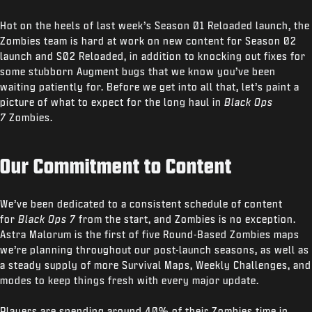
Hot on the heels of last week’s Season 01 Reloaded launch, the
Zombies team is hard at work on new content for Season 02
launch and S02 Reloaded, in addition to knocking out fixes for
some stubborn Augment bugs that we know you’ve been
waiting patiently for. Before we get into all that, let’s paint a
picture of what to expect for the long haul in
Black Ops
7
Zombies.
Our Commitment to Content
We’ve been dedicated to a consistent schedule of content
for
Black Ops 7
from the start, and Zombies is no exception.
Astra Malorum is the first of five Round-Based Zombies maps
we’re planning throughout our post-launch seasons, as well as
a steady supply of more Survival Maps, Weekly Challenges, and
modes to keep things fresh with every major update.
Players are spending around 40% of their Zombies time in