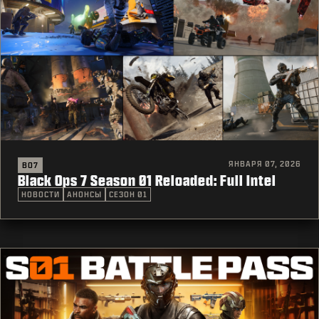
ЯНВАРЯ 07, 2026
BO7
Black Ops 7 Season 01 Reloaded: Full Intel
НОВОСТИ
АНОНСЫ
СЕЗОН 01