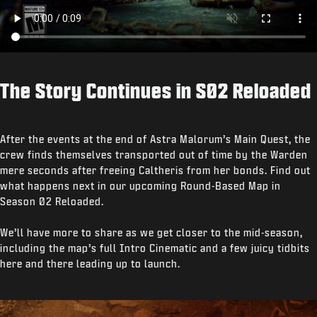
The Story Continues in S02 Reloaded
After the events at the end of Astra Malorum’s Main Quest, the
crew finds themselves transported out of time by the Warden
mere seconds after freeing Caltheris from her bonds. Find out
what happens next in our upcoming Round-Based Map in
Season 02 Reloaded.
We’ll have more to share as we get closer to the mid-season,
including the map’s full Intro Cinematic and a few juicy tidbits
here and there leading up to launch.