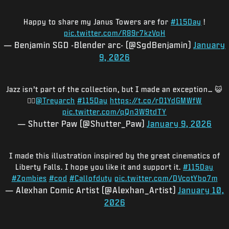
Happy to share my Janus Towers are for
#115Day
!
pic.twitter.com/R89r7kzVqH
— Benjamin SGD -Blender arc- (@SgdBenjamin)
January
9, 2026
Jazz isn’t part of the collection, but I made an exception… 😺
🧟‍♂️
@Treyarch
#115Day
https://t.co/rD1YdGMWfW
pic.twitter.com/qQn3W9tdTY
— Shutter Paw (@Shutter_Paw)
January 9, 2026
I made this illustration inspired by the great cinematics of
Liberty Falls. I hope you like it and support it.
#115Day
#Zombies
#cod
#Callofduty
pic.twitter.com/DVcotYbo7m
— Alexhan Comic Artist (@Alexhan_Artist)
January 10,
2026