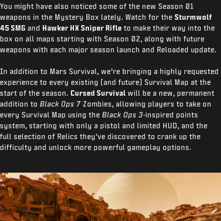
You might have also noticed some of the new Season 01
weapons in the Mystery Box lately. Watch for the
Sturmwolf
45 SMG
and
Hawker HX Sniper Rifle
to make their way into the
box on all maps starting with Season 02, along with future
weapons with each major season launch and Reloaded update.
In addition to Mars Survival, we’re bringing a highly requested
experience to every existing (and future) Survival Map at the
start of the season.
Cursed Survival
will be a new, permanent
addition to
Black Ops 7
Zombies, allowing players to take on
every Survival Map using the
Black Ops 3-
inspired points
system, starting with only a pistol and limited HUD, and the
full selection of Relics they’ve discovered to crank up the
difficulty and unlock more powerful gameplay options.