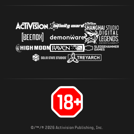
©/™/® 2026 Activision Publishing, Inc.