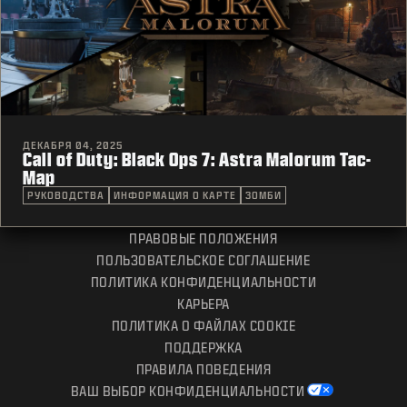
ДЕКАБРЯ 04, 2025
Call of Duty: Black Ops 7: Astra Malorum Tac-
Map
РУКОВОДСТВА
ИНФОРМАЦИЯ О КАРТЕ
ЗОМБИ
ПРАВОВЫЕ ПОЛОЖЕНИЯ
ПОЛЬЗОВАТЕЛЬСКОЕ СОГЛАШЕНИЕ
ПОЛИТИКА КОНФИДЕНЦИАЛЬНОСТИ
КАРЬЕРА
ПОЛИТИКА О ФАЙЛАХ COOKIE
ПОДДЕРЖКА
ПРАВИЛА ПОВЕДЕНИЯ
ВАШ ВЫБОР КОНФИДЕНЦИАЛЬНОСТИ