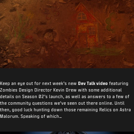
Keep an eye out for next week’s new
Dev Talk video
featuring
Zombies Design Director Kevin Drew with some additional
details on Season 02’s launch, as well as answers to a few of
the community questions we’ve seen out there online. Until
then, good luck hunting down those remaining Relics on Astra
Malorum. Speaking of which…