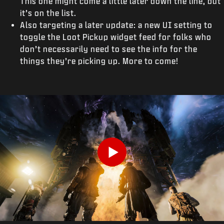
This one might come a little later down the line, but
it’s on the list.
Also targeting a later update: a new UI setting to
toggle the Loot Pickup widget feed for folks who
don’t necessarily need to see the info for the
things they’re picking up. More to come!
Play