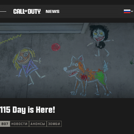
SKIP TO MAIN CONTENT
Cho
БЛОГ
РУКОВОДСТВА
СВЕДЕНИЯ ОБ ОБНОВЛЕНИИ
ИГРЫ
НОВОСТИ
115 Day is Here!
STORE
КИБЕРСПОРТ
BO7
НОВОСТИ
АНОНСЫ
ЗОМБИ