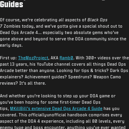
Guides
Of course, we’re celebrating
all
aspects of
Black Ops
7
Zombies today, and we’ve gotta give a special shout out to
Dead Ops Arcade 4... especially two absolute gems who’ve
gone above and beyond to serve the DOA community since the
early days.
First up:
TheMozProject
, AKA
Ramb0
. With 300+ videos over the
past 13 years, his YouTube channel covers all things Dead Ops
Arcade better than anyone. Looking for tips & tricks? Dark Ops
explainers? Achievement guides? Speedruns? Weapon Camo
reviews? It’s all there.
And whether you’re looking to step up your DOA game or
you’ve been hoping for some first-timer Dead Ops
tips,
MKillBill’s extensive Dead Ops Arcade 4 Guide
has you
covered. This
officially
unofficial handbook comprises every
aspect of the DOA 4 experience, including all 80 levels, every
enemy type and boss encounter, anything you’ve ever wanted