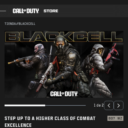
SKIP TO MAIN CONTENT
ENVIAR
TIENDA
//
BLACKCELL
JUEGOS
PASE DE BATALLA
BLACKCELL
PUNTOS COD
TIENDA DE EQUIPAMIENTO
COMBAT BUILDS
1 de 2
STEP UP TO A HIGHER CLASS OF COMBAT
JUEGOS
BO7
WZ
EXCELLENCE