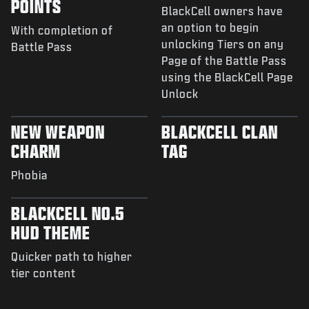
POINTS
BlackCell owners have
an option to begin
With completion of
unlocking Tiers on any
Battle Pass
Page of the Battle Pass
using the BlackCell Page
Unlock
NEW WEAPON
BLACKCELL CLAN
CHARM
TAG
Phobia
BLACKCELL NO.5
HUD THEME
Quicker path to higher
tier content