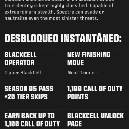
true identity is kept highly classified. Capable of
extraordinary stealth, Spectre can evade or
neutralize even the most sinister threats.
DESBLOQUEO INSTANTÁNEO:
BLACKCELL
NEW FINISHING
OPERATOR
MOVE
Cipher BlackCell
Meat Grinder
SEASON 05 PASS
1,100 CALL OF DUTY
+20 TIER SKIPS
POINTS
EARN BACK UP TO
BLACKCELL UNLOCK
1,100 CALL OF DUTY
PAGE