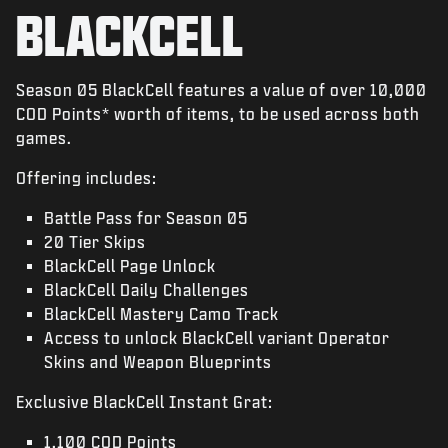
NOTICIAS
BLACKCELL
TIENDA
ESPORTS
Season 05 BlackCell features a value of over 10,000
COD Points* worth of items, to be used across both
ATENCIÓN AL CLIENTE
games.
|
INICIAR SESIÓN
REGISTRARSE
Offering includes:
Battle Pass for Season 05
20 Tier Skips
BlackCell Page Unlock
BlackCell Daily Challenges
BlackCell Mastery Camo Track
Access to unlock BlackCell variant Operator
Skins and Weapon Blueprints
Exclusive BlackCell Instant Grat:
1,100 COD Points