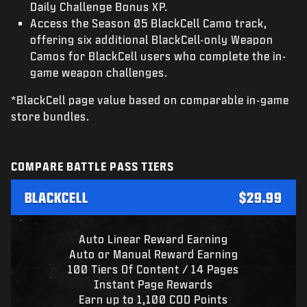
Daily Challenge Bonus XP.
Access the Season 05 BlackCell Camo track,
offering six additional BlackCell-only Weapon
Camos for BlackCell users who complete the in-
game weapon challenges.
*BlackCell page value based on comparable in-game
store bundles.
COMPARE BATTLE PASS TIERS
BLACKCELL
$29.99
Auto Linear Reward Earning
Auto or Manual Reward Earning
100 Tiers Of Content / 14 Pages
Instant Page Rewards
Earn up to 1,100 COD Points