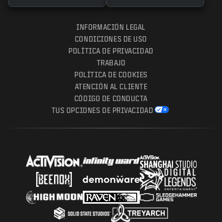
INFORMACIÓN LEGAL
CONDICIONES DE USO
POLÍTICA DE PRIVACIDAD
TRABAJO
POLÍTICA DE COOKIES
ATENCIÓN AL CLIENTE
CÓDIGO DE CONDUCTA
TUS OPCIONES DE PRIVACIDAD