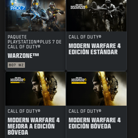
PAQUETE
CALL OF DUTY®
PLAYSTATION®PLUS 7 DE
MODERN WARFARE 4
CALL OF DUTY®
EDICIÓN ESTÁNDAR
WARZONE™
BO7
WZ
CALL OF DUTY®
CALL OF DUTY®
MODERN WARFARE 4
MODERN WARFARE 4
MEJORA A EDICIÓN
EDICIÓN BÓVEDA
BÓVEDA