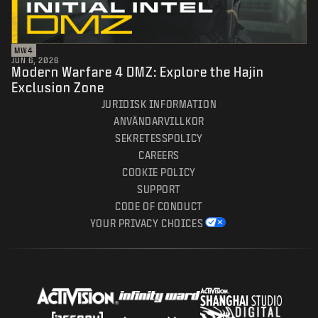
MW4
JUN 6, 2026
Modern Warfare 4 DMZ: Explore the Hajin
Exclusion Zone
JURIDISK INFORMATION
ANVÄNDARVILLKOR
SEKRETESSPOLICY
CAREERS
COOKIE POLICY
SUPPORT
CODE OF CONDUCT
YOUR PRIVACY CHOICES