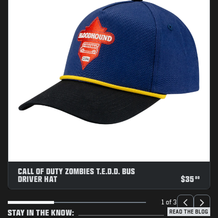
CALL OF DUTY ZOMBIES T.E.D.D. BUS
DRIVER HAT
$
35
00
1 of 3
STAY IN THE KNOW:
READ THE BLOG