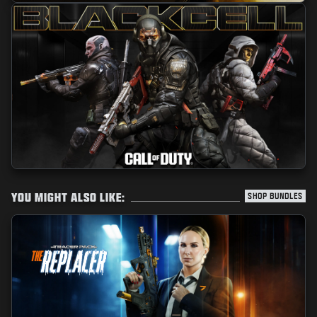
YOU MIGHT ALSO LIKE:
SHOP BUNDLES