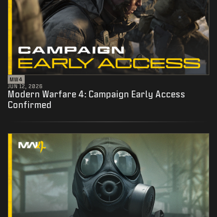
MW4
JUN 12, 2026
Modern Warfare 4: Campaign Early Access
Confirmed