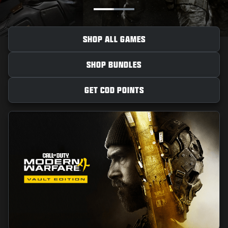
NEWS
STORE
SHOP ALL GAMES
ESPORTS
SHOP BUNDLES
SUPPORT
|
LOGIN
SIGN UP
GET COD POINTS