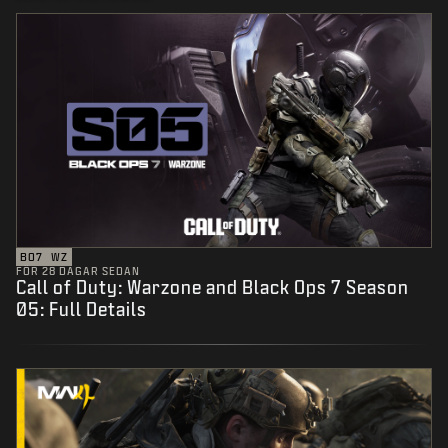
BO7
WZ
FÖR 28 DAGAR SEDAN
Call of Duty: Warzone and Black Ops 7 Season
05: Full Details