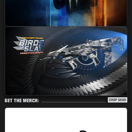
GET THE MERCH:
SHOP GEAR