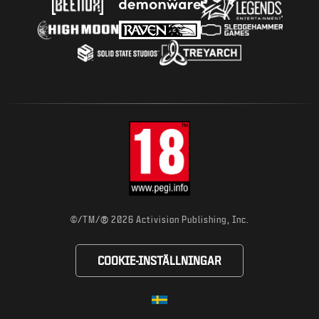
®
©/TM/
2026 Activision Publishing, Inc.
COOKIE-INSTÄLLNINGAR
Choose your region