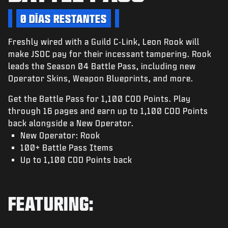
NOTICIAS
0 DÍAS RESTANTES
TIENDA
Freshly wired with a Guild C-Link, Leon Rook will
ESPORTS
make JSOC pay for their incessant tampering. Rook
ATENCIÓN AL CLIENTE
leads the Season 04 Battle Pass, including new
Operator Skins, Weapon Blueprints, and more.
|
INICIAR SESIÓN
REGISTRARSE
Get the Battle Pass for 1,100 COD Points. Play
through 16 pages and earn up to 1,100 COD Points
back alongside a New Operator.
New Operator: Rook
100+ Battle Pass Items
Up to 1,100 COD Points back
FEATURING: