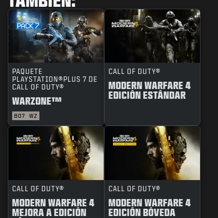
PAQUETE
CALL OF DUTY®
PLAYSTATION®PLUS 7 DE
MODERN WARFARE 4
CALL OF DUTY®
EDICIÓN ESTÁNDAR
WARZONE™
BO7
WZ
CALL OF DUTY®
CALL OF DUTY®
MODERN WARFARE 4
MODERN WARFARE 4
MEJORA A EDICIÓN
EDICIÓN BÓVEDA