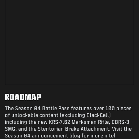
ROADMAP
The Season 04 Battle Pass features over 100 pieces
of unlockable content (excluding BlackCell)
including the new KRS-7.62 Marksman Rifle, CBRS-3
SMG, and the Stentorian Brake Attachment. Visit the
Season 04 announcement blog for more intel.