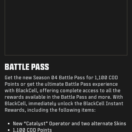
BATTLE PASS
Get the new Season 04 Battle Pass for 1,100 COD
Points or get the ultimate Battle Pass experience
with BlackCell, offering complete access to all the
rewards available in the Battle Pass and more. With
BlackCell, immediately unlock the BlackCell Instant
Rewards, including the following items:
New “Catalyst” Operator and two alternate Skins
1,100 COD Points