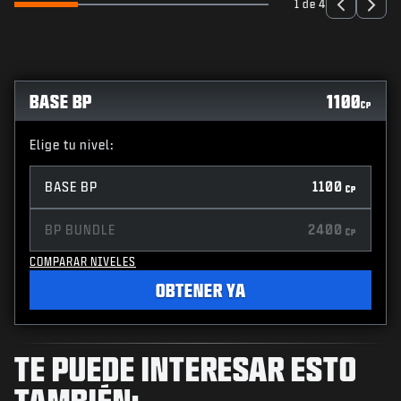
1 de 4
BASE BP
1100
CP
Elige tu nivel:
BASE BP
1100
CP
BP BUNDLE
2400
CP
COMPARAR NIVELES
OBTENER YA
TE PUEDE INTERESAR ESTO
TAMBIÉN: