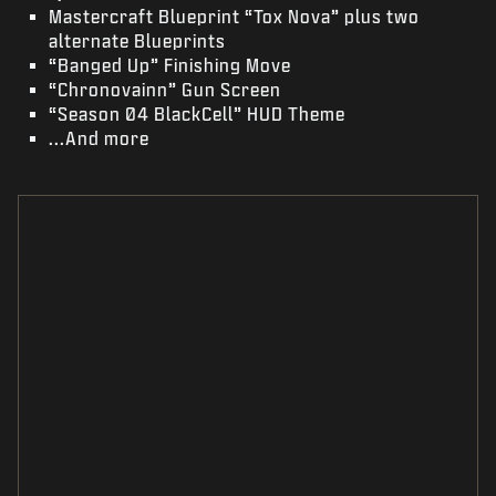
Mastercraft Blueprint “Tox Nova” plus two
alternate Blueprints
“Banged Up” Finishing Move
“Chronovainn” Gun Screen
“Season 04 BlackCell” HUD Theme
...And more