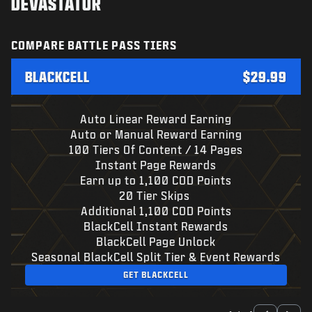
DEVASTATOR
COMPARE BATTLE PASS TIERS
BLACKCELL
$29.99
Auto Linear Reward Earning
Auto or Manual Reward Earning
100 Tiers Of Content / 14 Pages
Instant Page Rewards
Earn up to 1,100 COD Points
20 Tier Skips
Additional 1,100 COD Points
BlackCell Instant Rewards
BlackCell Page Unlock
Seasonal BlackCell Split Tier & Event Rewards
GET BLACKCELL