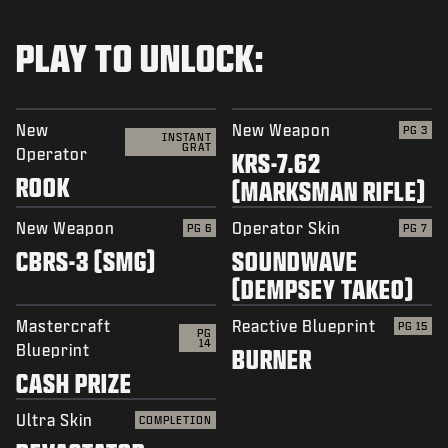
PLAY TO UNLOCK:
New
New Weapon
PG 3
INSTANT
GRAT
Operator
KRS-7.62
ROOK
(MARKSMAN RIFLE)
New Weapon
Operator Skin
PG 6
PG 7
CBRS-3 (SMG)
SOUNDWAVE
(DEMPSEY TAKEO)
Mastercraft
Reactive Blueprint
PG 15
PG
14
Blueprint
BURNER
CASH PRIZE
Ultra Skin
COMPLETION