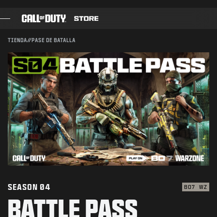
CONFIRMAR COMPRA
SKIP TO MAIN CONTENT
ENVIAR
CANCELAR
TIENDA
//
PASE DE BATALLA
JUEGOS
Activision podría actualizar, reemplazar o quitar este
contenido del juego en cualquier momento.
PASE DE BATALLA
BLACKCELL
PUNTOS COD
TIENDA DE EQUIPAMIENTO
COMBAT BUILDS
SEASON 04
BO7
WZ
BATTLE PASS
JUEGOS