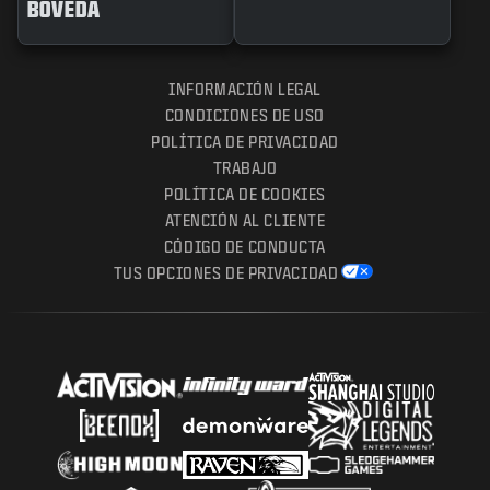
BÓVEDA
INFORMACIÓN LEGAL
CONDICIONES DE USO
POLÍTICA DE PRIVACIDAD
TRABAJO
POLÍTICA DE COOKIES
ATENCIÓN AL CLIENTE
CÓDIGO DE CONDUCTA
TUS OPCIONES DE PRIVACIDAD