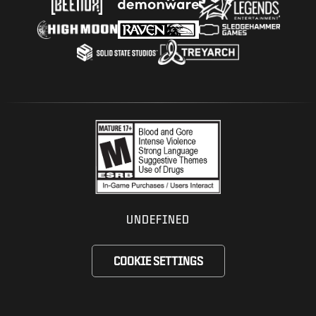
UNDEFINED
COOKIE SETTINGS
Choose your region