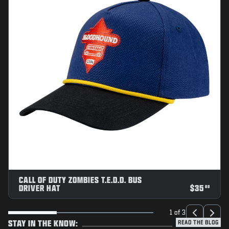
CALL OF DUTY ZOMBIES T.E.D.D. BUS
DRIVER HAT
$
35
00
1 of 3
STAY IN THE KNOW:
READ THE BLOG