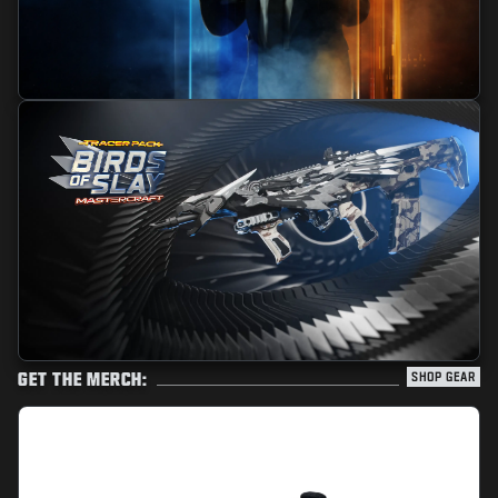
GET THE MERCH:
SHOP GEAR