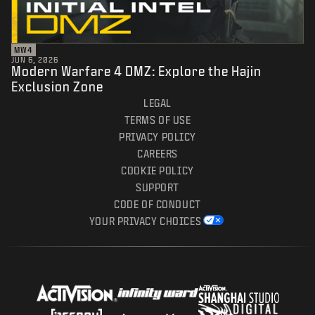
MW4
JUN 6, 2026
Modern Warfare 4 DMZ: Explore the Hajin
Exclusion Zone
LEGAL
TERMS OF USE
PRIVACY POLICY
CAREERS
COOKIE POLICY
SUPPORT
CODE OF CONDUCT
YOUR PRIVACY CHOICES