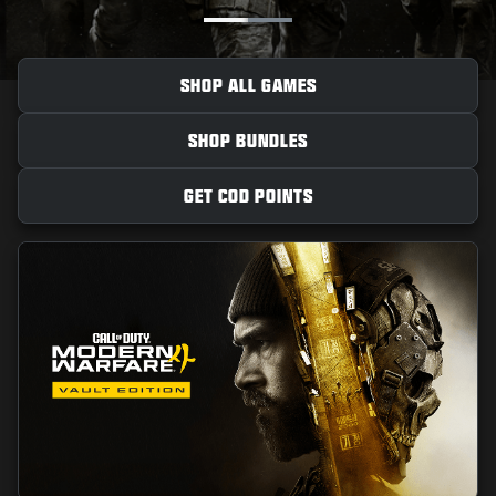
NEWS
STORE
SHOP ALL GAMES
ESPORTS
SHOP BUNDLES
SUPPORT
|
LOGIN
SIGN UP
GET COD POINTS