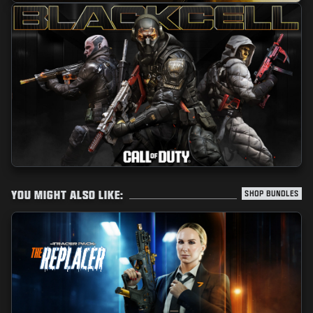
YOU MIGHT ALSO LIKE:
SHOP BUNDLES