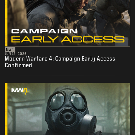
MW4
JUN 12, 2026
Modern Warfare 4: Campaign Early Access
Confirmed