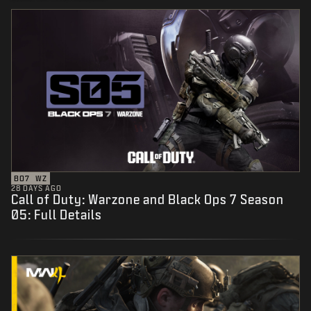
BO7
WZ
28 DAYS AGO
Call of Duty: Warzone and Black Ops 7 Season
05: Full Details