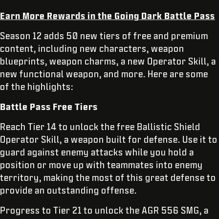
Earn More Rewards in the Going Dark Battle Pass
Season 12 adds 50 new tiers of free and premium
content, including new characters, weapon
blueprints, weapon charms, a new Operator Skill, a
new functional weapon, and more. Here are some
of the highlights:
Battle Pass Free Tiers
Reach Tier 14 to unlock the free Ballistic Shield
Operator Skill, a weapon built for defense. Use it to
guard against enemy attacks while you hold a
position or move up with teammates into enemy
territory, making the most of this great defense to
provide an outstanding offense.
Progress to Tier 21 to unlock the AGR 556 SMG, a