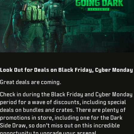
Look Out for Deals on Black Friday, Cyber Monday
Great deals are coming.
Check in during the Black Friday and Cyber Monday
period for a wave of discounts, including special
deals on bundles and crates. There are plenty of
promotions in store, including one for the Dark
Side Draw, so don’t miss out on this incredible
opportunity to upgrade your arsenal.