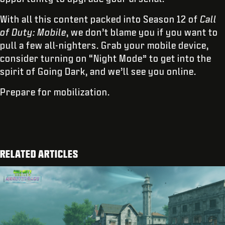
With all this content packed into Season 12 of
Call
of Duty: Mobile
, we don’t blame you if you want to
pull a few all-nighters. Grab your mobile device,
consider turning on “Night Mode” to get into the
spirit of Going Dark, and we’ll see you online.
Prepare for mobilization.
RELATED ARTICLES