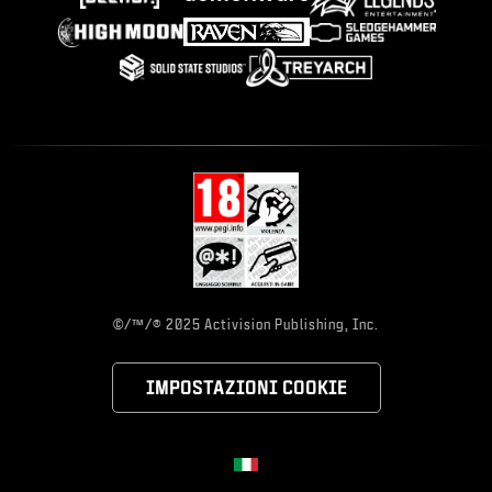
©/™/® 2025 Activision Publishing, Inc.
IMPOSTAZIONI COOKIE
Choose your region
Regione selezionata - Italia