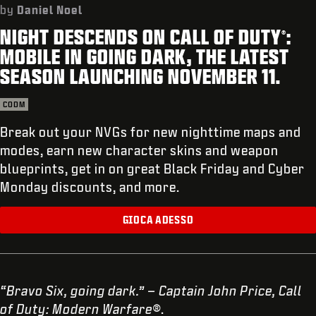
ASSISTENZA
by
Daniel Noel
NIGHT DESCENDS ON CALL OF DUTY
:
XBOX GAME PASS
®
MOBILE IN GOING DARK, THE LATEST
|
ACCEDI
REGISTRATI
SEASON LAUNCHING NOVEMBER 11.
CODM
Break out your NVGs for new nighttime maps and
modes, earn new character skins and weapon
blueprints, get in on great Black Friday and Cyber
Monday discounts, and more.
GIOCA ADESSO
“Bravo Six, going dark.” – Captain John Price, Call
of Duty: Modern Warfare®
.