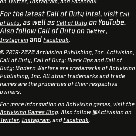
on
Twitter
,
Instagram
, and
Facebook
.
For the latest Call of Duty intel, visit
Call
, as well as
on YouTube.
of Duty
Call of Duty
Also follow Call of Duty on
,
Twitter
and
.
Instagram
Facebook
© 2019-2020 Activision Publishing, Inc. Activision,
Call of Duty, Call of Duty: Black Ops and Call of
Duty: Modern Warfare are trademarks of Activision
Publishing, Inc. All other trademarks and trade
names are the properties of their respective
owners.
For more information on Activision games, visit the
Activision Games Blog
. Also follow @Activision on
Twitter
,
Instagram
, and
Facebook
.