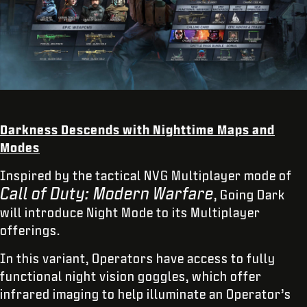
Darkness Descends with Nighttime Maps and
Modes
Inspired by the tactical NVG Multiplayer mode of
Call of Duty: Modern Warfare
, Going Dark
will introduce Night Mode to its Multiplayer
offerings.
In this variant, Operators have access to fully
functional night vision goggles, which offer
infrared imaging to help illuminate an Operator’s