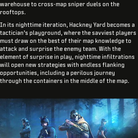
warehouse to cross-map sniper duels on the
rooftops.
In its nighttime iteration, Hackney Yard becomes a
tactician’s playground, where the savviest players
must draw on the best of their map knowledge to
attack and surprise the enemy team. With the
element of surprise in play, nighttime infiltrations
will open new strategies with endless flanking
opportunities, including a perilous journey
through the containers in the middle of the map.