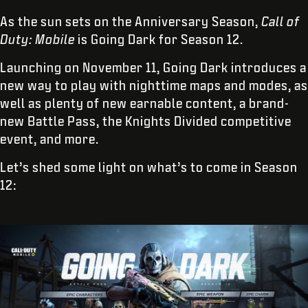
As the sun sets on the Anniversary Season,
Call of
Duty: Mobile
is Going Dark for Season 12.
Launching on November 11, Going Dark introduces a
new way to play with nighttime maps and modes, as
well as plenty of new earnable content, a brand-
new Battle Pass, the Knights Divided competitive
event, and more.
Let’s shed some light on what’s to come in Season
12: