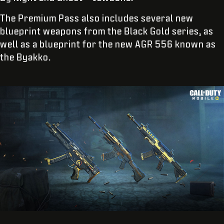
The Premium Pass also includes several new
blueprint weapons from the Black Gold series, as
well as a blueprint for the new AGR 556 known as
the Byakko.