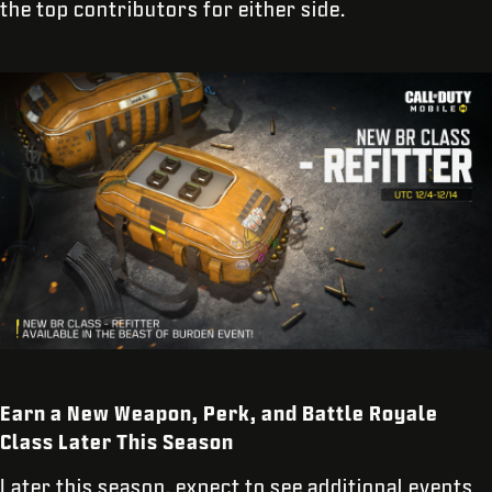
the top contributors for either side.
Earn a New Weapon, Perk, and Battle Royale
Class Later This Season
Later this season, expect to see additional events