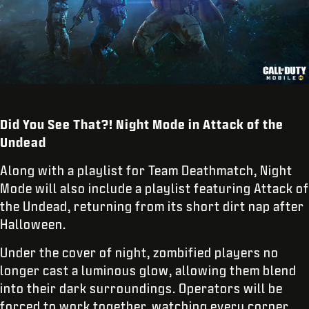
Did You See That?! Night Mode in Attack of the
Undead
Along with a playlist for Team Deathmatch, Night
Mode will also include a playlist featuring Attack of
the Undead, returning from its short dirt nap after
Halloween.
Under the cover of night, zombified players no
longer cast a luminous glow, allowing them blend
into their dark surroundings. Operators will be
forced to work together, watching every corner