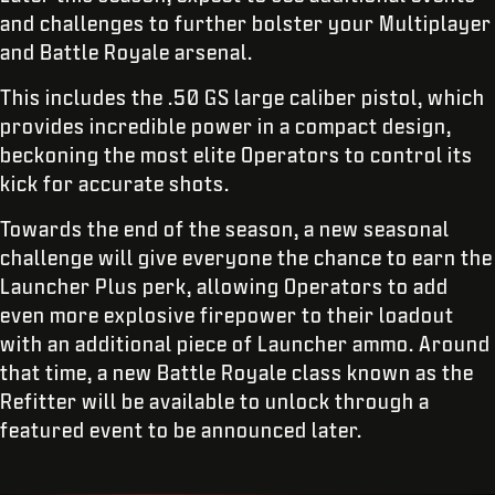
and challenges to further bolster your Multiplayer
and Battle Royale arsenal.
This includes the .50 GS large caliber pistol, which
provides incredible power in a compact design,
beckoning the most elite Operators to control its
kick for accurate shots.
Towards the end of the season, a new seasonal
challenge will give everyone the chance to earn the
Launcher Plus perk, allowing Operators to add
even more explosive firepower to their loadout
with an additional piece of Launcher ammo. Around
that time, a new Battle Royale class known as the
Refitter will be available to unlock through a
featured event to be announced later.