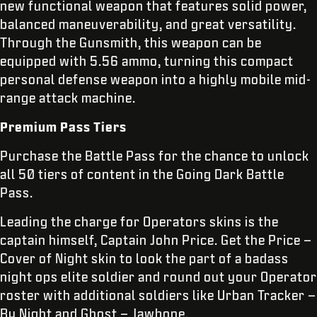
new functional weapon that features solid power,
balanced maneuverability, and great versatility.
Through the Gunsmith, this weapon can be
equipped with 5.56 ammo, turning this compact
personal defense weapon into a highly mobile mid-
range attack machine.
Premium Pass Tiers
Purchase the Battle Pass for the chance to unlock
all 50 tiers of content in the Going Dark Battle
Pass.
Leading the charge for Operators skins is the
captain himself, Captain John Price. Get the Price –
Cover of Night skin to look the part of a badass
night ops elite soldier and round out your Operator
roster with additional soldiers like Urban Tracker –
By Night and Ghost – Jawbone.