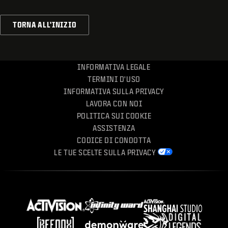
TORNA ALL'INIZIO
INFORMATIVA LEGALE
TERMINI D'USO
INFORMATIVA SULLA PRIVACY
LAVORA CON NOI
POLITICA SUI COOKIE
ASSISTENZA
CODICE DI CONDOTTA
LE TUE SCELTE SULLA PRIVACY