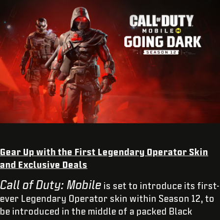
Gear Up with the First Legendary Operator Skin
and Exclusive Deals
Call of Duty: Mobile
is set to introduce its first-
ever Legendary Operator skin within Season 12, to
be introduced in the middle of a packed Black