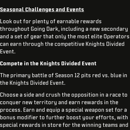
Seasonal Challenges and Events
Look out for plenty of earnable rewards
throughout Going Dark, including a new secondary
and a set of gear that only the most elite Operators
can earn through the competitive Knights Divided
Event.
Compete in the Knights Divided Event
The primary battle of Season 12 pits red vs. blue in
the Knights Divided Event.
Choose a side and crush the opposition in a race to
conquer new territory and earn rewards in the
process. Earn and equip a special weapon set for a
bonus modifier to further boost your efforts, with
special rewards in store for the winning teams and