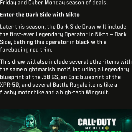
Friday and Cyber Monday season of deals.
Enter the Dark Side with Nikto
Later this season, the Dark Side Draw will include
the first-ever Legendary Operator in Nikto – Dark
Side, bathing this operator in black with a
foreboding red trim.
This draw will also include several other items with
the same nightmarish motif, including a Legendary
blueprint of the .50 GS, an Epic blueprint of the
XPR-50, and several Battle Royale items like a
flashy motorbike and a high-tech Wingsuit.