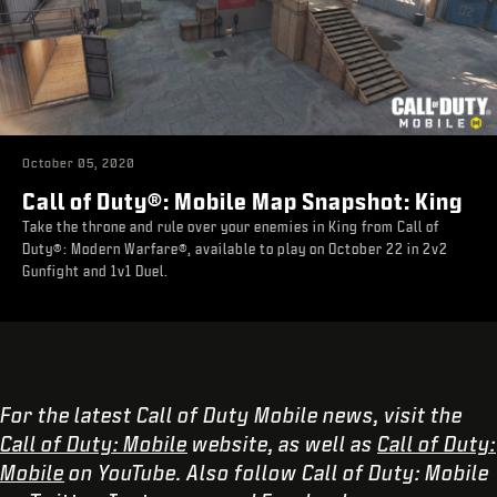
October 05, 2020
Call of Duty®: Mobile Map Snapshot: King
Take the throne and rule over your enemies in King from Call of
Duty®: Modern Warfare®, available to play on October 22 in 2v2
Gunfight and 1v1 Duel.
For the latest Call of Duty Mobile news, visit the
Call of Duty: Mobile
website, as well as
Call of Duty:
Mobile
on YouTube. Also follow Call of Duty: Mobile