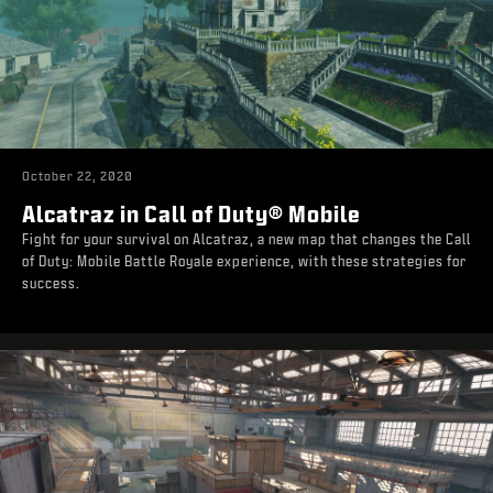
October 22, 2020
Alcatraz in Call of Duty® Mobile
Fight for your survival on Alcatraz, a new map that changes the Call
of Duty: Mobile Battle Royale experience, with these strategies for
success.