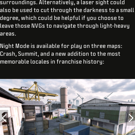
surroundings. Alternatively, a laser sight could
also be used to cut through the darkness to a small
degree, which could be helpful if you choose to
leave those NVGs to navigate through light-heavy
areas.
Night Mode is available for play on three maps:
Crash, Summit, and a new addition to the most
memorable locales in franchise history: