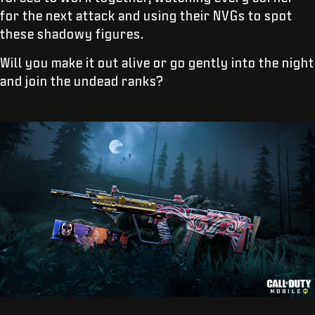
for the next attack and using their NVGs to spot
these shadowy figures.
Will you make it out alive or go gently into the night
and join the undead ranks?