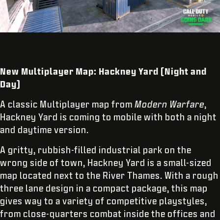
New Multiplayer Map: Hackney Yard (Night and
Day)
A classic Multiplayer map from
Modern Warfare
,
Hackney Yard is coming to mobile with both a night
and daytime version.
A gritty, rubbish-filled industrial park on the
wrong side of town, Hackney Yard is a small-sized
map located next to the River Thames. With a rough
three lane design in a compact package, this map
gives way to a variety of competitive playstyles,
from close-quarters combat inside the offices and