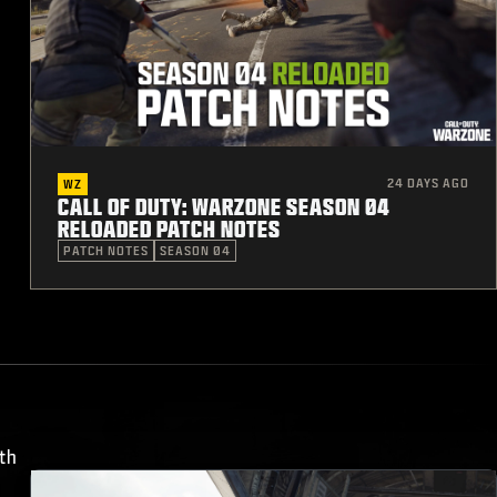
24 DAYS AGO
WZ
CALL OF DUTY: WARZONE SEASON 04
RELOADED PATCH NOTES
PATCH NOTES
SEASON 04
th