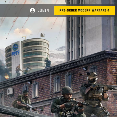
LOGIN
PRE-ORDER MODERN WARFARE 4