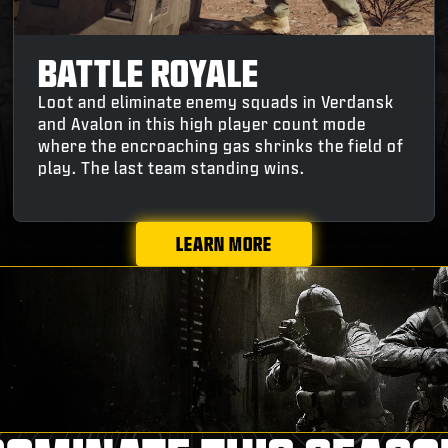
BATTLE ROYALE
Loot and eliminate enemy squads in Verdansk
and Avalon in this high player count mode
where the encroaching gas shrinks the field of
play. The last team standing wins.
LEARN MORE