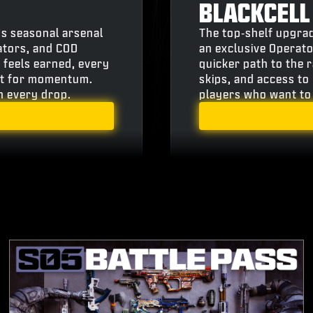
BLACKCELL
’s seasonal arsenal
The top‑shelf upgrad
ators, and COD
an exclusive Operato
 feels earned, every
quicker path to the 
ilt for momentum.
skips, and access to 
th every drop.
players who want to 