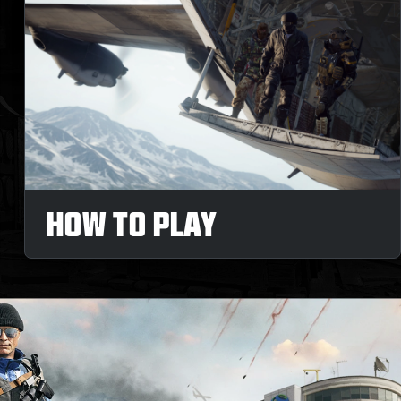
HOW TO PLAY