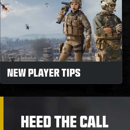
NEW PLAYER TIPS
HEED THE CALL