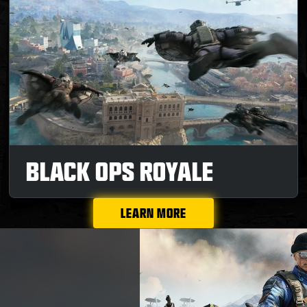
BLACK OPS ROYALE
LEARN MORE