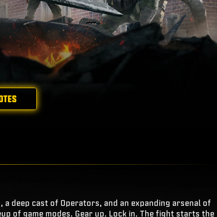
OTES
s, a deep cast of Operators, and an expanding arsenal of
eup of game modes. Gear up. Lock in. The fight starts the