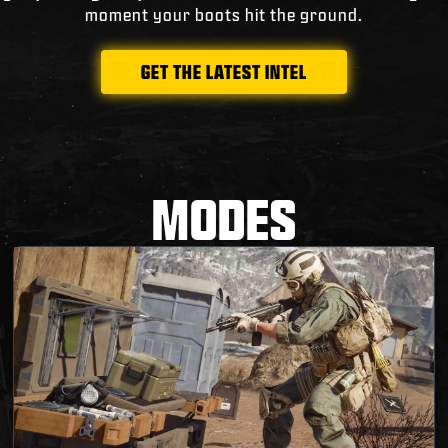
moment your boots hit the ground.
GET THE LATEST INTEL
MODES