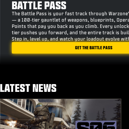
BATTLE PASS
The Battle Pass is your fast track through Warzone
— a 100‑tier gauntlet of weapons, blueprints, Oper
Points that pay you back as you climb. Every unlock
tier pushes you forward, and the entire track is bu
Step in, level up, and watch your loadout evolve wi
GET THE BATTLE PASS
LATEST NEWS