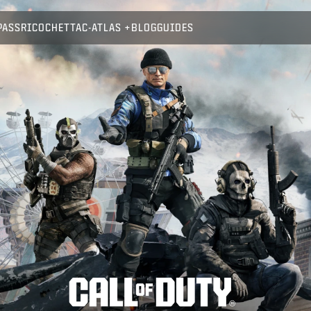
PASS
RICOCHET
TAC-ATLAS
BLOG
GUIDES