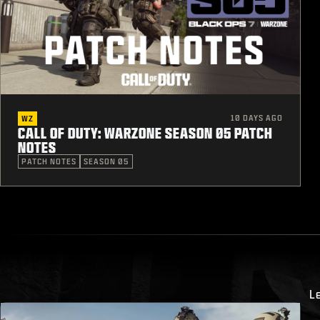
10 DAYS AGO
WZ
CALL OF DUTY: WARZONE SEASON 05 PATCH
NOTES
PATCH NOTES
SEASON 05
L