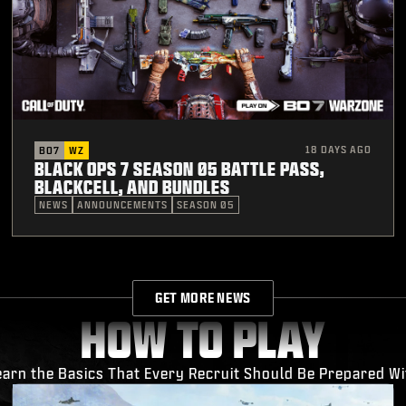
18 DAYS AGO
BO7
WZ
BLACK OPS 7 SEASON 05 BATTLE PASS,
BLACKCELL, AND BUNDLES
NEWS
ANNOUNCEMENTS
SEASON 05
GET MORE NEWS
HOW TO PLAY
earn the Basics That Every Recruit Should Be Prepared Wi