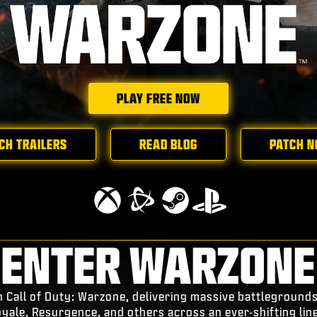
PLAY FREE NOW
CH TRAILERS
READ BLOG
PATCH N
ENTER WARZONE
n Call of Duty: Warzone, delivering massive battleground
oyale, Resurgence, and others across an ever-shifting lin