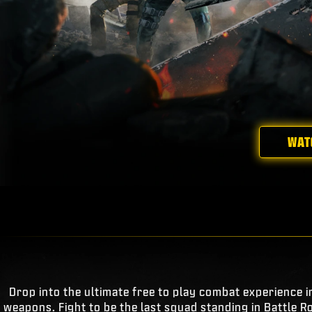
WAT
Drop into the ultimate free to play combat experience i
weapons. Fight to be the last squad standing in Battle R