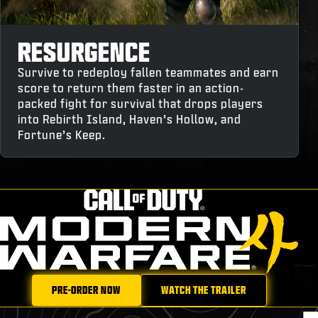
RESURGENCE
Survive to redeploy fallen teammates and earn
score to return them faster in an action-
packed fight for survival that drops players
into Rebirth Island, Haven’s Hollow, and
Fortune’s Keep.
PRE-ORDER NOW
WATCH THE TRAILER