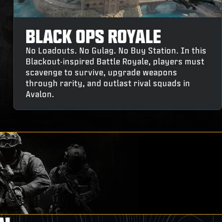
BLACK OPS ROYALE
No Loadouts. No Gulag. No Buy Station. In this
Blackout-inspired Battle Royale, players must
scavenge to survive, upgrade weapons
through rarity, and outlast rival squads in
Avalon.