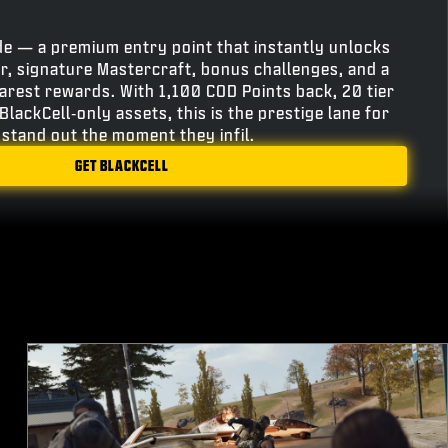
e — a premium entry point that instantly unlocks
r, signature Mastercraft, bonus challenges, and a
rarest rewards. With 1,100 COD Points back, 20 tier
BlackCell‑only assets, this is the prestige lane for
stand out the moment they infil.
GET BLACKCELL