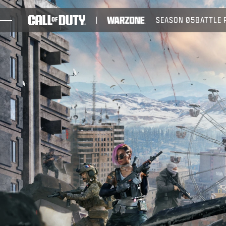
SKIP TO MAIN CONTENT
SEASON 05
BATTLE 
GAMES
NEWS
STORE
ESPORTS
SUPPORT