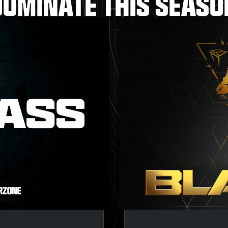
DOMINATE THIS SEASO