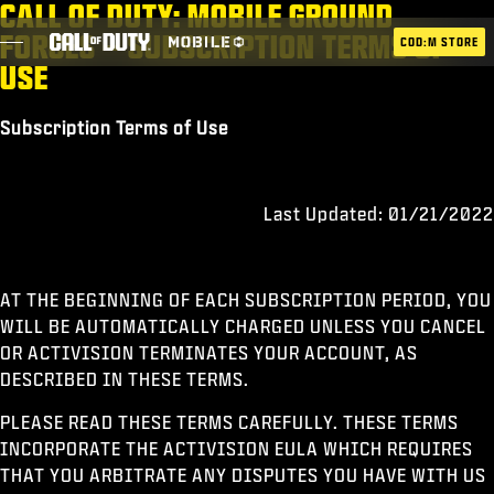
CALL OF DUTY: MOBILE GROUND
SKIP TO MAIN CONTENT
FORCES – SUBSCRIPTION TERMS OF
COD:M STORE
USE
Subscription Terms of Use
ESPORTS ANNOUNCEMENT
SOCIAL
Last Updated: 01/21/2022
BLOG
UTILISER
AT THE BEGINNING OF EACH SUBSCRIPTION PERIOD, YOU
WILL BE AUTOMATICALLY CHARGED UNLESS YOU CANCEL
OR ACTIVISION TERMINATES YOUR ACCOUNT, AS
JEUX
DESCRIBED IN THESE TERMS.
ACTUS
PLEASE READ THESE TERMS CAREFULLY. THESE TERMS
INCORPORATE THE ACTIVISION EULA WHICH REQUIRES
BOUTIQUE
THAT YOU ARBITRATE ANY DISPUTES YOU HAVE WITH US