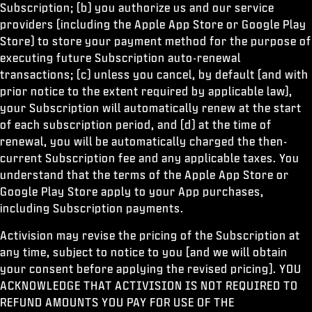
Subscription; (b) you authorize us and our service
providers (including the Apple App Store or Google Play
Store) to store your payment method for the purpose of
executing future Subscription auto-renewal
transactions; (c) unless you cancel, by default (and with
prior notice to the extent required by applicable law),
your Subscription will automatically renew at the start
of each subscription period, and (d) at the time of
renewal, you will be automatically charged the then-
current Subscription fee and any applicable taxes. You
understand that the terms of the Apple App Store or
Google Play Store apply to your App purchases,
including Subscription payments.
Activision may revise the pricing of the Subscription at
any time, subject to notice to you [and we will obtain
your consent before applying the revised pricing]. YOU
ACKNOWLEDGE THAT ACTIVISION IS NOT REQUIRED TO
REFUND AMOUNTS YOU PAY FOR USE OF THE