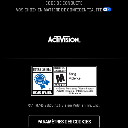
CODE DE CONDUITE
VOS CHOIX EN MATIÈRE DE CONFIDENTIALITÉ
®
©/TM/
2026 Activision Publishing, Inc.
PARAMÈTRES DES COOKIES