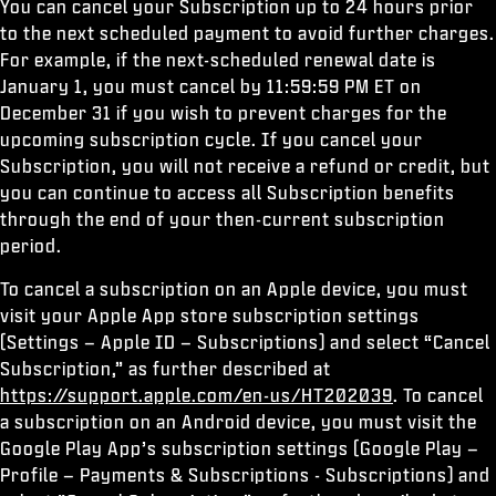
You can cancel your Subscription up to 24 hours prior
to the next scheduled payment to avoid further charges.
For example, if the next-scheduled renewal date is
January 1, you must cancel by 11:59:59 PM ET on
December 31 if you wish to prevent charges for the
upcoming subscription cycle. If you cancel your
Subscription, you will not receive a refund or credit, but
you can continue to access all Subscription benefits
through the end of your then-current subscription
period.
To cancel a subscription on an Apple device, you must
visit your Apple App store subscription settings
(Settings – Apple ID – Subscriptions) and select “Cancel
Subscription,” as further described at
https://support.apple.com/en-us/HT202039
. To cancel
a subscription on an Android device, you must visit the
Google Play App’s subscription settings (Google Play –
Profile – Payments & Subscriptions - Subscriptions) and