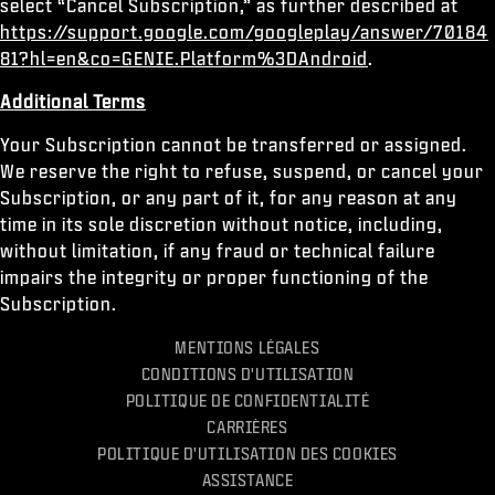
select “Cancel Subscription,” as further described at
https://support.google.com/googleplay/answer/70184
81?hl=en&co=GENIE.Platform%3DAndroid
.
Additional Terms
Your Subscription cannot be transferred or assigned.
We reserve the right to refuse, suspend, or cancel your
Subscription, or any part of it, for any reason at any
time in its sole discretion without notice, including,
without limitation, if any fraud or technical failure
impairs the integrity or proper functioning of the
Subscription.
MENTIONS LÉGALES
CONDITIONS D'UTILISATION
POLITIQUE DE CONFIDENTIALITÉ
CARRIÈRES
POLITIQUE D'UTILISATION DES COOKIES
ASSISTANCE