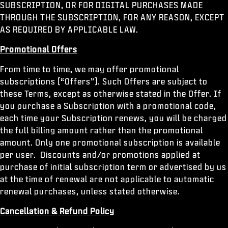
SUBSCRIPTION, OR FOR DIGITAL PURCHASES MADE
THROUGH THE SUBSCRIPTION, FOR ANY REASON, EXCEPT
AS REQUIRED BY APPLICABLE LAW.
Promotional Offers
From time to time, we may offer promotional
subscriptions (“Offers”). Such Offers are subject to
these Terms, except as otherwise stated in the Offer. If
you purchase a Subscription with a promotional code,
each time your Subscription renews, you will be charged
the full billing amount rather than the promotional
amount. Only one promotional subscription is available
per user. Discounts and/or promotions applied at
purchase of initial subscription term or advertised by us
at the time of renewal are not applicable to automatic
renewal purchases, unless stated otherwise.
Cancellation & Refund Policy