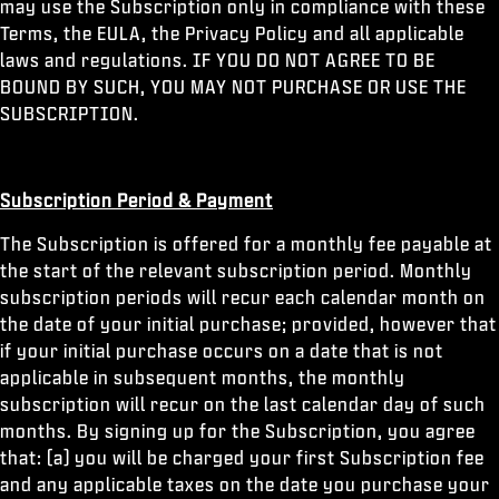
may use the Subscription only in compliance with these
Terms, the EULA, the Privacy Policy and all applicable
laws and regulations. IF YOU DO NOT AGREE TO BE
BOUND BY SUCH, YOU MAY NOT PURCHASE OR USE THE
SUBSCRIPTION.
Subscription Period & Payment
The Subscription is offered for a monthly fee payable at
the start of the relevant subscription period. Monthly
subscription periods will recur each calendar month on
the date of your initial purchase; provided, however that
if your initial purchase occurs on a date that is not
applicable in subsequent months, the monthly
subscription will recur on the last calendar day of such
months. By signing up for the Subscription, you agree
that: (a) you will be charged your first Subscription fee
and any applicable taxes on the date you purchase your