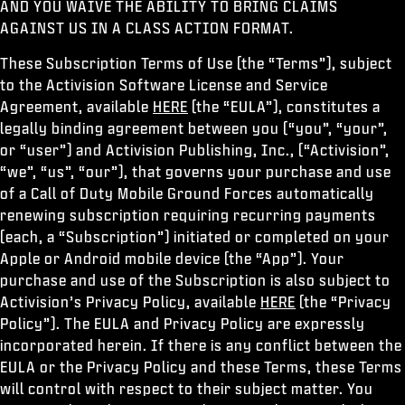
AND YOU WAIVE THE ABILITY TO BRING CLAIMS
ESPORTS
AGAINST US IN A CLASS ACTION FORMAT.
ASSISTANCE
These Subscription Terms of Use (the “Terms”), subject
XBOX GAME PASS
to the Activision Software License and Service
Agreement, available
HERE
(the “EULA”), constitutes a
|
CONNEXION
S'INSCRIRE
legally binding agreement between you (“you”, “your”,
or “user”) and Activision Publishing, Inc., (“Activision”,
“we”, “us”, “our”), that governs your purchase and use
of a Call of Duty Mobile Ground Forces automatically
renewing subscription requiring recurring payments
(each, a “Subscription”) initiated or completed on your
Apple or Android mobile device (the “App”). Your
purchase and use of the Subscription is also subject to
Activision’s Privacy Policy, available
HERE
(the “Privacy
Policy”). The EULA and Privacy Policy are expressly
incorporated herein. If there is any conflict between the
EULA or the Privacy Policy and these Terms, these Terms
will control with respect to their subject matter. You