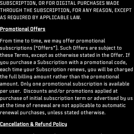
SUBSCRIPTION, OR FOR DIGITAL PURCHASES MADE
THROUGH THE SUBSCRIPTION, FOR ANY REASON, EXCEPT
AS REQUIRED BY APPLICABLE LAW.
Promotional Offers
From time to time, we may offer promotional
subscriptions (“Offers”). Such Offers are subject to
these Terms, except as otherwise stated in the Offer. If
you purchase a Subscription with a promotional code,
each time your Subscription renews, you will be charged
the full billing amount rather than the promotional
amount. Only one promotional subscription is available
per user. Discounts and/or promotions applied at
purchase of initial subscription term or advertised by us
at the time of renewal are not applicable to automatic
renewal purchases, unless stated otherwise.
Cancellation & Refund Policy