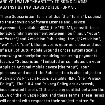
AND YOU WAIVE THE ABILITY TO BRING CLAIMS
ESPORTS
AGAINST US IN A CLASS ACTION FORMAT.
SUPPORT
These Subscription Terms of Use (the “Terms”), subject
XBOX GAME PASS
to the Activision Software License and Service
Agreement, available
HERE
(the “EULA”), constitutes a
|
LOGIN
SIGN UP
legally binding agreement between you (“you”, “your”,
or “user”) and Activision Publishing, Inc., (“Activision”,
“we”, “us”, “our”), that governs your purchase and use
of a Call of Duty Mobile Ground Forces automatically
renewing subscription requiring recurring payments
(each, a “Subscription”) initiated or completed on your
Apple or Android mobile device (the “App”). Your
purchase and use of the Subscription is also subject to
Activision’s Privacy Policy, available
HERE
(the “Privacy
Policy”). The EULA and Privacy Policy are expressly
incorporated herein. If there is any conflict between the
EULA or the Privacy Policy and these Terms, these Terms
will control with respect to their subject matter. You