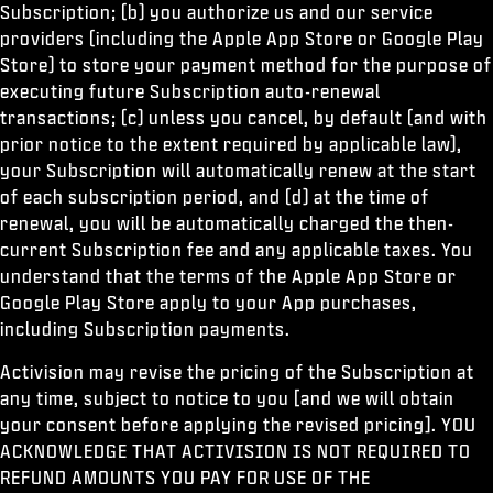
Subscription; (b) you authorize us and our service
providers (including the Apple App Store or Google Play
Store) to store your payment method for the purpose of
executing future Subscription auto-renewal
transactions; (c) unless you cancel, by default (and with
prior notice to the extent required by applicable law),
your Subscription will automatically renew at the start
of each subscription period, and (d) at the time of
renewal, you will be automatically charged the then-
current Subscription fee and any applicable taxes. You
understand that the terms of the Apple App Store or
Google Play Store apply to your App purchases,
including Subscription payments.
Activision may revise the pricing of the Subscription at
any time, subject to notice to you [and we will obtain
your consent before applying the revised pricing]. YOU
ACKNOWLEDGE THAT ACTIVISION IS NOT REQUIRED TO
REFUND AMOUNTS YOU PAY FOR USE OF THE