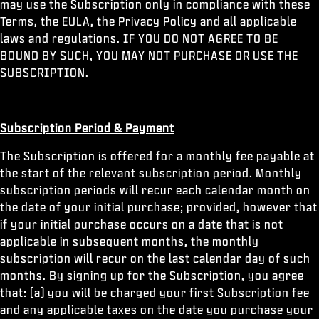
may use the Subscription only in compliance with these
Terms, the EULA, the Privacy Policy and all applicable
laws and regulations. IF YOU DO NOT AGREE TO BE
BOUND BY SUCH, YOU MAY NOT PURCHASE OR USE THE
SUBSCRIPTION.
Subscription Period & Payment
The Subscription is offered for a monthly fee payable at
the start of the relevant subscription period. Monthly
subscription periods will recur each calendar month on
the date of your initial purchase; provided, however that
if your initial purchase occurs on a date that is not
applicable in subsequent months, the monthly
subscription will recur on the last calendar day of such
months. By signing up for the Subscription, you agree
that: (a) you will be charged your first Subscription fee
and any applicable taxes on the date you purchase your