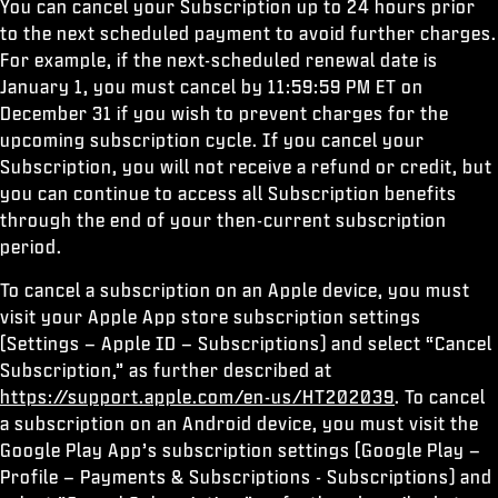
You can cancel your Subscription up to 24 hours prior
to the next scheduled payment to avoid further charges.
For example, if the next-scheduled renewal date is
January 1, you must cancel by 11:59:59 PM ET on
December 31 if you wish to prevent charges for the
upcoming subscription cycle. If you cancel your
Subscription, you will not receive a refund or credit, but
you can continue to access all Subscription benefits
through the end of your then-current subscription
period.
To cancel a subscription on an Apple device, you must
visit your Apple App store subscription settings
(Settings – Apple ID – Subscriptions) and select “Cancel
Subscription,” as further described at
https://support.apple.com/en-us/HT202039
. To cancel
a subscription on an Android device, you must visit the
Google Play App’s subscription settings (Google Play –
Profile – Payments & Subscriptions - Subscriptions) and