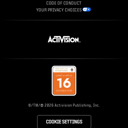
CODE OF CONDUCT
YOUR PRIVACY CHOICES
®
©/TM/
2026 Activision Publishing, Inc.
COOKIE SETTINGS