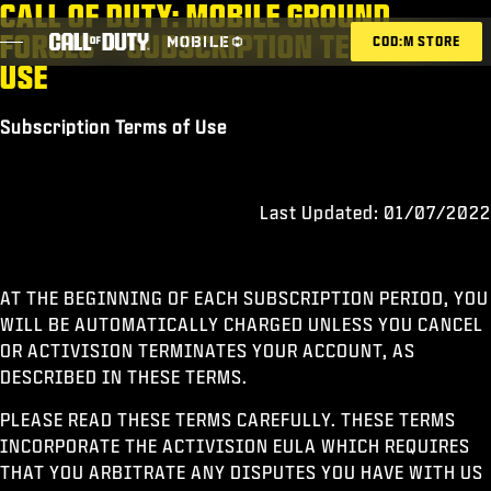
CALL OF DUTY: MOBILE GROUND
SKIP TO MAIN CONTENT
FORCES – SUBSCRIPTION TERMS OF
COD:M STORE
USE
Subscription Terms of Use
ESPORTS ANNOUNCEMENT
SOCIAL
Last Updated: 01/07/2022
BLOG
REDEEM
AT THE BEGINNING OF EACH SUBSCRIPTION PERIOD, YOU
WILL BE AUTOMATICALLY CHARGED UNLESS YOU CANCEL
OR ACTIVISION TERMINATES YOUR ACCOUNT, AS
GAMES
DESCRIBED IN THESE TERMS.
NEWS
PLEASE READ THESE TERMS CAREFULLY. THESE TERMS
INCORPORATE THE ACTIVISION EULA WHICH REQUIRES
STORE
THAT YOU ARBITRATE ANY DISPUTES YOU HAVE WITH US