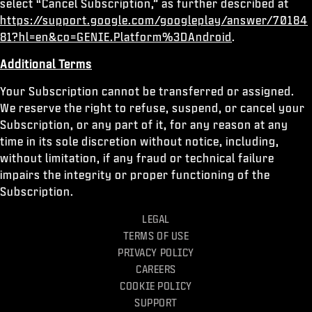
select “Cancel Subscription,” as further described at
https://support.google.com/googleplay/answer/70184
81?hl=en&co=GENIE.Platform%3DAndroid
.
Additional Terms
Your Subscription cannot be transferred or assigned.
We reserve the right to refuse, suspend, or cancel your
Subscription, or any part of it, for any reason at any
time in its sole discretion without notice, including,
without limitation, if any fraud or technical failure
impairs the integrity or proper functioning of the
Subscription.
LEGAL
TERMS OF USE
PRIVACY POLICY
CAREERS
COOKIE POLICY
SUPPORT