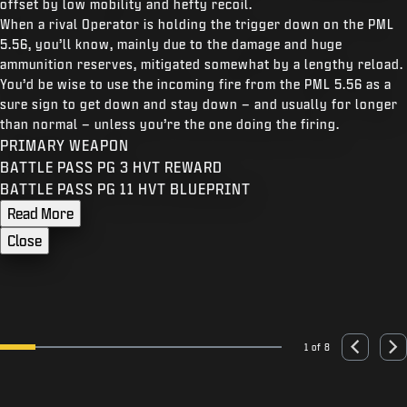
offset by low mobility and hefty recoil.
When a rival Operator is holding the trigger down on the PML
5.56, you’ll know, mainly due to the damage and huge
ammunition reserves, mitigated somewhat by a lengthy reload.
You’d be wise to use the incoming fire from the PML 5.56 as a
sure sign to get down and stay down – and usually for longer
than normal – unless you’re the one doing the firing.
PRIMARY WEAPON
BATTLE PASS PG 3 HVT REWARD
BATTLE PASS PG 11 HVT BLUEPRINT
Read More
Close
1 of 8
Go to slide 1
Go to slide 2
Go to slide 3
Go to slide 4
Go to slide 5
Go to slide 6
Go to slide 7
Go to slide 8
Previous
Nex