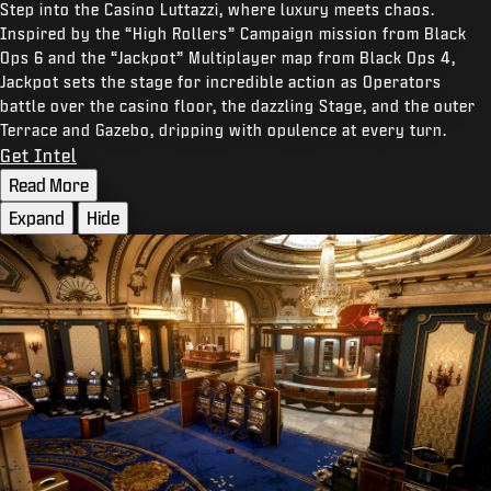
Step into the Casino Luttazzi, where luxury meets chaos.
Inspired by the “High Rollers” Campaign mission from Black
Ops 6 and the “Jackpot” Multiplayer map from Black Ops 4,
Jackpot sets the stage for incredible action as Operators
battle over the casino floor, the dazzling Stage, and the outer
Terrace and Gazebo, dripping with opulence at every turn.
Get Intel
Read More
Expand
Hide