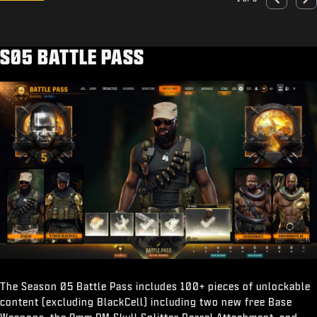
Go to slide 1
Go to slide 2
Go to slide 3
Go to slide 4
Go to slide 5
Previous
Nex
S05 BATTLE PASS
The Season 05 Battle Pass includes 100+ pieces of unlockable
content (excluding BlackCell) including two new free Base