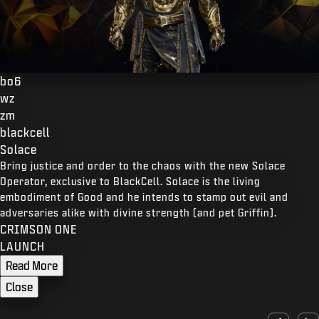
bo6
wz
zm
blackcell
Solace
Bring justice and order to the chaos with the new Solace
Operator, exclusive to BlackCell. Solace is the living
embodiment of Good and he intends to stamp out evil and
adversaries alike with divine strength (and pet Griffin).
CRIMSON ONE
LAUNCH
Read More
Close