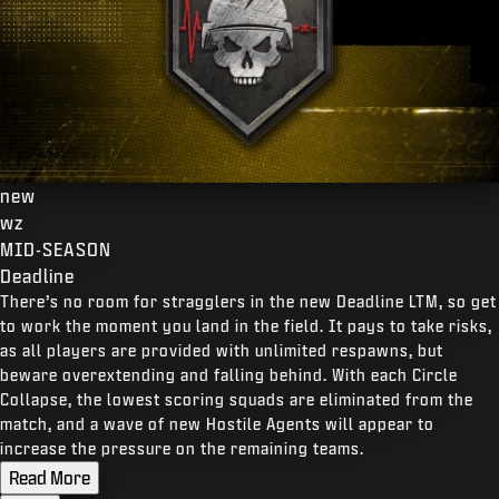
new
wz
MID-SEASON
Deadline
There’s no room for stragglers in the new Deadline LTM, so get
to work the moment you land in the field. It pays to take risks,
as all players are provided with unlimited respawns, but
beware overextending and falling behind. With each Circle
Collapse, the lowest scoring squads are eliminated from the
match, and a wave of new Hostile Agents will appear to
increase the pressure on the remaining teams.
Read More