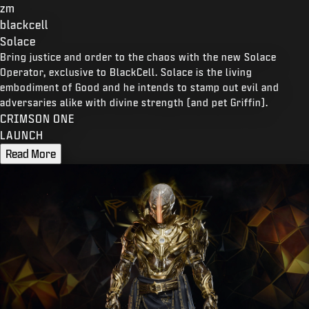
zm
blackcell
Solace
Bring justice and order to the chaos with the new Solace
Operator, exclusive to BlackCell. Solace is the living
embodiment of Good and he intends to stamp out evil and
adversaries alike with divine strength (and pet Griffin).
CRIMSON ONE
LAUNCH
Read More