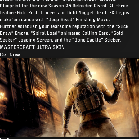
Blueprint for the new Season 05 Reloaded Pistol. All three
feature Gold Rush Tracers and Gold Nugget Death FX.Or, just
make ‘em dance with “Deep-Sixed” Finishing Move.
Further establish your fearsome reputation with the “Slick
Draw” Emote, “Spiral Load” animated Calling Card, “Gold
Seeker” Loading Screen, and the “Bone Cackle” Sticker.
MASTERCRAFT ULTRA SKIN
Get Now