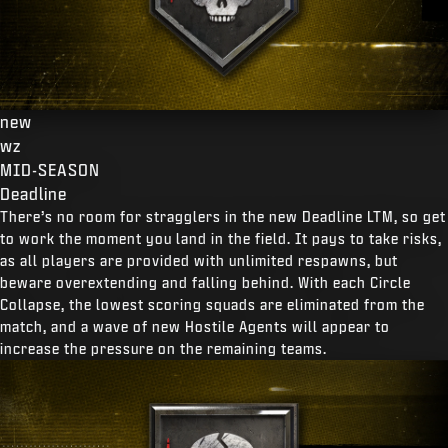
new
wz
MID-SEASON
Deadline
There’s no room for stragglers in the new Deadline LTM, so get
to work the moment you land in the field. It pays to take risks,
as all players are provided with unlimited respawns, but
beware overextending and falling behind. With each Circle
Collapse, the lowest scoring squads are eliminated from the
match, and a wave of new Hostile Agents will appear to
increase the pressure on the remaining teams.