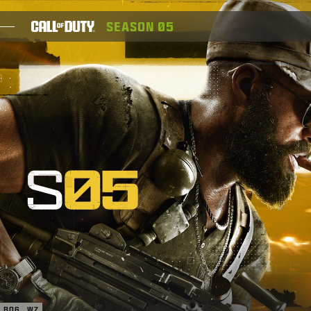
SKIP TO MAIN CONTENT
SEASON 05
GAMES
NEWS
STORE
ESPORTS
SUPPORT
XBOX GAME PASS
|
LOGIN
SIGN UP
BO6
WZ