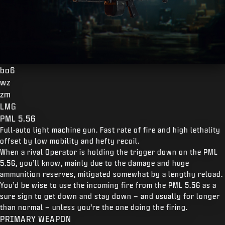
bo6
wz
zm
LMG
PML 5.56
Full-auto light machine gun. Fast rate of fire and high lethality
offset by low mobility and hefty recoil.
When a rival Operator is holding the trigger down on the PML
5.56, you’ll know, mainly due to the damage and huge
ammunition reserves, mitigated somewhat by a lengthy reload.
You’d be wise to use the incoming fire from the PML 5.56 as a
sure sign to get down and stay down – and usually for longer
than normal – unless you’re the one doing the firing.
PRIMARY WEAPON