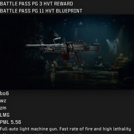
BATTLE PASS PG 3 HVT REWARD
BATTLE PASS PG 11 HVT BLUEPRINT
bo6
wz
zm
LMG
PML 5.56
Full-auto light machine gun. Fast rate of fire and high lethality