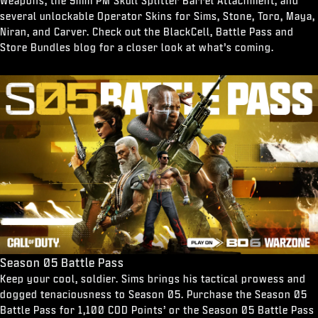
Weapons, the 9mm PM Skull Splitter Barrel Attachment, and
several unlockable Operator Skins for Sims, Stone, Toro, Maya,
Niran, and Carver. Check out the BlackCell, Battle Pass and
Store Bundles blog for a closer look at what’s coming.
Season 05 Battle Pass
Keep your cool, soldier. Sims brings his tactical prowess and
dogged tenaciousness to Season 05. Purchase the Season 05
Battle Pass for 1,100 COD Points’ or the Season 05 Battle Pass