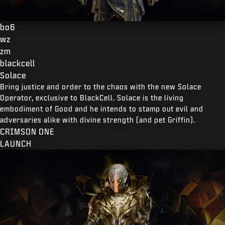
bo6
wz
zm
blackcell
Solace
Bring justice and order to the chaos with the new Solace
Operator, exclusive to BlackCell. Solace is the living
embodiment of Good and he intends to stamp out evil and
adversaries alike with divine strength (and pet Griffin).
CRIMSON ONE
LAUNCH