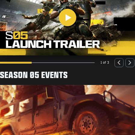
Play
1 of 3
SEASON 05 EVENTS