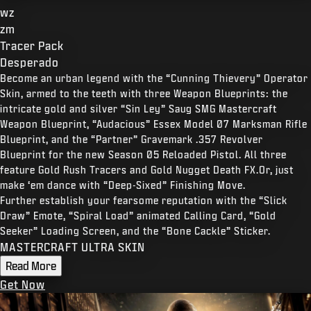
wz
zm
Tracer Pack
Desperado
Become an urban legend with the “Cunning Thievery” Operator
Skin, armed to the teeth with three Weapon Blueprints: the
intricate gold and silver “Sin Ley” Saug SMG Mastercraft
Weapon Blueprint, “Audacious” Essex Model 07 Marksman Rifle
Blueprint, and the “Partner” Gravemark .357 Revolver
Blueprint for the new Season 05 Reloaded Pistol. All three
feature Gold Rush Tracers and Gold Nugget Death FX.Or, just
make ‘em dance with “Deep-Sixed” Finishing Move.
Further establish your fearsome reputation with the “Slick
Draw” Emote, “Spiral Load” animated Calling Card, “Gold
Seeker” Loading Screen, and the “Bone Cackle” Sticker.
MASTERCRAFT ULTRA SKIN
Read More
Get Now