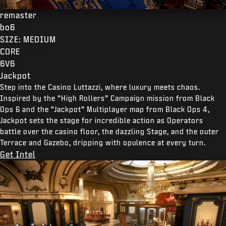
remaster
bo6
SIZE: MEDIUM
CORE
6V6
Jackpot
Step into the Casino Luttazzi, where luxury meets chaos.
Inspired by the “High Rollers” Campaign mission from Black
Ops 6 and the “Jackpot” Multiplayer map from Black Ops 4,
Jackpot sets the stage for incredible action as Operators
battle over the casino floor, the dazzling Stage, and the outer
Terrace and Gazebo, dripping with opulence at every turn.
Get Intel