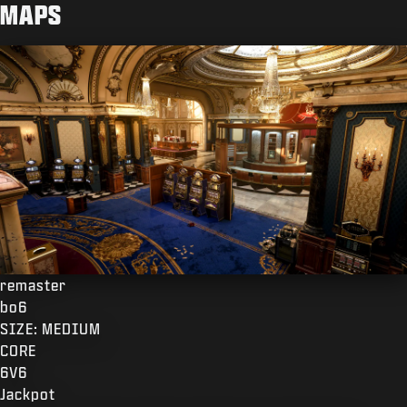
MAPS
remaster
bo6
SIZE: MEDIUM
CORE
6V6
Jackpot