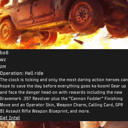
bo6
wz
zm
Operation: Hell ride
The clock is ticking and only the most daring action heroes can
hope to save the day before everything goes ka-boom! Gear up
and face the danger head-on with rewards including the new
Gravemark .357 Revolver plus the “Cannon Fodder” Finishing
Move and an Operator Skin, Weapon Charm, Calling Card, GPR
91 Assault Rifle Weapon Blueprint, and more.
Get Intel