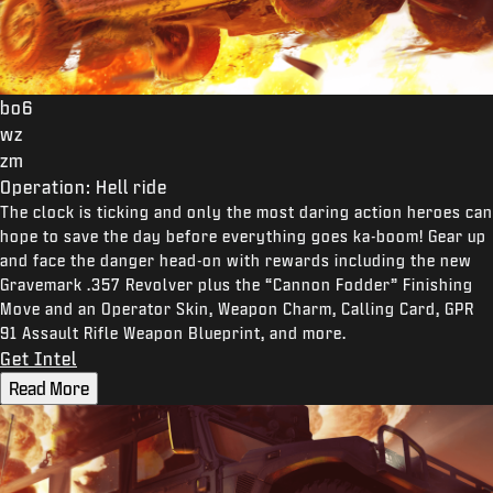
bo6
wz
zm
Operation: Hell ride
The clock is ticking and only the most daring action heroes can
hope to save the day before everything goes ka-boom! Gear up
and face the danger head-on with rewards including the new
Gravemark .357 Revolver plus the “Cannon Fodder” Finishing
Move and an Operator Skin, Weapon Charm, Calling Card, GPR
91 Assault Rifle Weapon Blueprint, and more.
Get Intel
Read More