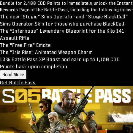
Bundle for 2,400 COD Points to immediately unlock the Instant
Rewards Page of the Battle Pass, including the following items:
The new “Stogie” Sims Operator and “Stogie BlackCell”
Sims Operator Skin for those who purchase BlackCell
The “Infernous” Legendary Blueprint for the Kilo 141
Assault Rifle
The “Free Fire” Emote
The “Iris Rise” Animated Weapon Charm
10% Battle Pass XP Boost and earn up to 1,100 COD
Points back upon completion
Read More
Get Battle Pass