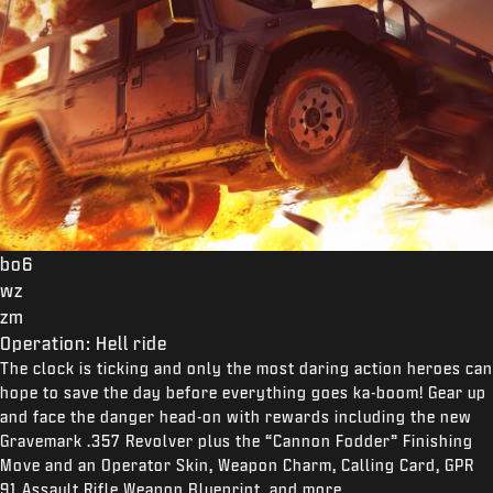
bo6
wz
zm
Operation: Hell ride
The clock is ticking and only the most daring action heroes can
hope to save the day before everything goes ka-boom! Gear up
and face the danger head-on with rewards including the new
Gravemark .357 Revolver plus the “Cannon Fodder” Finishing
Move and an Operator Skin, Weapon Charm, Calling Card, GPR
91 Assault Rifle Weapon Blueprint, and more.