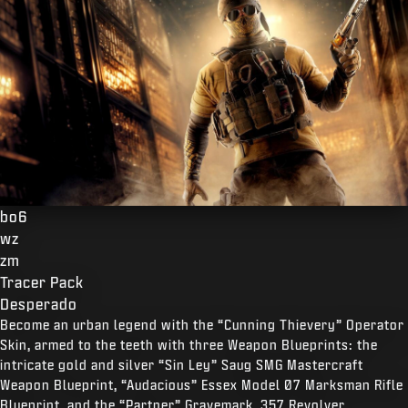
bo6
wz
zm
Tracer Pack
Desperado
Become an urban legend with the “Cunning Thievery” Operator
Skin, armed to the teeth with three Weapon Blueprints: the
intricate gold and silver “Sin Ley” Saug SMG Mastercraft
Weapon Blueprint, “Audacious” Essex Model 07 Marksman Rifle
Blueprint, and the “Partner” Gravemark .357 Revolver