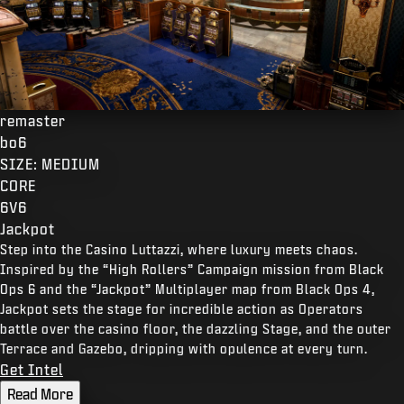
remaster
bo6
SIZE: MEDIUM
CORE
6V6
Jackpot
Step into the Casino Luttazzi, where luxury meets chaos.
Inspired by the “High Rollers” Campaign mission from Black
Ops 6 and the “Jackpot” Multiplayer map from Black Ops 4,
Jackpot sets the stage for incredible action as Operators
battle over the casino floor, the dazzling Stage, and the outer
Terrace and Gazebo, dripping with opulence at every turn.
Get Intel
Read More