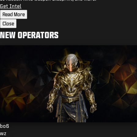
Get Intel
Read More
Close
NEW OPERATORS
bo6
wz