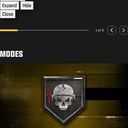
Expand
Hide
Close
1 of 5
Go to slide 1
Go to slide 2
Go to slide 3
Go to slide 4
Go to slide 5
Previous
Nex
MODES