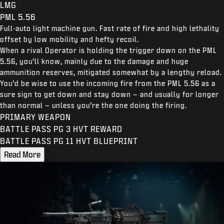
LMG
PML 5.56
Full-auto light machine gun. Fast rate of fire and high lethality
offset by low mobility and hefty recoil.
When a rival Operator is holding the trigger down on the PML
5.56, you’ll know, mainly due to the damage and huge
ammunition reserves, mitigated somewhat by a lengthy reload.
You’d be wise to use the incoming fire from the PML 5.56 as a
sure sign to get down and stay down – and usually for longer
than normal – unless you’re the one doing the firing.
PRIMARY WEAPON
BATTLE PASS PG 3 HVT REWARD
BATTLE PASS PG 11 HVT BLUEPRINT
Read More