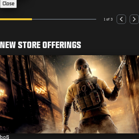
Close
1 of 3
Go to slide 1
Go to slide 2
Go to slide 3
Previous
Nex
NEW STORE OFFERINGS
bo6