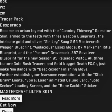
bo6
wz
zm
Tracer Pack
Desperado
Become an urban legend with the “Cunning Thievery” Operator
Skin, armed to the teeth with three Weapon Blueprints: the
intricate gold and silver “Sin Ley” Saug SMG Mastercraft
Weapon Blueprint, “Audacious” Essex Model 07 Marksman Rifle
Blueprint, and the “Partner” Gravemark .357 Revolver
Blueprint for the new Season 05 Reloaded Pistol. All three
feature Gold Rush Tracers and Gold Nugget Death FX.Or, just
make ‘em dance with “Deep-Sixed” Finishing Move.
Further establish your fearsome reputation with the “Slick
Draw” Emote, “Spiral Load” animated Calling Card, “Gold
Seeker” Loading Screen, and the “Bone Cackle” Sticker.
MASTERCRAFT ULTRA SKIN
Read More
Get Now
Close