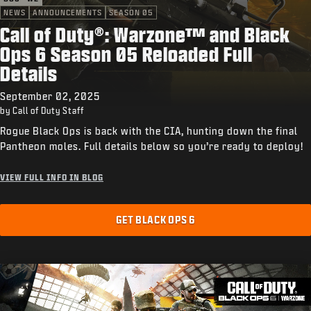
NEWS
ANNOUNCEMENTS
SEASON 05
Call of Duty®: Warzone™ and Black
Ops 6 Season 05 Reloaded Full
Details
September 02, 2025
by Call of Duty Staff
Rogue Black Ops is back with the CIA, hunting down the final
Pantheon moles. Full details below so you’re ready to deploy!
VIEW FULL INFO IN BLOG
GET BLACK OPS 6