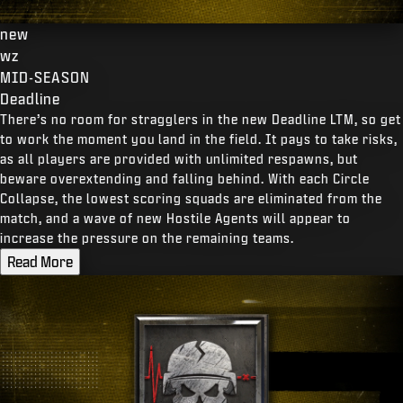
new
wz
MID-SEASON
Deadline
There’s no room for stragglers in the new Deadline LTM, so get
to work the moment you land in the field. It pays to take risks,
as all players are provided with unlimited respawns, but
beware overextending and falling behind. With each Circle
Collapse, the lowest scoring squads are eliminated from the
match, and a wave of new Hostile Agents will appear to
increase the pressure on the remaining teams.
Read More