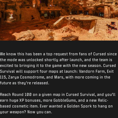
We know this has been a top request from fans of Cursed since
the mode was unlocked shortly after launch, and the team is
excited to bringing it to the game with the new season. Cursed
Survival will support four maps at launch: Vandorn Farm, Exit
115, Zarya Cosmodrome, and Mars, with more coming in the
future as they’re released.
Reach Round 100 on a given map in Cursed Survival, and you’ll
earn huge XP bonuses, more GobbleGums, and a new Relic-
based cosmetic item. Ever wanted a Golden Spork to hang on
your weapon? Now you can.