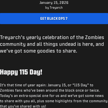
SUPPORT
January 15, 2026
by Treyarch
XBOX GAME PASS
GET BLACK OPS 7
|
LOGIN
SIGN UP
Treyarch’s yearly celebration of the Zombies
community and all things undead is here, and
we’ve got some goodies to share.
Happy 115 Day!
It’s that time of year again: January 15, or “115 Day” to
Zombies fans who’ve been around the block once or twice.
Today’s an extra-special one for us and we’ve got some news
to share with you all, plus some highlights from the community
that you’ve shared with us!