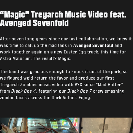
“Magic” Treyarch Music Video feat.
Avenged Sevenfold
After seven long years since our last collaboration, we knew it
was time to call up the mad lads in
Avenged Sevenfold
and
work together again on a new Easter Egg track, this time for
Astra Malorum. The result? Magic.
The band was gracious enough to knock it out of the park, so
we figured we’d return the favor and produce our first
Treyarch Zombies music video with A7X since “Mad Hatter”
from
Black Ops 4
, featuring our
Black Ops 7
crew smashing
zombie faces across the Dark Aether. Enjoy.