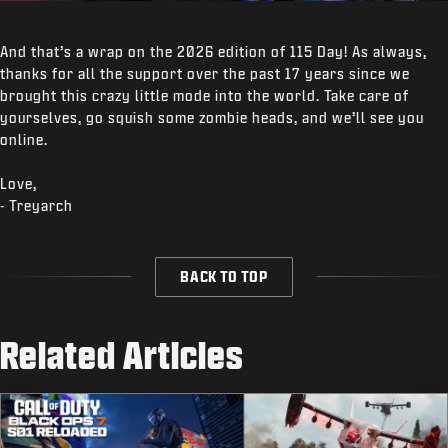
And that’s a wrap on the 2026 edition of 115 Day! As always,
thanks for all the support over the past 17 years since we
brought this crazy little mode into the world. Take care of
yourselves, go squish some zombie heads, and we’ll see you
online.
Love,
- Treyarch
BACK TO TOP
Related Articles