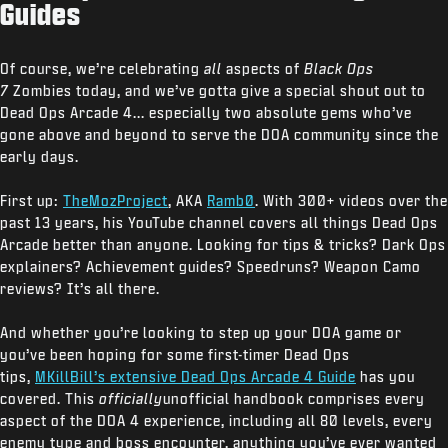
Guides
Of course, we’re celebrating
all
aspects of
Black Ops
7
Zombies today, and we’ve gotta give a special shout out to
Dead Ops Arcade 4... especially two absolute gems who’ve
gone above and beyond to serve the DOA community since the
early days.
First up:
TheMozProject
, AKA
Ramb0
. With 300+ videos over the
past 13 years, his YouTube channel covers all things Dead Ops
Arcade better than anyone. Looking for tips & tricks? Dark Ops
explainers? Achievement guides? Speedruns? Weapon Camo
reviews? It’s all there.
And whether you’re looking to step up your DOA game or
you’ve been hoping for some first-timer Dead Ops
tips,
MKillBill’s extensive Dead Ops Arcade 4 Guide
has you
covered. This
officially
unofficial handbook comprises every
aspect of the DOA 4 experience, including all 80 levels, every
enemy type and boss encounter, anything you’ve ever wanted