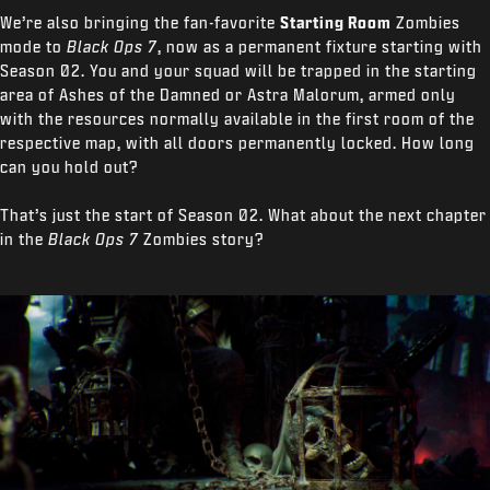
We’re also
bringing the fan-favorite
Starting Room
Zombies
mode to
Black Ops 7
, now as a permanent fixture starting with
Season 02. You and your squad will be trapped in the starting
area of Ashes of the Damned or Astra Malorum, armed only
with the resources normally available in the first room of the
respective map, with all doors permanently locked. How long
can you hold out?
That’s just the start of Season 02. What about the next chapter
in the
Black Ops 7
Zombies story?