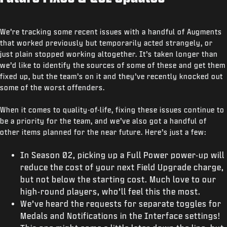
We’re tracking some recent issues with a handful of Augments
that worked previously but temporarily acted strangely, or
just plain stopped working altogether. It’s taken longer than
we’d like to identify the sources of some of these and get them
fixed up, but the team’s on it and they’ve recently knocked out
some of the worst offenders.
When it comes to quality-of-life, fixing these issues continue to
be a priority for the team, and we’ve also got a handful of
other items planned for the near future. Here’s just a few:
In Season 02, picking up a Full Power power-up will
reduce the cost of your next Field Upgrade charge,
but not below the starting cost. Much love to our
high-round players, who’ll feel this the most.
We’ve heard the requests for separate toggles for
Medals and Notifications in the Interface settings!