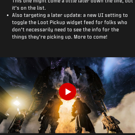
This one might come a little later down the line, but
it’s on the list.
Also targeting a later update: a new UI setting to
toggle the Loot Pickup widget feed for folks who
don’t necessarily need to see the info for the
things they’re picking up. More to come!
Play