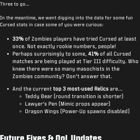
Three to go...
In the meantime, we went digging into the data for some fun
Cursed stats in case some of you were curious:
33%
of Zombies players have tried Cursed at least
once. Not exactly rookie numbers, people!
Perhaps surprisingly to some,
41%
of all Cursed
matches are being played at Tier III difficulty. Who
knew there were so many masochists in the
Zombies community? Don’t answer that.
And the current
top 3 most-used Relics
are...
Teddy Bear (round transition is shorter)
Lawyer's Pen (Mimic props appear)
Dragon Wings (Power-Up spawns disabled)
Future Fixes & QoL Updates