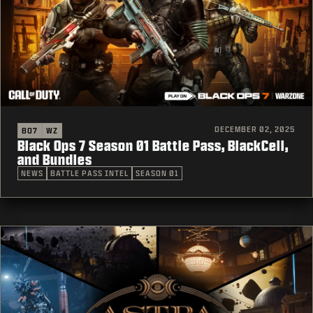
DECEMBER 02, 2025
BO7
WZ
Black Ops 7 Season 01 Battle Pass, BlackCell,
and Bundles
NEWS
BATTLE PASS INTEL
SEASON 01