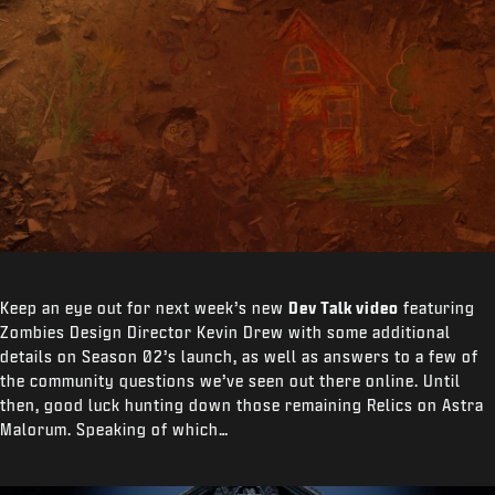
Keep an eye out for next week’s new
Dev Talk video
featuring
Zombies Design Director Kevin Drew with some additional
details on Season 02’s launch, as well as answers to a few of
the community questions we’ve seen out there online. Until
then, good luck hunting down those remaining Relics on Astra
Malorum. Speaking of which…