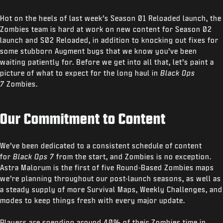
Hot on the heels of last week’s Season 01 Reloaded launch, the
Zombies team is hard at work on new content for Season 02
launch and S02 Reloaded, in addition to knocking out fixes for
some stubborn Augment bugs that we know you’ve been
waiting patiently for. Before we get into all that, let’s paint a
picture of what to expect for the long haul in
Black Ops
7
Zombies.
Our Commitment to Content
We’ve been dedicated to a consistent schedule of content
for
Black Ops 7
from the start, and Zombies is no exception.
Astra Malorum is the first of five Round-Based Zombies maps
we’re planning throughout our post-launch seasons, as well as
a steady supply of more Survival Maps, Weekly Challenges, and
modes to keep things fresh with every major update.
Players are spending around 40% of their Zombies time in