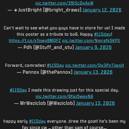
pic.twitter.com/39lScDpAsW
— ☀️JustBright (@bright_drawz)
January 12, 2026
Can't wait to see what you guys have in store for us! I made
this poster as a tribute to bo6. Happy
#115day
!
https://t.co/xTgwp8MQFZ
pic.twitter.com/Nmrafk5KPS
— Pdh (@Stuff_and_stu)
January 9, 2026
Forward, comrades!
#115Day
pic.twitter.com/Qo3Pn7JwsH
— Pannox (@thePannox)
January 13, 2026
#115Day
I made this drawing just for this special day.
pic.twitter.com/8faz5wevN6
— MrWeziclob (@Weziclob)
January 13, 2026
happy early
#115day
everyone. drew the goat! he’s been my
fav since cw … other than sam of course….