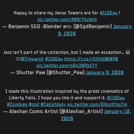
Happy to share my Janus Towers are for
#115Day
!
pic.twitter.com/R89r7kzVqH
— Benjamin SGD -Blender arc- (@SgdBenjamin)
January
9, 2026
Jazz isn’t part of the collection, but I made an exception… 😺
🧟‍♂️
@Treyarch
#115Day
https://t.co/rD1YdGMWfW
pic.twitter.com/qQn3W9tdTY
— Shutter Paw (@Shutter_Paw)
January 9, 2026
I made this illustration inspired by the great cinematics of
Liberty Falls. I hope you like it and support it.
#115Day
#Zombies
#cod
#Callofduty
pic.twitter.com/DVcotYbo7m
— Alexhan Comic Artist (@Alexhan_Artist)
January 10,
2026