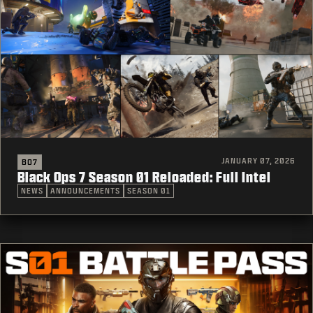
JANUARY 07, 2026
BO7
Black Ops 7 Season 01 Reloaded: Full Intel
NEWS
ANNOUNCEMENTS
SEASON 01