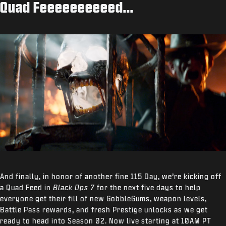
Quad Feeeeeeeeeed...
And finally, in honor of another fine 115 Day, we’re kicking off
a Quad Feed in
Black Ops 7
for the next five days to help
everyone get their fill of new GobbleGums, weapon levels,
Battle Pass rewards, and fresh Prestige unlocks as we get
ready to head into Season 02. Now live starting at 10AM PT