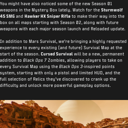
You might have also noticed some of the new Season 01
weapons in the Mystery Box lately. Watch for the
Sturmwolf
45 SMG
and
Hawker HX Sniper Rifle
to make their way into the
box on all maps starting with Season 02, along with future
weapons with each major season launch and Reloaded update.
In addition to Mars Survival, we’re bringing a highly requested
experience to every existing (and future) Survival Map at the
start of the season.
Cursed Survival
will be a new, permanent
addition to
Black Ops 7
Zombies, allowing players to take on
every Survival Map using the
Black Ops 3-
inspired points
system, starting with only a pistol and limited HUD, and the
full selection of Relics they’ve discovered to crank up the
difficulty and unlock more powerful gameplay options.