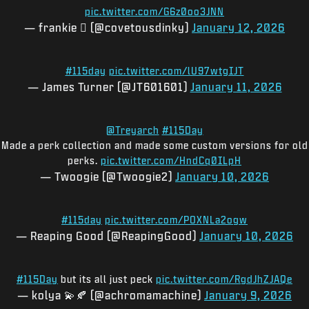
pic.twitter.com/G6z0oo3JNN
— frankie 🫟 (@covetousdinky)
January 12, 2026
#115day
pic.twitter.com/lU97wtgIJT
— James Turner (@JT601601)
January 11, 2026
@Treyarch
#115Day
Made a perk collection and made some custom versions for old
perks.
pic.twitter.com/HndCq0ILpH
— Twoogie (@Twoogie2)
January 10, 2026
#115day
pic.twitter.com/POXNLa2ogw
— Reaping Good (@ReapingGood)
January 10, 2026
#115Day
but its all just peck
pic.twitter.com/RgdJhZJAQe
— kolya 💫🍂 (@achromamachine)
January 9, 2026