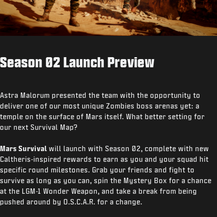
Season 02 Launch Preview
Astra Malorum presented the team with the opportunity to
deliver one of our most unique Zombies boss arenas yet: a
temple on the surface of Mars itself. What better setting for
our next Survival Map?
Mars Survival
will launch with Season 02, complete with new
Caltheris-inspired rewards to earn as you and your squad hit
specific round milestones. Grab your friends and fight to
survive as long as you can, spin the Mystery Box for a chance
at the LGM-1 Wonder Weapon, and take a break from being
pushed around by O.S.C.A.R. for a change.