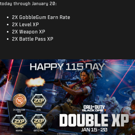
today through January 20:
2X GobbleGum Earn Rate
2X Level XP
2X Weapon XP
2X Battle Pass XP