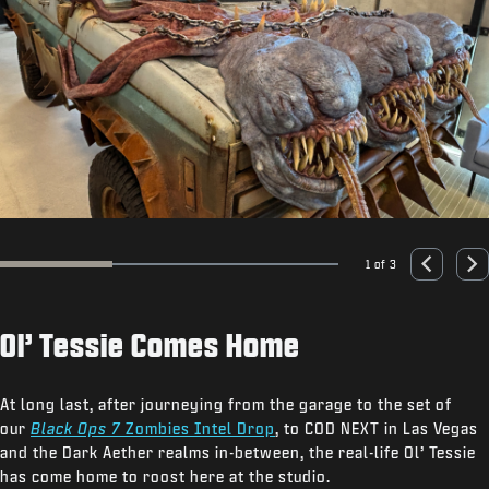
1 of 3
Go to slide 1
Go to slide 2
Go to slide 3
Previous
Nex
Ol’ Tessie Comes Home
At long last, after journeying from the garage to the set of
our
Black Ops 7
Zombies Intel Drop
, to COD NEXT in Las Vegas
and the Dark Aether realms in-between, the real-life Ol’ Tessie
has come home to roost here at the studio.