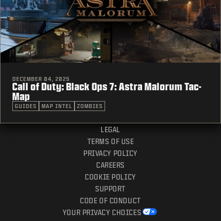
DECEMBER 04, 2025
Call of Duty: Black Ops 7: Astra Malorum Tac-
Map
GUIDES
MAP INTEL
ZOMBIES
LEGAL
TERMS OF USE
PRIVACY POLICY
CAREERS
COOKIE POLICY
SUPPORT
CODE OF CONDUCT
YOUR PRIVACY CHOICES