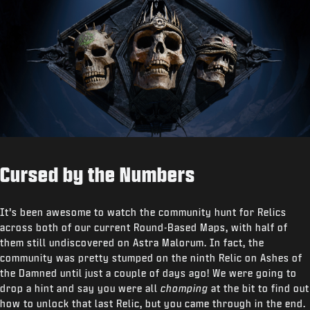
Cursed by the Numbers
It’s been awesome to watch the community hunt for Relics
across both of our current Round-Based Maps, with half of
them still undiscovered on Astra Malorum. In fact, the
community was pretty stumped on the ninth Relic on Ashes of
the Damned until just a couple of days ago! We were going to
drop a hint and say you were all
chomping
at the bit to find out
how to unlock that last Relic, but you came through in the end.