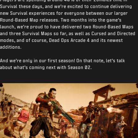
Survival these days, and we’re excited to continue delivering
new Survival experiences for everyone between our larger
Round-Based Map releases. Two months into the game’s
launch, we’re proud to have delivered two Round-Based Maps
and three Survival Maps so far, as well as Cursed and Directed
modes, and of course, Dead Ops Arcade 4 and its newest
additions.
And we’re only in our first season! On that note, let’s talk
about what’s coming next with Season 02.