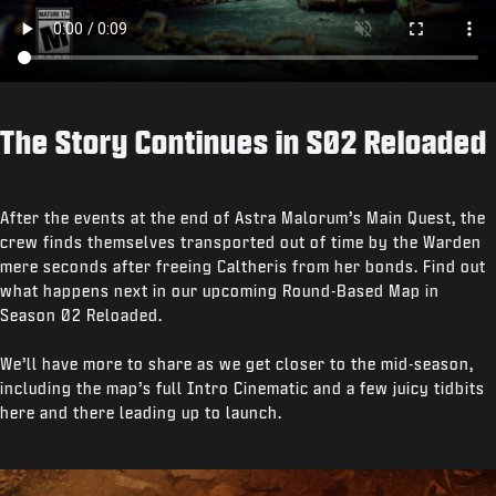
The Story Continues in S02 Reloaded
After the events at the end of Astra Malorum’s Main Quest, the
crew finds themselves transported out of time by the Warden
mere seconds after freeing Caltheris from her bonds. Find out
what happens next in our upcoming Round-Based Map in
Season 02 Reloaded.
We’ll have more to share as we get closer to the mid-season,
including the map’s full Intro Cinematic and a few juicy tidbits
here and there leading up to launch.