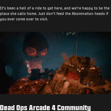
It’s been a hell of a ride to get here, and we’re happy to be the
place she calls home. Just don’t feed the Abomination heads if
you ever come over to visit.
Dead Ops Arcade 4 Community