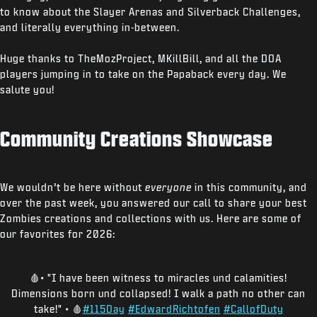
to know about the Slayer Arenas and Silverback Challenges,
and literally everything in-between.
Huge thanks to TheMozProject, MKillBill, and all the DOA
players jumping in to take on the Papaback every day. We
salute you!
Community Creations Showcase
We wouldn’t be here without
everyone
in this community, and
over the past week, you answered our call to share your best
Zombies creations and collections with us. Here are some of
our favorites for 2026:
🩸• "I have been witness to miracles und calamities!
Dimensions born und collapsed! I walk a path no other can
take!" • 🩸
#115Day
#EdwardRichtofen
#CallofDuty