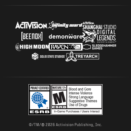
®
©/TM/
2026 Activision Publishing, Inc.