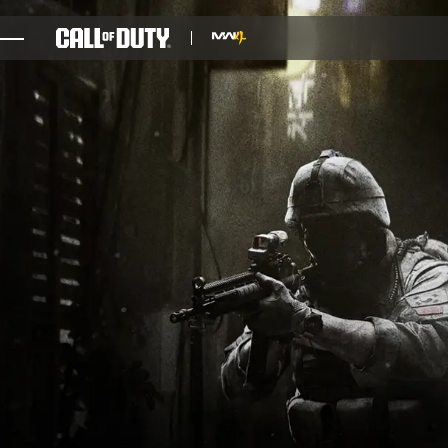
SKIP TO MAIN CONTENT
GAMES
NEWS
STORE
ESPORTS
SUPPORT
XBOX GAME PASS