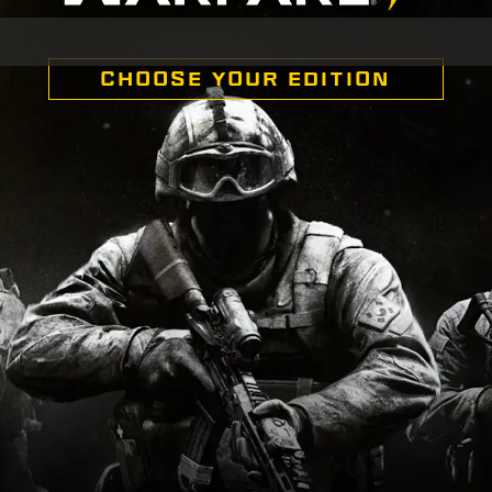
CHOOSE YOUR EDITION