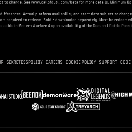
ject to change. See www.callofduty.com/beta for more details. Minimum Ope
differences. Actual platform availability and start date subject to change
atform required to redeem. Sold / downloaded separately. Must be redeeme
accessible in Modern Warfare 4 upon availability of the Season 1 Battle Pa
OR
SEKRETESSPOLICY
CAREERS
COOKIE POLICY
SUPPORT
CODE