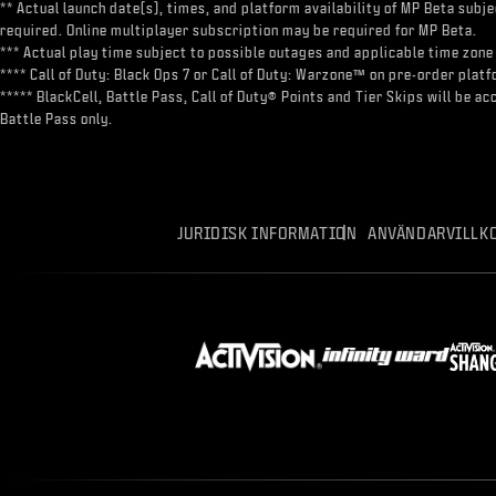
** Actual launch date(s), times, and platform availability of MP Beta sub
required. Online multiplayer subscription may be required for MP Beta.
*** Actual play time subject to possible outages and applicable time zone 
**** Call of Duty: Black Ops 7 or Call of Duty: Warzone™ on pre-order pl
***** BlackCell, Battle Pass, Call of Duty® Points and Tier Skips will be 
Battle Pass only.
JURIDISK INFORMATION
ANVÄNDARVILLK