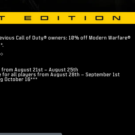
revious Call of Duty® owners: 10% off Modern Warfare®
*.
◇
s from August 21st – August 25th
e for all players from August 28th – September 1st
ng October 16***
*