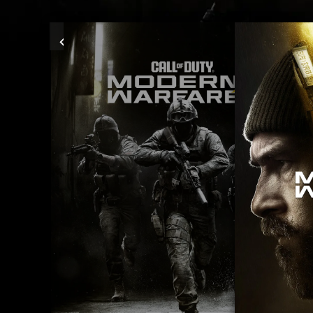
Previous