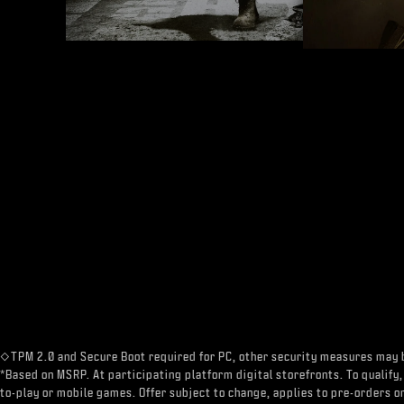
◇TPM 2.0 and Secure Boot required for PC, other security measures may 
*Based on MSRP. At participating platform digital storefronts. To qualify,
to-play or mobile games. Offer subject to change, applies to pre-orders on