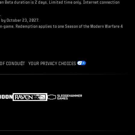
n Beta duration is 2 days. Limited time only. Internet connection
.
d by October 23, 2027.
ss in-game. Redemption applies to one Season of the Modern Warfare 4
 OF CONDUCT
YOUR PRIVACY CHOICES