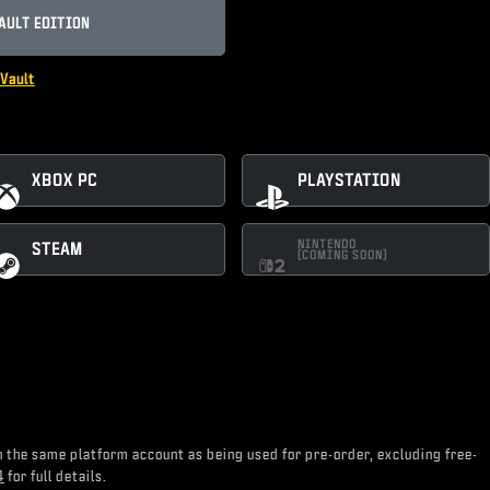
AULT EDITION
Vault
XBOX PC
PLAYSTATION
NINTENDO
STEAM
(COMING SOON)
on the same platform account as being used for pre-order, excluding free-
4
for full details.