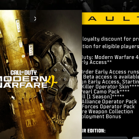
Next
Pre-order loyalty discount for p
4 Vault Edition for eligible players
​Call of Duty: Modern Warfare 4
​Beta Early Access**
Pre-Order Early Access run
Open Beta access is availabl
Campaign Early Access, Starti
​Hunter Killer Operator Skin***
Gilded Pearl Camo Pack****
​BlackCell (1 Season)*****
​Hostile Alliance Operator Pack
​Special Forces Operator Pack
​Signature Weapon Collection
​DMZ Deployment Bonus
CHOOSE YOUR EDITION: