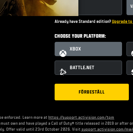
STANDARD
V
Already have Standard edition?
Upgrade to 
CHOOSE YOUR PLATFORM:
XBOX
BATTLE.NET
FÖRBESTÄLL
be enforced. Learn more at
https://support.activision.com/tpm
 must own and have played a Call of Duty® title released in 2019 or after 
ly. Offer valid until 23rd October 2026. Visit
support.activision.com/mw