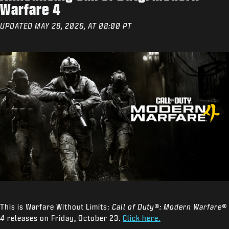
Warfare 4
UPDATED MAY 28, 2026, AT 08:00 PT
This is Warfare Without Limits:
Call of Duty®: Modern Warfare®
4
releases on Friday, October 23.
Click here.