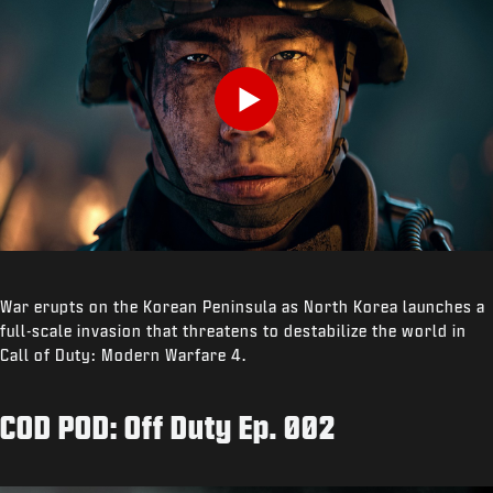
Play
War erupts on the Korean Peninsula as North Korea launches a
full-scale invasion that threatens to destabilize the world in
Call of Duty: Modern Warfare 4.
COD POD: Off Duty Ep. 002