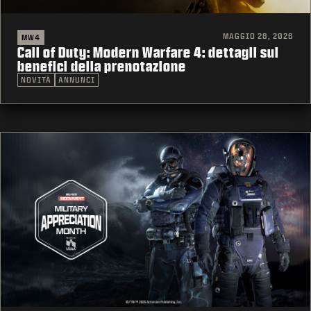
MAGGIO 28, 2026
MW4
Call of Duty: Modern Warfare 4: dettagli sui
benefici della prenotazione
NOVITÀ
ANNUNCI