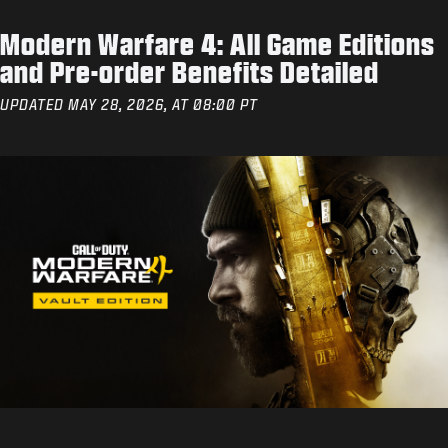
Modern Warfare 4: All Game Editions
and Pre-order Benefits Detailed
UPDATED MAY 28, 2026, AT 08:00 PT