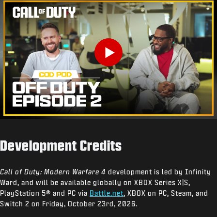
Play
Development Credits
Call of Duty: Modern Warfare 4
development is led by Infinity
Ward, and will be available globally on XBOX Series X|S,
PlayStation 5® and PC via
Battle.net
, XBOX on PC, Steam, and
Switch 2 on Friday, October 23rd, 2026.