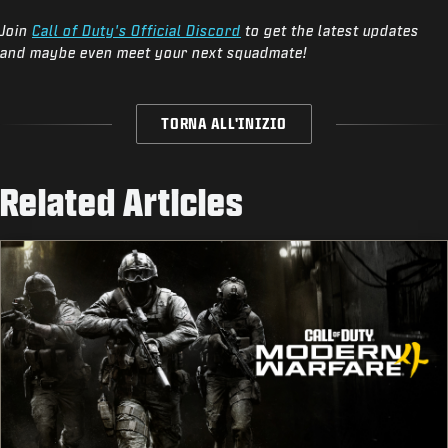
Join
Call of Duty's Official Discord
to get the latest updates
and maybe even meet your next squadmate!
TORNA ALL'INIZIO
Related Articles