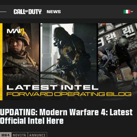
SKIP TO MAIN CONTENT
Choos
BLOG
GUIDE
NOTE PATCH
GIOCHI
NOVITÀ
UPDATING: Modern Warfare 4: Latest
NEGOZIO
Official Intel Here
ESPORTS
MW4
NOVITÀ
ANNUNCI