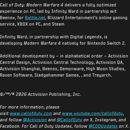
Call of Duty: Modern Warfare 4
delivers a fully optimized
experience on PC, led by Infinity Ward in partnership wit
Beenox, for
Battle.net
, Blizzard Entertainment’s online gaming
service, XBOX on PC, and Steam
Infinity Ward, in partnership with Digital Legends, is
developing
Modern Warfare 4
natively for Nintendo Switch 2.
Additional development by – in alphabetical order – Activision
Central Design, Activision Central Technology, Activision QA,
Activision Shanghai, Beenox, Demonware, High Moon Studios,
Raven Software, Sledgehammer Games, , and Treyarch.
©/™/®
2026 Activision Publishing, Inc.
For more information, please
visit
www.callofduty.com
and
www.youtube.com/callofduty
,
and follow
@Activision
and
@CallofDuty
on X, Instagram, and
Facebook. For Call of Duty Updates, follow
@CODUpdates
on X.