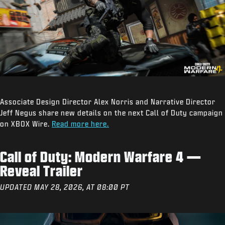
Associate Design Director Alex Norris and Narrative Director
Jeff Negus share new details on the next Call of Duty campaign
on XBOX Wire.
Read more here.
Call of Duty: Modern Warfare 4 —
Reveal Trailer
UPDATED MAY 28, 2026, AT 08:00 PT