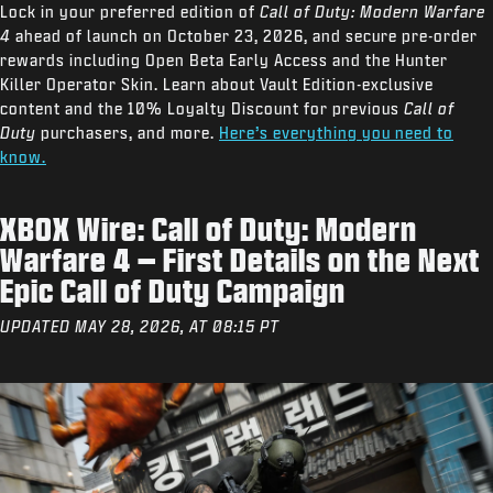
Lock in your preferred edition of
Call of Duty: Modern Warfare
4
ahead of launch on October 23, 2026, and secure pre-order
rewards including Open Beta Early Access and the Hunter
Killer Operator Skin. Learn about Vault Edition-exclusive
content and the 10% Loyalty Discount for previous
Call of
Duty
purchasers, and more.
Here’s everything you need to
know.
XBOX Wire: Call of Duty: Modern
Warfare 4 – First Details on the Next
Epic Call of Duty Campaign
UPDATED MAY 28, 2026, AT 08:15 PT