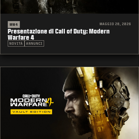
MAGGIO 28, 2026
MW4
Presentazione di Call of Duty: Modern
Warfare 4
NOVITÀ
ANNUNCI