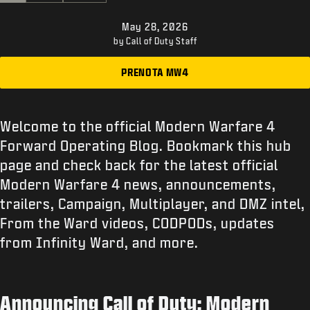
ASSISTENZA
May 28, 2026
XBOX GAME PASS
by Call of Duty Staff
|
ACCEDI
REGISTRATI
PRENOTA MW4
Welcome to the official Modern Warfare 4
Forward Operating Blog. Bookmark this hub
page and check back for the latest official
Modern Warfare 4 news, announcements,
trailers, Campaign, Multiplayer, and DMZ intel,
From the Ward videos, CODPODs, updates
from Infinity Ward, and more.
Announcing Call of Duty: Modern