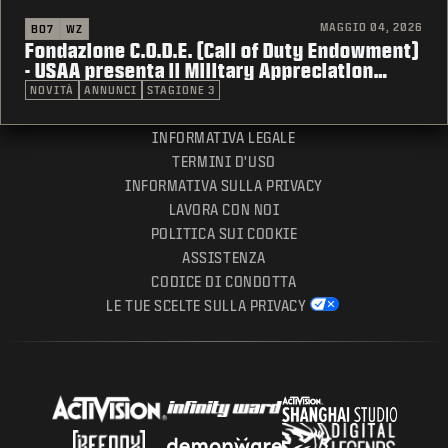
MAGGIO 04, 2026
BO7
WZ
Fondazione C.O.D.E. (Call of Duty Endowment)
- USAA presenta il Military Appreciation
Month
NOVITÀ
ANNUNCI
STAGIONE 3
INFORMATIVA LEGALE
TERMINI D'USO
INFORMATIVA SULLA PRIVACY
LAVORA CON NOI
POLITICA SUI COOKIE
ASSISTENZA
CODICE DI CONDOTTA
LE TUE SCELTE SULLA PRIVACY