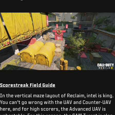
Scorestreak Field Guide
In the vertical maze layout of Reclaim, intel is king.
You can’t go wrong with the UAV and Counter-UAV
here, and for high scorers, the Advanced UAV is