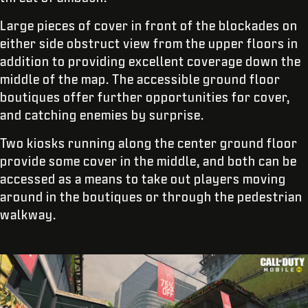
Large pieces of cover in front of the blockades on
either side obstruct view from the upper floors in
addition to providing excellent coverage down the
middle of the map. The accessible ground floor
boutiques offer further opportunities for cover,
and catching enemies by surprise.
Two kiosks running along the center ground floor
provide some cover in the middle, and both can be
accessed as a means to take out players moving
around in the boutiques or through the pedestrian
walkway.