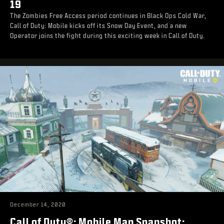
19
The Zombies Free Access period continues in Black Ops Cold War,
Call of Duty: Mobile kicks off its Snow Day Event, and a new
Operator joins the fight during this exciting week in Call of Duty.
December 14, 2020
Call of Duty®: Mobile Map Snapshot: