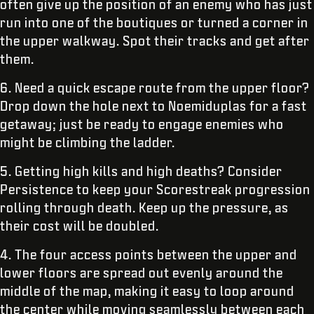
often give up the position of an enemy who has just
run into one of the boutiques or turned a corner in
the upper walkway. Spot their tracks and get after
them.
6. Need a quick escape route from the upper floor?
Drop down the hole next to Noemiduplas for a fast
getaway; just be ready to engage enemies who
might be climbing the ladder.
5. Getting high kills and high deaths? Consider
Persistence to keep your Scorestreak progression
rolling through death. Keep up the pressure, as
their cost will be doubled.
4. The four access points between the upper and
lower floors are spread out evenly around the
middle of the map, making it easy to loop around
the center while moving seamlessly between each