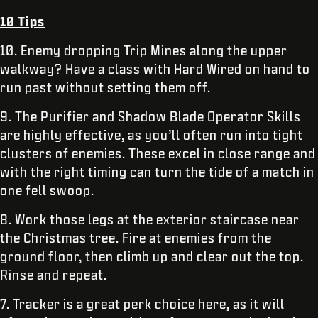
10 Tips
10. Enemy dropping Trip Mines along the upper
walkway? Have a class with Hard Wired on hand to
run past without setting them off.
9. The Purifier and Shadow Blade Operator Skills
are highly effective, as you’ll often run into tight
clusters of enemies. These excel in close range and
with the right timing can turn the tide of a match in
one fell swoop.
8. Work those legs at the exterior staircase near
the Christmas tree. Fire at enemies from the
ground floor, then climb up and clear out the top.
Rinse and repeat.
7. Tracker is a great perk choice here, as it will