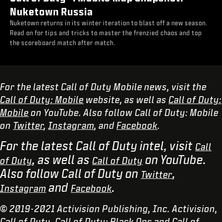
Nuketown Russia
Nuketown returns in its winter iteration to blast off a new season.
Read on for tips and tricks to master the frenzied chaos and top
the scoreboard match after match.
For the latest Call of Duty Mobile news, visit the
Call of Duty: Mobile
website, as well as
Call of Duty:
Mobile
on YouTube. Also follow Call of Duty: Mobile
on
Twitter
,
Instagram
, and
Facebook
.
For the latest Call of Duty intel, visit
Call
, as well as
on YouTube.
of Duty
Call of Duty
Also follow Call of Duty on
,
Twitter
and
.
Instagram
Facebook
© 2019-2021 Activision Publishing, Inc. Activision,
Call of Duty, Call of Duty: Black Ops and Call of