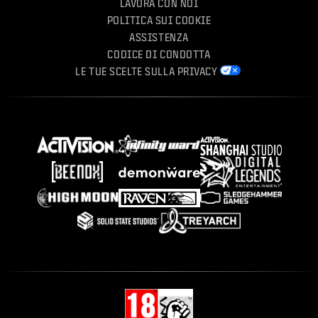
LAVORA CON NOI
POLITICA SUI COOKIE
ASSISTENZA
CODICE DI CONDOTTA
LE TUE SCELTE SULLA PRIVACY