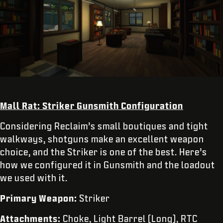
Mall Rat: Striker Gunsmith Configuration
Considering Reclaim’s small boutiques and tight
walkways, shotguns make an excellent weapon
choice, and the Striker is one of the best. Here’s
how we configured it in Gunsmith and the loadout
we used with it.
Primary Weapon:
Striker
Attachments:
Choke, Light Barrel (Long), RTC