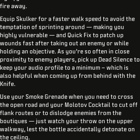
fire away.
Equip Skulker for a faster walk speed to avoid the
temptation of sprinting around — making you
highly vulnerable — and Quick Fix to patch up
wounds fast after taking out an enemy or while
holding an objective. As you’re so often in close
proximity to enemy players, pick up Dead Silence to
keep your audio profile to a minimum – which is
also helpful when coming up from behind with the
Knife.
Use your Smoke Grenade when you need to cross
the open road and your Molotov Cocktail to cut off
flank routes or to dislodge enemies from the
boutiques — just watch your throw on the upper
walkway, lest the bottle accidentally detonate on
the ceiling.