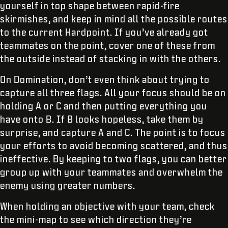
yourself in top shape between rapid-fire
skirmishes, and keep in mind all the possible routes
to the current Hardpoint. If you’ve already got
teammates on the point, cover one of these from
the outside instead of stacking in with the others.
On Domination, don’t even think about trying to
capture all three flags. All your focus should be on
holding A or C and then putting everything you
have onto B. If B looks hopeless, take them by
surprise, and capture A and C. The point is to focus
your efforts to avoid becoming scattered, and thus
ineffective. By keeping to two flags, you can better
group up with your teammates and overwhelm the
enemy using greater numbers.
When holding an objective with your team, check
the mini-map to see which direction they’re