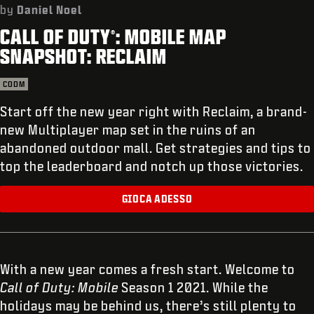
ASSISTENZA
by
Daniel Noel
CALL OF DUTY
: MOBILE MAP
REDEEM BETA CODE
®
SNAPSHOT: RECLAIM
XBOX GAME PASS
CODM
|
ACCEDI
REGISTRATI
Start off the new year right with Reclaim, a brand-
new Multiplayer map set in the ruins of an
abandoned outdoor mall. Get strategies and tips to
top the leaderboard and notch up those victories.
GIOCA ADESSO
With a new year comes a fresh start. Welcome to
Call of Duty: Mobile
Season 1 2021. While the
holidays may be behind us, there’s still plenty to