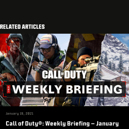
RELATED ARTICLES
January 19, 2021
Call of Duty®: Weekly Briefing – January