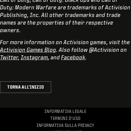
Duty: Modern Warfare are trademarks of Activision
Publishing, Inc. All other trademarks and trade
names are the properties of their respective
owners.
For more information on Activision games, visit the
Activision Games Blog
. Also follow @Activision on
Twitter
,
Instagram
, and
Facebook
.
TORNA ALL'INIZIO
INFORMATIVA LEGALE
TERMINI D'USO
INFORMATIVA SULLA PRIVACY