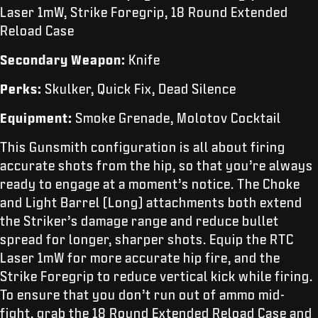
Laser 1mW, Strike Foregrip, 18 Round Extended
Reload Case
Secondary Weapon:
Knife
Perks:
Skulker, Quick Fix, Dead Silence
Equipment:
Smoke Grenade, Molotov Cocktail
This Gunsmith configuration is all about firing
accurate shots from the hip, so that you’re always
ready to engage at a moment’s notice. The Choke
and Light Barrel (Long) attachments both extend
the Striker’s damage range and reduce bullet
spread for longer, sharper shots. Equip the RTC
Laser 1mW for more accurate hip fire, and the
Strike Foregrip to reduce vertical kick while firing.
To ensure that you don’t run out of ammo mid-
fight, grab the 18 Round Extended Reload Case and