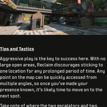
Tips and Tactics
Aggressive play is the key to success here. With no
large open areas, Reclaim discourages sticking to
one location for any prolonged period of time. Any
point on the map can be quickly accessed from
multiple angles, so once you’ve made your
presence known, it’s likely time to move on to the
next spot.
Take note of where the two escalators and two