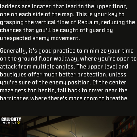
ladders are located that lead to the upper floor,
one on each side of the map. This is your key to
grasping the vertical flow of Reclaim, reducing the
chances that you’ll be caught off guard by
unexpected enemy movement.
Generally, it’s good practice to minimize your time
on the ground floor walkway, where you’re open to
attack from multiple angles. The upper level and
boutiques offer much better protection, unless
you’re sure of the enemy position. If the center
maze gets too hectic, fall back to cover near the
barricades where there’s more room to breathe.