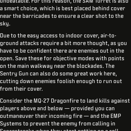
unbeatable. For this reason, the SAM Turret is also
a smart choice, which is best placed behind cover
near the barricades to ensure a clear shot to the
sky.
Due to the easy access to indoor cover, air-to-
ground attacks require a bit more thought, as you
have to be confident there are enemies out in the
open. Save these for objective modes with points
on the main walkway near the blockades. The
Sentry Gun can also do some great work here,
cutting down enemies foolish enough to run out
from their cover.
Consider the MQ-27 Dragonfire to land kills against
players above and below — provided you can
outmaneuver their incoming fire — and the EMP
Systems to prevent the enemy from calling in
Scorestreaks when they start getting on a roll.