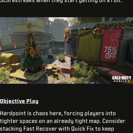
Objective Play
Hardpoint is chaos here, forcing players into
tighter spaces on an already tight map. Consider
stacking Fast Recover with Quick Fix to keep