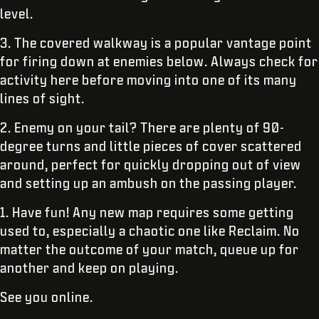
level.
3. The covered walkway is a popular vantage point
for firing down at enemies below. Always check for
activity here before moving into one of its many
lines of sight.
2. Enemy on your tail? There are plenty of 90-
degree turns and little pieces of cover scattered
around, perfect for quickly dropping out of view
and setting up an ambush on the passing player.
1. Have fun! Any new map requires some getting
used to, especially a chaotic one like Reclaim. No
matter the outcome of your match, queue up for
another and keep on playing.
See you online.