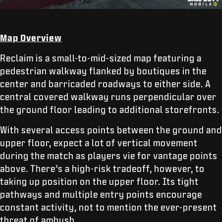
Map Overview
Reclaim is a small-to-mid-sized map featuring a
pedestrian walkway flanked by boutiques in the
center and barricaded roadways to either side. A
central covered walkway runs perpendicular over
the ground floor leading to additional storefronts.
With several access points between the ground and
upper floor, expect a lot of vertical movement
during the match as players vie for vantage points
above. There’s a high-risk tradeoff, however, to
taking up position on the upper floor. Its tight
pathways and multiple entry points encourage
constant activity, not to mention the ever-present
threat of ambush.