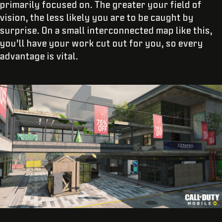
primarily focused on. The greater your field of
vision, the less likely you are to be caught by
surprise. On a small interconnected map like this,
you’ll have your work cut out for you, so every
advantage is vital.