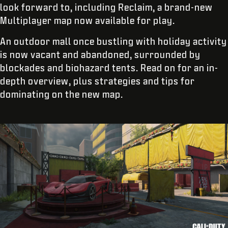
look forward to, including Reclaim, a brand-new
Multiplayer map now available for play.
An outdoor mall once bustling with holiday activity
is now vacant and abandoned, surrounded by
blockades and biohazard tents. Read on for an in-
depth overview, plus strategies and tips for
dominating on the new map.