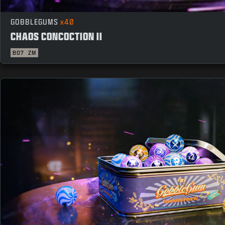
GOBBLEGUMS
x40
CHAOS CONCOCTION II
BO7
ZM