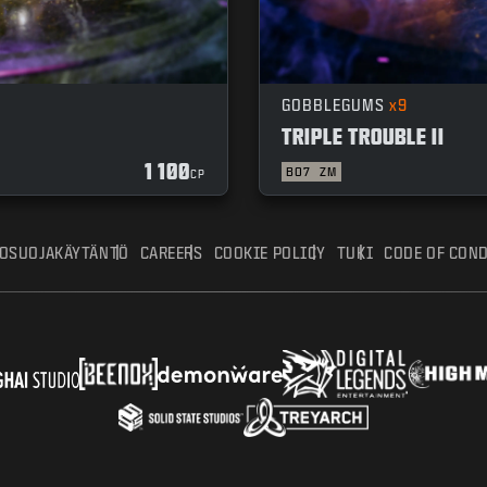
GOBBLEGUMS
x9
TRIPLE TROUBLE II
1 100
BO7
ZM
CP
TOSUOJAKÄYTÄNTÖ
CAREERS
COOKIE POLICY
TUKI
CODE OF CON