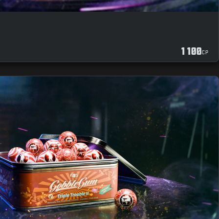
1 100
CP