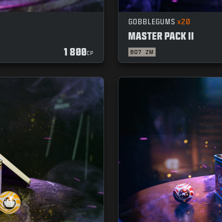
GOBBLEGUMS
x20
MASTER PACK II
1 800
BO7
ZM
CP