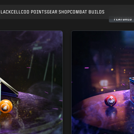
BLACKCELL
COD POINTS
GEAR SHOP
COMBAT BUILDS
SUBMIT
FEATURED