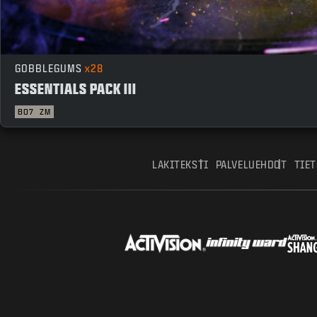
GOBBLEGUMS
x28
ESSENTIALS PACK III
BO7
ZM
LAKITEKSTI
PALVELUEHDOT
TIE