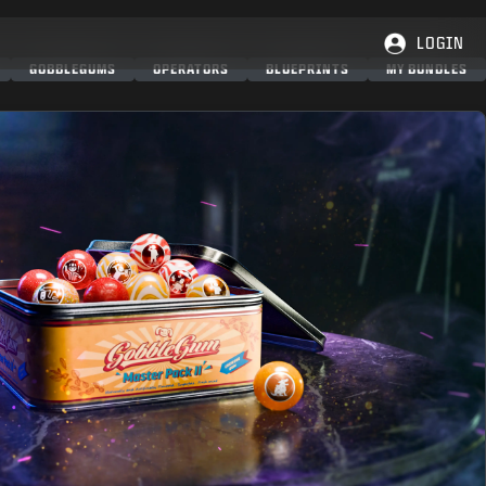
LOGIN
GOBBLEGUMS
OPERATORS
BLUEPRINTS
MY BUNDLES