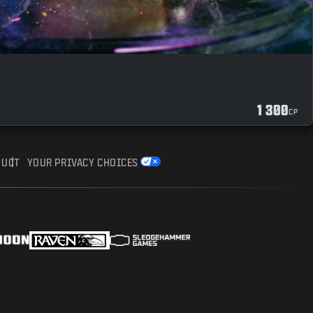
1 300
CP
DUCT
YOUR PRIVACY CHOICES