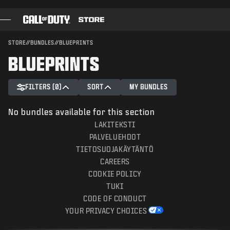
SKIP TO MAIN CONTENT
SUBMIT
STORE
//
BUNDLES
//
BLUEPRINTS
BLUEPRINTS
GAMES
BATTLE PASS
FILTERS (0)
SORT
MY BUNDLES
BLACKCELL
No bundles available for this section
COD POINTS
LAKITEKSTI
PALVELUEHDOT
GEAR SHOP
TIETOSUOJAKÄYTÄNTÖ
CAREERS
COMBAT BUILDS
COOKIE POLICY
TUKI
CODE OF CONDUCT
YOUR PRIVACY CHOICES
GAMES