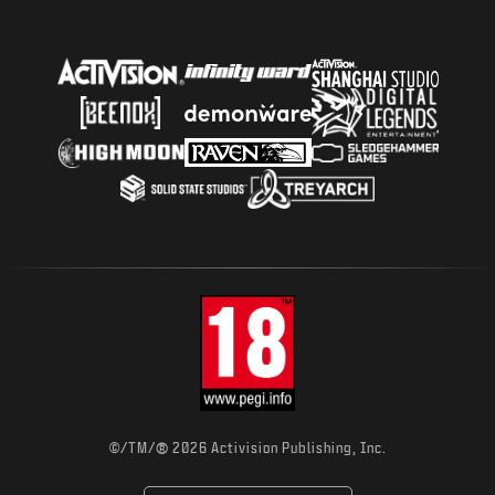
NEWS
STORE
ESPORTS
TUKI
|
LOGIN
SIGN UP
®
©/TM/
2026 Activision Publishing, Inc.