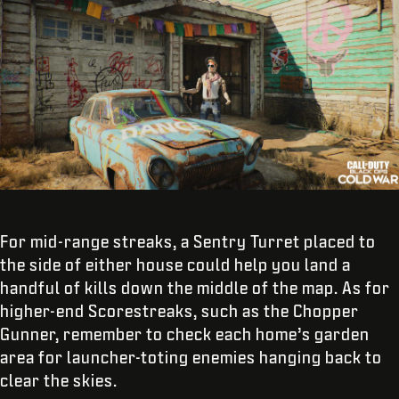
For mid-range streaks, a Sentry Turret placed to
the side of either house could help you land a
handful of kills down the middle of the map. As for
higher-end Scorestreaks, such as the Chopper
Gunner, remember to check each home’s garden
area for launcher-toting enemies hanging back to
clear the skies.