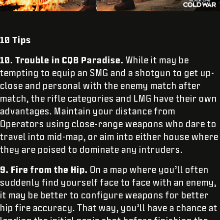
10 Tips
10.
Trouble in CQB Paradise.
While it may be
tempting to equip an SMG and a shotgun to get up-
close and personal with the enemy match after
match, the rifle categories and LMG have their own
advantages. Maintain your distance from
Operators using close-range weapons who dare to
travel into mid-map, or aim into either house where
they are poised to dominate any intruders.
9.
Fire from the Hip.
On a map where you’ll often
suddenly find yourself face to face with an enemy,
it may be better to configure weapons for better
hip fire accuracy. That way, you’ll have a chance at