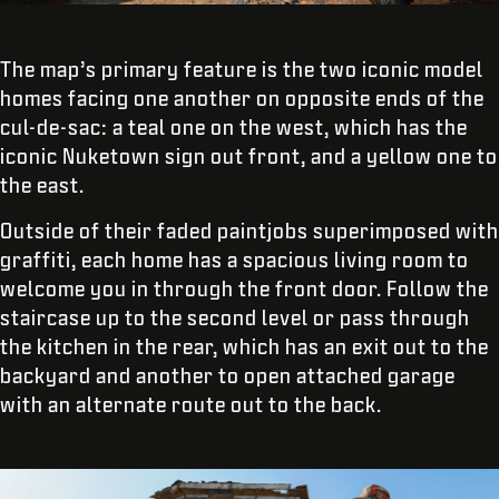
The map’s primary feature is the two iconic model
homes facing one another on opposite ends of the
cul-de-sac: a teal one on the west, which has the
iconic Nuketown sign out front, and a yellow one to
the east.
Outside of their faded paintjobs superimposed with
graffiti, each home has a spacious living room to
welcome you in through the front door. Follow the
staircase up to the second level or pass through
the kitchen in the rear, which has an exit out to the
backyard and another to open attached garage
with an alternate route out to the back.