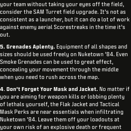
your team without taking your eyes off the field,
consider the SAM Turret field upgrade. It’s not as
consistent as a launcher, but it can do a lot of work
against enemy aerial Scorestreaks in the time it’s
out.
5.
Grenades Aplenty.
Equipment of all shapes and
sizes should be used freely on Nuketown ’84. Even
Smoke Grenades can be used to great effect,
concealing your movement through the middle
when you need to rush across the map.
4
.
Don’t Forget Your Mask and Jacket.
No matter if
you are aiming for weapon kills or lobbing plenty
of lethals yourself, the Flak Jacket and Tactical
Mask Perks are near essentials when infiltrating
Nuketown ’84. Leave them off your loadouts at
your own risk of an explosive death or frequent