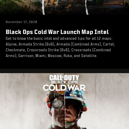
November 17, 2020
Black Ops Cold War Launch Map Intel
Get to know the basic intel and advanced tips for all 12 maps:
Alpine, Armada Strike (6v6), Armada (Combined Arms), Cartel,
Checkmate, Crossroads Strike (6v6), Crossroads (Combined
Arms), Garrison, Miami, Moscow, Ruka, and Satellite.