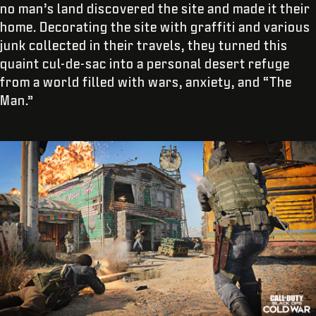
no man’s land discovered the site and made it their
home. Decorating the site with graffiti and various
junk collected in their travels, they turned this
quaint cul-de-sac into a personal desert refuge
from a world filled with wars, anxiety, and “The
Man.”