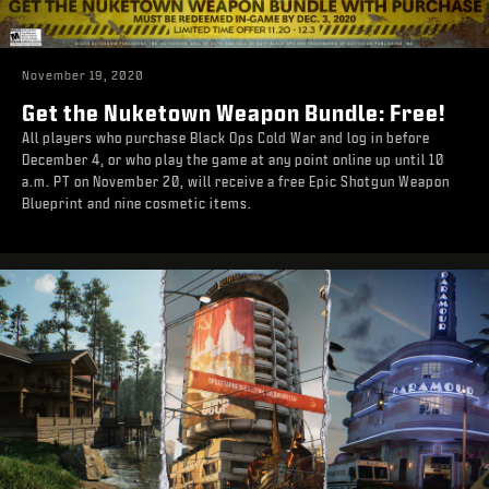
November 19, 2020
Get the Nuketown Weapon Bundle: Free!
All players who purchase Black Ops Cold War and log in before
December 4, or who play the game at any point online up until 10
a.m. PT on November 20, will receive a free Epic Shotgun Weapon
Blueprint and nine cosmetic items.