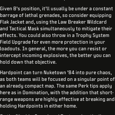
Given B’s position, it’ll usually be under a constant
barrage of lethal grenades, so consider equipping
Flak Jacket and, using the Law Breaker Wildcard
and Tactical Mask simultaneously to mitigate their
effects. You could also throw in a Trophy System
Field Upgrade for even more protection in your
loadouts. In general, the more you can resist or
intercept incoming explosives, the better you can
hold down that objective.
Hardpoint can turn Nuketown ’84 into pure chaos,
as both teams will be focused on a singular point of
an already compact map. The same Perk tips apply
here as in Domination, with the addition that short-
range weapons are highly effective at breaking and
holding Hardpoints in either home.