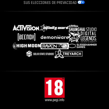
SUS ELECCIONES DE PRIVACIDAD