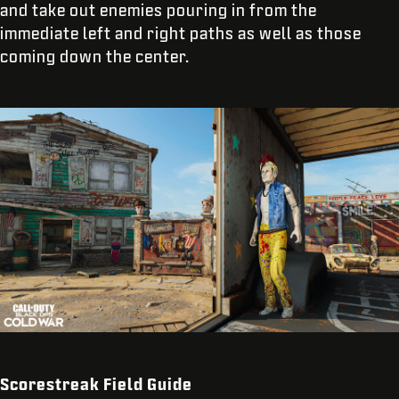
and take out enemies pouring in from the
immediate left and right paths as well as those
coming down the center.
Scorestreak Field Guide