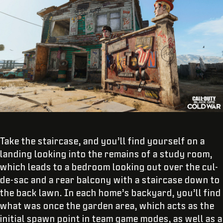
Take the staircase, and you’ll find yourself on a
landing looking into the remains of a study room,
which leads to a bedroom looking out over the cul-
de-sac and a rear balcony with a staircase down to
the back lawn. In each home’s backyard, you’ll find
what was once the garden area, which acts as the
initial spawn point in team game modes, as well as a