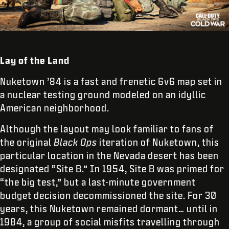
Lay of the Land
Nuketown ’84 is a fast and frenetic 6v6 map set in
a nuclear testing ground modeled on an idyllic
American neighborhood.
Although the layout may look familiar to fans of
the original
Black Ops
iteration of Nuketown, this
particular location in the Nevada desert has been
designated “Site B.” In 1954, Site B was primed for
“the big test,” but a last-minute government
budget decision decommissioned the site. For 30
years, this Nuketown remained dormant… until in
1984, a group of social misfits travelling through