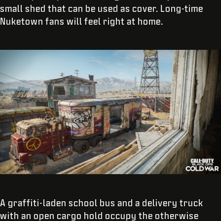
small shed that can be used as cover. Long-time
Nuketown fans will feel right at home.
A graffiti-laden school bus and a delivery truck
with an open cargo hold occupy the otherwise