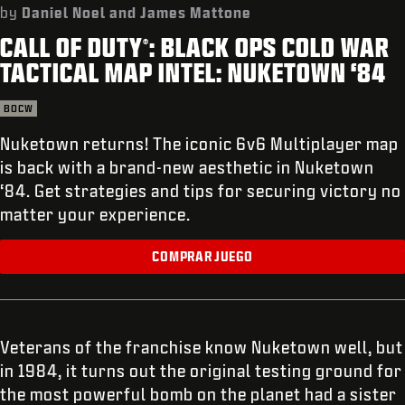
SOPORTE
by
Daniel Noel and James Mattone
CALL OF DUTY
: BLACK OPS COLD WAR
REDEEM BETA CODE
®
TACTICAL MAP INTEL: NUKETOWN ‘84
XBOX GAME PASS
BOCW
|
INICIAR SESIÓN
REGISTRARSE
Nuketown returns! The iconic 6v6 Multiplayer map
is back with a brand-new aesthetic in Nuketown
‘84. Get strategies and tips for securing victory no
matter your experience.
COMPRAR JUEGO
Veterans of the franchise know Nuketown well, but
in 1984, it turns out the original testing ground for
the most powerful bomb on the planet had a sister