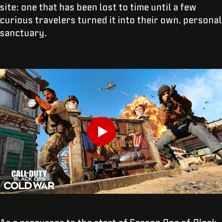
site: one that has been lost to time until a few
curious travelers turned it into their own. personal
sanctuary.
INTRODUCE TU FECHA DE NACIMIENTO
Play
ENVIAR