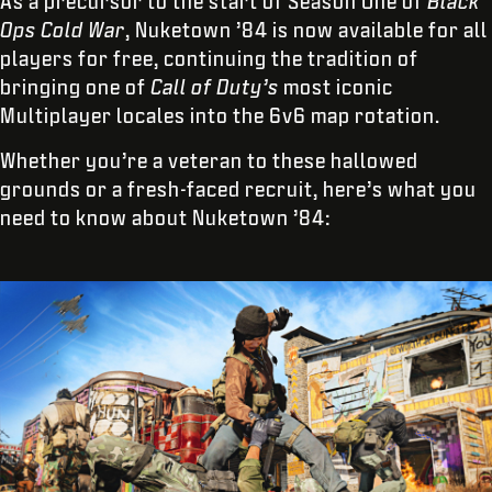
As a precursor to the start of Season One of
Black
Ops Cold War
, Nuketown ’84 is now available for all
players for free, continuing the tradition of
bringing one of
Call of Duty’s
most iconic
Multiplayer locales into the 6v6 map rotation.
Whether you’re a veteran to these hallowed
grounds or a fresh-faced recruit, here’s what you
need to know about Nuketown ’84: