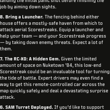
landing the initial panic shot before finishing the
job by aiming down sights.
8.
Bring a Launcher.
The fencing behind either
house offers a mostly-safe haven from which to
attack aerial Scorestreaks. Equip a launcher and
help your team — and your Scorestreak progress
— by taking down enemy threats. Expect a lot of
them.
7.
The RC-XD: A Hidden Gem.
Given the limited
amount of space on Nuketown ’84, this low-end
Scorestreak could be an invaluable tool for turning
the tide of battle. Expert drivers may even find a
way to get this remote-controlled car across the
map quickly safely and deal a devastating surprise
attack.
6.
SAM Turret Deployed.
If you’d like to support