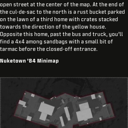
open street at the center of the map. At the end of
the cul-de-sac to the north is a rust bucket parked
on the lawn of a third home with crates stacked
towards the direction of the yellow house.
Opposite this home, past the bus and truck, you’ll
find a 4x4 among sandbags with a small bit of
tarmac before the closed-off entrance.
Nuketown ’84 Minimap