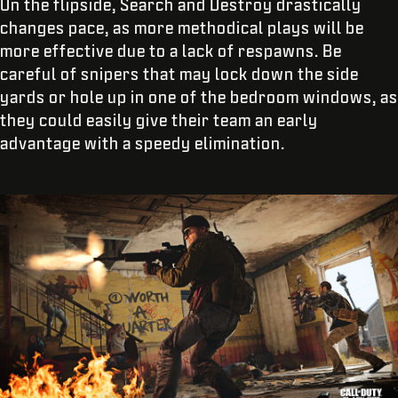
On the flipside, Search and Destroy drastically
changes pace, as more methodical plays will be
more effective due to a lack of respawns. Be
careful of snipers that may lock down the side
yards or hole up in one of the bedroom windows, as
they could easily give their team an early
advantage with a speedy elimination.