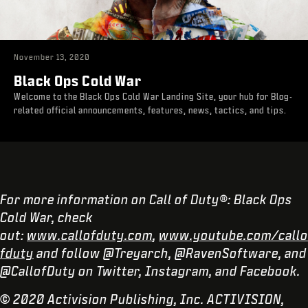
November 13, 2020
Black Ops Cold War
Welcome to the Black Ops Cold War Landing Site, your hub for Blog-
related official announcements, features, news, tactics, and tips.
For more information on Call of Duty®: Black Ops
Cold War, check
out:
www.callofduty.com
,
www.youtube.com/callo
fduty
and follow @Treyarch, @RavenSoftware, and
@CallofDuty on Twitter, Instagram, and Facebook.
© 2020 Activision Publishing, Inc. ACTIVISION,