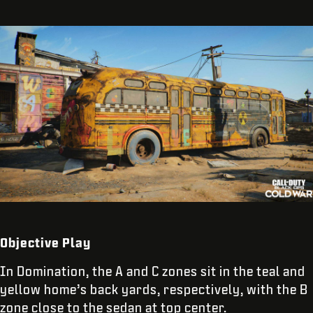
Objective Play
In Domination, the A and C zones sit in the teal and
yellow home’s back yards, respectively, with the B
zone close to the sedan at top center.