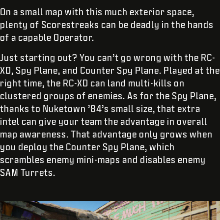
On a small map with this much exterior space,
plenty of Scorestreaks can be deadly in the hands
of a capable Operator.
Just starting out? You can’t go wrong with the RC-
XD, Spy Plane, and Counter Spy Plane. Played at the
right time, the RC-XD can land multi-kills on
clustered groups of enemies. As for the Spy Plane,
thanks to Nuketown ’84’s small size, that extra
intel can give your team the advantage in overall
map awareness. That advantage only grows when
you deploy the Counter Spy Plane, which
scrambles enemy mini-maps and disables enemy
SAM Turrets.