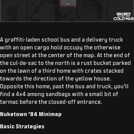
A graffiti-laden school bus and a delivery truck
with an open cargo hold occupy the otherwise
open street at the center of the map. At the end of
the cul-de-sac to the north is a rust bucket parked
on the lawn of a third home with crates stacked
towards the direction of the yellow house.
Opposite this home, past the bus and truck, you’ll
find a 4x4 among sandbags with a small bit of
tarmac before the closed-off entrance.
Nuketown ’84 Minimap
Basic Strategies