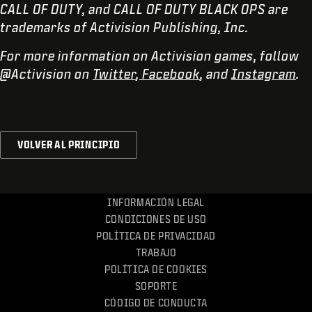
CALL OF DUTY, and CALL OF DUTY BLACK OPS are
trademarks of Activision Publishing, Inc.
For more information on Activision games, follow
@Activision on
Twitter
,
Facebook
, and
Instagram
.
VOLVER AL PRINCIPIO
INFORMACIÓN LEGAL
CONDICIONES DE USO
POLÍTICA DE PRIVACIDAD
TRABAJO
POLÍTICA DE COOKIES
SOPORTE
CÓDIGO DE CONDUCTA