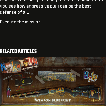
you see how aggressive play can be the best
defense of all.
Execute the mission.
RELATED ARTICLES