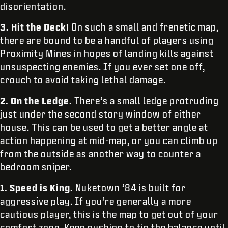
disorientation.
3.
Hit the Deck!
On such a small and frenetic map,
there are bound to be a handful of players using
Proximity Mines in hopes of landing kills against
unsuspecting enemies. If you ever set one off,
crouch to avoid taking lethal damage.
2.
On the Ledge.
There’s a small ledge protruding
just under the second story window of either
house. This can be used to get a better angle at
action happening at mid-map, or you can climb up
from the outside as another way to counter a
bedroom sniper.
1. Speed is King.
Nuketown ’84 is built for
aggressive play. If you’re generally a more
cautious player, this is the map to get out of your
comfort zone. Keep pushing to tip the balance until