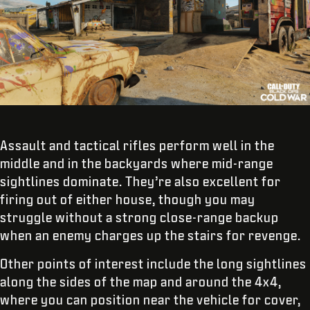
Assault and tactical rifles perform well in the
middle and in the backyards where mid-range
sightlines dominate. They’re also excellent for
firing out of either house, though you may
struggle without a strong close-range backup
when an enemy charges up the stairs for revenge.
Other points of interest include the long sightlines
along the sides of the map and around the 4x4,
where you can position near the vehicle for cover,