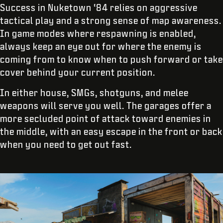
Success in Nuketown ‘84 relies on aggressive
tactical play and a strong sense of map awareness.
In game modes where respawning is enabled,
always keep an eye out for where the enemy is
coming from to know when to push forward or take
cover behind your current position.
In either house, SMGs, shotguns, and melee
weapons will serve you well. The garages offer a
more secluded point of attack toward enemies in
the middle, with an easy escape in the front or back
when you need to get out fast.