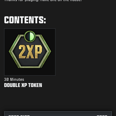
NEWS
STORE
CONTENTS:
ESPORTS
SUPPORT
|
LOGIN
SIGN UP
30 Minutes
DOUBLE XP TOKEN