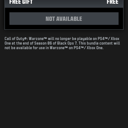
FREE GIFT
FREE
NOT AVAILABLE
Call of Duty®: Warzone™ will no longer be playable on PS4™/ Xbox
One at the end of Season 06 of Black Ops 7. This bundle content will
not be available for use in Warzone™ on PS4™/ Xbox One.