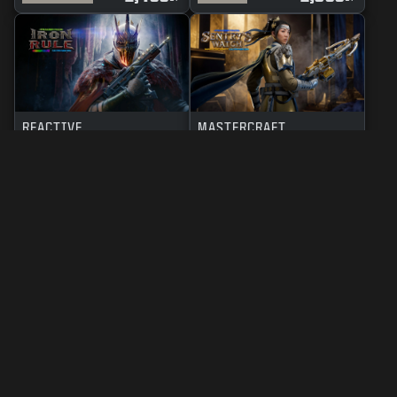
REACTIVE
MASTERCRAFT
IRON RULE
SENTRY'S WATCH
2,400
2,800
BO7
WZ
BO7
WZ
CP
CP
LEGAL
TERMS OF USE
PRIVACY POLICY
CAREERS
COOKIE POLICY
SUPPORT
CODE OF CONDUCT
YOUR PRIVACY CHOICES