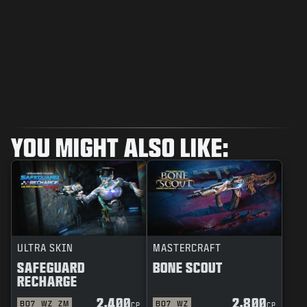
YOU MIGHT ALSO LIKE:
ULTRA SKIN
MASTERCRAFT
SAFEGUARD
BONE SCOUT
RECHARGE
2,400
2,800
BO7
WZ
ZM
BO7
WZ
CP
CP