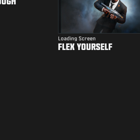
OUGH
Loading Screen
FLEX YOURSELF