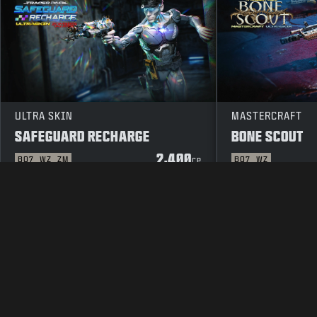
ULTRA SKIN
MASTERCRAFT
SAFEGUARD RECHARGE
BONE SCOUT
2,400
BO7
WZ
ZM
BO7
WZ
CP
LEGAL
TERMS OF USE
PRIVAC