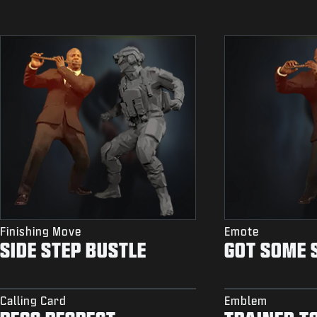
Finishing Move
Emote
SIDE STEP BUSTLE
GOT SOME 
Calling Card
Emblem