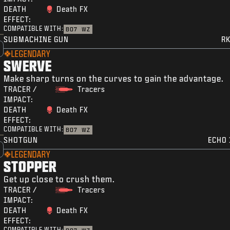
DEATH
Death FX
EFFECT:
COMPATIBLE WITH:
BO7
WZ
SUBMACHINE GUN
RK
LEGENDARY
SWERVE
Make sharp turns on the curves to gain the advantage.
TRACER /
Tracers
IMPACT:
DEATH
Death FX
EFFECT:
COMPATIBLE WITH:
BO7
WZ
SHOTGUN
ECHO 
LEGENDARY
STOPPER
Get up close to crush them.
TRACER /
Tracers
IMPACT:
DEATH
Death FX
EFFECT:
COMPATIBLE WITH: