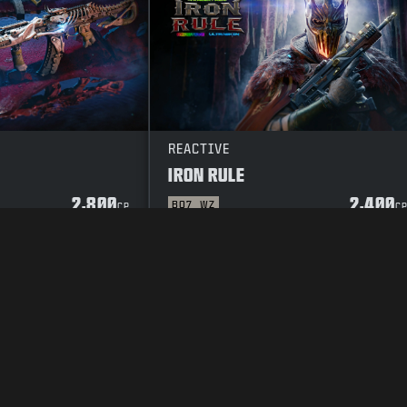
REACTIVE
IRON RULE
2,800
2,400
BO7
WZ
CP
C
Y POLICY
CAREERS
COOKIE POLICY
SUPPORT
CODE OF CONDUCT