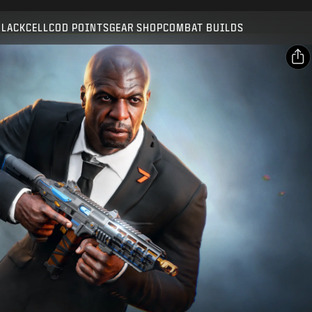
Compatible with:
BO7
WZ
BLACKCELL
COD POINTS
GEAR SHOP
COMBAT BUILDS
SUBMIT
CONFIRM PURCHASE
SHARE
Email
CANCEL
Facebook
Activision may update, replace, or remove this in-game
X
content at any time.
Copy Link