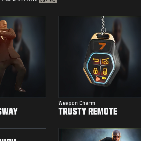
BO7
WZ
Weapon Charm
SWAY
TRUSTY REMOTE