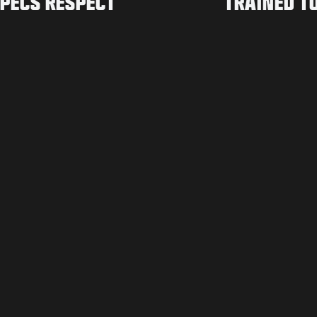
PECS RESPECT
TRAINED T