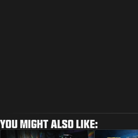
YOU MIGHT ALSO LIKE: