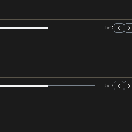
1 of 2
1 of 2