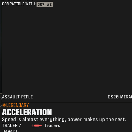
COMPATIBLE WITH:
BO7
WZ
ASSAULT RIFLE
DS20 MIRA
LEGENDARY
ACCELERATION
Speed is almost everything, power makes up the rest.
TRACER /
Tracers
IMPACT: