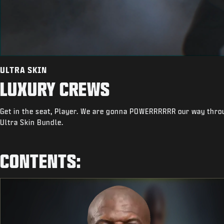
ULTRA SKIN
LUXURY CREWS
Get in the seat, Player. We are gonna POWERRRRRR our way throu
Ultra Skin Bundle.
CONTENTS: