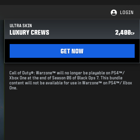
LOGIN
ULTRA SKIN
LUXURY CREWS
2,400
CP
GET NOW
Call of Duty®: Warzone™ will no longer be playable on PS4™/
Xbox One at the end of Season 06 of Black Ops 7. This bundle
content will not be available for use in Warzone™ on PS4™/ Xbox
One.