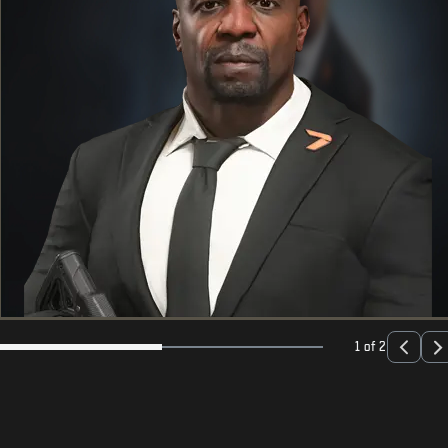
1 of 2