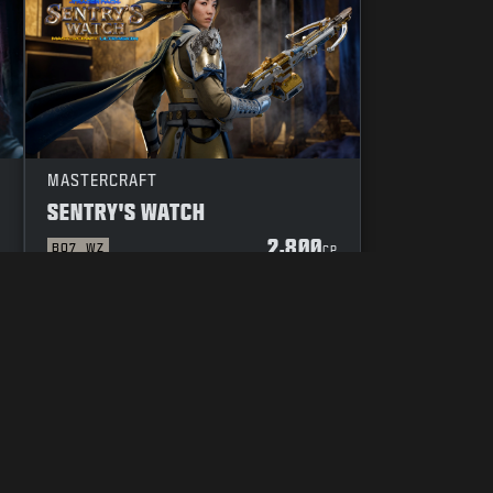
MASTERCRAFT
SENTRY'S WATCH
2,800
BO7
WZ
P
CP
YOUR PRIVACY CHOICES