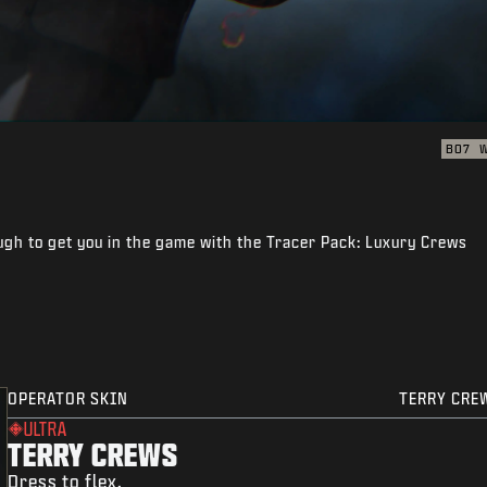
BO7
gh to get you in the game with the Tracer Pack: Luxury Crews
OPERATOR SKIN
TERRY CRE
ULTRA
TERRY CREWS
Dress to flex.