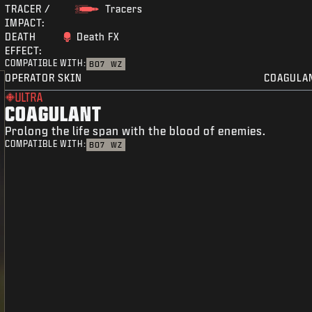
TRACER /
Tracers
IMPACT:
DEATH
Death FX
EFFECT:
COMPATIBLE WITH:
BO7
WZ
OPERATOR SKIN
COAGULA
ULTRA
COAGULANT
Prolong the life span with the blood of enemies.
COMPATIBLE WITH:
BO7
WZ