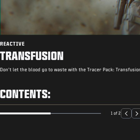
REACTIVE
TRANSFUSION
Don't let the blood go to waste with the Tracer Pack: Transfusio
CONTENTS:
1 of 2