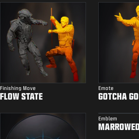
Finishing Move
Emote
FLOW STATE
GOTCHA G
Emblem
MARROWE