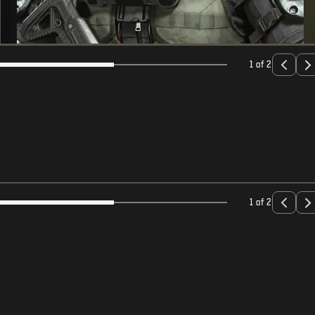
1 of 2
1 of 2