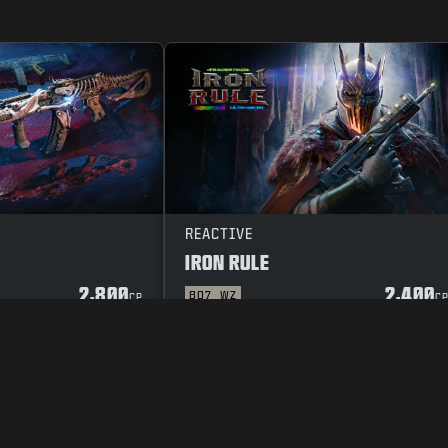
REACTIVE
IRON RULE
2,800
2,400
BO7
WZ
CP
C
Y POLICY
CAREERS
COOKIE POLICY
SUPPORT
CODE OF CONDUCT