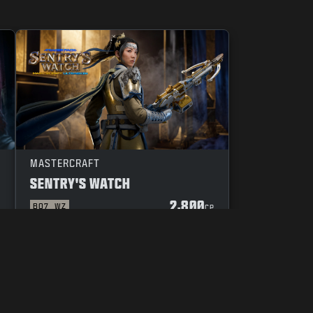
MASTERCRAFT
SENTRY'S WATCH
2,800
BO7
WZ
P
CP
YOUR PRIVACY CHOICES