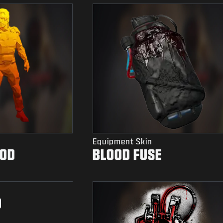
Equipment Skin
OOD
BLOOD FUSE
D