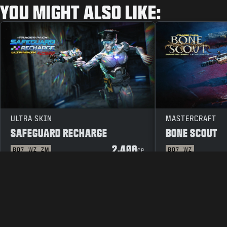
YOU MIGHT ALSO LIKE:
ULTRA SKIN
MASTERCRAFT
SAFEGUARD RECHARGE
BONE SCOUT
2,400
BO7
WZ
ZM
BO7
WZ
CP
LEGAL
TERMS OF USE
PRIVAC