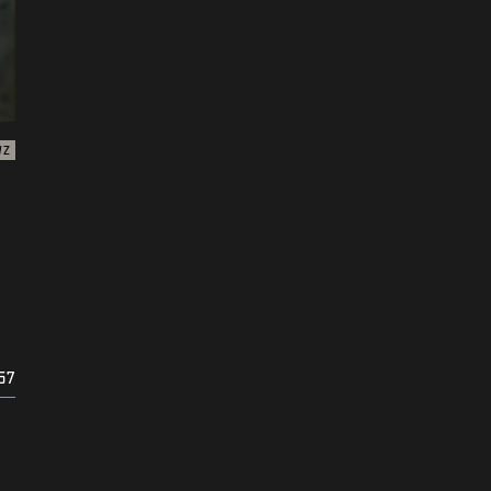
WZ
57