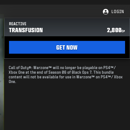
LOGIN
REACTIVE
TRANSFUSION
2,800
CP
GET NOW
Call of Duty®: Warzone™ will no longer be playable on PS4™/
Xbox One at the end of Season 06 of Black Ops 7. This bundle
content will not be available for use in Warzone™ on PS4™/ Xbox
One.