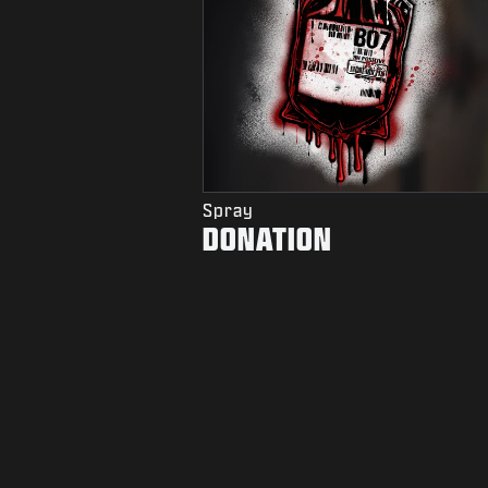
Spray
DONATION