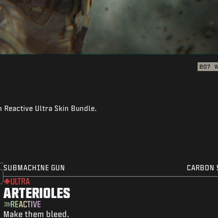
BO7
n Reactive Ultra Skin Bundle.
SUBMACHINE GUN
CARBON 
ULTRA
ARTERIOLES
REACTIVE
Make them bleed.