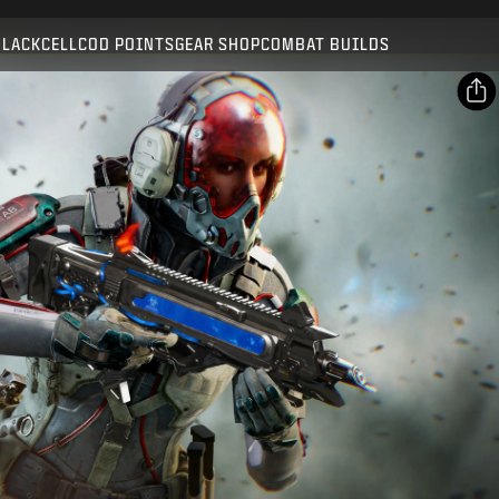
Compatible with:
BO7
WZ
BLACKCELL
COD POINTS
GEAR SHOP
COMBAT BUILDS
SUBMIT
CONFIRM PURCHASE
SHARE
Email
CANCEL
Facebook
Activision may update, replace, or remove this in-game
X
content at any time.
Copy Link