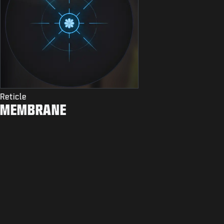
Reticle
MEMBRANE