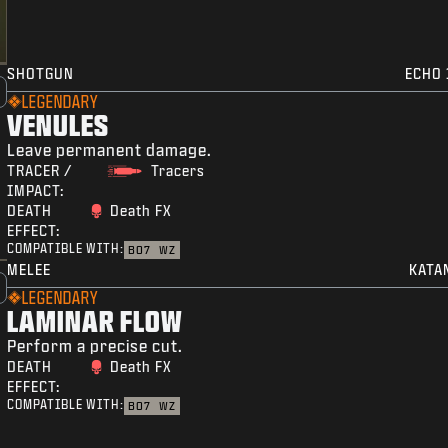
SHOTGUN
ECHO 
LEGENDARY
VENULES
Leave permanent damage.
TRACER /
Tracers
IMPACT:
DEATH
Death FX
EFFECT:
COMPATIBLE WITH:
BO7
WZ
MELEE
KATA
LEGENDARY
LAMINAR FLOW
Perform a precise cut.
DEATH
Death FX
EFFECT:
COMPATIBLE WITH:
BO7
WZ