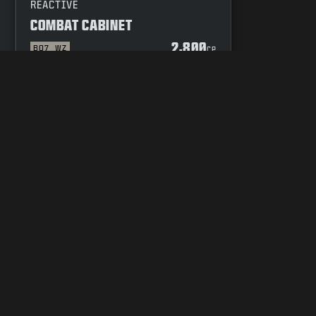
REACTIVE
COMBAT CABINET
2,800
BO7
WZ
P
CP
YOUR PRIVACY CHOICES