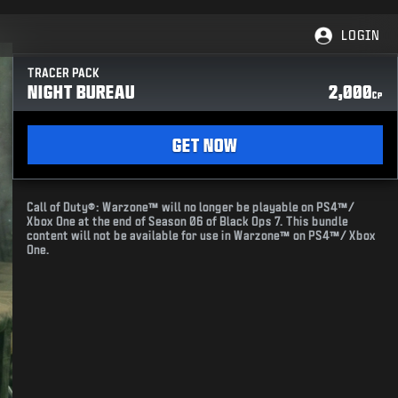
LOGIN
TRACER PACK
NIGHT BUREAU
2,000
CP
GET NOW
Call of Duty®: Warzone™ will no longer be playable on PS4™/
Xbox One at the end of Season 06 of Black Ops 7. This bundle
content will not be available for use in Warzone™ on PS4™/ Xbox
One.