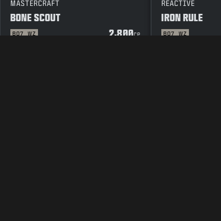
MASTERCRAFT
REACTIVE
BONE SCOUT
IRON RULE
2,800
BO7
WZ
BO7
WZ
CP
LEGAL
TERMS OF USE
PRIVAC