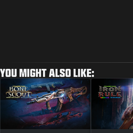
YOU MIGHT ALSO LIKE: