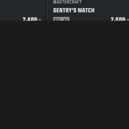
MASTERCRAFT
SENTRY'S WATCH
2,400
2,800
BO7
WZ
CP
C
Y POLICY
CAREERS
COOKIE POLICY
SUPPORT
CODE OF CONDUCT