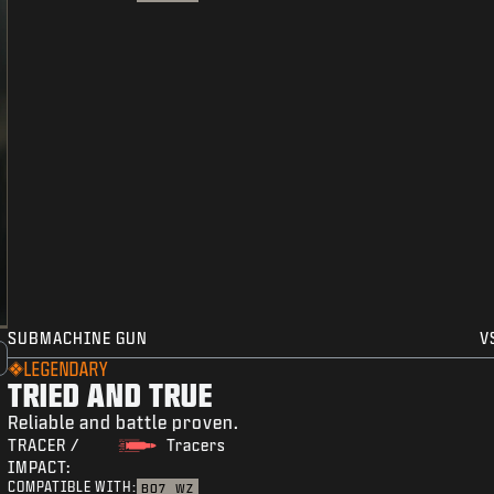
SUBMACHINE GUN
V
LEGENDARY
TRIED AND TRUE
Reliable and battle proven.
TRACER /
Tracers
IMPACT:
COMPATIBLE WITH:
BO7
WZ