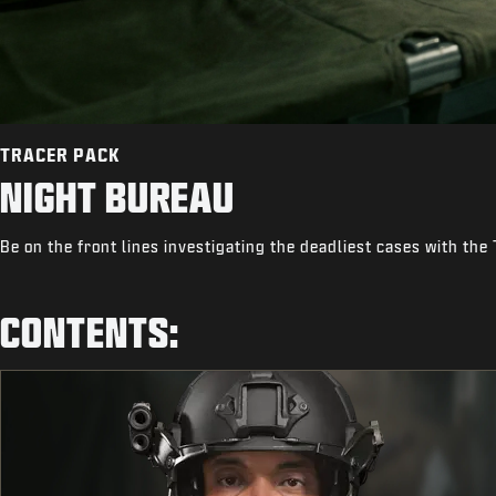
TRACER PACK
NIGHT BUREAU
Be on the front lines investigating the deadliest cases with the
CONTENTS: