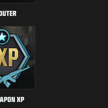
OUTER
APON XP