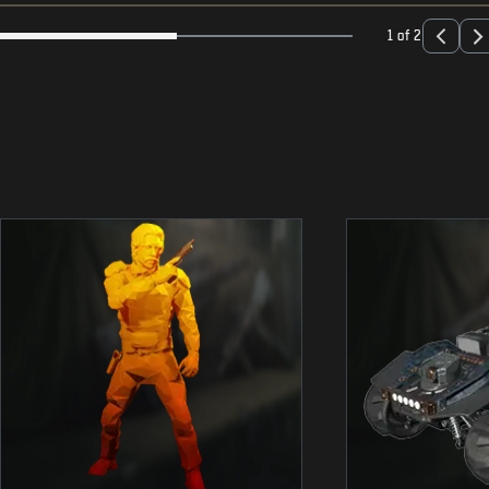
1 of 2