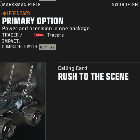
MARKSMAN RIFLE
SWORDFISH 
LEGENDARY
PRIMARY OPTION
Power and precision in one package.
TRACER /
Tracers
IMPACT:
COMPATIBLE WITH:
BO7
WZ
Calling Card
RUSH TO THE SCENE