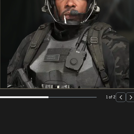
1 of 2