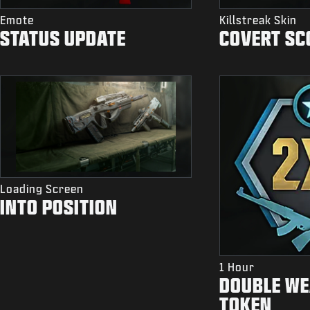
Emote
Killstreak Skin
STATUS UPDATE
COVERT SC
Loading Screen
INTO POSITION
1 Hour
DOUBLE WE
TOKEN