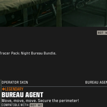
BO7
 Tracer Pack: Night Bureau Bundle.
OPERATOR SKIN
BUREAU AGE
LEGENDARY
BUREAU AGENT
Move, move, move. Secure the perimeter!
COMPATIBLE WITH:
BO7
WZ