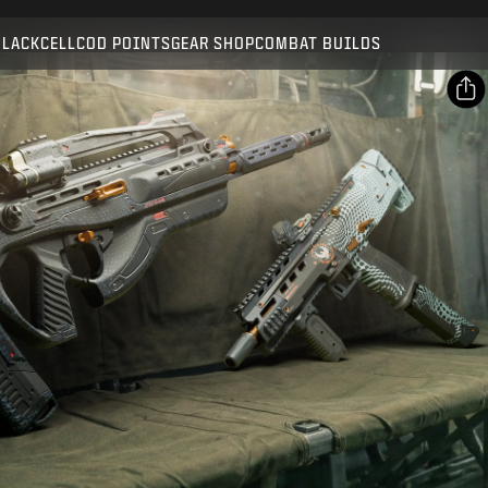
Compatible with:
BO7
WZ
BLACKCELL
COD POINTS
GEAR SHOP
COMBAT BUILDS
SUBMIT
CONFIRM PURCHASE
SHARE
Email
CANCEL
Facebook
Activision may update, replace, or remove this in-game
X
content at any time.
Copy Link