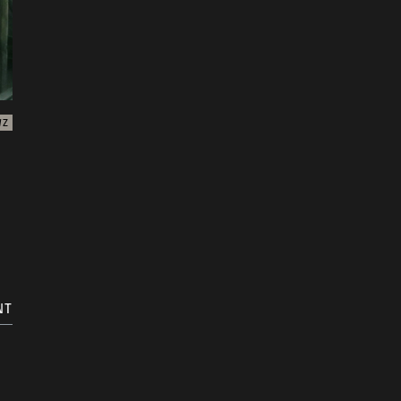
WZ
NT