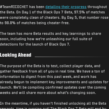
#TeamRICOCHET has been
detailing their progress
throughout
the Beta. On Day 1 of the Black Ops 7 Beta, 97.5% of matches
were completely clean of cheaters. By Day 5, that number rose
to 98.8% of matches being cheater-free.
The team has more Beta results and key learnings to share
soon, including how we’re unleashing our full suite of
detections for the launch of Black Ops 7.
Looking Ahead
The purpose of the Beta is to test, collect player data, and
gather feedback from all of you in real time. We have a ton of
information to digest from this past week, and work has
already begun to implement key improvements and updates for
launch. We’ll be compiling confirmed updates over the coming
weeks and will share more about what’s changing soon.
In the meantime, if you haven’t finished unlocking all the Beta
rewards, time is running out! The Black Ops 7 Beta will end by