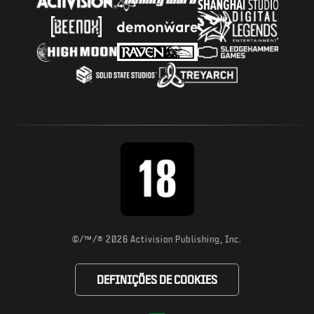
©/™/® 2026 Activision Publishing, Inc.
DEFINIÇÕES DE COOKIES