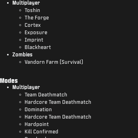
Multiplayer
Toshin
The Forge
Cortex
Exposure
Imprint
Blackheart
Zombies
Vandorn Farm (Survival)
Modes
Multiplayer
Team Deathmatch
Hardcore Team Deathmatch
Domination
Hardcore Team Deathmatch
Hardpoint
Kill Confirmed