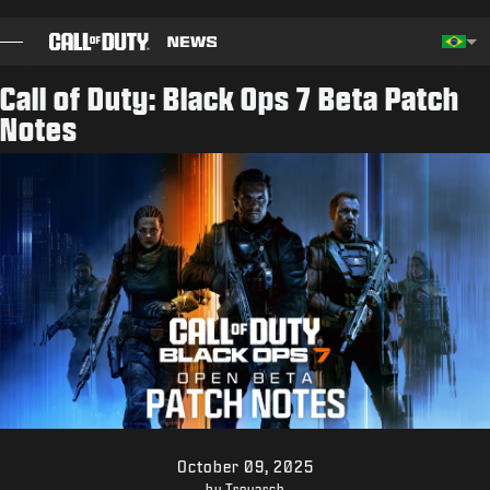
SKIP TO MAIN CONTENT
Choos
Call of Duty: Black Ops 7 Beta Patch
Notes
BLOG
GUIAS
NOTAS DO PATCH
JOGOS
NOTÍCIAS
STORE
ESPORTS
October 09, 2025
by Treyarch