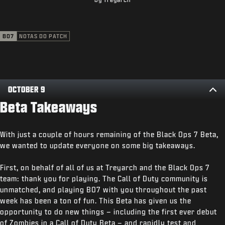
SUPORTE
XBOX GAME PASS
BO7
NOTAS DO PATCH
|
ENTRAR
INSCREVER-SE
OCTOBER 9
Beta Takeaways
With just a couple of hours remaining of the Black Ops 7 Beta,
we wanted to update everyone on some big takeaways.
First, on behalf of all of us at Treyarch and the Black Ops 7
team: thank you for playing. The Call of Duty community is
unmatched, and playing BO7 with you throughout the past
week has been a ton of fun. This Beta has given us the
opportunity to do new things – including the first ever debut
of Zombies in a Call of Duty Beta – and rapidly test and