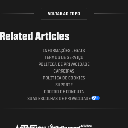
VOLTAR AO TOPO
Related Articles
INFORMAÇÕES LEGAIS
TERMOS DE SERVIÇO
POLÍTICA DE PRIVACIDADE
CARREIRAS
POLÍTICA DE COOKIES
SUPORTE
CÓDIGO DE CONDUTA
SUAS ESCOLHAS DE PRIVACIDADE