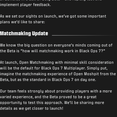
implement player feedback.
As we set our sights on launch, we’ve got some important
plans we’d like to share:
Matchmaking Update
We know the big question on everyone’s minds coming out of
the Beta is “how will matchmaking work in Black Ops 7?”
At launch, Open Matchmaking with minimal skill consideration
will be the default for Black Ops 7 Multiplayer. Simply put,
imagine the matchmaking experience of Open Moshpit from the
Beta, but as the standard in Black Ops 7 on day one.
Our team feels strongly about providing players with a more
varied experience, and the Beta proved to be a great
opportunity to test this approach. We’ll be sharing more
details as we get closer to launch!