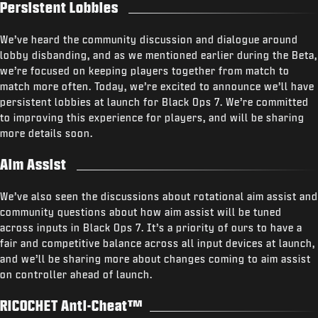
Persistent Lobbies
We’ve heard the community discussion and dialogue around
lobby disbanding, and as we mentioned earlier during the Beta,
we’re focused on keeping players together from match to
match more often. Today, we’re excited to announce we’ll have
persistent lobbies at launch for Black Ops 7. We’re committed
to improving this experience for players, and will be sharing
more details soon.
Aim Assist
We’ve also seen the discussions about rotational aim assist and
community questions about how aim assist will be tuned
across inputs in Black Ops 7. It’s a priority of ours to have a
fair and competitive balance across all input devices at launch,
and we’ll be sharing more about changes coming to aim assist
on controller ahead of launch.
RICOCHET Anti-Cheat™