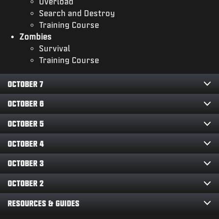
Overload
Search and Destroy
Training Course
Zombies
Survival
Training Course
OCTOBER 7
OCTOBER 6
OCTOBER 5
OCTOBER 4
OCTOBER 3
OCTOBER 2
RESOURCES & GUIDES