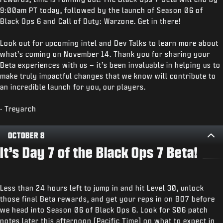
9:00am PT today, followed by the launch of Season 06 of
Black Ops 6 and Call of Duty: Warzone. Get in there!
Look out for upcoming intel and Dev Talks to learn more about
what’s coming on November 14. Thank you for sharing your
Beta experiences with us – it’s been invaluable in helping us to
make truly impactful changes that we know will contribute to
an incredible launch for you, our players.
- Treyarch
OCTOBER 8
It’s Day 7 of the Black Ops 7 Beta!
Less than 24 hours left to jump in and hit Level 30, unlock
those final Beta rewards, and get your reps in on BO7 before
we head into Season 06 of Black Ops 6. Look for S06 patch
notes later this afternoon (Pacific Time) on what to expect in