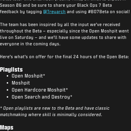
Season 06 and be sure to share your Black Ops 7 Beta
feedback by tagging
@Treyarch
and using #BO7Beta on social!
The team has been inspired by all the input we’ve received
throughout the Beta – especially since the Open Moshpit went
live on Saturday – and we’ll have some updates to share with
everyone in the coming days.
Here’s what’s on offer for the final 24 hours of the Open Beta:
Playlists
Open Moshpit*
Moshpit
Open Hardcore Moshpit*
Open Search and Destroy*
* Open playlists are new to the Beta and have classic
matchmaking where skill is minimally considered.
Maps