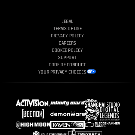
LEGAL
TERMS OF USE
PRIVACY POLICY
CAREERS
COOKIE POLICY
SUPPORT
CODE OF CONDUCT
YOUR PRIVACY CHOICES