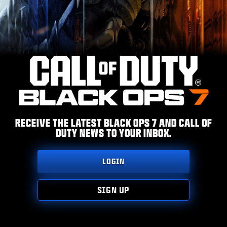
ESPORTS
SUPPORT
|
LOGIN
SIGN UP
RECEIVE THE LATEST BLACK OPS 7 AND CALL OF
DUTY NEWS TO YOUR INBOX.
LOGIN
SIGN UP