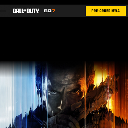
SKIP TO MAIN CONTENT
PRE-ORDER MW4
FEATURES
SEASON 05
INTEL SIGN UP
BLOG
GAMES
NEWS
STORE