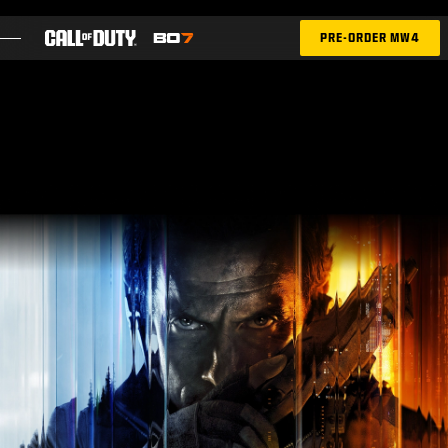
SKIP TO MAIN CONTENT
PRE-ORDER MW4
FEATURES
SEASON 05
INTEL SIGN UP
BLOG
GAMES
NEWS
STORE