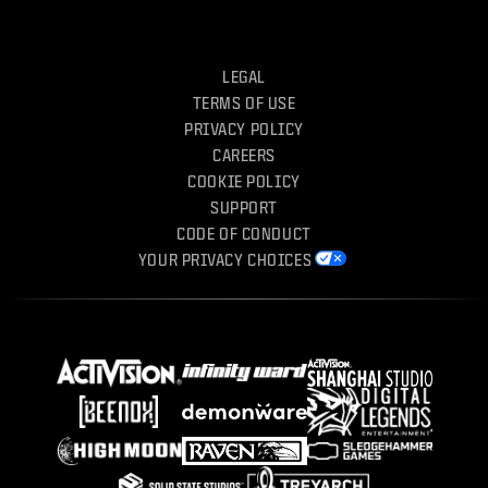
LEGAL
TERMS OF USE
PRIVACY POLICY
CAREERS
COOKIE POLICY
SUPPORT
CODE OF CONDUCT
YOUR PRIVACY CHOICES