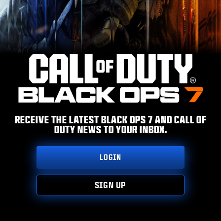
ESPORTS
SUPPORT
|
LOGIN
SIGN UP
RECEIVE THE LATEST BLACK OPS 7 AND CALL OF
DUTY NEWS TO YOUR INBOX.
LOGIN
SIGN UP