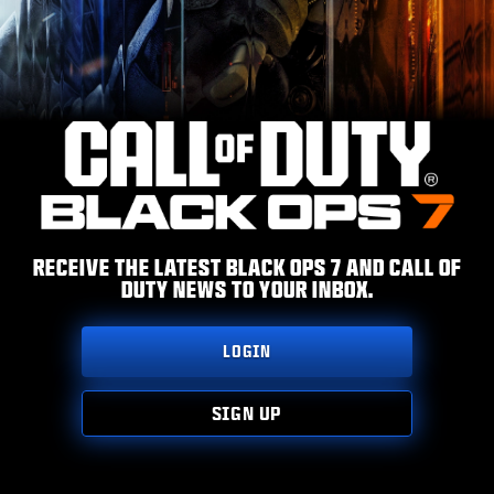
ESPORTS
TUKI
|
LOGIN
SIGN UP
RECEIVE THE LATEST BLACK OPS 7 AND CALL OF
DUTY NEWS TO YOUR INBOX.
LOGIN
SIGN UP