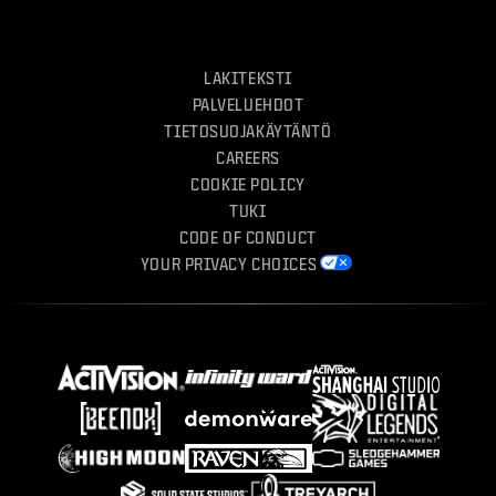
LAKITEKSTI
PALVELUEHDOT
TIETOSUOJAKÄYTÄNTÖ
CAREERS
COOKIE POLICY
TUKI
CODE OF CONDUCT
YOUR PRIVACY CHOICES