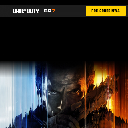
SKIP TO MAIN CONTENT
PRE-ORDER MW4
FEATURES
SEASON 05
INTEL SIGN UP
BLOG
GAMES
NEWS
STORE