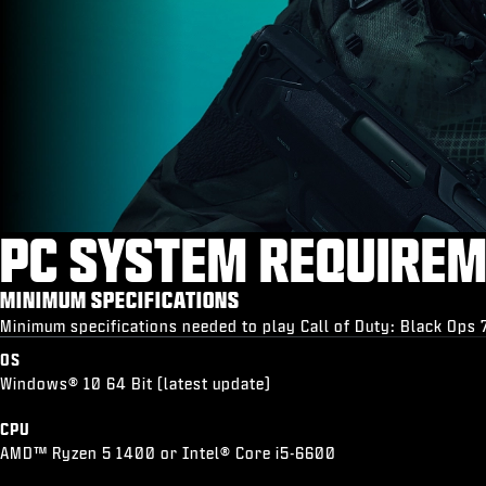
PC SYSTEM REQUIRE
MINIMUM SPECIFICATIONS
Minimum specifications needed to play Call of Duty: Black Ops 
OS
Windows® 10 64 Bit (latest update)
CPU
AMD™ Ryzen 5 1400 or Intel® Core i5-6600