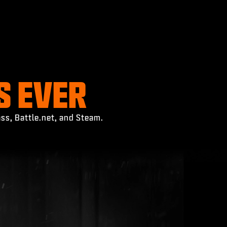
S EVER
ss, Battle.net, and Steam.