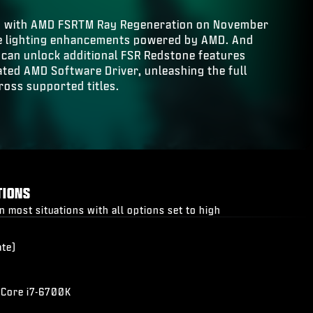
s with AMD FSRTM Ray Regeneration on November
ime lighting enhancements powered by AMD. And
can unlock additional FSR Redstone features
dated AMD Software Driver, unleashing the full
ross supported titles.
TIONS
most situations with all options set to high
ate)
 Core i7-6700K