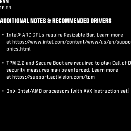
RAM
16 GB
ADDITIONAL NOTES & RECOMMENDED DRIVERS
Intel® ARC GPUs require Resizable Bar. Learn more
at
https://www.intel.com/content/www/us/en/suppo
phics.html
TPM 2.0 and Secure Boot are required to play Call of D
security measures may be enforced. Learn more
at
https://support.activision.com/tpm
Only Intel/AMD processors (with AVX instruction set