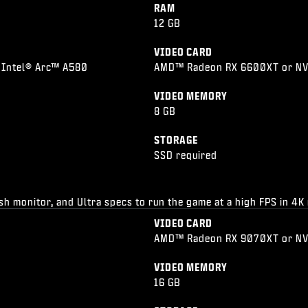
RAM
12 GB
VIDEO CARD
 Intel® Arc™ A580
AMD™ Radeon RX 6600XT or NVI
VIDEO MEMORY
8 GB
STORAGE
SSD required
esh monitor, and Ultra specs to run the game at a high FPS in 4K
VIDEO CARD
AMD™ Radeon RX 9070XT or N
VIDEO MEMORY
16 GB