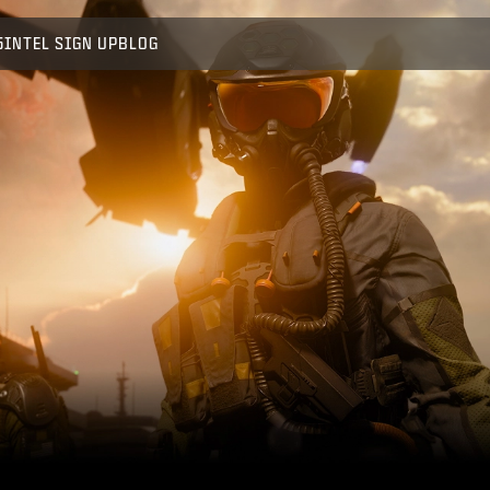
5
INTEL SIGN UP
BLOG