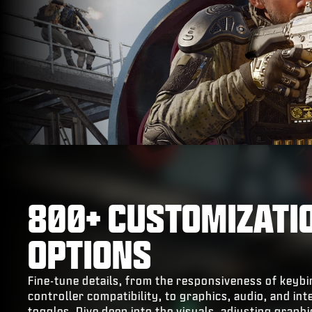
800+ CUSTOMIZATI
OPTIONS
Fine-tune details, from the responsiveness of keyb
controller compatibility, to graphics, audio, and int
toggles. Dive deep into the visuals, adjusting graph