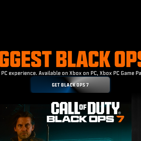
IGGEST BLACK OP
ed PC experience. Available on Xbox on PC, Xbox PC Game Pa
GET BLACK OPS 7