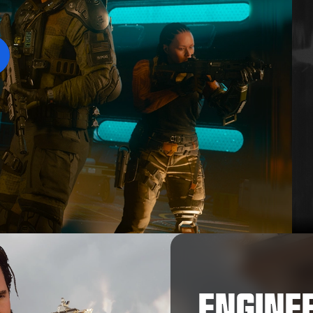
Play
ENGINE