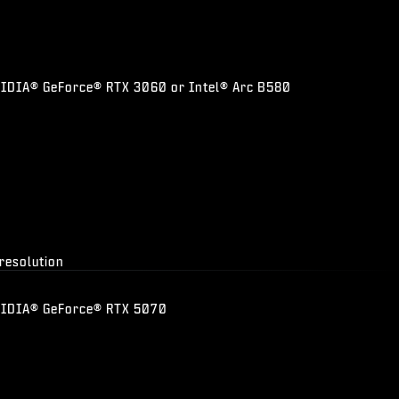
DIA® GeForce® RTX 3060 or Intel® Arc B580
 resolution
VIDIA® GeForce® RTX 5070