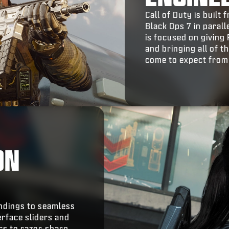
Call of Duty is buil
Black Ops 7 in parall
is focused on giving
and bringing all of 
come to expect from
ON
indings to seamless
erface sliders and
ics to razor-sharp