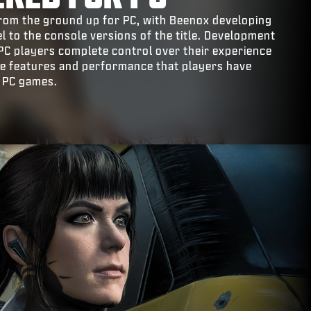
t from the ground up for PC, with Beenox developing
el to the console versions of the title. Development
 PC players complete control over their experience
the features and performance that players have
 PC games.