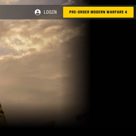
LOGIN
PRE-ORDER MODERN WARFARE 4