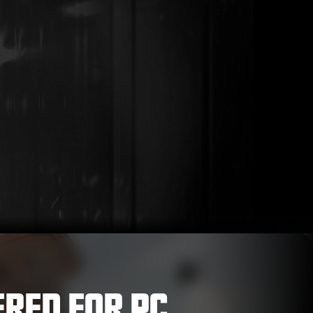
ERED FOR PC