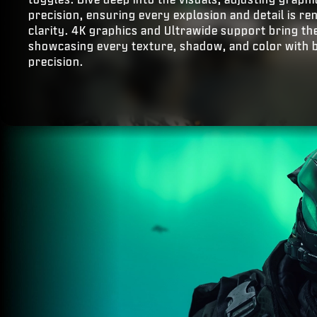
precision, ensuring every explosion and detail is r
clarity. 4K graphics and Ultrawide support bring the 
showcasing every texture, shadow, and color with 
precision.