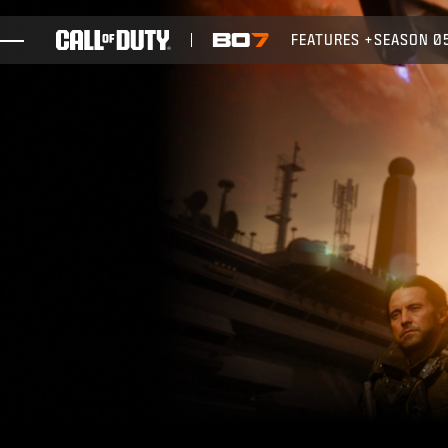
SKIP TO MAIN CONTENT
FEATURES
SEASON 0
GAMES
NEWS
STORE
ESPORTS
SUPPORT