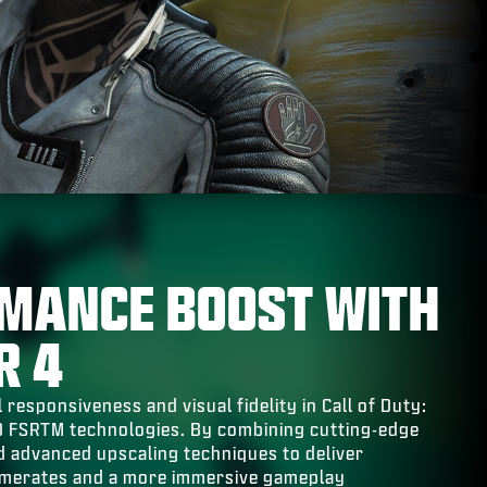
MANCE BOOST WITH
R 4
 responsiveness and visual fidelity in Call of Duty:
D FSRTM technologies. By combining cutting-edge
 advanced upscaling techniques to deliver
amerates and a more immersive gameplay