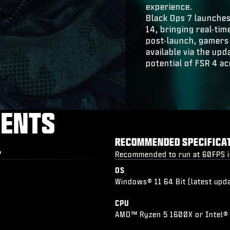
experience.
Black Ops 7 launche
14, bringing real-t
post-launch, gamers 
available via the up
potential of FSR 4 ac
MENTS
RECOMMENDED SPECIFICA
7
Recommended to run at 60FPS in 
OS
Windows® 11 64 Bit (latest upd
CPU
AMD™ Ryzen 5 1600X or Intel®