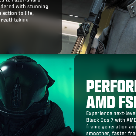
endered with stunning
action to life,
breathtaking
PERFOR
AMD FS
Experience next-level
Black Ops 7 with AM
frame generation and
smoother, faster fr