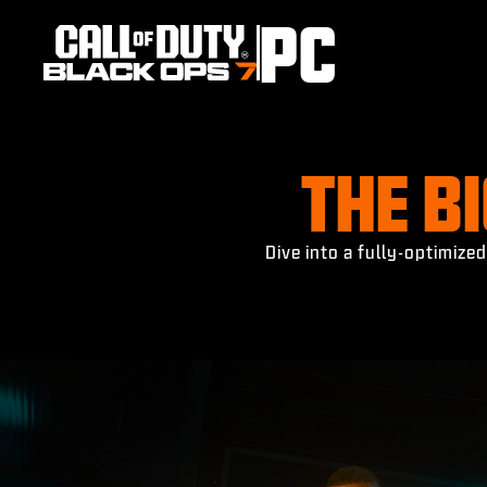
PC
THE B
Dive into a fully-optimiz