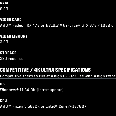
RAM
8 GB
VIDEO CARD
AMD™ Radeon RX 470 or NVIDIA® GeForce® GTX 970 / 1060 or
VIDEO MEMORY
3 GB
STORAGE
SSD required
COMPETITIVE / 4K ULTRA SPECIFICATIONS
Competitive specs to run at a high FPS for use with a high refr
OS
Windows® 11 64 Bit (latest update)
CPU
AMD™ Ryzen 5 5600X or Intel® Core i7-10700K