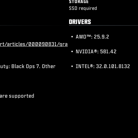
STORAGE
SSD required
DRIVERS
AMD™: 25.9.2
rt/articles/000090831/gra
NVIDIA®: 581.42
uty: Black Ops 7. Other
INTEL®: 32.0.101.8132
) are supported