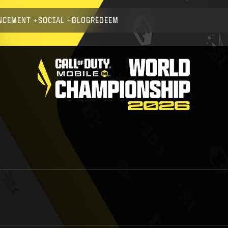
NCEMENT
SOCIAL
BLOG
REDEEM