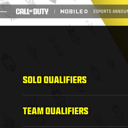
SKIP TO MAIN CONTENT
ESPORTS ANNOU
GAMES
NEWS
STORE
ESPORTS
SUPPORT
SOLO QUALIFIERS
TEAM QUALIFIERS