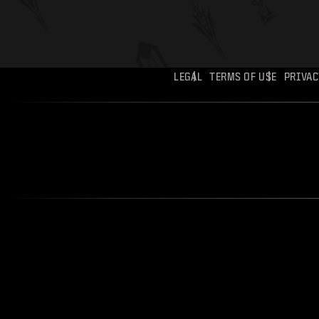
LEGAL
TERMS OF USE
PRIVAC