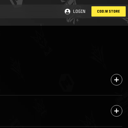
LOGIN
COD:M STORE
+
+