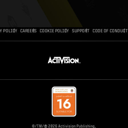
Y POLICY
CAREERS
COOKIE POLICY
SUPPORT
CODE OF CONDUCT
®
©/TM/
2026 Activision Publishing,