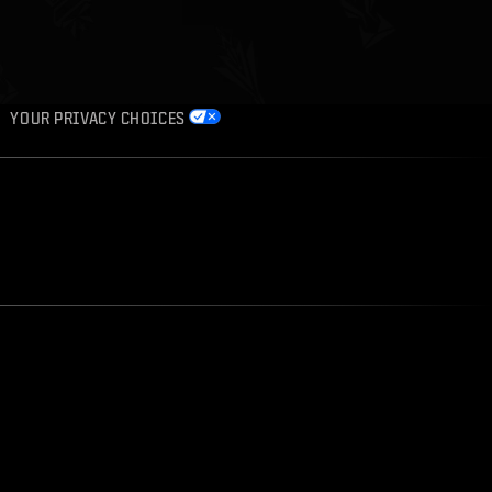
YOUR PRIVACY CHOICES