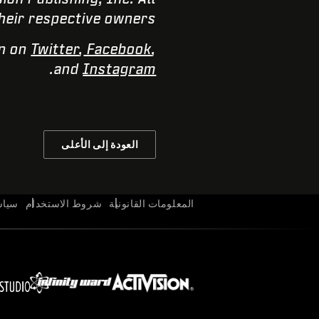
heir respective owners.
on on
Twitter
,
Facebook
,
.
and
Instagram
العودة إلى الأعلى
وصية
شروط الاستخدام
المعلومات القانونية