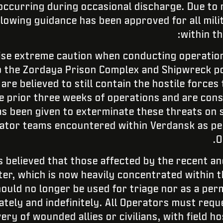
 occurring during occasional discharge. Due to
llowing guidance has been approved for all mil
within t
ise extreme caution when conducting operation
 to the Zordaya Prison Complex and Shipwreck po
re believed to still contain the hostile forces
he prior three weeks of operations and are con
 been given to exterminate these threats on si
ator teams encountered within Verdansk as per
O
s believed that those affected by the recent an
r, which is now heavily concentrated within t
ould no longer be used for triage nor as a perm
ately and indefinitely. All Operators must requ
ery of wounded allies or civilians, with field h