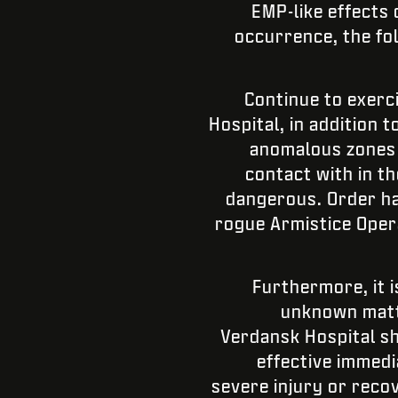
EMP-like effects
occurrence, the fo
Continue to exerc
Hospital, in addition
anomalous zones a
contact with in t
dangerous. Order has
rogue Armistice Oper
Furthermore, it i
unknown matte
Verdansk Hospital sh
effective immedi
severe injury or recov