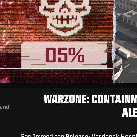
WARZONE: CONTAIN
mand
ALE
For Immediate Release: Verdansk Hospi