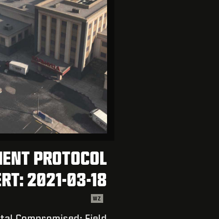
MENT PROTOCOL
RT: 2021-03-18
WZ
tal Compromised; Field