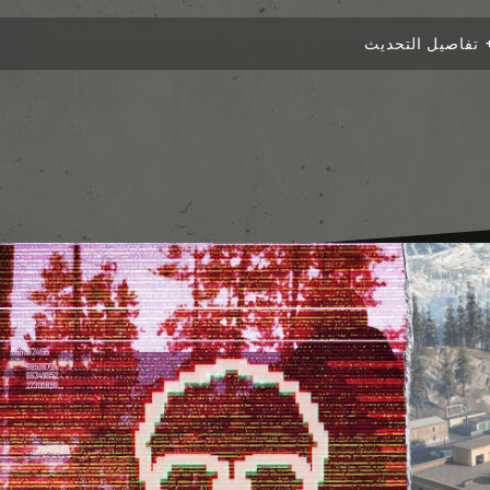
تفاصيل التحديث