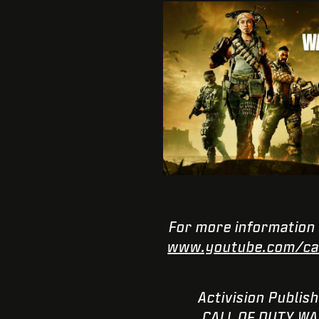
For more information 
www.youtube.com/cal
© 2021 Activision 
CALL OF DUTY WAR