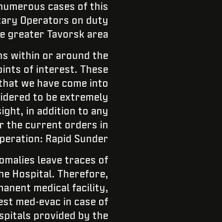
 numerous cases of this
itary Operators on duty
he greater Tavorsk area:
s within or around the
ints of interest. These
 that we have come into
sidered to be extremely
ght, in addition to any
 the current orders in
peration: Rapid Sunder.
omalies leave traces of
he Hospital. Therefore,
anent medical facility,
est med-evac in case of
ospitals provided by the