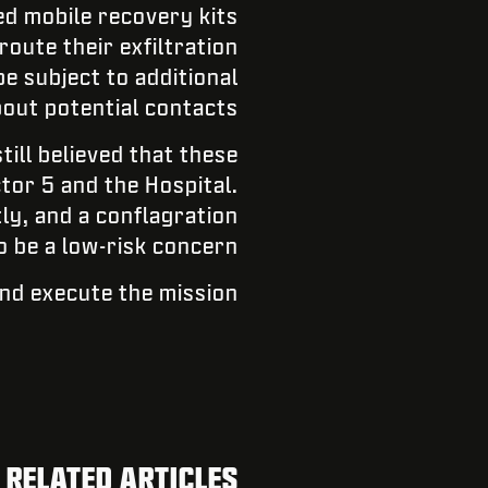
ed mobile recovery kits
route their exfiltration
e subject to additional
out potential contacts.
till believed that these
ctor 5 and the Hospital.
ly, and a conflagration
o be a low-risk concern.
nd execute the mission.
RELATED ARTICLES