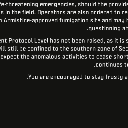
ife-threatening emergencies, should the provid
rs in the field. Operators are also ordered to re
an Armistice-approved fumigation site and may b
questioning ab
nt Protocol Level has not been raised, as it is s
ill still be confined to the southern zone of Se
expect the anomalous activities to cease short
continues t
You are encouraged to stay frosty a