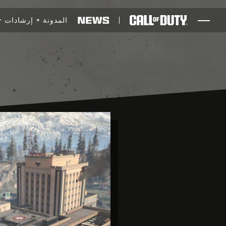
SKIP TO MAIN CONTENT
إرشادات
المدونة
ألعاب
أخبار
المتجر
الرياضات الإلكترونية
الدعم
XBOX GAME PASS