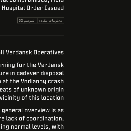
Hospital Order Issued
الموسم 02
معلومات مكثفة
all Verdansk Operatives.
rning for the Verdansk
lure in cadaver disposal
a at the Vodianoy crash
eats of unknown origin
vicinity of this location.
 general overview is as
re lack of coordination,
ing normal levels, with