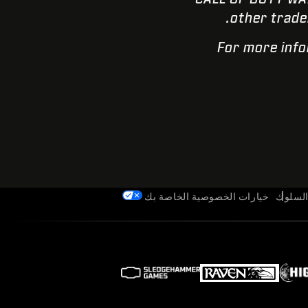
other trade
For more info
خيارات الخصوصية الخاصة بك
قواعد 