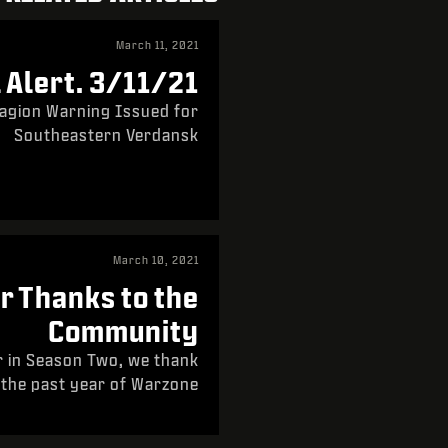
March 11, 2021
Alert. 3/11/21.
agion Warning Issued for
Southeastern Verdansk
March 10, 2021
r Thanks to the
Community
r in Season Two, we thank
 the past year of Warzone.