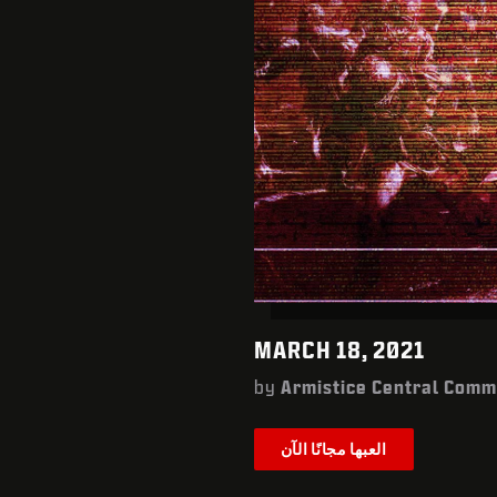
MARCH 18, 2021
by
Armistice Central Com
العبها مجانًا الآن