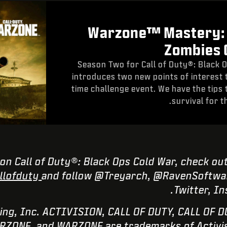
Warzone™ Mastery:
Zombies 
Season Two for Call of Duty®: Black
introduces two new points of interest 
time challenge event. We have the tips 
survival for t
on Call of Duty®: Black Ops Cold War, check ou
lofduty
and follow @Treyarch, @RavenSoftwar
Twitter, I
Publishing, Inc. ACTIVISION, CALL OF DUTY, CALL O
ZONE, and WARZONE are trademarks of Activisio