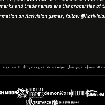
marks and trade names are the properties of t
rmation on Activision games, follow @Activisi
السلوك
الدعم
سياسة ملفات تعريف الارتباط
فرص عمل
سياسة الخص