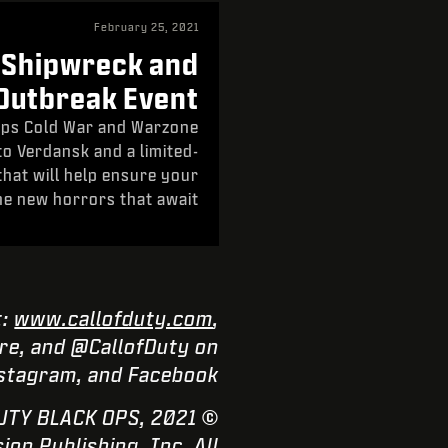
February 25, 2021
 Shipwreck and
Outbreak Event
 Ops Cold War and Warzone
to Verdansk and a limited-
that will help ensure your
he new horrors that await.
t:
www.callofduty.com
,
e, and @CallofDuty on
nstagram, and Facebook.
F DUTY BLACK OPS,
n Publishing, Inc. All