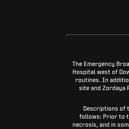
The Emergency Broad
Hospital west of Dow
routines. In addit
site and Zordaya 
Descriptions of 
follows: Prior to 
necrosis, and in so