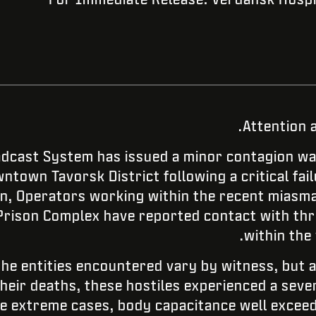
Attention 
cast System has issued a minor contagion wa
ntown Tavorsk District following a critical fai
ion, Operators working within the recent miasm
Prison Complex have reported contact with thr
within the 
the entities encountered vary by witness, but a
their deaths, these hostiles experienced a seve
me extreme cases, body capacitance well exceed