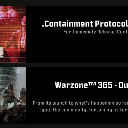
Containment Protocol 
For Immediate Release: Cont
Warzone™ 365 - Ou
From its launch to what’s happening so fa
you, the community, for joining us for