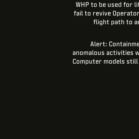
WHP to be used for l
fail to revive Operato
flight path to 
Alert: Containme
anomalous activities w
Computer models still 