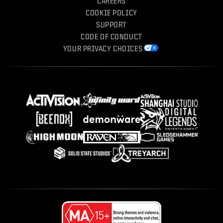
CAREERS
COOKIE POLICY
SUPPORT
CODE OF CONDUCT
YOUR PRIVACY CHOICES