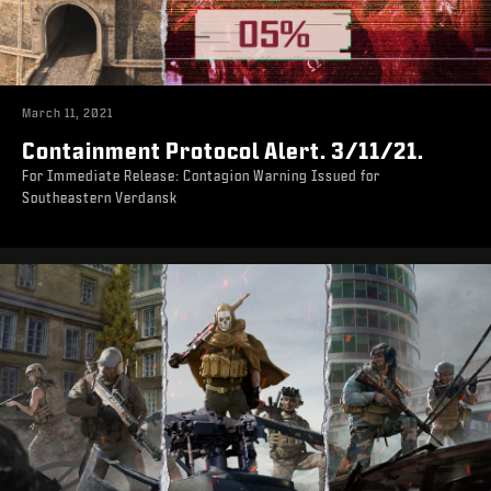
March 11, 2021
Containment Protocol Alert. 3/11/21.
For Immediate Release: Contagion Warning Issued for
Southeastern Verdansk