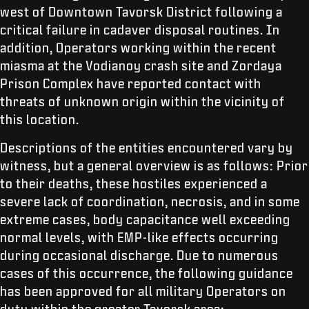
west of Downtown Tavorsk District following a
critical failure in cadaver disposal routines. In
addition, Operators working within the recent
miasma at the Vodianoy crash site and Zordaya
Prison Complex have reported contact with
threats of unknown origin within the vicinity of
this location.
Descriptions of the entities encountered vary by
witness, but a general overview is as follows: Prior
to their deaths, these hostiles experienced a
severe lack of coordination, necrosis, and in some
extreme cases, body capacitance well exceeding
normal levels, with EMP-like effects occurring
during occasional discharge. Due to numerous
cases of this occurrence, the following guidance
has been approved for all military Operators on