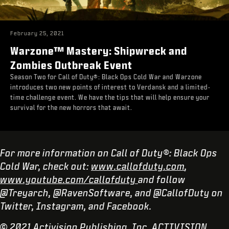
February 25, 2021
Warzone™ Mastery: Shipwreck and
Zombies Outbreak Event
Season Two for Call of Duty®: Black Ops Cold War and Warzone
introduces two new points of interest to Verdansk and a limited-
time challenge event. We have the tips that will help ensure your
survival for the new horrors that await.
For more information on Call of Duty®: Black Ops
Cold War, check out:
www.callofduty.com
,
www.youtube.com/callofduty
and follow
@Treyarch, @RavenSoftware, and @CallofDuty on
Twitter, Instagram, and Facebook.
© 2021 Activision Publishing, Inc. ACTIVISION,