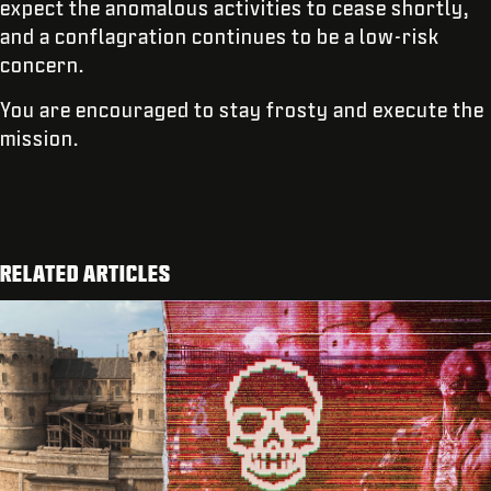
expect the anomalous activities to cease shortly,
and a conflagration continues to be a low-risk
concern.
You are encouraged to stay frosty and execute the
mission.
RELATED ARTICLES