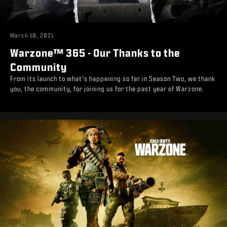
March 10, 2021
Warzone™ 365 - Our Thanks to the
Community
From its launch to what’s happening so far in Season Two, we thank
you, the community, for joining us for the past year of Warzone.