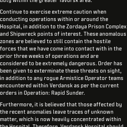
duty within the greater Tavorsk area:
Continue to exercise extreme caution when
conducting operations within or around the
Hospital, in addition to the Zordaya Prison Complex
and Shipwreck points of interest. These anomalous
zones are believed to still contain the hostile
forces that we have come into contact with in the
prior three weeks of operations and are
considered to be extremely dangerous. Order has
been given to exterminate these threats on sight,
in addition to any rogue Armistice Operator teams
encountered within Verdansk as per the current
orders in Operation: Rapid Sunder.
Furthermore, it is believed that those affected by
the recent anomalies leave traces of unknown
matter, which is now heavily concentrated within
the Hospital. Therefore, Verdansk Hospital should