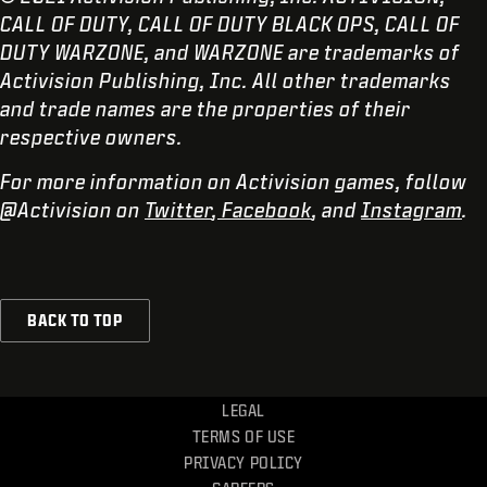
CALL OF DUTY, CALL OF DUTY BLACK OPS, CALL OF
DUTY WARZONE, and WARZONE are trademarks of
Activision Publishing, Inc. All other trademarks
and trade names are the properties of their
respective owners.
For more information on Activision games, follow
@Activision on
Twitter
,
Facebook
, and
Instagram
.
BACK TO TOP
LEGAL
TERMS OF USE
PRIVACY POLICY