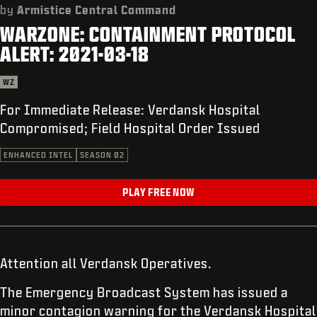
SUPPORT
by
Armistice Central Command
WARZONE: CONTAINMENT PROTOCOL
XBOX GAME PASS
ALERT: 2021-03-18
|
LOGIN
SIGN UP
WZ
For Immediate Release: Verdansk Hospital
Compromised; Field Hospital Order Issued
ENHANCED INTEL
SEASON 02
PLAY FREE NOW
Attention all Verdansk Operatives.
The Emergency Broadcast System has issued a
minor contagion warning for the Verdansk Hospital