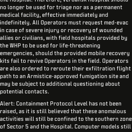
no longer be used for triage nor as a permanent
medical facility, effective immediately and
indefinitely. All Operators must request med-evac
in case of severe injury or recovery of wounded
allies or civilians, with field hospitals provided by
the WHP to be used for life-threatening
emergencies, should the provided mobile recovery
kits fail to revive Operators in the field. Operators
are also ordered to reroute their exfiltration flight
path to an Armistice-approved fumigation site and
may be subject to additional questioning about
potential contacts.
Alert: Containment Protocol Level has not been
raised, as it is still believed that these anomalous
activities will still be confined to the southern zone
of Sector 5 and the Hospital. Computer models still