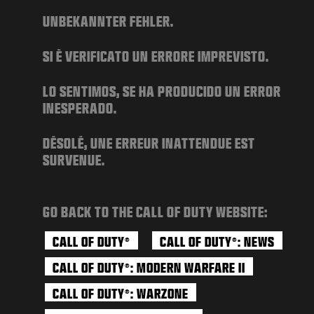
NEWS
UNBEKANNTER FEHLER.
STORE
SI È VERIFICATO UN ERRORE IMPREVISTO.
ESPORTS
SUPPORT
LO SENTIMOS, SE HA PRODUCIDO UN ERROR
INESPERADO.
|
LOGIN
SIGN UP
DÉSOLÉ, UNE ERREUR INATTENDUE EST
SURVENUE.
GO BACK TO THE CALL OF DUTY WEBSITE:
CALL OF DUTY
CALL OF DUTY
: NEWS
®
®
CALL OF DUTY
: MODERN WARFARE II
®
CALL OF DUTY
: WARZONE
®