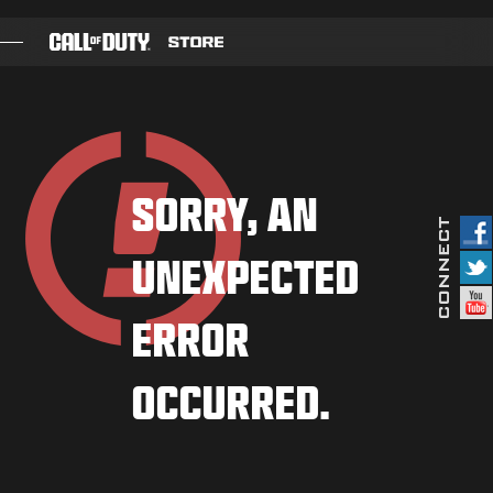
SKIP TO MAIN CONTENT
GAMES
BATTLE PASS
SORRY, AN
BLACKCELL
UNEXPECTED
COD POINTS
GEAR SHOP
ERROR
COMBAT BUILDS
OCCURRED.
GAMES