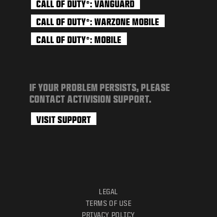
CALL OF DUTY
: VANGUARD
®
CALL OF DUTY
: WARZONE MOBILE
®
CALL OF DUTY
: MOBILE
®
IF YOUR PROBLEM PERSISTS, PLEASE
CONTACT ACTIVISION SUPPORT.
VISIT SUPPORT
LEGAL
TERMS OF USE
PRIVACY POLICY