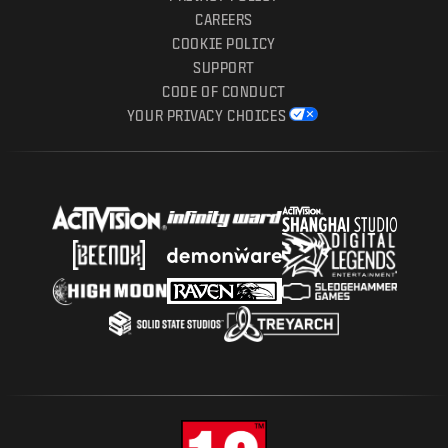
CAREERS
COOKIE POLICY
SUPPORT
CODE OF CONDUCT
YOUR PRIVACY CHOICES