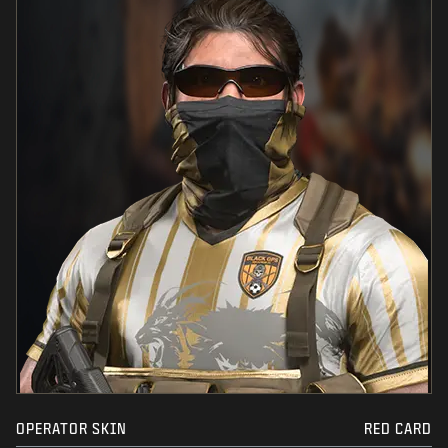
OPERATOR SKIN
RED CARD