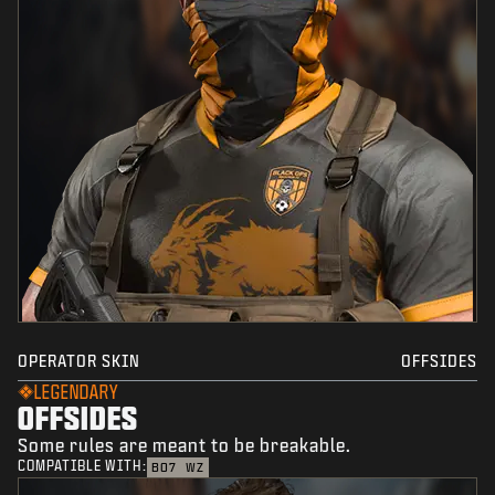
OPERATOR SKIN
OFFSIDES
LEGENDARY
OFFSIDES
Some rules are meant to be breakable.
COMPATIBLE WITH:
BO7
WZ