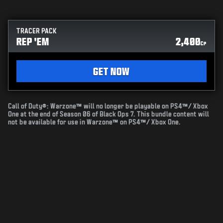
TRACER PACK
REP 'EM
2,400
CP
GET NOW
Call of Duty®: Warzone™ will no longer be playable on PS4™/ Xbox
One at the end of Season 06 of Black Ops 7. This bundle content will
not be available for use in Warzone™ on PS4™/ Xbox One.