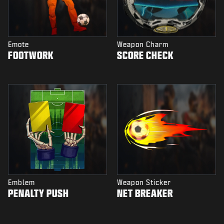
Emote
Weapon Charm
FOOTWORK
SCORE CHECK
Emblem
Weapon Sticker
PENALTY PUSH
NET BREAKER