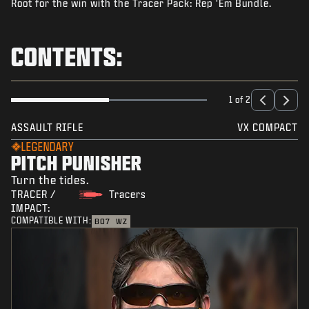
Root for the win with the Tracer Pack: Rep 'Em Bundle.
NEWS
STORE
CONTENTS:
ESPORTS
SUPPORT
1 of 2
|
LOGIN
SIGN UP
ASSAULT RIFLE
VX COMPACT
LEGENDARY
PITCH PUNISHER
Turn the tides.
TRACER /
Tracers
IMPACT:
COMPATIBLE WITH:
BO7
WZ