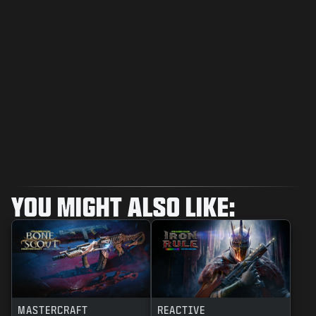
YOU MIGHT ALSO LIKE:
MASTERCRAFT
REACTIVE