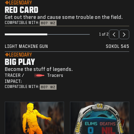
LEGENDARY
RED CARD
Get out there and cause some trouble on the field.
COMPATIBLE WITH:
BO7
WZ
1 of 2
LIGHT MACHINE GUN
SOKOL 545
LEGENDARY
BIG PLAY
Become the stuff of legends.
TRACER /
Tracers
IMPACT:
COMPATIBLE WITH:
BO7
WZ