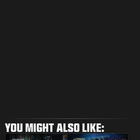
YOU MIGHT ALSO LIKE: