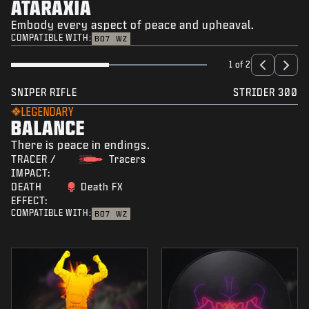
ATARAXIA
Embody every aspect of peace and upheaval.
COMPATIBLE WITH:
BO7
WZ
1 of 2
SNIPER RIFLE
STRIDER 300
LEGENDARY
BALANCE
There is peace in endings.
TRACER /
Tracers
IMPACT:
DEATH
Death FX
EFFECT:
COMPATIBLE WITH:
BO7
WZ