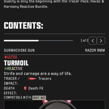
Duality is only the beginning with the Tracer Pack: Havoc &
NEWS
Harmony Reactive Bundle.
STORE
ESPORTS
CONTENTS:
SUPPORT
|
LOGIN
SIGN UP
1 of 2
SUBMACHINE GUN
RAZOR 9MM
ULTRA
TURMOIL
REACTIVE
Strife and carnage are a way of life.
TRACER /
Tracers
IMPACT:
DEATH
Death FX
EFFECT:
COMPATIBLE WITH:
BO7
WZ