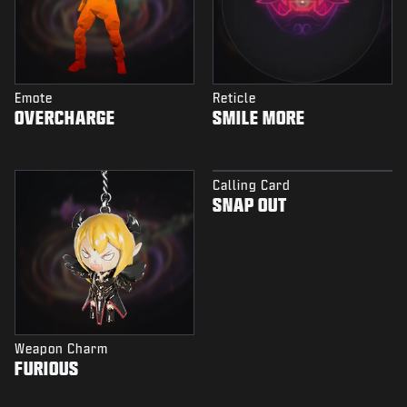
Emote
Reticle
OVERCHARGE
SMILE MORE
Calling Card
SNAP OUT
Weapon Charm
FURIOUS