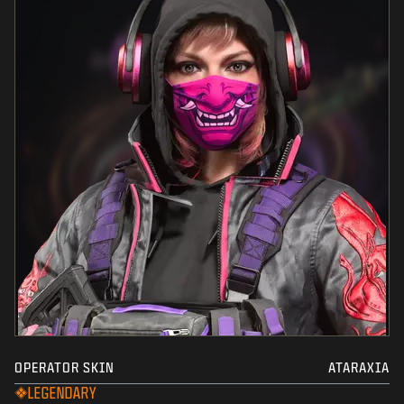
OPERATOR SKIN
ATARAXIA
LEGENDARY