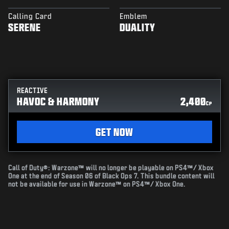
Calling Card
Emblem
SERENE
DUALITY
REACTIVE
HAVOC & HARMONY
2,400
CP
GET NOW
Call of Duty®: Warzone™ will no longer be playable on PS4™/ Xbox
One at the end of Season 06 of Black Ops 7. This bundle content will
not be available for use in Warzone™ on PS4™/ Xbox One.